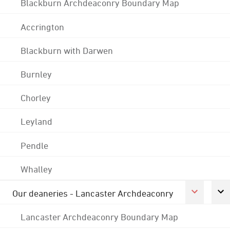
Blackburn Archdeaconry Boundary Map
Accrington
Blackburn with Darwen
Burnley
Chorley
Leyland
Pendle
Whalley
Our deaneries - Lancaster Archdeaconry
Lancaster Archdeaconry Boundary Map