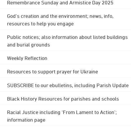
Remembrance Sunday and Armistice Day 2025
God's creation and the environment; news, info,
resources to help you engage
Public notices; also information about listed buildings
and burial grounds
Weekly Reflection
Resources to support prayer for Ukraine
SUBSCRIBE to our ebulletins, including Parish Update
Black History Resources for parishes and schools
Racial Justice including 'From Lament to Action';
information page