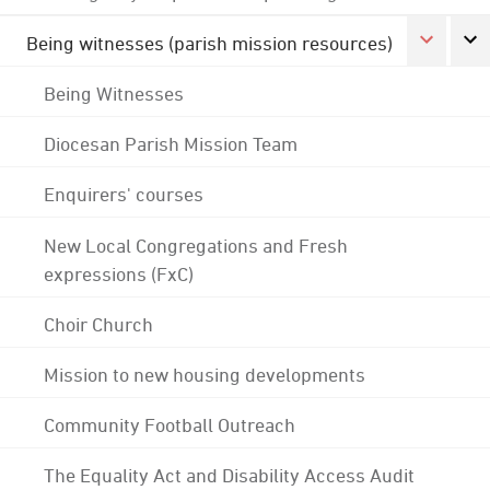
Being witnesses (parish mission resources)
Being Witnesses
Diocesan Parish Mission Team
Enquirers' courses
New Local Congregations and Fresh
expressions (FxC)
Choir Church
Mission to new housing developments
Community Football Outreach
The Equality Act and Disability Access Audit