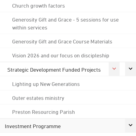
Church growth factors
Generosity Gift and Grace - 5 sessions for use
within services
Generosity Gift and Grace Course Materials
Vision 2026 and our focus on discipleship
Strategic Development Funded Projects
Lighting up New Generations
Outer estates ministry
Preston Resourcing Parish
Investment Programme