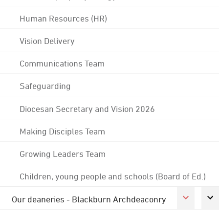
Human Resources (HR)
Vision Delivery
Communications Team
Safeguarding
Diocesan Secretary and Vision 2026
Making Disciples Team
Growing Leaders Team
Children, young people and schools (Board of Ed.)
Our deaneries - Blackburn Archdeaconry