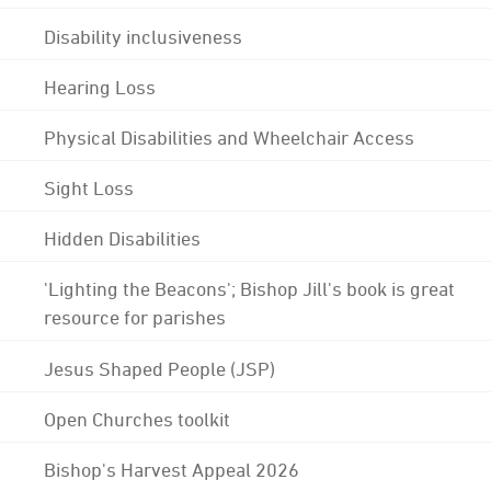
Disability inclusiveness
Hearing Loss
Physical Disabilities and Wheelchair Access
Sight Loss
Hidden Disabilities
'Lighting the Beacons'; Bishop Jill's book is great
resource for parishes
Jesus Shaped People (JSP)
Open Churches toolkit
Bishop's Harvest Appeal 2026