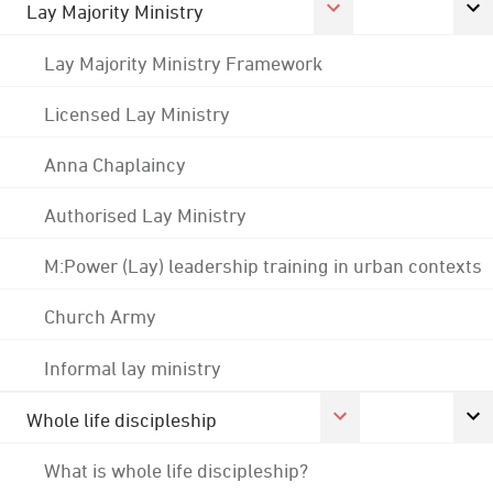
Lay Majority Ministry
Lay Majority Ministry Framework
Licensed Lay Ministry
Anna Chaplaincy
Authorised Lay Ministry
M:Power (Lay) leadership training in urban contexts
Church Army
Informal lay ministry
Whole life discipleship
What is whole life discipleship?