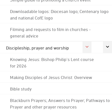
Downloadable logos: Diocesan logo; Centenary logo
and national CofE logo
Filming and requests to film in churches -
general advice
Discipleship, prayer and worship
Knowing Jesus: Bishop Philip's Lent course
for 2026
Making Disciples of Jesus Christ: Overview
Bible study
Blackburn Prayers; Answers to Prayer; Pathways to
Prayer and other prayer resources