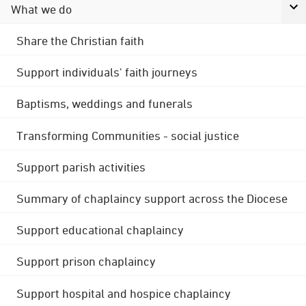
What we do
Share the Christian faith
Support individuals' faith journeys
Baptisms, weddings and funerals
Transforming Communities - social justice
Support parish activities
Summary of chaplaincy support across the Diocese
Support educational chaplaincy
Support prison chaplaincy
Support hospital and hospice chaplaincy