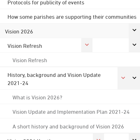
Protocols for publicity of events
How some parishes are supporting their communities
Vision 2026
Vision Refresh
Vision Refresh
History, background and Vision Update
2021-24
What is Vision 2026?
Vision Update and Implementation Plan 2021-24
A short history and background of Vision 2026