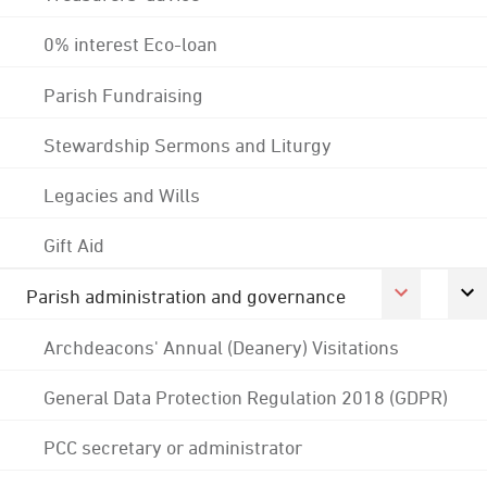
0% interest Eco-loan
Parish Fundraising
Stewardship Sermons and Liturgy
Legacies and Wills
Gift Aid
Parish administration and governance
Archdeacons' Annual (Deanery) Visitations
General Data Protection Regulation 2018 (GDPR)
PCC secretary or administrator