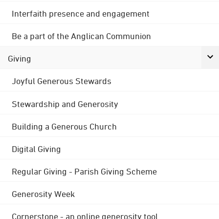
Interfaith presence and engagement
Be a part of the Anglican Communion
Giving
Joyful Generous Stewards
Stewardship and Generosity
Building a Generous Church
Digital Giving
Regular Giving - Parish Giving Scheme
Generosity Week
Cornerstone - an online generosity tool