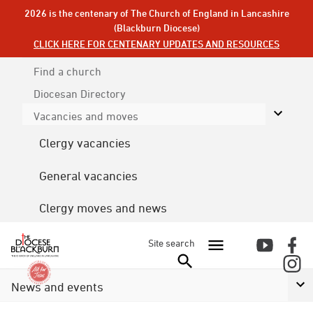
2026 is the centenary of The Church of England in Lancashire
(Blackburn Diocese)
CLICK HERE FOR CENTENARY UPDATES AND RESOURCES
Find a church
Diocesan
Directory
Vacancies and moves
Clergy vacancies
General vacancies
Clergy moves and news
Site search
News and events