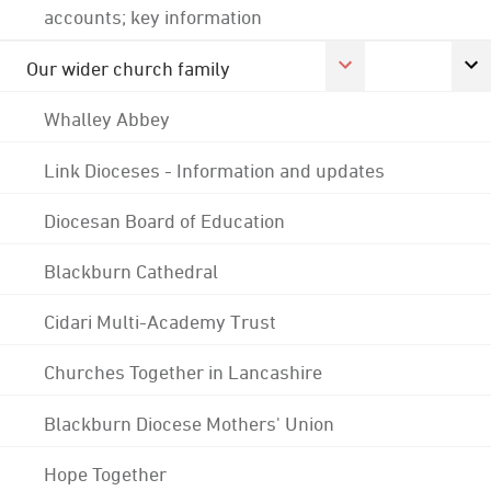
accounts; key information
Our wider church family
Whalley Abbey
Link Dioceses - Information and updates
Diocesan Board of Education
Blackburn Cathedral
Cidari Multi-Academy Trust
Churches Together in Lancashire
Blackburn Diocese Mothers' Union
Hope Together