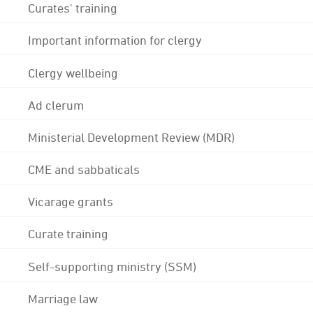
Curates' training
Important information for clergy
Clergy wellbeing
Ad clerum
Ministerial Development Review (MDR)
CME and sabbaticals
Vicarage grants
Curate training
Self-supporting ministry (SSM)
Marriage law