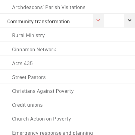
Archdeacons' Parish Visitations
Community transformation
Rural Ministry
Cinnamon Network
Acts 435
Street Pastors
Christians Against Poverty
Credit unions
Church Action on Poverty
Emergency response and planning