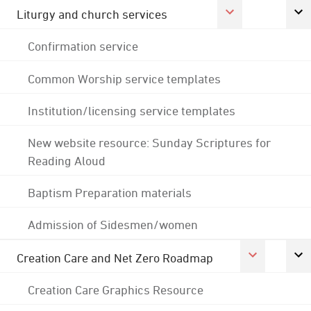
Liturgy and church services
Confirmation service
Common Worship service templates
Institution/licensing service templates
New website resource: Sunday Scriptures for
Reading Aloud
Baptism Preparation materials
Admission of Sidesmen/women
Creation Care and Net Zero Roadmap
Creation Care Graphics Resource