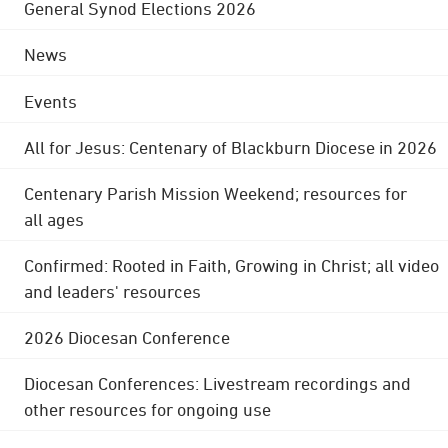
General Synod Elections 2026
News
Events
All for Jesus: Centenary of Blackburn Diocese in 2026
Centenary Parish Mission Weekend; resources for
all ages
Confirmed: Rooted in Faith, Growing in Christ; all video
and leaders' resources
2026 Diocesan Conference
Diocesan Conferences: Livestream recordings and
other resources for ongoing use