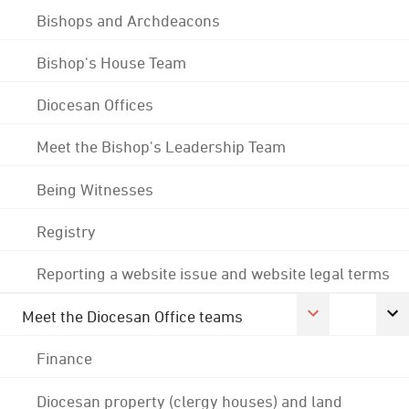
Bishops and Archdeacons
Bishop's House Team
Diocesan Offices
Meet the Bishop's Leadership Team
Being Witnesses
Registry
Reporting a website issue and website legal terms
Meet the Diocesan Office teams
Finance
Diocesan property (clergy houses) and land