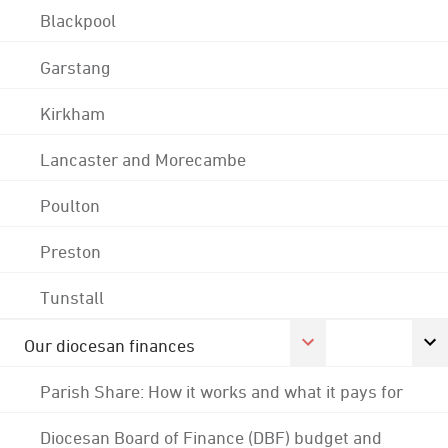
Blackpool
Garstang
Kirkham
Lancaster and Morecambe
Poulton
Preston
Tunstall
Our diocesan finances
Parish Share: How it works and what it pays for
Diocesan Board of Finance (DBF) budget and