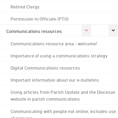
Retired Clergy
Permission to Officiate (PTO)
Communications resources
Communications resource area - welcome!
Importance of using a communications strategy
Digital Communications resources
Important information about our e-bulletins
Using articles from Parish Update and the Diocesan
website in parish communications
Communicating with people not online; includes use
of pictures