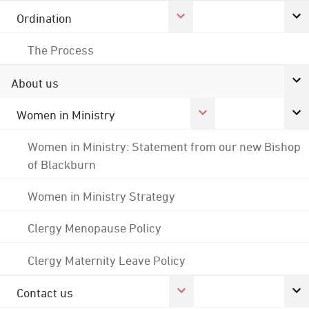
Ordination
The Process
About us
Women in Ministry
Women in Ministry: Statement from our new Bishop
of Blackburn
Women in Ministry Strategy
Clergy Menopause Policy
Clergy Maternity Leave Policy
Contact us