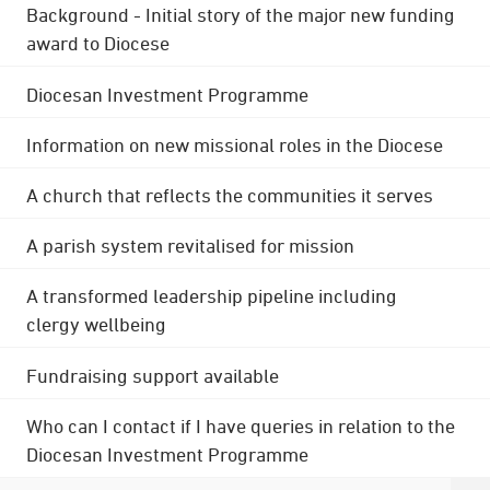
Background - Initial story of the major new funding
award to Diocese
Diocesan Investment Programme
Information on new missional roles in the Diocese
A church that reflects the communities it serves
A parish system revitalised for mission
A transformed leadership pipeline including
clergy wellbeing
Fundraising support available
Who can I contact if I have queries in relation to the
Diocesan Investment Programme