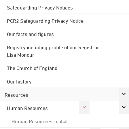
Safeguarding Privacy Notices
PCR2 Safeguarding Privacy Notice
Our facts and figures
Registry including profile of our Registrar
Lisa Moncur
The Church of England
Our history
Resources
Human Resources
Human Resources Toolkit