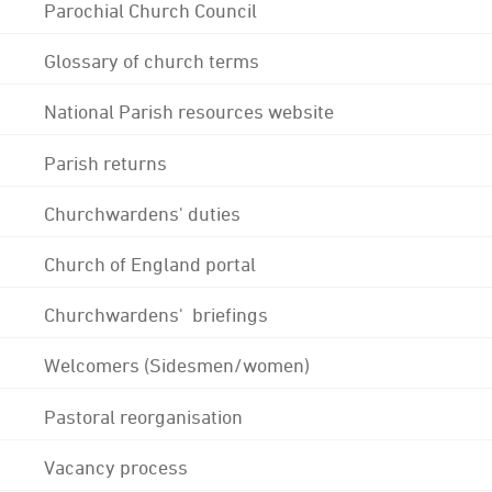
Parochial Church Council
Glossary of church terms
National Parish resources website
Parish returns
Churchwardens' duties
Church of England portal
Churchwardens' briefings
Welcomers (Sidesmen/women)
Pastoral reorganisation
Vacancy process