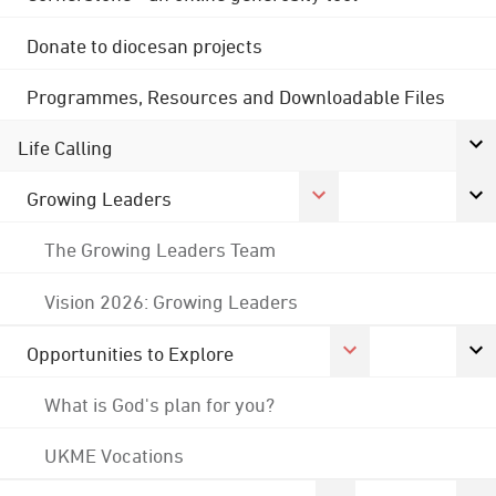
Donate to diocesan projects
Programmes, Resources and Downloadable Files
Life Calling
Growing Leaders
The Growing Leaders Team
Vision 2026: Growing Leaders
Opportunities to Explore
What is God's plan for you?
UKME Vocations