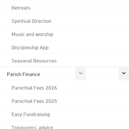
Retreats
Spiritual Direction
Music and worship
Discipleship App
Seasonal Resources
Parish Finance
Parochial Fees 2026
Parochial Fees 2025
Easy Fundraising
Treasurers' advice