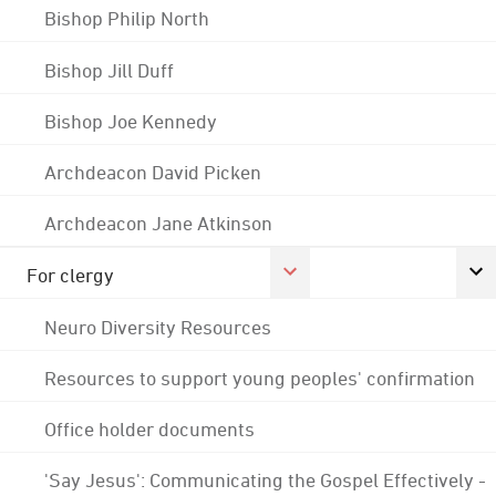
Bishop Philip North
Bishop Jill Duff
Bishop Joe Kennedy
Archdeacon David Picken
Archdeacon Jane Atkinson
For clergy
Neuro Diversity Resources
Resources to support young peoples' confirmation
Office holder documents
'Say Jesus': Communicating the Gospel Effectively -