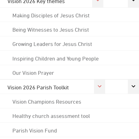
Vision 2026 Key themes
Making Disciples of Jesus Christ
Being Witnesses to Jesus Christ
Growing Leaders for Jesus Christ
Inspiring Children and Young People
Our Vision Prayer
Vision 2026 Parish Toolkit
Vision Champions Resources
Healthy church assessment tool
Parish Vision Fund