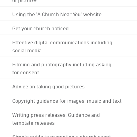
Using the 'A Church Near You' website
Get your church noticed
Effective digital communications including
social media
Filming and photography including asking
for consent
Advice on taking good pictures
Copyright guidance for images, music and text
Writing press releases: Guidance and
template releases
Simple guide to promoting a church event