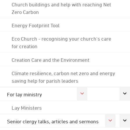
Church buildings and help with reaching Net
Zero Carbon
Energy Footprint Tool
Eco Church - recognising your church's care
for creation
Creation Care and the Environment
Climate resilience, carbon net zero and energy
saving help for parish leaders
For lay ministry
Lay Ministers
Senior clergy talks, articles and sermons