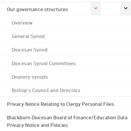
Our governance structures
Overview
General Synod
Diocesan Synod
Diocesan Synod Committees
Deanery synods
Bishop's Council and Directors
Privacy Notice Relating to Clergy Personal Files
Blackburn Diocesan Board of Finance/Education Data
Privacy Notice and Policies