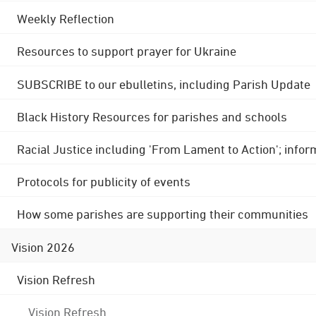
Weekly Reflection
Resources to support prayer for Ukraine
SUBSCRIBE to our ebulletins, including Parish Update
Black History Resources for parishes and schools
Racial Justice including 'From Lament to Action'; info
Protocols for publicity of events
How some parishes are supporting their communities
Vision 2026
Vision Refresh
Vision Refresh