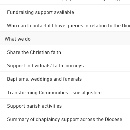
Fundraising support available
Who can I contact if I have queries in relation to the
What we do
Share the Christian faith
Support individuals' faith journeys
Baptisms, weddings and funerals
Transforming Communities - social justice
Support parish activities
Summary of chaplaincy support across the Diocese