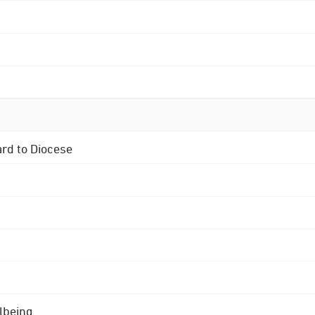
ard to Diocese
lbeing