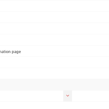
rmation page