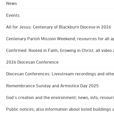
News
Events
All for Jesus: Centenary of Blackburn Diocese in 2026
Centenary Parish Mission Weekend; resources for all a
Confirmed: Rooted in Faith, Growing in Christ; all video
2026 Diocesan Conference
Diocesan Conferences: Livestream recordings and othe
Remembrance Sunday and Armistice Day 2025
God's creation and the environment; news, info, resour
Public notices; also information about listed buildings