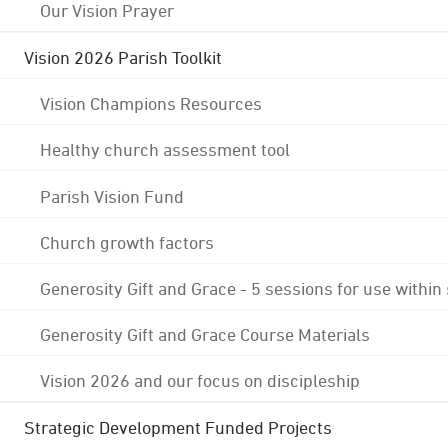
Our Vision Prayer
Vision 2026 Parish Toolkit
Vision Champions Resources
Healthy church assessment tool
Parish Vision Fund
Church growth factors
Generosity Gift and Grace - 5 sessions for use within
Generosity Gift and Grace Course Materials
Vision 2026 and our focus on discipleship
Strategic Development Funded Projects