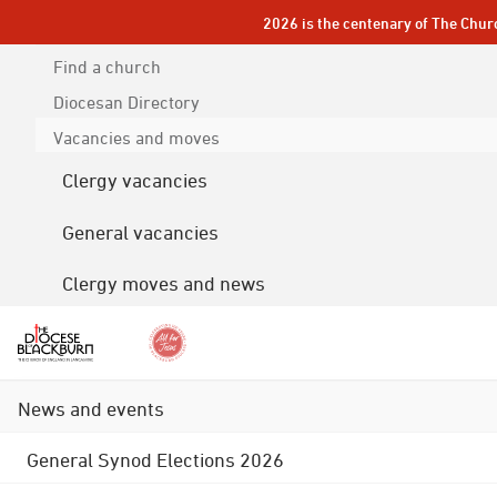
2026 is the centenary of The Chur
Find a church
Diocesan
Directory
Vacancies and moves
Clergy vacancies
General vacancies
Clergy moves and news
News and events
General Synod Elections 2026