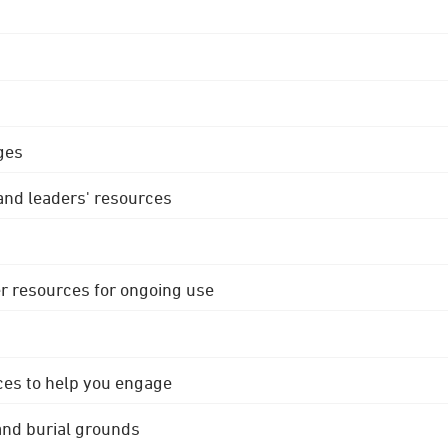
ges
 and leaders' resources
r resources for ongoing use
ces to help you engage
 and burial grounds