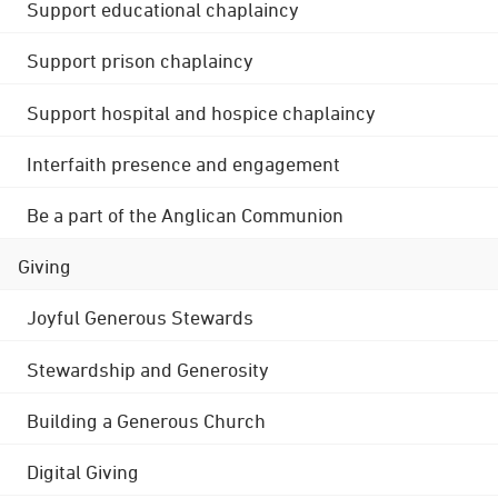
Support educational chaplaincy
Support prison chaplaincy
Support hospital and hospice chaplaincy
Interfaith presence and engagement
Be a part of the Anglican Communion
Giving
Joyful Generous Stewards
Stewardship and Generosity
Building a Generous Church
Digital Giving