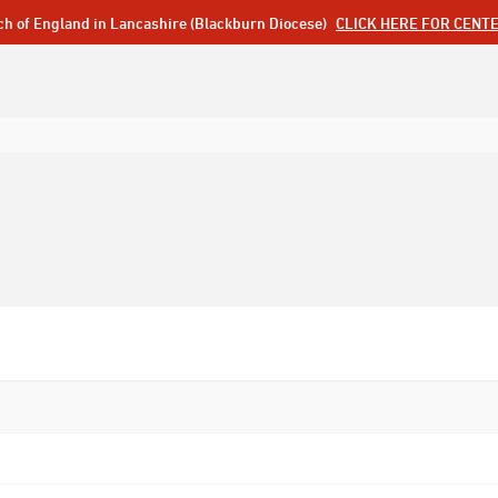
ch of England in Lancashire (Blackburn Diocese)
CLICK HERE FOR CENT