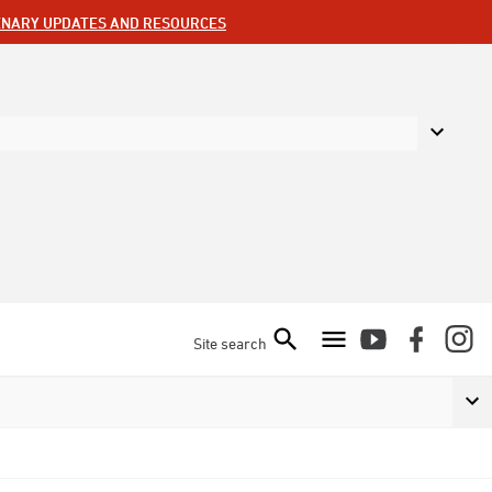
ENARY UPDATES AND RESOURCES
Site search