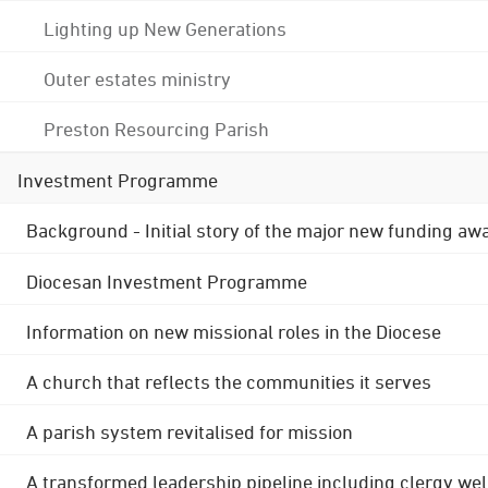
Lighting up New Generations
Outer estates ministry
Preston Resourcing Parish
Investment Programme
Background - Initial story of the major new funding aw
Diocesan Investment Programme
Information on new missional roles in the Diocese
A church that reflects the communities it serves
A parish system revitalised for mission
A transformed leadership pipeline including clergy wel