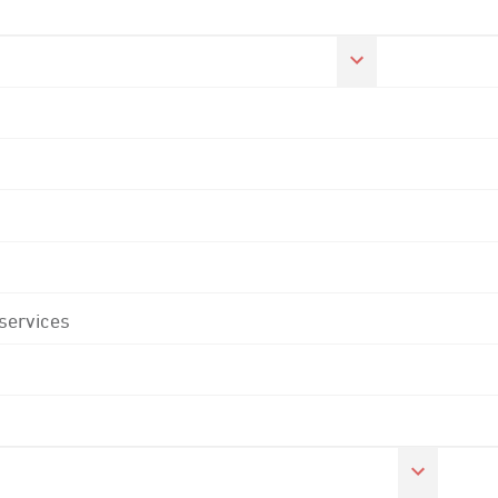
 services