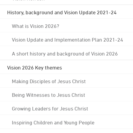
History, background and Vision Update 2021-24
What is Vision 2026?
Vision Update and Implementation Plan 2021-24
A short history and background of Vision 2026
Vision 2026 Key themes
Making Disciples of Jesus Christ
Being Witnesses to Jesus Christ
Growing Leaders for Jesus Christ
Inspiring Children and Young People