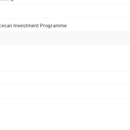
 Diocesan Investment Programme