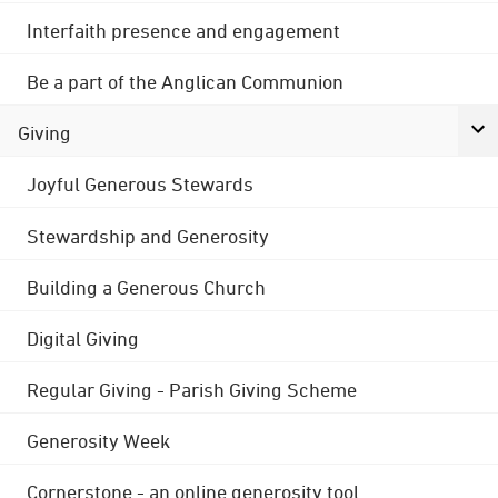
Interfaith presence and engagement
Be a part of the Anglican Communion
Giving
Joyful Generous Stewards
Stewardship and Generosity
Building a Generous Church
Digital Giving
Regular Giving - Parish Giving Scheme
Generosity Week
Cornerstone - an online generosity tool