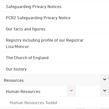
Safeguarding Privacy Notices
PCR2 Safeguarding Privacy Notice
Our facts and figures
Registry including profile of our Registrar
Lisa Moncur
The Church of England
Our history
Resources
Human Resources
Human Resources Toolkit