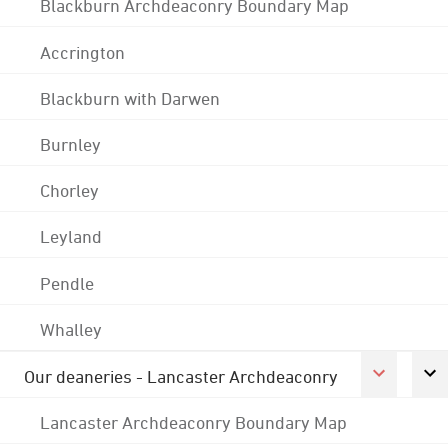
Blackburn Archdeaconry Boundary Map
Accrington
Blackburn with Darwen
Burnley
Chorley
Leyland
Pendle
Whalley
Our deaneries - Lancaster Archdeaconry
Lancaster Archdeaconry Boundary Map