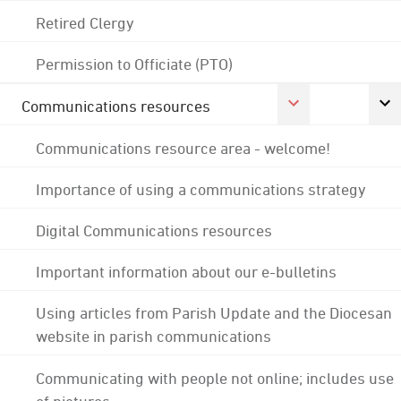
Retired Clergy
Permission to Officiate (PTO)
Communications resources
Communications resource area - welcome!
Importance of using a communications strategy
Digital Communications resources
Important information about our e-bulletins
Using articles from Parish Update and the Diocesan
website in parish communications
Communicating with people not online; includes use
of pictures