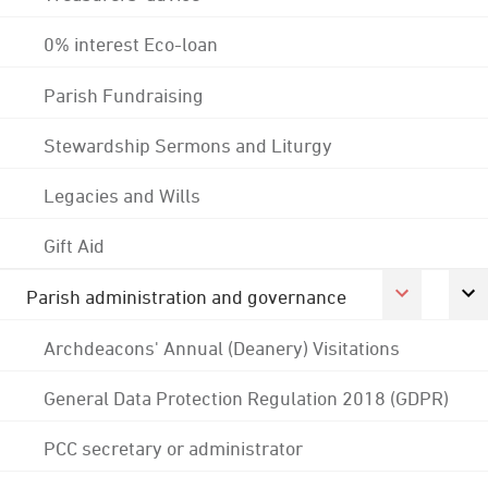
0% interest Eco-loan
Parish Fundraising
Stewardship Sermons and Liturgy
Legacies and Wills
Gift Aid
Parish administration and governance
Archdeacons' Annual (Deanery) Visitations
General Data Protection Regulation 2018 (GDPR)
PCC secretary or administrator