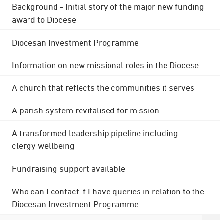
Background - Initial story of the major new funding
award to Diocese
Diocesan Investment Programme
Information on new missional roles in the Diocese
A church that reflects the communities it serves
A parish system revitalised for mission
A transformed leadership pipeline including
clergy wellbeing
Fundraising support available
Who can I contact if I have queries in relation to the
Diocesan Investment Programme