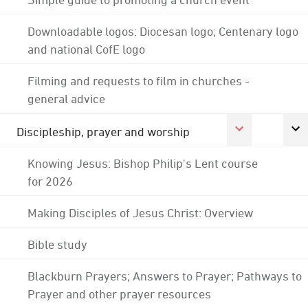
Downloadable logos: Diocesan logo; Centenary logo
and national CofE logo
Filming and requests to film in churches -
general advice
Discipleship, prayer and worship
Knowing Jesus: Bishop Philip's Lent course
for 2026
Making Disciples of Jesus Christ: Overview
Bible study
Blackburn Prayers; Answers to Prayer; Pathways to
Prayer and other prayer resources