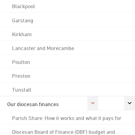
Blackpool
Garstang
Kirkham
Lancaster and Morecambe
Poulton
Preston
Tunstall
Our diocesan finances
Parish Share: How it works and what it pays for
Diocesan Board of Finance (DBF) budget and