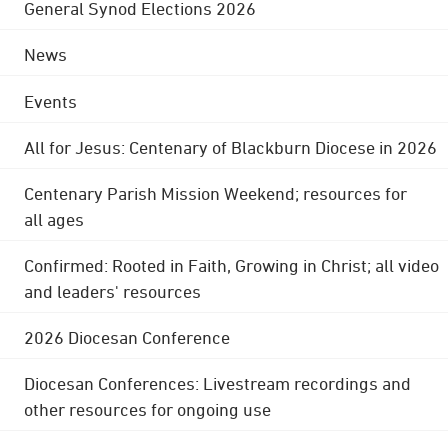
General Synod Elections 2026
News
Events
All for Jesus: Centenary of Blackburn Diocese in 2026
Centenary Parish Mission Weekend; resources for
all ages
Confirmed: Rooted in Faith, Growing in Christ; all video
and leaders' resources
2026 Diocesan Conference
Diocesan Conferences: Livestream recordings and
other resources for ongoing use