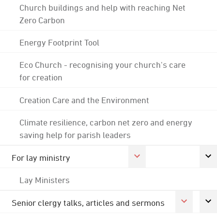
Church buildings and help with reaching Net
Zero Carbon
Energy Footprint Tool
Eco Church - recognising your church's care
for creation
Creation Care and the Environment
Climate resilience, carbon net zero and energy
saving help for parish leaders
For lay ministry
Lay Ministers
Senior clergy talks, articles and sermons