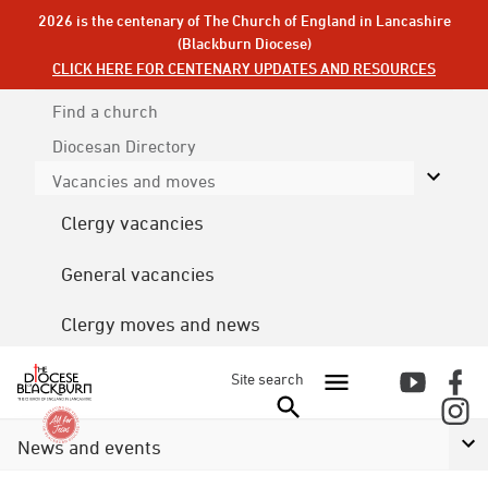
2026 is the centenary of The Church of England in Lancashire
(Blackburn Diocese)
CLICK HERE FOR CENTENARY UPDATES AND RESOURCES
Find a church
Diocesan
Directory
Vacancies and moves
Clergy vacancies
General vacancies
Clergy moves and news
Site search
News and events