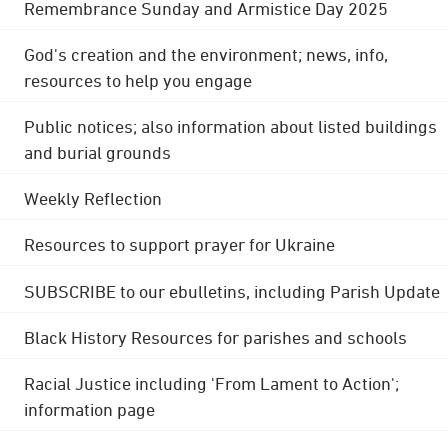
Remembrance Sunday and Armistice Day 2025
God's creation and the environment; news, info,
resources to help you engage
Public notices; also information about listed buildings
and burial grounds
Weekly Reflection
Resources to support prayer for Ukraine
SUBSCRIBE to our ebulletins, including Parish Update
Black History Resources for parishes and schools
Racial Justice including 'From Lament to Action';
information page