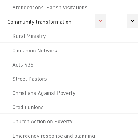
Archdeacons' Parish Visitations
Community transformation
Rural Ministry
Cinnamon Network
Acts 435
Street Pastors
Christians Against Poverty
Credit unions
Church Action on Poverty
Emergency response and planning