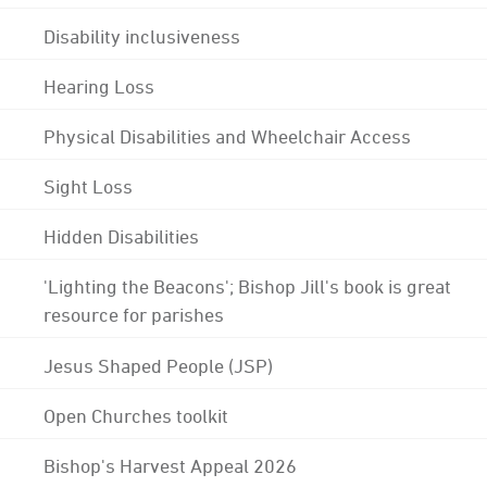
Disability inclusiveness
Hearing Loss
Physical Disabilities and Wheelchair Access
Sight Loss
Hidden Disabilities
'Lighting the Beacons'; Bishop Jill's book is great
resource for parishes
Jesus Shaped People (JSP)
Open Churches toolkit
Bishop's Harvest Appeal 2026