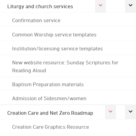
Liturgy and church services
Confirmation service
Common Worship service templates
Institution/licensing service templates
New website resource: Sunday Scriptures for
Reading Aloud
Baptism Preparation materials
Admission of Sidesmen/women
Creation Care and Net Zero Roadmap
Creation Care Graphics Resource