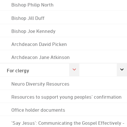
Bishop Philip North
Bishop Jill Duff
Bishop Joe Kennedy
Archdeacon David Picken
Archdeacon Jane Atkinson
For clergy
Neuro Diversity Resources
Resources to support young peoples' confirmation
Office holder documents
'Say Jesus': Communicating the Gospel Effectively -