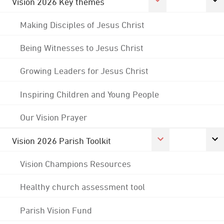
Vision 2026 Key themes
Making Disciples of Jesus Christ
Being Witnesses to Jesus Christ
Growing Leaders for Jesus Christ
Inspiring Children and Young People
Our Vision Prayer
Vision 2026 Parish Toolkit
Vision Champions Resources
Healthy church assessment tool
Parish Vision Fund