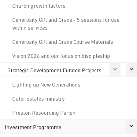
Church growth factors
Generosity Gift and Grace - 5 sessions for use
within services
Generosity Gift and Grace Course Materials
Vision 2026 and our focus on discipleship
Strategic Development Funded Projects
Lighting up New Generations
Outer estates ministry
Preston Resourcing Parish
Investment Programme