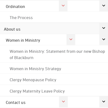
Ordination
The Process
About us
Women in Ministry
Women in Ministry: Statement from our new Bishop
of Blackburn
Women in Ministry Strategy
Clergy Menopause Policy
Clergy Maternity Leave Policy
Contact us