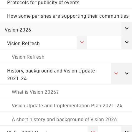
Protocols for publicity of events
How some parishes are supporting their communities
Vision 2026
Vision Refresh
Vision Refresh
History, background and Vision Update
2021-24
What is Vision 2026?
Vision Update and Implementation Plan 2021-24
A short history and background of Vision 2026