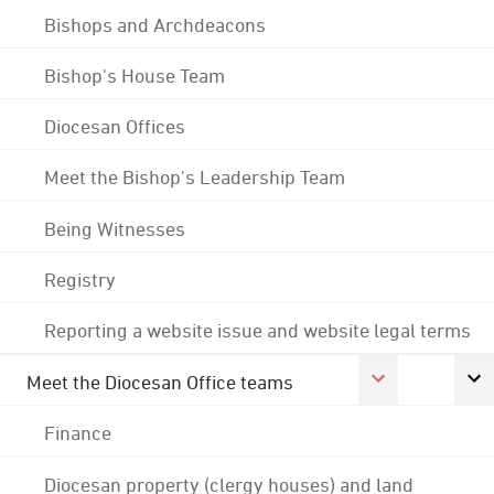
Bishops and Archdeacons
Bishop's House Team
Diocesan Offices
Meet the Bishop's Leadership Team
Being Witnesses
Registry
Reporting a website issue and website legal terms
Meet the Diocesan Office teams
Finance
Diocesan property (clergy houses) and land