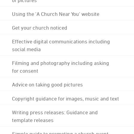
Using the 'A Church Near You' website
Get your church noticed
Effective digital communications including
social media
Filming and photography including asking
for consent
Advice on taking good pictures
Copyright guidance for images, music and text
Writing press releases: Guidance and
template releases
Simple guide to promoting a church event