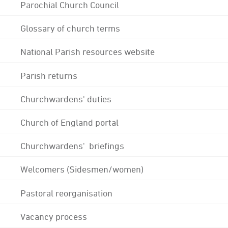
Parochial Church Council
Glossary of church terms
National Parish resources website
Parish returns
Churchwardens' duties
Church of England portal
Churchwardens' briefings
Welcomers (Sidesmen/women)
Pastoral reorganisation
Vacancy process