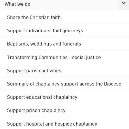
What we do
Share the Christian faith
Support individuals' faith journeys
Baptisms, weddings and funerals
Transforming Communities - social justice
Support parish activities
Summary of chaplaincy support across the Diocese
Support educational chaplaincy
Support prison chaplaincy
Support hospital and hospice chaplaincy