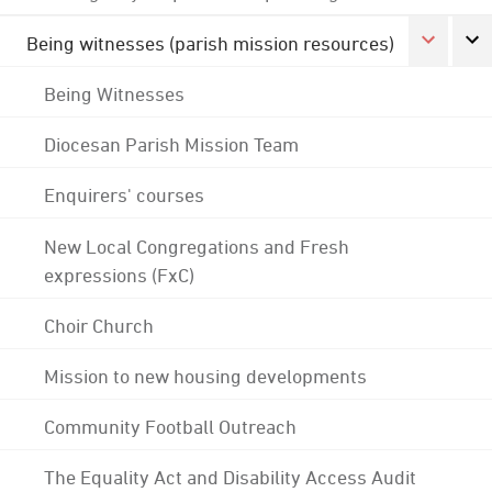
Being witnesses (parish mission resources)
Being Witnesses
Diocesan Parish Mission Team
Enquirers' courses
New Local Congregations and Fresh
expressions (FxC)
Choir Church
Mission to new housing developments
Community Football Outreach
The Equality Act and Disability Access Audit