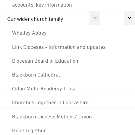
accounts; key information
Our wider church family
Whalley Abbey
Link Dioceses - Information and updates
Diocesan Board of Education
Blackburn Cathedral
Cidari Multi-Academy Trust
Churches Together in Lancashire
Blackburn Diocese Mothers' Union
Hope Together