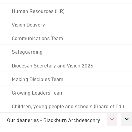
Human Resources (HR)
Vision Delivery
Communications Team
Safeguarding
Diocesan Secretary and Vision 2026
Making Disciples Team
Growing Leaders Team
Children, young people and schools (Board of Ed.)
Our deaneries - Blackburn Archdeaconry