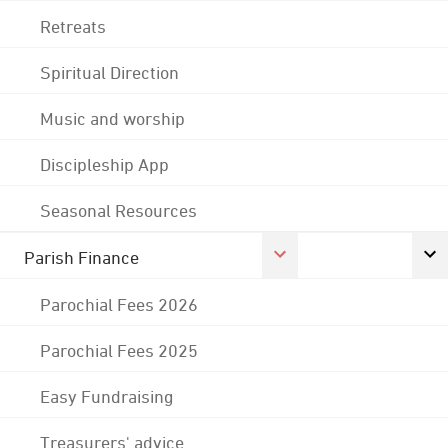
Retreats
Spiritual Direction
Music and worship
Discipleship App
Seasonal Resources
Parish Finance
Parochial Fees 2026
Parochial Fees 2025
Easy Fundraising
Treasurers' advice