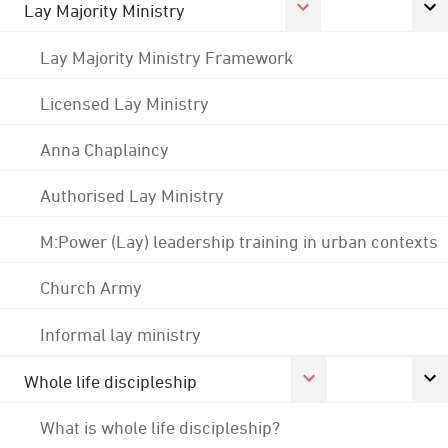
Lay Majority Ministry
Lay Majority Ministry Framework
Licensed Lay Ministry
Anna Chaplaincy
Authorised Lay Ministry
M:Power (Lay) leadership training in urban contexts
Church Army
Informal lay ministry
Whole life discipleship
What is whole life discipleship?