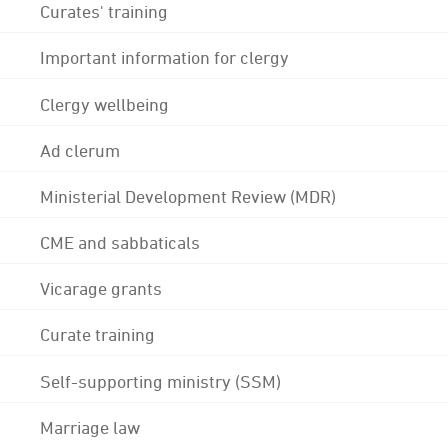
Curates' training
Important information for clergy
Clergy wellbeing
Ad clerum
Ministerial Development Review (MDR)
CME and sabbaticals
Vicarage grants
Curate training
Self-supporting ministry (SSM)
Marriage law