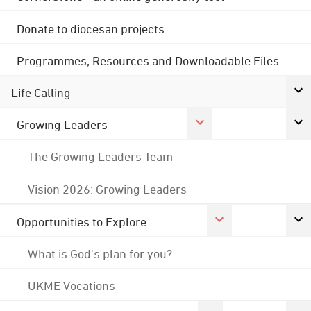
Donate to diocesan projects
Programmes, Resources and Downloadable Files
Life Calling
Growing Leaders
The Growing Leaders Team
Vision 2026: Growing Leaders
Opportunities to Explore
What is God's plan for you?
UKME Vocations