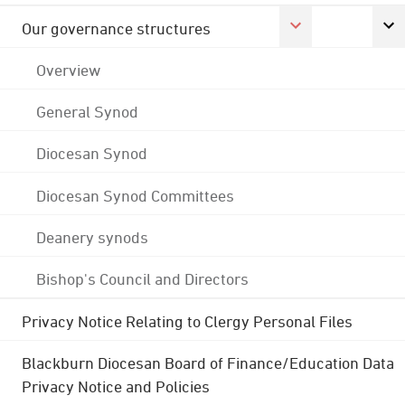
Our governance structures
Overview
General Synod
Diocesan Synod
Diocesan Synod Committees
Deanery synods
Bishop's Council and Directors
Privacy Notice Relating to Clergy Personal Files
Blackburn Diocesan Board of Finance/Education Data
Privacy Notice and Policies