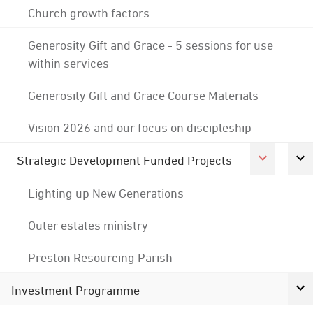
Church growth factors
Generosity Gift and Grace - 5 sessions for use
within services
Generosity Gift and Grace Course Materials
Vision 2026 and our focus on discipleship
Strategic Development Funded Projects
Lighting up New Generations
Outer estates ministry
Preston Resourcing Parish
Investment Programme