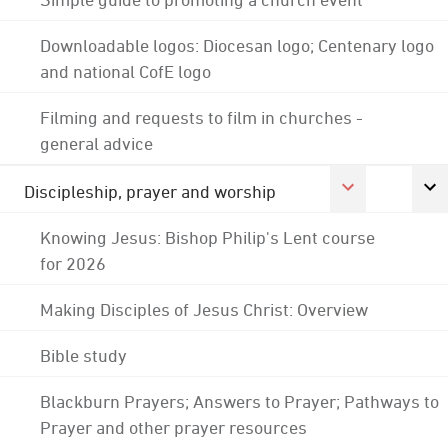
Downloadable logos: Diocesan logo; Centenary logo
and national CofE logo
Filming and requests to film in churches -
general advice
Discipleship, prayer and worship
Knowing Jesus: Bishop Philip's Lent course
for 2026
Making Disciples of Jesus Christ: Overview
Bible study
Blackburn Prayers; Answers to Prayer; Pathways to
Prayer and other prayer resources