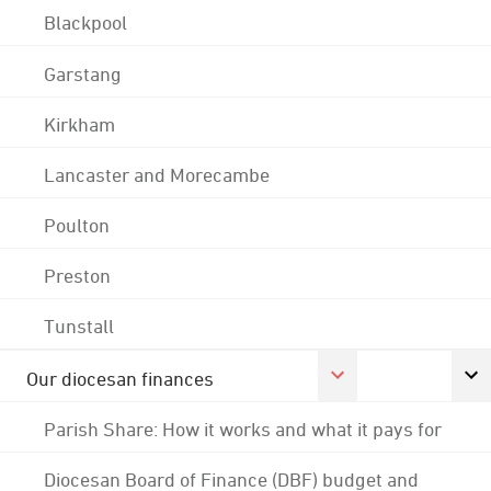
Blackpool
Garstang
Kirkham
Lancaster and Morecambe
Poulton
Preston
Tunstall
Our diocesan finances
Parish Share: How it works and what it pays for
Diocesan Board of Finance (DBF) budget and