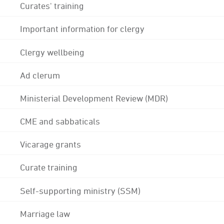
Curates' training
Important information for clergy
Clergy wellbeing
Ad clerum
Ministerial Development Review (MDR)
CME and sabbaticals
Vicarage grants
Curate training
Self-supporting ministry (SSM)
Marriage law