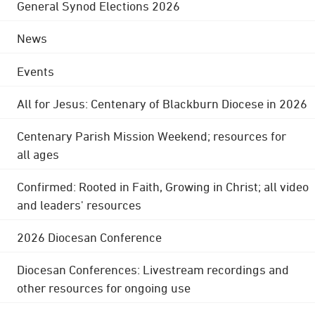
General Synod Elections 2026
News
Events
All for Jesus: Centenary of Blackburn Diocese in 2026
Centenary Parish Mission Weekend; resources for
all ages
Confirmed: Rooted in Faith, Growing in Christ; all video
and leaders' resources
2026 Diocesan Conference
Diocesan Conferences: Livestream recordings and
other resources for ongoing use