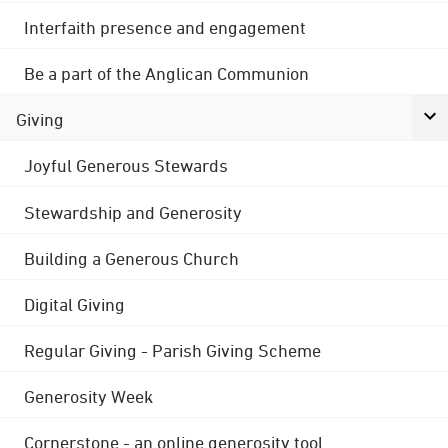
Interfaith presence and engagement
Be a part of the Anglican Communion
Giving
Joyful Generous Stewards
Stewardship and Generosity
Building a Generous Church
Digital Giving
Regular Giving - Parish Giving Scheme
Generosity Week
Cornerstone - an online generosity tool