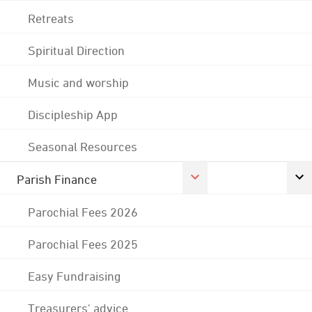
Retreats
Spiritual Direction
Music and worship
Discipleship App
Seasonal Resources
Parish Finance
Parochial Fees 2026
Parochial Fees 2025
Easy Fundraising
Treasurers' advice