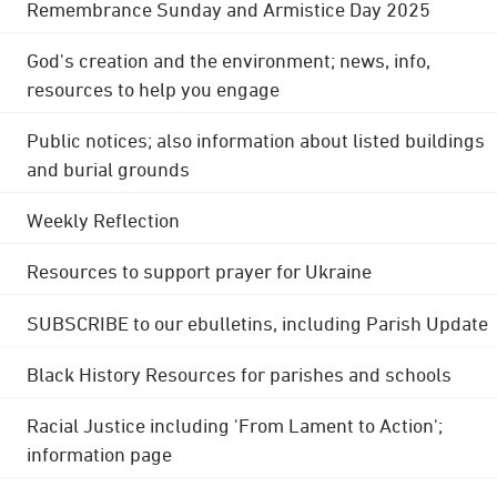
Remembrance Sunday and Armistice Day 2025
God's creation and the environment; news, info,
resources to help you engage
Public notices; also information about listed buildings
and burial grounds
Weekly Reflection
Resources to support prayer for Ukraine
SUBSCRIBE to our ebulletins, including Parish Update
Black History Resources for parishes and schools
Racial Justice including 'From Lament to Action';
information page