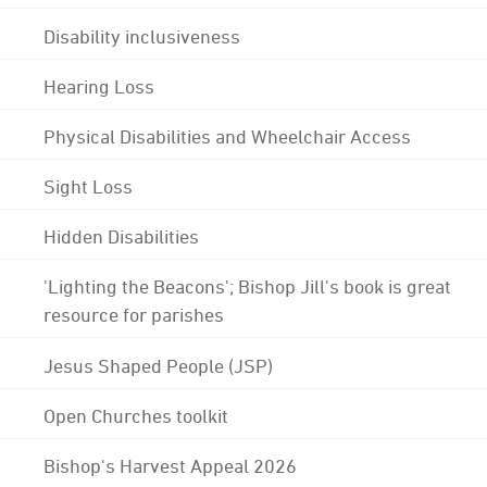
Disability inclusiveness
Hearing Loss
Physical Disabilities and Wheelchair Access
Sight Loss
Hidden Disabilities
'Lighting the Beacons'; Bishop Jill's book is great
resource for parishes
Jesus Shaped People (JSP)
Open Churches toolkit
Bishop's Harvest Appeal 2026