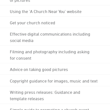
Using the 'A Church Near You' website
Get your church noticed
Effective digital communications including
social media
Filming and photography including asking
for consent
Advice on taking good pictures
Copyright guidance for images, music and text
Writing press releases: Guidance and
template releases
Simple guide to promoting a church event