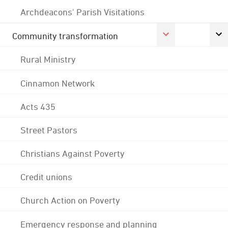
Archdeacons' Parish Visitations
Community transformation
Rural Ministry
Cinnamon Network
Acts 435
Street Pastors
Christians Against Poverty
Credit unions
Church Action on Poverty
Emergency response and planning