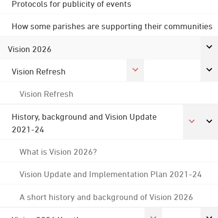
Protocols for publicity of events
How some parishes are supporting their communities
Vision 2026
Vision Refresh
Vision Refresh
History, background and Vision Update
2021-24
What is Vision 2026?
Vision Update and Implementation Plan 2021-24
A short history and background of Vision 2026