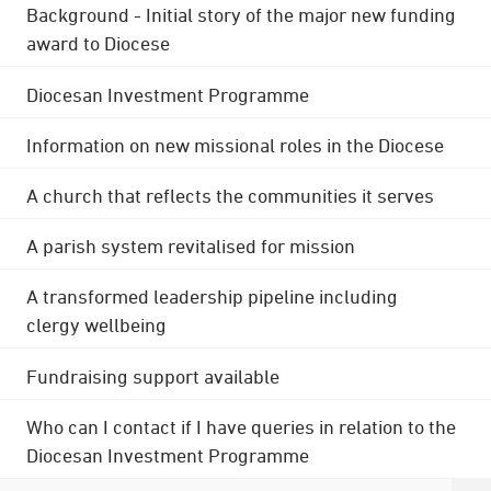
Background - Initial story of the major new funding
award to Diocese
Diocesan Investment Programme
Information on new missional roles in the Diocese
A church that reflects the communities it serves
A parish system revitalised for mission
A transformed leadership pipeline including
clergy wellbeing
Fundraising support available
Who can I contact if I have queries in relation to the
Diocesan Investment Programme