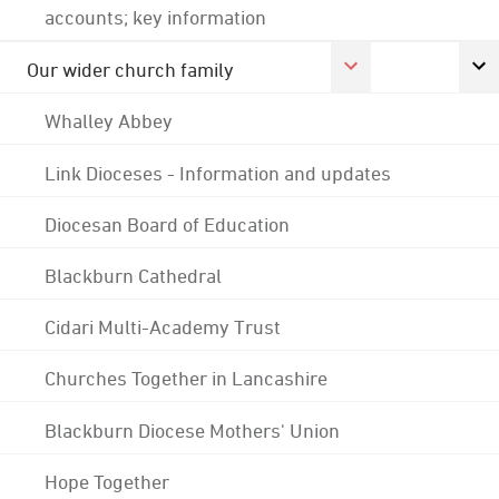
accounts; key information
Our wider church family
Whalley Abbey
Link Dioceses - Information and updates
Diocesan Board of Education
Blackburn Cathedral
Cidari Multi-Academy Trust
Churches Together in Lancashire
Blackburn Diocese Mothers' Union
Hope Together