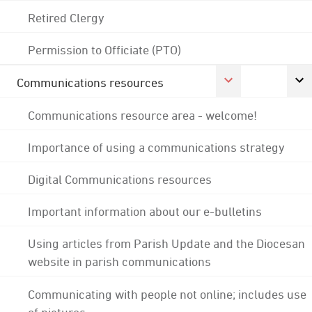
Retired Clergy
Permission to Officiate (PTO)
Communications resources
Communications resource area - welcome!
Importance of using a communications strategy
Digital Communications resources
Important information about our e-bulletins
Using articles from Parish Update and the Diocesan
website in parish communications
Communicating with people not online; includes use
of pictures