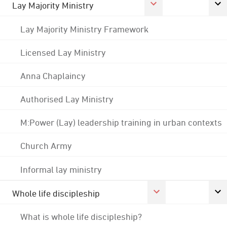
Lay Majority Ministry
Lay Majority Ministry Framework
Licensed Lay Ministry
Anna Chaplaincy
Authorised Lay Ministry
M:Power (Lay) leadership training in urban contexts
Church Army
Informal lay ministry
Whole life discipleship
What is whole life discipleship?