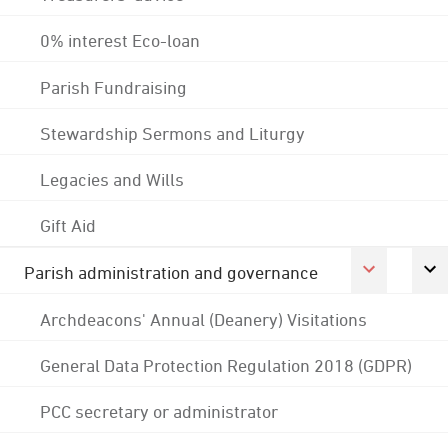
0% interest Eco-loan
Parish Fundraising
Stewardship Sermons and Liturgy
Legacies and Wills
Gift Aid
Parish administration and governance
Archdeacons' Annual (Deanery) Visitations
General Data Protection Regulation 2018 (GDPR)
PCC secretary or administrator