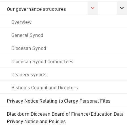
Our governance structures
Overview
General Synod
Diocesan Synod
Diocesan Synod Committees
Deanery synods
Bishop's Council and Directors
Privacy Notice Relating to Clergy Personal Files
Blackburn Diocesan Board of Finance/Education Data
Privacy Notice and Policies