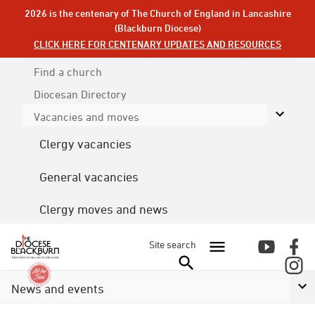
2026 is the centenary of The Church of England in Lancashire
(Blackburn Diocese)
CLICK HERE FOR CENTENARY UPDATES AND RESOURCES
Find a church
Diocesan
Directory
Vacancies and moves
Clergy vacancies
General vacancies
Clergy moves and news
Site search
News and events