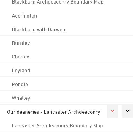
Blackburn Archdeaconry Boundary Map
Accrington
Blackburn with Darwen
Burnley
Chorley
Leyland
Pendle
Whalley
Our deaneries - Lancaster Archdeaconry
Lancaster Archdeaconry Boundary Map