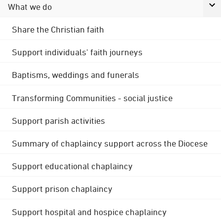
What we do
Share the Christian faith
Support individuals' faith journeys
Baptisms, weddings and funerals
Transforming Communities - social justice
Support parish activities
Summary of chaplaincy support across the Diocese
Support educational chaplaincy
Support prison chaplaincy
Support hospital and hospice chaplaincy