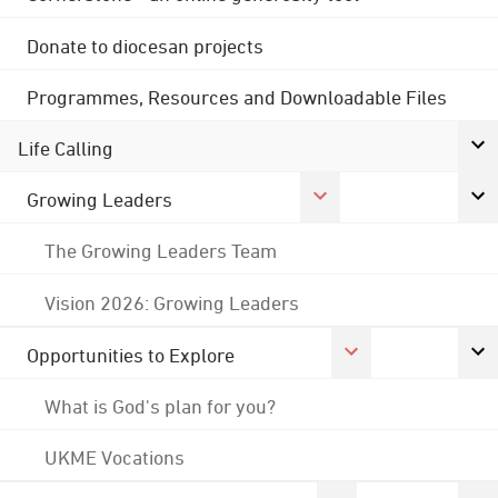
Donate to diocesan projects
Programmes, Resources and Downloadable Files
Life Calling
Growing Leaders
The Growing Leaders Team
Vision 2026: Growing Leaders
Opportunities to Explore
What is God's plan for you?
UKME Vocations