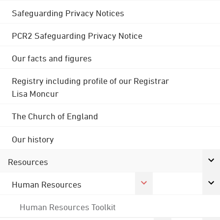
Safeguarding Privacy Notices
PCR2 Safeguarding Privacy Notice
Our facts and figures
Registry including profile of our Registrar
Lisa Moncur
The Church of England
Our history
Resources
Human Resources
Human Resources Toolkit