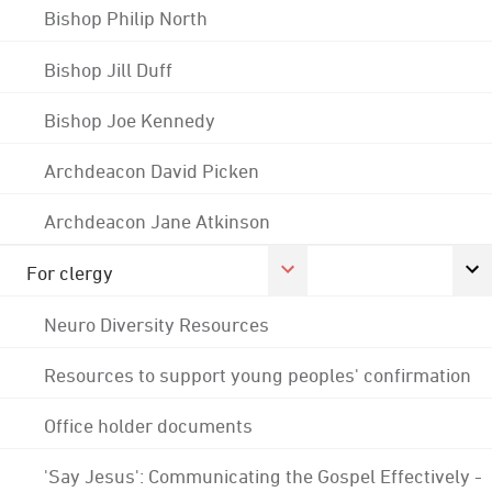
Bishop Philip North
Bishop Jill Duff
Bishop Joe Kennedy
Archdeacon David Picken
Archdeacon Jane Atkinson
For clergy
Neuro Diversity Resources
Resources to support young peoples' confirmation
Office holder documents
'Say Jesus': Communicating the Gospel Effectively -