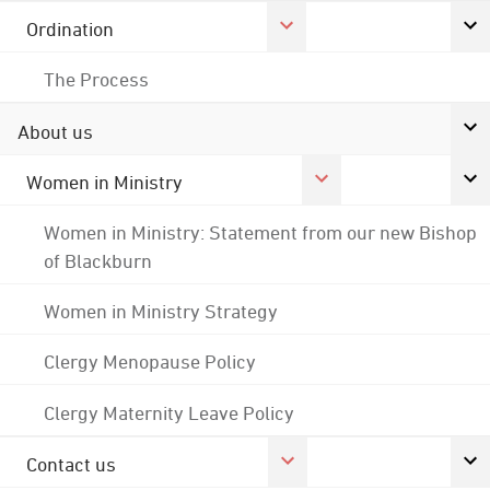
Ordination
The Process
About us
Women in Ministry
Women in Ministry: Statement from our new Bishop
of Blackburn
Women in Ministry Strategy
Clergy Menopause Policy
Clergy Maternity Leave Policy
Contact us