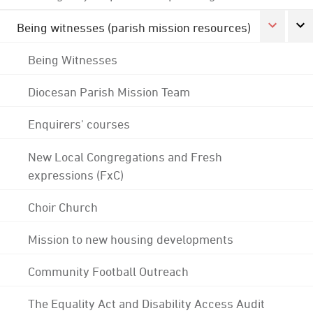
Being witnesses (parish mission resources)
Being Witnesses
Diocesan Parish Mission Team
Enquirers' courses
New Local Congregations and Fresh
expressions (FxC)
Choir Church
Mission to new housing developments
Community Football Outreach
The Equality Act and Disability Access Audit