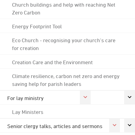
Church buildings and help with reaching Net
Zero Carbon
Energy Footprint Tool
Eco Church - recognising your church's care
for creation
Creation Care and the Environment
Climate resilience, carbon net zero and energy
saving help for parish leaders
For lay ministry
Lay Ministers
Senior clergy talks, articles and sermons