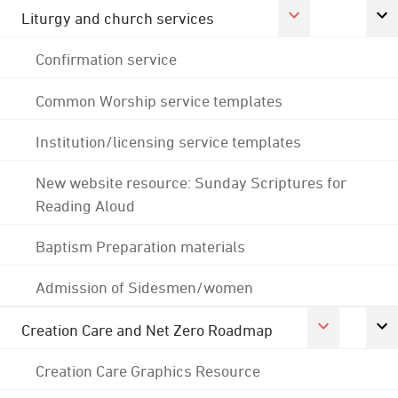
Liturgy and church services
Confirmation service
Common Worship service templates
Institution/licensing service templates
New website resource: Sunday Scriptures for
Reading Aloud
Baptism Preparation materials
Admission of Sidesmen/women
Creation Care and Net Zero Roadmap
Creation Care Graphics Resource