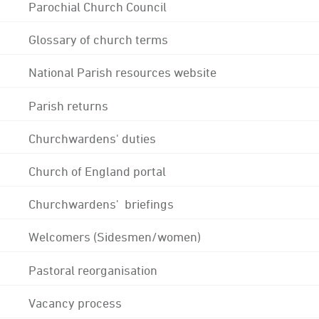
Parochial Church Council
Glossary of church terms
National Parish resources website
Parish returns
Churchwardens' duties
Church of England portal
Churchwardens' briefings
Welcomers (Sidesmen/women)
Pastoral reorganisation
Vacancy process