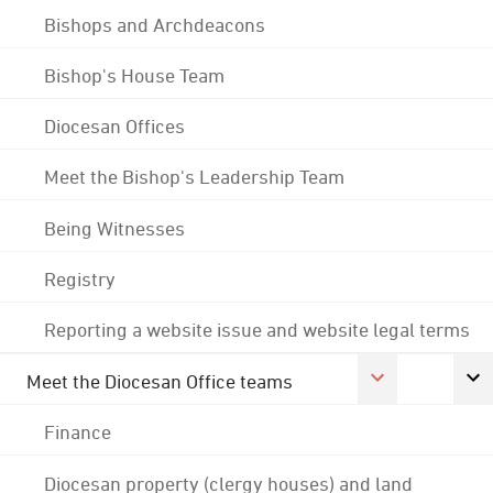
Bishops and Archdeacons
Bishop's House Team
Diocesan Offices
Meet the Bishop's Leadership Team
Being Witnesses
Registry
Reporting a website issue and website legal terms
Meet the Diocesan Office teams
Finance
Diocesan property (clergy houses) and land