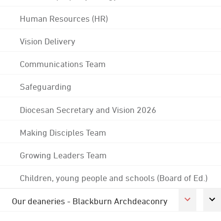
Human Resources (HR)
Vision Delivery
Communications Team
Safeguarding
Diocesan Secretary and Vision 2026
Making Disciples Team
Growing Leaders Team
Children, young people and schools (Board of Ed.)
Our deaneries - Blackburn Archdeaconry