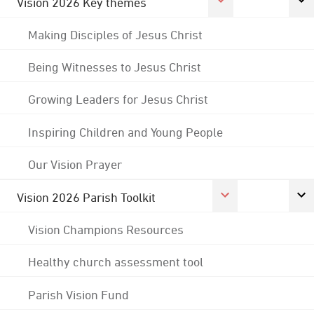
Vision 2026 Key themes
Making Disciples of Jesus Christ
Being Witnesses to Jesus Christ
Growing Leaders for Jesus Christ
Inspiring Children and Young People
Our Vision Prayer
Vision 2026 Parish Toolkit
Vision Champions Resources
Healthy church assessment tool
Parish Vision Fund