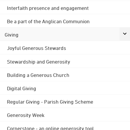
Interfaith presence and engagement
Be a part of the Anglican Communion
Giving
Joyful Generous Stewards
Stewardship and Generosity
Building a Generous Church
Digital Giving
Regular Giving - Parish Giving Scheme
Generosity Week
Cornerstone - an online generosity tool