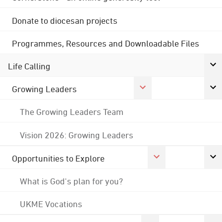
Donate to diocesan projects
Programmes, Resources and Downloadable Files
Life Calling
Growing Leaders
The Growing Leaders Team
Vision 2026: Growing Leaders
Opportunities to Explore
What is God's plan for you?
UKME Vocations