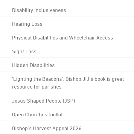
Disability inclusiveness
Hearing Loss
Physical Disabilities and Wheelchair Access
Sight Loss
Hidden Disabilities
'Lighting the Beacons'; Bishop Jill's book is great
resource for parishes
Jesus Shaped People (JSP)
Open Churches toolkit
Bishop's Harvest Appeal 2026