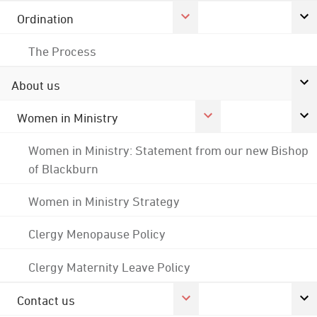
Ordination
The Process
About us
Women in Ministry
Women in Ministry: Statement from our new Bishop
of Blackburn
Women in Ministry Strategy
Clergy Menopause Policy
Clergy Maternity Leave Policy
Contact us