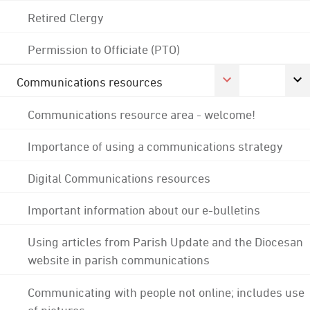
Retired Clergy
Permission to Officiate (PTO)
Communications resources
Communications resource area - welcome!
Importance of using a communications strategy
Digital Communications resources
Important information about our e-bulletins
Using articles from Parish Update and the Diocesan
website in parish communications
Communicating with people not online; includes use
of pictures