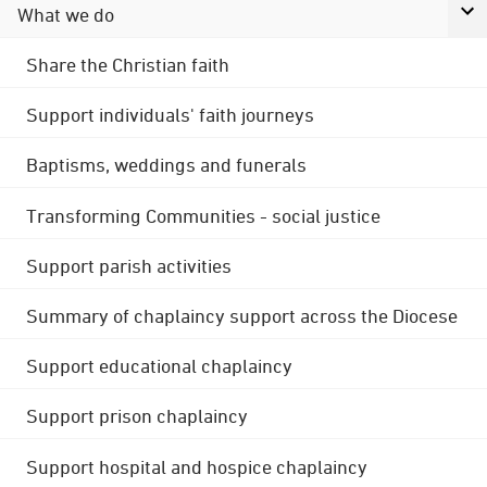
What we do
Share the Christian faith
Support individuals' faith journeys
Baptisms, weddings and funerals
Transforming Communities - social justice
Support parish activities
Summary of chaplaincy support across the Diocese
Support educational chaplaincy
Support prison chaplaincy
Support hospital and hospice chaplaincy