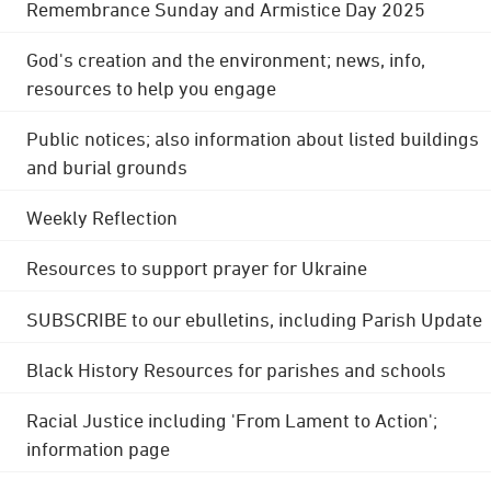
Remembrance Sunday and Armistice Day 2025
God's creation and the environment; news, info,
resources to help you engage
Public notices; also information about listed buildings
and burial grounds
Weekly Reflection
Resources to support prayer for Ukraine
SUBSCRIBE to our ebulletins, including Parish Update
Black History Resources for parishes and schools
Racial Justice including 'From Lament to Action';
information page