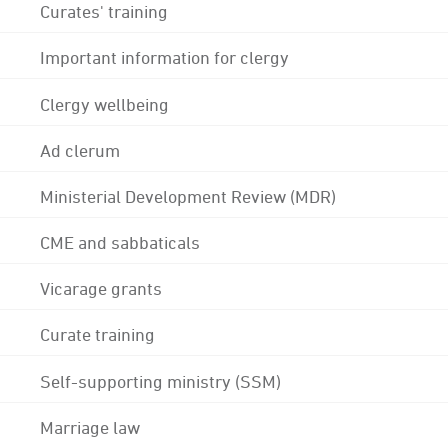
Curates' training
Important information for clergy
Clergy wellbeing
Ad clerum
Ministerial Development Review (MDR)
CME and sabbaticals
Vicarage grants
Curate training
Self-supporting ministry (SSM)
Marriage law