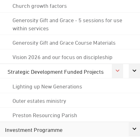
Church growth factors
Generosity Gift and Grace - 5 sessions for use
within services
Generosity Gift and Grace Course Materials
Vision 2026 and our focus on discipleship
Strategic Development Funded Projects
Lighting up New Generations
Outer estates ministry
Preston Resourcing Parish
Investment Programme