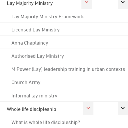
Lay Majority Ministry
Lay Majority Ministry Framework
Licensed Lay Ministry
Anna Chaplaincy
Authorised Lay Ministry
M:Power (Lay) leadership training in urban contexts
Church Army
Informal lay ministry
Whole life discipleship
What is whole life discipleship?