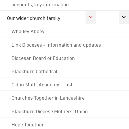
accounts; key information
Our wider church family
Whalley Abbey
Link Dioceses - Information and updates
Diocesan Board of Education
Blackburn Cathedral
Cidari Multi-Academy Trust
Churches Together in Lancashire
Blackburn Diocese Mothers' Union
Hope Together