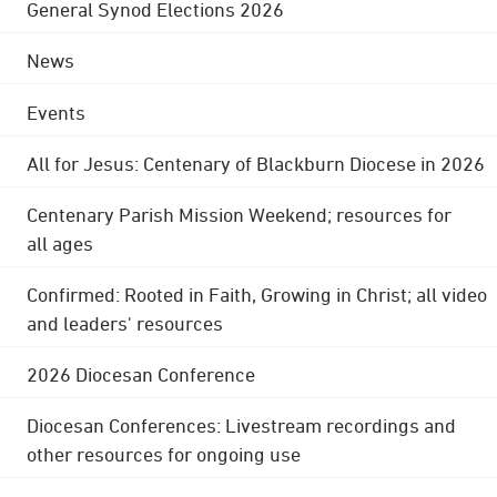
General Synod Elections 2026
News
Events
All for Jesus: Centenary of Blackburn Diocese in 2026
Centenary Parish Mission Weekend; resources for
all ages
Confirmed: Rooted in Faith, Growing in Christ; all video
and leaders' resources
2026 Diocesan Conference
Diocesan Conferences: Livestream recordings and
other resources for ongoing use