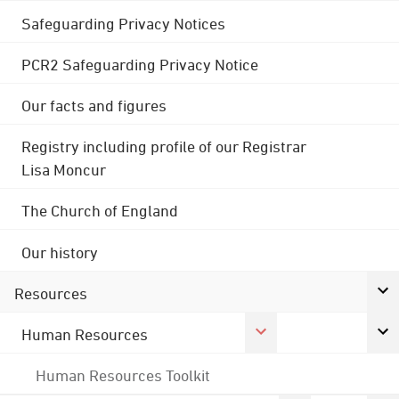
Safeguarding Privacy Notices
PCR2 Safeguarding Privacy Notice
Our facts and figures
Registry including profile of our Registrar
Lisa Moncur
The Church of England
Our history
Resources
Human Resources
Human Resources Toolkit