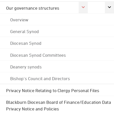
Our governance structures
Overview
General Synod
Diocesan Synod
Diocesan Synod Committees
Deanery synods
Bishop's Council and Directors
Privacy Notice Relating to Clergy Personal Files
Blackburn Diocesan Board of Finance/Education Data
Privacy Notice and Policies