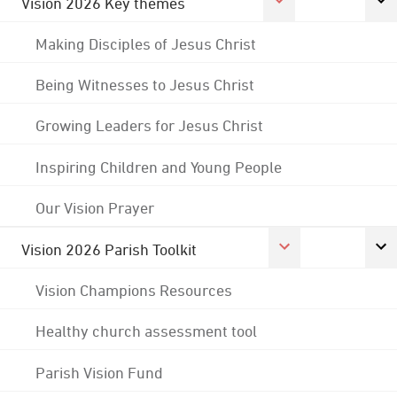
Vision 2026 Key themes
Making Disciples of Jesus Christ
Being Witnesses to Jesus Christ
Growing Leaders for Jesus Christ
Inspiring Children and Young People
Our Vision Prayer
Vision 2026 Parish Toolkit
Vision Champions Resources
Healthy church assessment tool
Parish Vision Fund