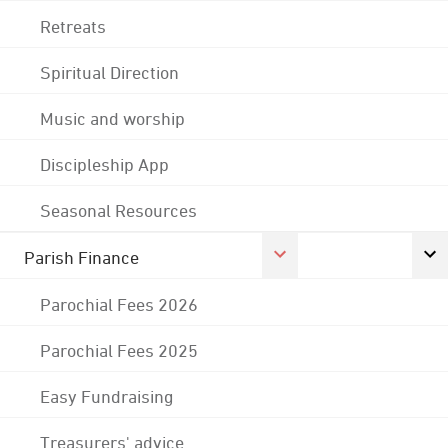
Retreats
Spiritual Direction
Music and worship
Discipleship App
Seasonal Resources
Parish Finance
Parochial Fees 2026
Parochial Fees 2025
Easy Fundraising
Treasurers' advice