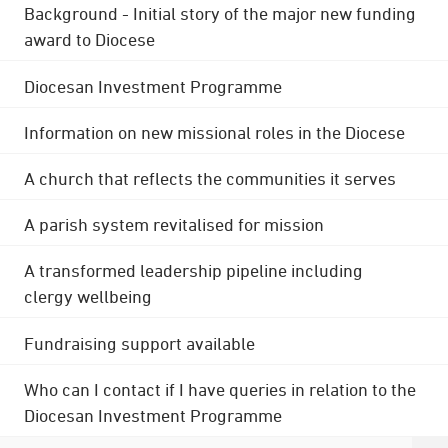
Background - Initial story of the major new funding
award to Diocese
Diocesan Investment Programme
Information on new missional roles in the Diocese
A church that reflects the communities it serves
A parish system revitalised for mission
A transformed leadership pipeline including
clergy wellbeing
Fundraising support available
Who can I contact if I have queries in relation to the
Diocesan Investment Programme