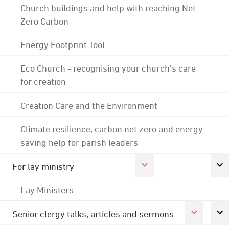
Church buildings and help with reaching Net
Zero Carbon
Energy Footprint Tool
Eco Church - recognising your church's care
for creation
Creation Care and the Environment
Climate resilience, carbon net zero and energy
saving help for parish leaders
For lay ministry
Lay Ministers
Senior clergy talks, articles and sermons