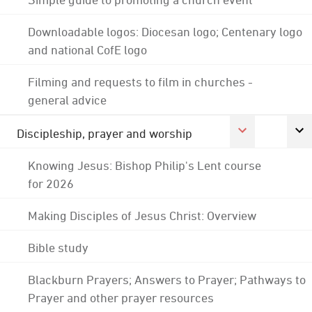
Downloadable logos: Diocesan logo; Centenary logo
and national CofE logo
Filming and requests to film in churches -
general advice
Discipleship, prayer and worship
Knowing Jesus: Bishop Philip's Lent course
for 2026
Making Disciples of Jesus Christ: Overview
Bible study
Blackburn Prayers; Answers to Prayer; Pathways to
Prayer and other prayer resources