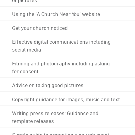
Using the 'A Church Near You' website
Get your church noticed
Effective digital communications including
social media
Filming and photography including asking
for consent
Advice on taking good pictures
Copyright guidance for images, music and text
Writing press releases: Guidance and
template releases
Simple guide to promoting a church event