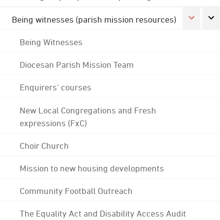
Being witnesses (parish mission resources)
Being Witnesses
Diocesan Parish Mission Team
Enquirers' courses
New Local Congregations and Fresh
expressions (FxC)
Choir Church
Mission to new housing developments
Community Football Outreach
The Equality Act and Disability Access Audit