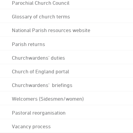
Parochial Church Council
Glossary of church terms
National Parish resources website
Parish returns
Churchwardens' duties
Church of England portal
Churchwardens' briefings
Welcomers (Sidesmen/women)
Pastoral reorganisation
Vacancy process