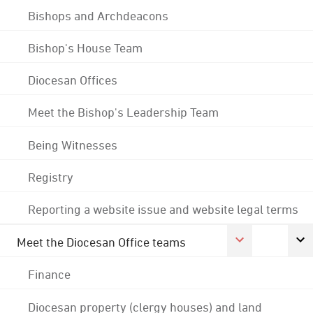
Bishops and Archdeacons
Bishop's House Team
Diocesan Offices
Meet the Bishop's Leadership Team
Being Witnesses
Registry
Reporting a website issue and website legal terms
Meet the Diocesan Office teams
Finance
Diocesan property (clergy houses) and land