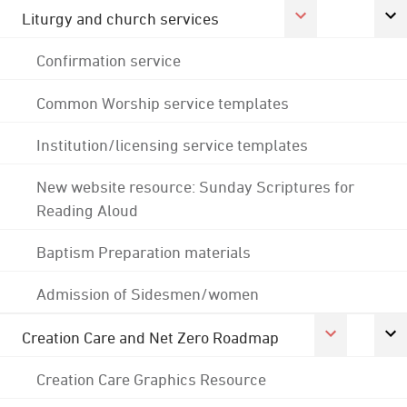
Liturgy and church services
Confirmation service
Common Worship service templates
Institution/licensing service templates
New website resource: Sunday Scriptures for
Reading Aloud
Baptism Preparation materials
Admission of Sidesmen/women
Creation Care and Net Zero Roadmap
Creation Care Graphics Resource