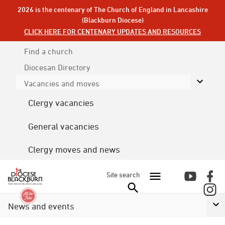
2026 is the centenary of The Church of England in Lancashire
(Blackburn Diocese)
CLICK HERE FOR CENTENARY UPDATES AND RESOURCES
Find a church
Diocesan
Directory
Vacancies and moves
Clergy vacancies
General vacancies
Clergy moves and news
Site search
News and events