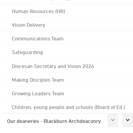
Human Resources (HR)
Vision Delivery
Communications Team
Safeguarding
Diocesan Secretary and Vision 2026
Making Disciples Team
Growing Leaders Team
Children, young people and schools (Board of Ed.)
Our deaneries - Blackburn Archdeaconry