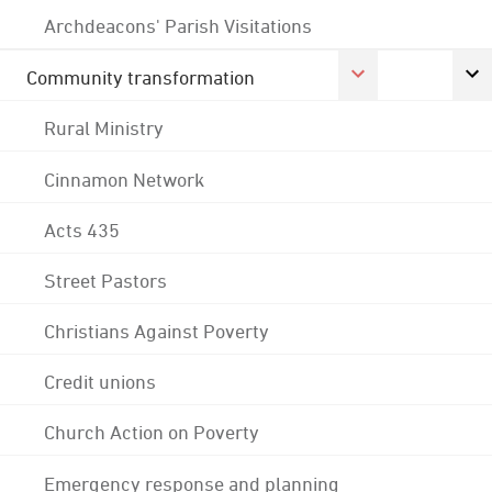
Archdeacons' Parish Visitations
Community transformation
Rural Ministry
Cinnamon Network
Acts 435
Street Pastors
Christians Against Poverty
Credit unions
Church Action on Poverty
Emergency response and planning