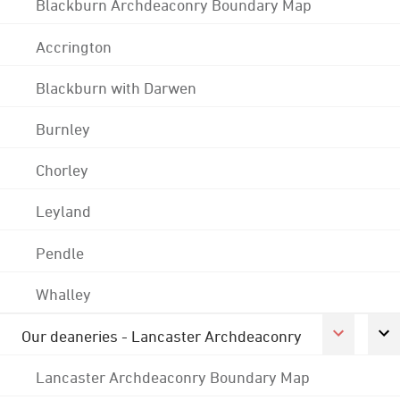
Blackburn Archdeaconry Boundary Map
Accrington
Blackburn with Darwen
Burnley
Chorley
Leyland
Pendle
Whalley
Our deaneries - Lancaster Archdeaconry
Lancaster Archdeaconry Boundary Map