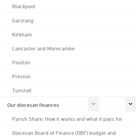
Blackpool
Garstang
Kirkham
Lancaster and Morecambe
Poulton
Preston
Tunstall
Our diocesan finances
Parish Share: How it works and what it pays for
Diocesan Board of Finance (DBF) budget and