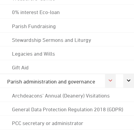
0% interest Eco-loan
Parish Fundraising
Stewardship Sermons and Liturgy
Legacies and Wills
Gift Aid
Parish administration and governance
Archdeacons' Annual (Deanery) Visitations
General Data Protection Regulation 2018 (GDPR)
PCC secretary or administrator