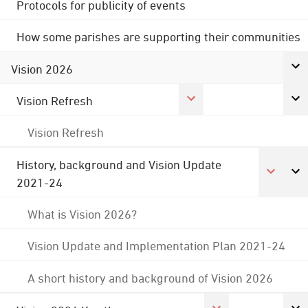
Protocols for publicity of events
How some parishes are supporting their communities
Vision 2026
Vision Refresh
Vision Refresh
History, background and Vision Update
2021-24
What is Vision 2026?
Vision Update and Implementation Plan 2021-24
A short history and background of Vision 2026