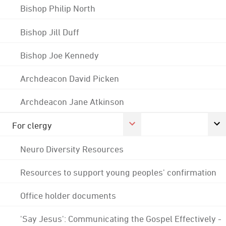
Bishop Philip North
Bishop Jill Duff
Bishop Joe Kennedy
Archdeacon David Picken
Archdeacon Jane Atkinson
For clergy
Neuro Diversity Resources
Resources to support young peoples' confirmation
Office holder documents
'Say Jesus': Communicating the Gospel Effectively -