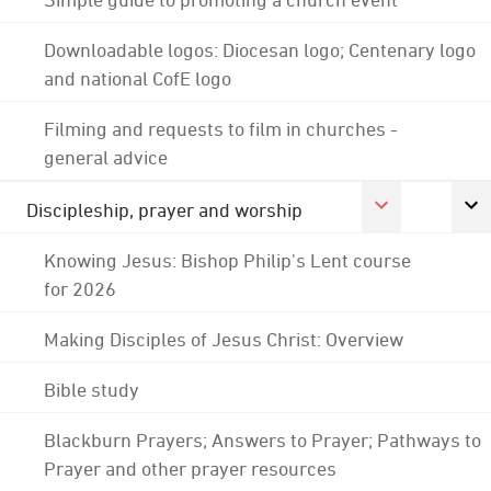
Downloadable logos: Diocesan logo; Centenary logo
and national CofE logo
Filming and requests to film in churches -
general advice
Discipleship, prayer and worship
Knowing Jesus: Bishop Philip's Lent course
for 2026
Making Disciples of Jesus Christ: Overview
Bible study
Blackburn Prayers; Answers to Prayer; Pathways to
Prayer and other prayer resources