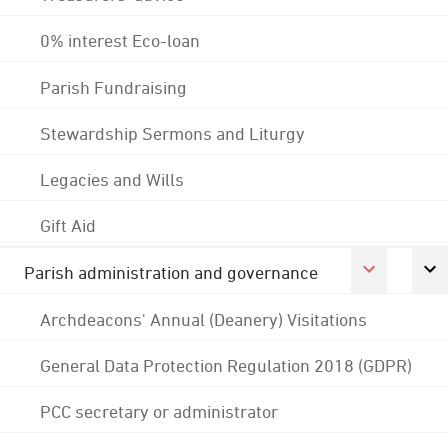
0% interest Eco-loan
Parish Fundraising
Stewardship Sermons and Liturgy
Legacies and Wills
Gift Aid
Parish administration and governance
Archdeacons' Annual (Deanery) Visitations
General Data Protection Regulation 2018 (GDPR)
PCC secretary or administrator