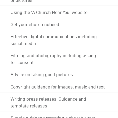
Using the 'A Church Near You' website
Get your church noticed
Effective digital communications including
social media
Filming and photography including asking
for consent
Advice on taking good pictures
Copyright guidance for images, music and text
Writing press releases: Guidance and
template releases
Simple guide to promoting a church event