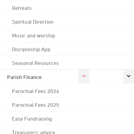
Retreats
Spiritual Direction
Music and worship
Discipleship App
Seasonal Resources
Parish Finance
Parochial Fees 2026
Parochial Fees 2025
Easy Fundraising
Treasurers' advice