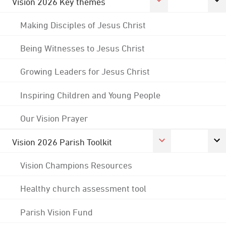
Vision 2026 Key themes
Making Disciples of Jesus Christ
Being Witnesses to Jesus Christ
Growing Leaders for Jesus Christ
Inspiring Children and Young People
Our Vision Prayer
Vision 2026 Parish Toolkit
Vision Champions Resources
Healthy church assessment tool
Parish Vision Fund