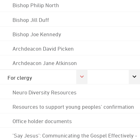
Bishop Philip North
Bishop Jill Duff
Bishop Joe Kennedy
Archdeacon David Picken
Archdeacon Jane Atkinson
For clergy
Neuro Diversity Resources
Resources to support young peoples' confirmation
Office holder documents
'Say Jesus': Communicating the Gospel Effectively -