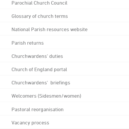
Parochial Church Council
Glossary of church terms
National Parish resources website
Parish returns
Churchwardens' duties
Church of England portal
Churchwardens' briefings
Welcomers (Sidesmen/women)
Pastoral reorganisation
Vacancy process