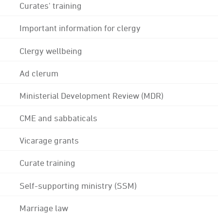
Curates' training
Important information for clergy
Clergy wellbeing
Ad clerum
Ministerial Development Review (MDR)
CME and sabbaticals
Vicarage grants
Curate training
Self-supporting ministry (SSM)
Marriage law