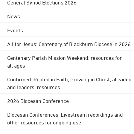
General Synod Elections 2026
News
Events
All for Jesus: Centenary of Blackburn Diocese in 2026
Centenary Parish Mission Weekend; resources for
all ages
Confirmed: Rooted in Faith, Growing in Christ; all video
and leaders' resources
2026 Diocesan Conference
Diocesan Conferences: Livestream recordings and
other resources for ongoing use