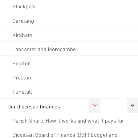
Blackpool
Garstang
Kirkham
Lancaster and Morecambe
Poulton
Preston
Tunstall
Our diocesan finances
Parish Share: How it works and what it pays for
Diocesan Board of Finance (DBF) budget and