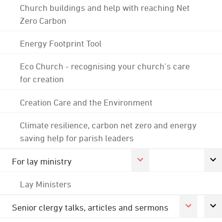
Church buildings and help with reaching Net
Zero Carbon
Energy Footprint Tool
Eco Church - recognising your church's care
for creation
Creation Care and the Environment
Climate resilience, carbon net zero and energy
saving help for parish leaders
For lay ministry
Lay Ministers
Senior clergy talks, articles and sermons