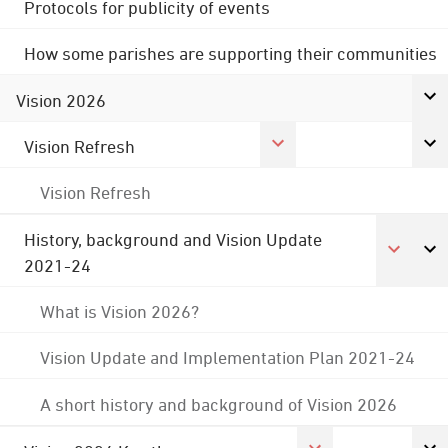
Protocols for publicity of events
How some parishes are supporting their communities
Vision 2026
Vision Refresh
Vision Refresh
History, background and Vision Update
2021-24
What is Vision 2026?
Vision Update and Implementation Plan 2021-24
A short history and background of Vision 2026