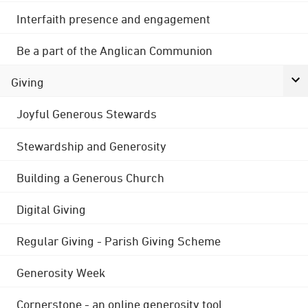
Interfaith presence and engagement
Be a part of the Anglican Communion
Giving
Joyful Generous Stewards
Stewardship and Generosity
Building a Generous Church
Digital Giving
Regular Giving - Parish Giving Scheme
Generosity Week
Cornerstone - an online generosity tool