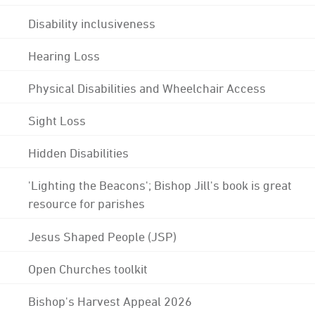
Disability inclusiveness
Hearing Loss
Physical Disabilities and Wheelchair Access
Sight Loss
Hidden Disabilities
'Lighting the Beacons'; Bishop Jill's book is great
resource for parishes
Jesus Shaped People (JSP)
Open Churches toolkit
Bishop's Harvest Appeal 2026