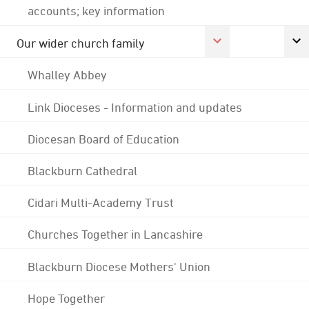
accounts; key information
Our wider church family
Whalley Abbey
Link Dioceses - Information and updates
Diocesan Board of Education
Blackburn Cathedral
Cidari Multi-Academy Trust
Churches Together in Lancashire
Blackburn Diocese Mothers' Union
Hope Together