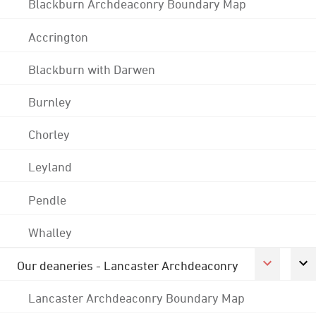
Blackburn Archdeaconry Boundary Map
Accrington
Blackburn with Darwen
Burnley
Chorley
Leyland
Pendle
Whalley
Our deaneries - Lancaster Archdeaconry
Lancaster Archdeaconry Boundary Map