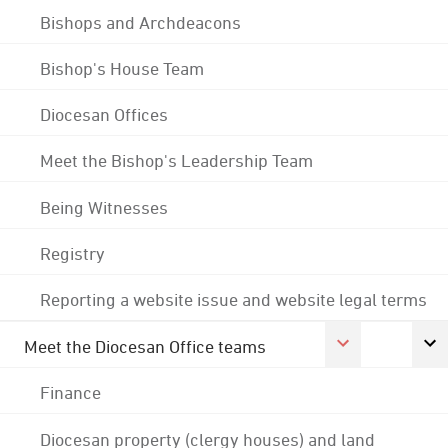
Bishops and Archdeacons
Bishop's House Team
Diocesan Offices
Meet the Bishop's Leadership Team
Being Witnesses
Registry
Reporting a website issue and website legal terms
Meet the Diocesan Office teams
Finance
Diocesan property (clergy houses) and land