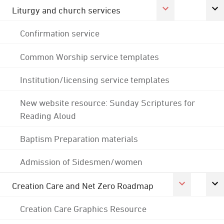
Liturgy and church services
Confirmation service
Common Worship service templates
Institution/licensing service templates
New website resource: Sunday Scriptures for
Reading Aloud
Baptism Preparation materials
Admission of Sidesmen/women
Creation Care and Net Zero Roadmap
Creation Care Graphics Resource