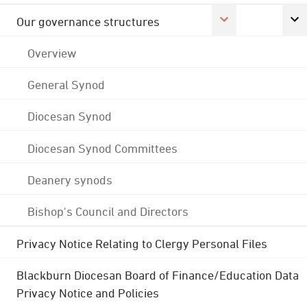
Our governance structures
Overview
General Synod
Diocesan Synod
Diocesan Synod Committees
Deanery synods
Bishop's Council and Directors
Privacy Notice Relating to Clergy Personal Files
Blackburn Diocesan Board of Finance/Education Data
Privacy Notice and Policies