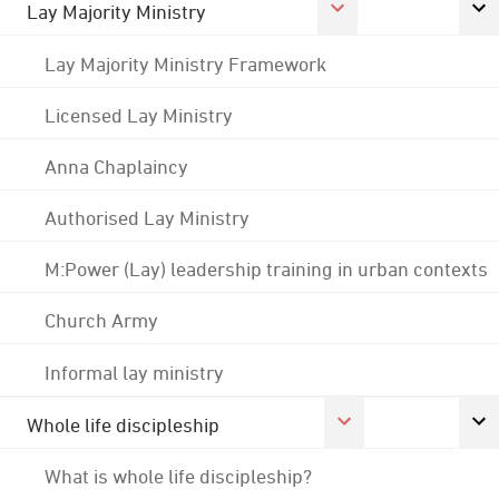
Lay Majority Ministry
Lay Majority Ministry Framework
Licensed Lay Ministry
Anna Chaplaincy
Authorised Lay Ministry
M:Power (Lay) leadership training in urban contexts
Church Army
Informal lay ministry
Whole life discipleship
What is whole life discipleship?