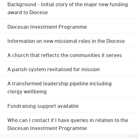
Background - Initial story of the major new funding
award to Diocese
Diocesan Investment Programme
Information on new missional roles in the Diocese
A church that reflects the communities it serves
A parish system revitalised for mission
A transformed leadership pipeline including
clergy wellbeing
Fundraising support available
Who can I contact if I have queries in relation to the
Diocesan Investment Programme