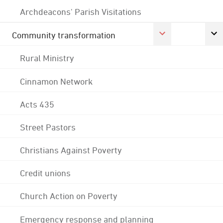
Archdeacons' Parish Visitations
Community transformation
Rural Ministry
Cinnamon Network
Acts 435
Street Pastors
Christians Against Poverty
Credit unions
Church Action on Poverty
Emergency response and planning