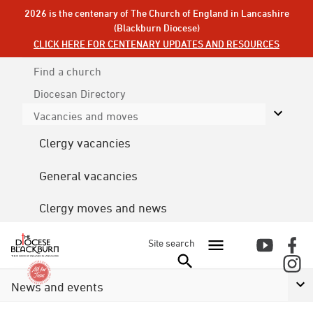
2026 is the centenary of The Church of England in Lancashire
(Blackburn Diocese)
CLICK HERE FOR CENTENARY UPDATES AND RESOURCES
Find a church
Diocesan
Directory
Vacancies and moves
Clergy vacancies
General vacancies
Clergy moves and news
Site search
News and events