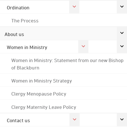
Ordination
The Process
About us
Women in Ministry
Women in Ministry: Statement from our new Bishop
of Blackburn
Women in Ministry Strategy
Clergy Menopause Policy
Clergy Maternity Leave Policy
Contact us