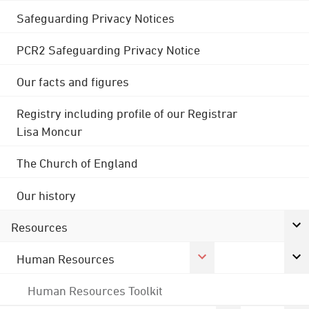
Safeguarding Privacy Notices
PCR2 Safeguarding Privacy Notice
Our facts and figures
Registry including profile of our Registrar
Lisa Moncur
The Church of England
Our history
Resources
Human Resources
Human Resources Toolkit