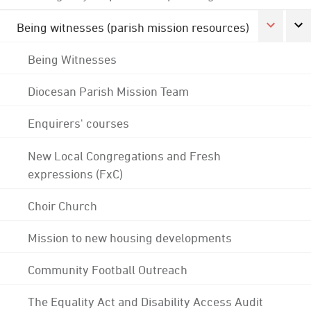
Being witnesses (parish mission resources)
Being Witnesses
Diocesan Parish Mission Team
Enquirers' courses
New Local Congregations and Fresh
expressions (FxC)
Choir Church
Mission to new housing developments
Community Football Outreach
The Equality Act and Disability Access Audit