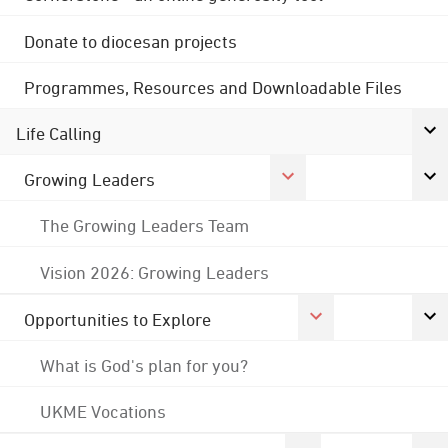
Donate to diocesan projects
Programmes, Resources and Downloadable Files
Life Calling
Growing Leaders
The Growing Leaders Team
Vision 2026: Growing Leaders
Opportunities to Explore
What is God's plan for you?
UKME Vocations