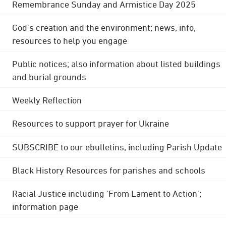
Remembrance Sunday and Armistice Day 2025
God's creation and the environment; news, info,
resources to help you engage
Public notices; also information about listed buildings
and burial grounds
Weekly Reflection
Resources to support prayer for Ukraine
SUBSCRIBE to our ebulletins, including Parish Update
Black History Resources for parishes and schools
Racial Justice including 'From Lament to Action';
information page