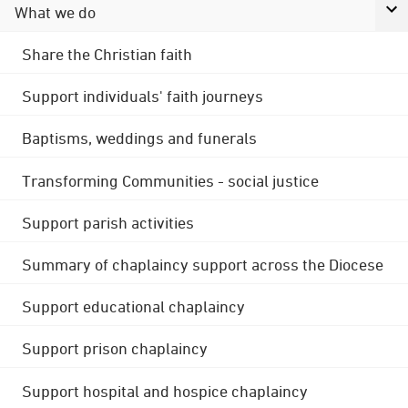
What we do
Share the Christian faith
Support individuals' faith journeys
Baptisms, weddings and funerals
Transforming Communities - social justice
Support parish activities
Summary of chaplaincy support across the Diocese
Support educational chaplaincy
Support prison chaplaincy
Support hospital and hospice chaplaincy