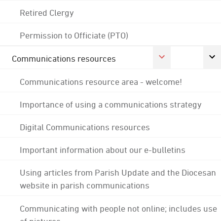
Retired Clergy
Permission to Officiate (PTO)
Communications resources
Communications resource area - welcome!
Importance of using a communications strategy
Digital Communications resources
Important information about our e-bulletins
Using articles from Parish Update and the Diocesan
website in parish communications
Communicating with people not online; includes use
of pictures