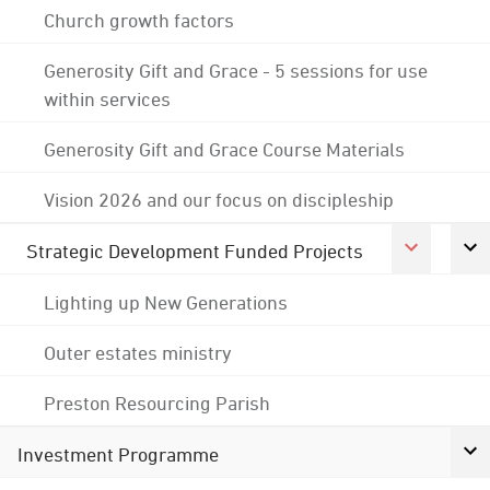
Church growth factors
Generosity Gift and Grace - 5 sessions for use
within services
Generosity Gift and Grace Course Materials
Vision 2026 and our focus on discipleship
Strategic Development Funded Projects
Lighting up New Generations
Outer estates ministry
Preston Resourcing Parish
Investment Programme