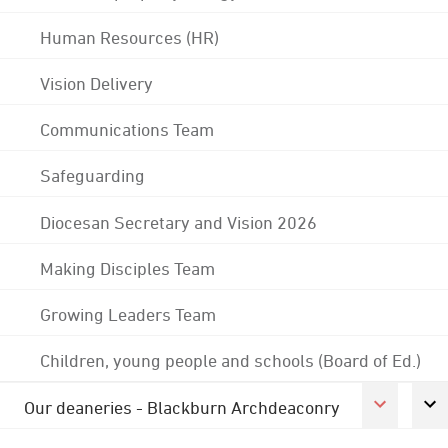
Human Resources (HR)
Vision Delivery
Communications Team
Safeguarding
Diocesan Secretary and Vision 2026
Making Disciples Team
Growing Leaders Team
Children, young people and schools (Board of Ed.)
Our deaneries - Blackburn Archdeaconry