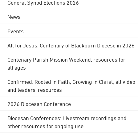
General Synod Elections 2026
News
Events
All for Jesus: Centenary of Blackburn Diocese in 2026
Centenary Parish Mission Weekend; resources for
all ages
Confirmed: Rooted in Faith, Growing in Christ; all video
and leaders' resources
2026 Diocesan Conference
Diocesan Conferences: Livestream recordings and
other resources for ongoing use