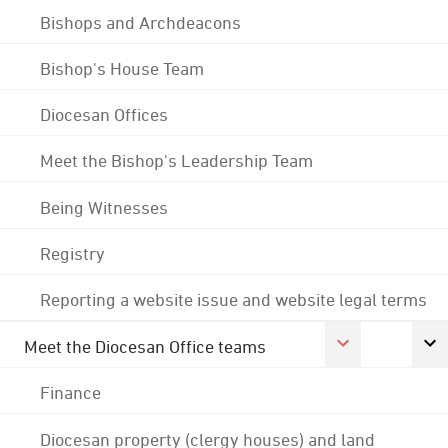
Bishops and Archdeacons
Bishop's House Team
Diocesan Offices
Meet the Bishop's Leadership Team
Being Witnesses
Registry
Reporting a website issue and website legal terms
Meet the Diocesan Office teams
Finance
Diocesan property (clergy houses) and land