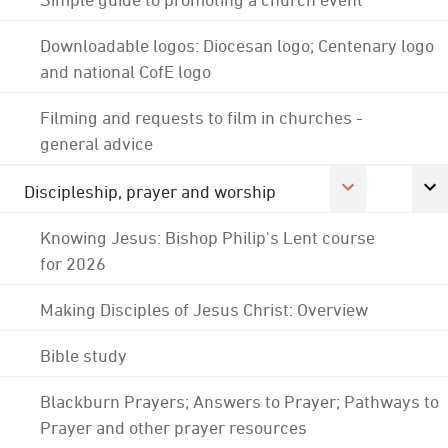
Downloadable logos: Diocesan logo; Centenary logo
and national CofE logo
Filming and requests to film in churches -
general advice
Discipleship, prayer and worship
Knowing Jesus: Bishop Philip's Lent course
for 2026
Making Disciples of Jesus Christ: Overview
Bible study
Blackburn Prayers; Answers to Prayer; Pathways to
Prayer and other prayer resources