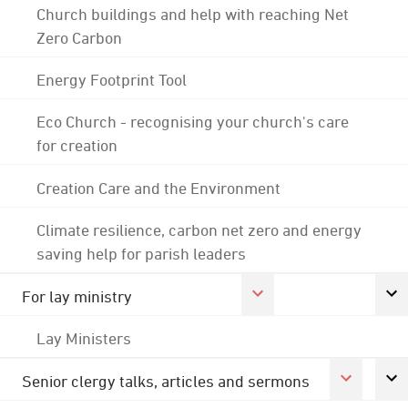
Church buildings and help with reaching Net
Zero Carbon
Energy Footprint Tool
Eco Church - recognising your church's care
for creation
Creation Care and the Environment
Climate resilience, carbon net zero and energy
saving help for parish leaders
For lay ministry
Lay Ministers
Senior clergy talks, articles and sermons