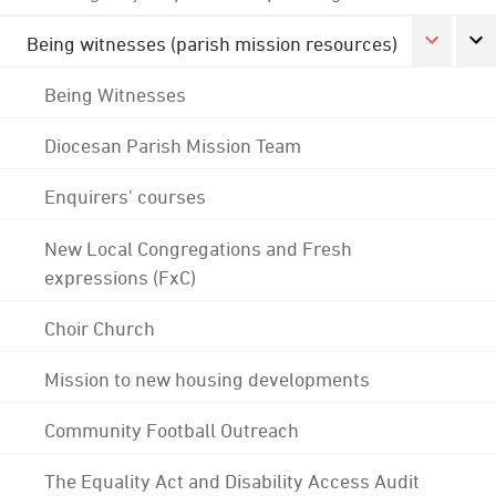
Being witnesses (parish mission resources)
Being Witnesses
Diocesan Parish Mission Team
Enquirers' courses
New Local Congregations and Fresh
expressions (FxC)
Choir Church
Mission to new housing developments
Community Football Outreach
The Equality Act and Disability Access Audit