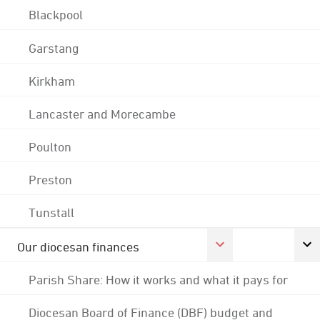
Blackpool
Garstang
Kirkham
Lancaster and Morecambe
Poulton
Preston
Tunstall
Our diocesan finances
Parish Share: How it works and what it pays for
Diocesan Board of Finance (DBF) budget and