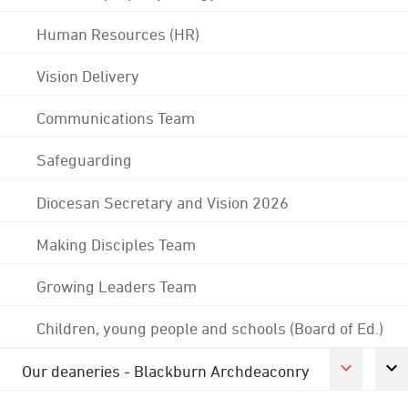
Human Resources (HR)
Vision Delivery
Communications Team
Safeguarding
Diocesan Secretary and Vision 2026
Making Disciples Team
Growing Leaders Team
Children, young people and schools (Board of Ed.)
Our deaneries - Blackburn Archdeaconry