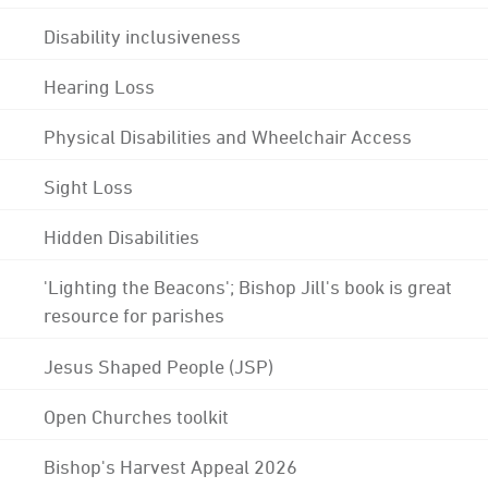
Disability inclusiveness
Hearing Loss
Physical Disabilities and Wheelchair Access
Sight Loss
Hidden Disabilities
'Lighting the Beacons'; Bishop Jill's book is great
resource for parishes
Jesus Shaped People (JSP)
Open Churches toolkit
Bishop's Harvest Appeal 2026