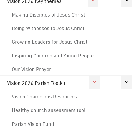
Vision 2026 Key themes
Making Disciples of Jesus Christ
Being Witnesses to Jesus Christ
Growing Leaders for Jesus Christ
Inspiring Children and Young People
Our Vision Prayer
Vision 2026 Parish Toolkit
Vision Champions Resources
Healthy church assessment tool
Parish Vision Fund