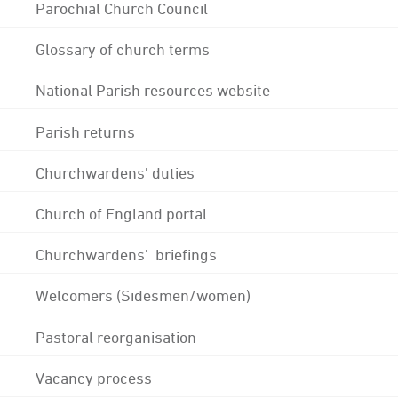
Parochial Church Council
Glossary of church terms
National Parish resources website
Parish returns
Churchwardens' duties
Church of England portal
Churchwardens' briefings
Welcomers (Sidesmen/women)
Pastoral reorganisation
Vacancy process