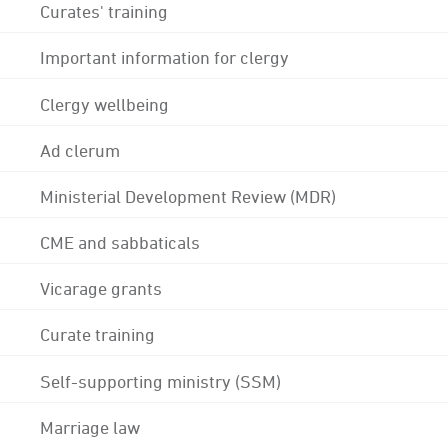
Curates' training
Important information for clergy
Clergy wellbeing
Ad clerum
Ministerial Development Review (MDR)
CME and sabbaticals
Vicarage grants
Curate training
Self-supporting ministry (SSM)
Marriage law