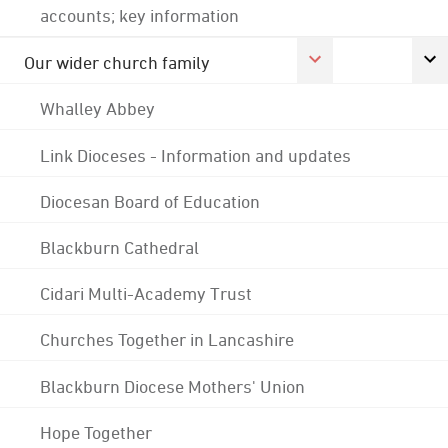
accounts; key information
Our wider church family
Whalley Abbey
Link Dioceses - Information and updates
Diocesan Board of Education
Blackburn Cathedral
Cidari Multi-Academy Trust
Churches Together in Lancashire
Blackburn Diocese Mothers' Union
Hope Together