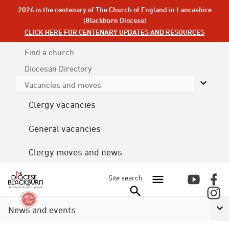
2026 is the centenary of The Church of England in Lancashire
(Blackburn Diocese)
CLICK HERE FOR CENTENARY UPDATES AND RESOURCES
Find a church
Diocesan
Directory
Vacancies and moves
Clergy vacancies
General vacancies
Clergy moves and news
Site search
News and events