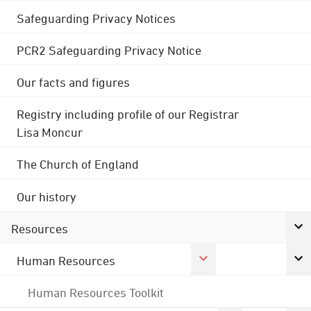
Safeguarding Privacy Notices
PCR2 Safeguarding Privacy Notice
Our facts and figures
Registry including profile of our Registrar
Lisa Moncur
The Church of England
Our history
Resources
Human Resources
Human Resources Toolkit