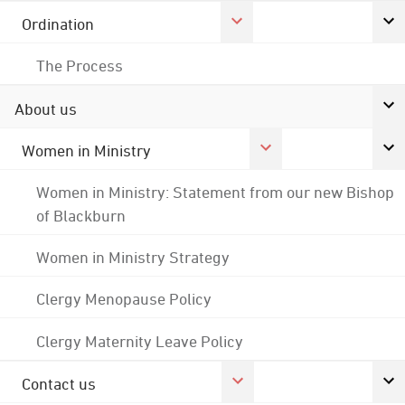
Ordination
The Process
About us
Women in Ministry
Women in Ministry: Statement from our new Bishop
of Blackburn
Women in Ministry Strategy
Clergy Menopause Policy
Clergy Maternity Leave Policy
Contact us