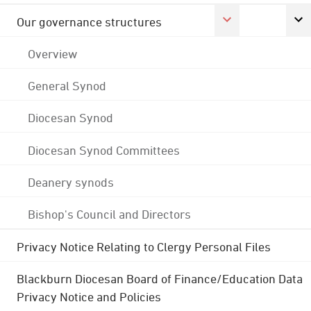
Our governance structures
Overview
General Synod
Diocesan Synod
Diocesan Synod Committees
Deanery synods
Bishop's Council and Directors
Privacy Notice Relating to Clergy Personal Files
Blackburn Diocesan Board of Finance/Education Data
Privacy Notice and Policies