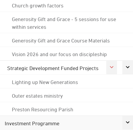
Church growth factors
Generosity Gift and Grace - 5 sessions for use
within services
Generosity Gift and Grace Course Materials
Vision 2026 and our focus on discipleship
Strategic Development Funded Projects
Lighting up New Generations
Outer estates ministry
Preston Resourcing Parish
Investment Programme