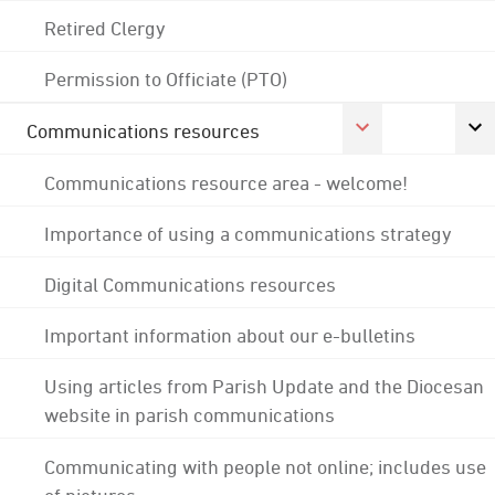
Retired Clergy
Permission to Officiate (PTO)
Communications resources
Communications resource area - welcome!
Importance of using a communications strategy
Digital Communications resources
Important information about our e-bulletins
Using articles from Parish Update and the Diocesan
website in parish communications
Communicating with people not online; includes use
of pictures