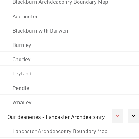
Blackburn Archdeaconry Boundary Map
Accrington
Blackburn with Darwen
Burnley
Chorley
Leyland
Pendle
Whalley
Our deaneries - Lancaster Archdeaconry
Lancaster Archdeaconry Boundary Map