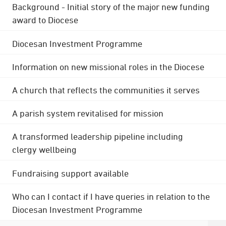
Background - Initial story of the major new funding
award to Diocese
Diocesan Investment Programme
Information on new missional roles in the Diocese
A church that reflects the communities it serves
A parish system revitalised for mission
A transformed leadership pipeline including
clergy wellbeing
Fundraising support available
Who can I contact if I have queries in relation to the
Diocesan Investment Programme