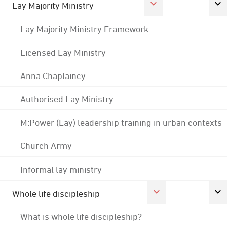
Lay Majority Ministry
Lay Majority Ministry Framework
Licensed Lay Ministry
Anna Chaplaincy
Authorised Lay Ministry
M:Power (Lay) leadership training in urban contexts
Church Army
Informal lay ministry
Whole life discipleship
What is whole life discipleship?