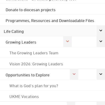
Donate to diocesan projects
Programmes, Resources and Downloadable Files
Life Calling
Growing Leaders
The Growing Leaders Team
Vision 2026: Growing Leaders
Opportunities to Explore
What is God's plan for you?
UKME Vocations