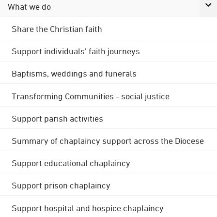
What we do
Share the Christian faith
Support individuals' faith journeys
Baptisms, weddings and funerals
Transforming Communities - social justice
Support parish activities
Summary of chaplaincy support across the Diocese
Support educational chaplaincy
Support prison chaplaincy
Support hospital and hospice chaplaincy