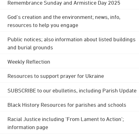
Remembrance Sunday and Armistice Day 2025
God's creation and the environment; news, info,
resources to help you engage
Public notices; also information about listed buildings
and burial grounds
Weekly Reflection
Resources to support prayer for Ukraine
SUBSCRIBE to our ebulletins, including Parish Update
Black History Resources for parishes and schools
Racial Justice including 'From Lament to Action';
information page