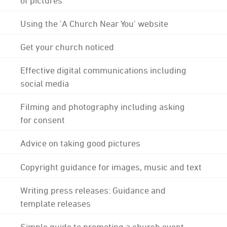
Using the 'A Church Near You' website
Get your church noticed
Effective digital communications including
social media
Filming and photography including asking
for consent
Advice on taking good pictures
Copyright guidance for images, music and text
Writing press releases: Guidance and
template releases
Simple guide to promoting a church event