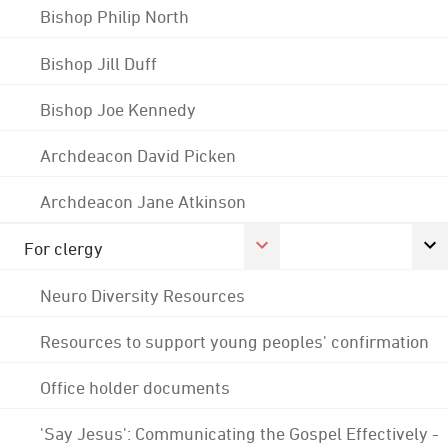
Bishop Philip North
Bishop Jill Duff
Bishop Joe Kennedy
Archdeacon David Picken
Archdeacon Jane Atkinson
For clergy
Neuro Diversity Resources
Resources to support young peoples' confirmation
Office holder documents
'Say Jesus': Communicating the Gospel Effectively -