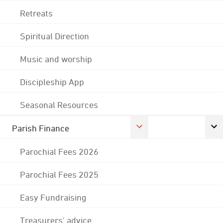
Retreats
Spiritual Direction
Music and worship
Discipleship App
Seasonal Resources
Parish Finance
Parochial Fees 2026
Parochial Fees 2025
Easy Fundraising
Treasurers' advice