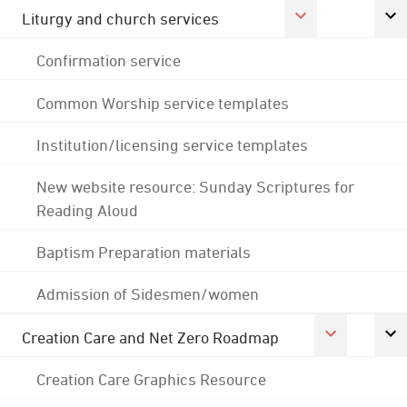
Liturgy and church services
Confirmation service
Common Worship service templates
Institution/licensing service templates
New website resource: Sunday Scriptures for
Reading Aloud
Baptism Preparation materials
Admission of Sidesmen/women
Creation Care and Net Zero Roadmap
Creation Care Graphics Resource