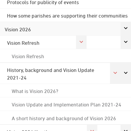
Protocols for publicity of events
How some parishes are supporting their communities
Vision 2026
Vision Refresh
Vision Refresh
History, background and Vision Update
2021-24
What is Vision 2026?
Vision Update and Implementation Plan 2021-24
A short history and background of Vision 2026