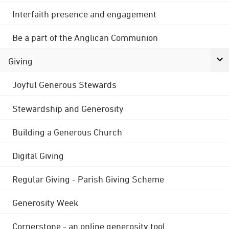
Interfaith presence and engagement
Be a part of the Anglican Communion
Giving
Joyful Generous Stewards
Stewardship and Generosity
Building a Generous Church
Digital Giving
Regular Giving - Parish Giving Scheme
Generosity Week
Cornerstone - an online generosity tool