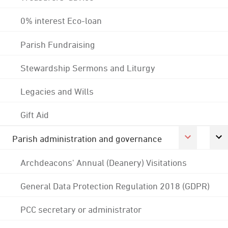
0% interest Eco-loan
Parish Fundraising
Stewardship Sermons and Liturgy
Legacies and Wills
Gift Aid
Parish administration and governance
Archdeacons' Annual (Deanery) Visitations
General Data Protection Regulation 2018 (GDPR)
PCC secretary or administrator