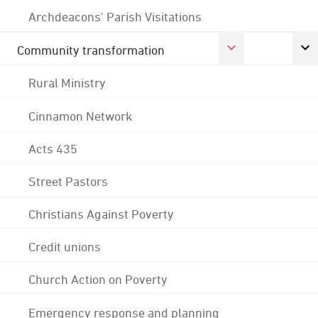
Archdeacons' Parish Visitations
Community transformation
Rural Ministry
Cinnamon Network
Acts 435
Street Pastors
Christians Against Poverty
Credit unions
Church Action on Poverty
Emergency response and planning