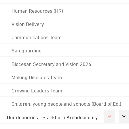
Human Resources (HR)
Vision Delivery
Communications Team
Safeguarding
Diocesan Secretary and Vision 2026
Making Disciples Team
Growing Leaders Team
Children, young people and schools (Board of Ed.)
Our deaneries - Blackburn Archdeaconry