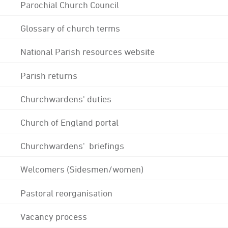
Parochial Church Council
Glossary of church terms
National Parish resources website
Parish returns
Churchwardens' duties
Church of England portal
Churchwardens' briefings
Welcomers (Sidesmen/women)
Pastoral reorganisation
Vacancy process