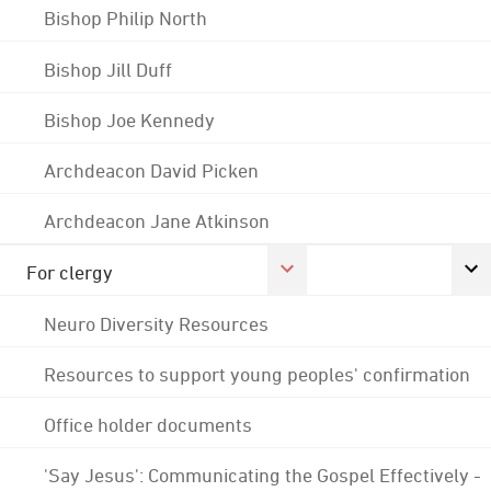
Bishop Philip North
Bishop Jill Duff
Bishop Joe Kennedy
Archdeacon David Picken
Archdeacon Jane Atkinson
For clergy
Neuro Diversity Resources
Resources to support young peoples' confirmation
Office holder documents
'Say Jesus': Communicating the Gospel Effectively -