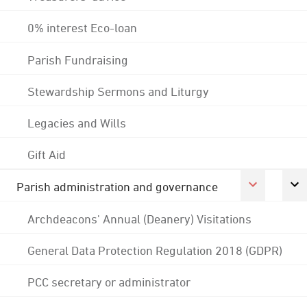
0% interest Eco-loan
Parish Fundraising
Stewardship Sermons and Liturgy
Legacies and Wills
Gift Aid
Parish administration and governance
Archdeacons' Annual (Deanery) Visitations
General Data Protection Regulation 2018 (GDPR)
PCC secretary or administrator