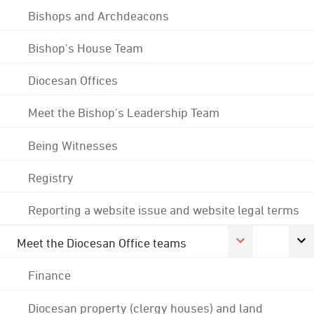
Bishops and Archdeacons
Bishop's House Team
Diocesan Offices
Meet the Bishop's Leadership Team
Being Witnesses
Registry
Reporting a website issue and website legal terms
Meet the Diocesan Office teams
Finance
Diocesan property (clergy houses) and land