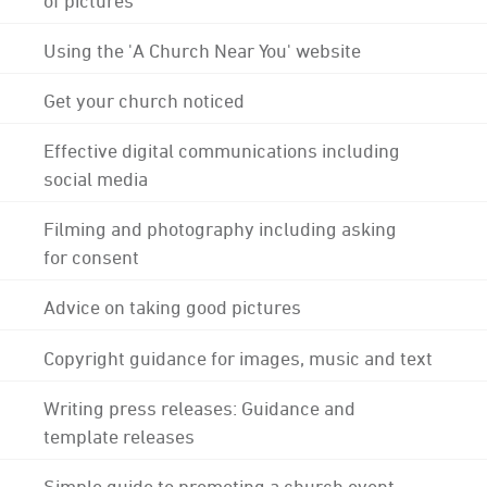
Using the 'A Church Near You' website
Get your church noticed
Effective digital communications including
social media
Filming and photography including asking
for consent
Advice on taking good pictures
Copyright guidance for images, music and text
Writing press releases: Guidance and
template releases
Simple guide to promoting a church event