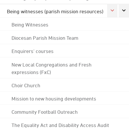
Being witnesses (parish mission resources)
Being Witnesses
Diocesan Parish Mission Team
Enquirers' courses
New Local Congregations and Fresh
expressions (FxC)
Choir Church
Mission to new housing developments
Community Football Outreach
The Equality Act and Disability Access Audit