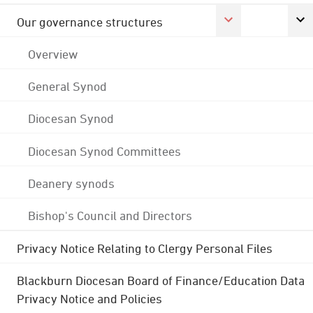
Our governance structures
Overview
General Synod
Diocesan Synod
Diocesan Synod Committees
Deanery synods
Bishop's Council and Directors
Privacy Notice Relating to Clergy Personal Files
Blackburn Diocesan Board of Finance/Education Data
Privacy Notice and Policies