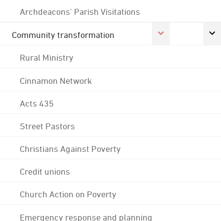
Archdeacons' Parish Visitations
Community transformation
Rural Ministry
Cinnamon Network
Acts 435
Street Pastors
Christians Against Poverty
Credit unions
Church Action on Poverty
Emergency response and planning