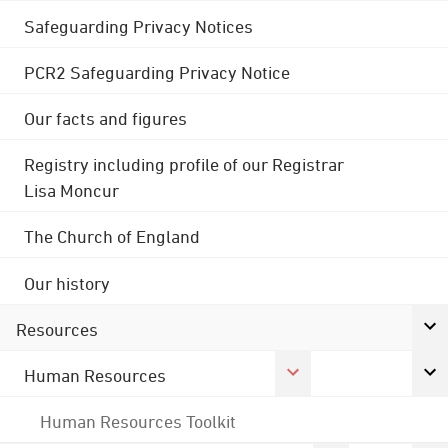
Safeguarding Privacy Notices
PCR2 Safeguarding Privacy Notice
Our facts and figures
Registry including profile of our Registrar
Lisa Moncur
The Church of England
Our history
Resources
Human Resources
Human Resources Toolkit