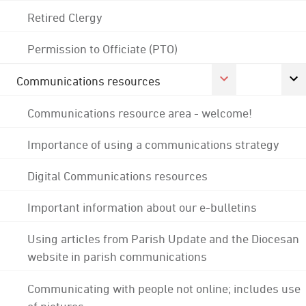
Retired Clergy
Permission to Officiate (PTO)
Communications resources
Communications resource area - welcome!
Importance of using a communications strategy
Digital Communications resources
Important information about our e-bulletins
Using articles from Parish Update and the Diocesan
website in parish communications
Communicating with people not online; includes use
of pictures