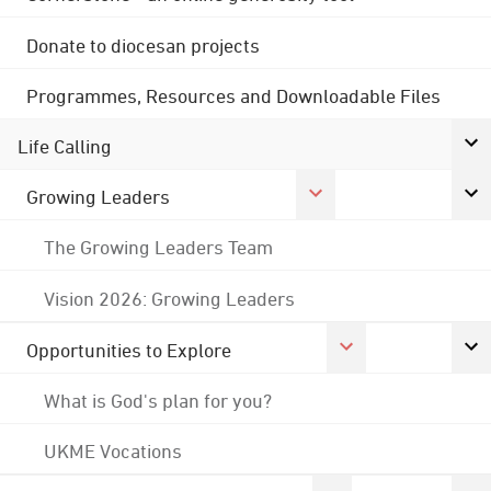
Donate to diocesan projects
Programmes, Resources and Downloadable Files
Life Calling
Growing Leaders
The Growing Leaders Team
Vision 2026: Growing Leaders
Opportunities to Explore
What is God's plan for you?
UKME Vocations