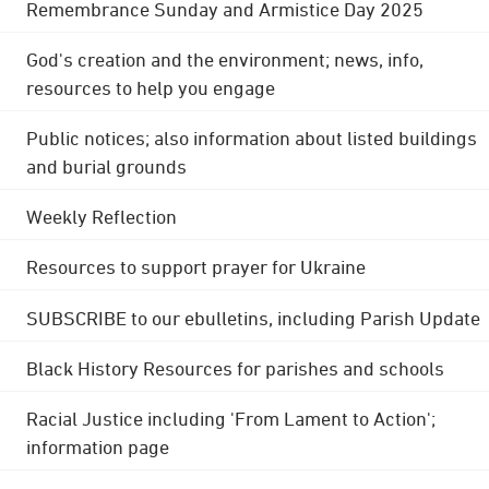
Remembrance Sunday and Armistice Day 2025
God's creation and the environment; news, info,
resources to help you engage
Public notices; also information about listed buildings
and burial grounds
Weekly Reflection
Resources to support prayer for Ukraine
SUBSCRIBE to our ebulletins, including Parish Update
Black History Resources for parishes and schools
Racial Justice including 'From Lament to Action';
information page