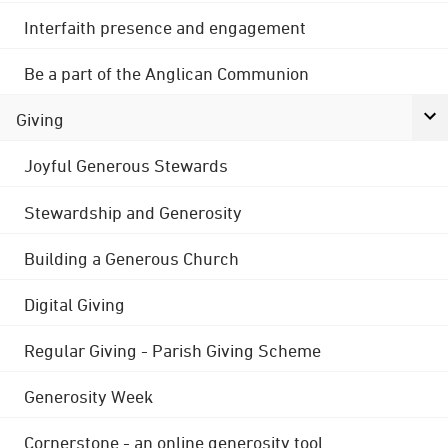
Interfaith presence and engagement
Be a part of the Anglican Communion
Giving
Joyful Generous Stewards
Stewardship and Generosity
Building a Generous Church
Digital Giving
Regular Giving - Parish Giving Scheme
Generosity Week
Cornerstone - an online generosity tool