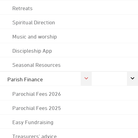
Retreats
Spiritual Direction
Music and worship
Discipleship App
Seasonal Resources
Parish Finance
Parochial Fees 2026
Parochial Fees 2025
Easy Fundraising
Treasurers' advice