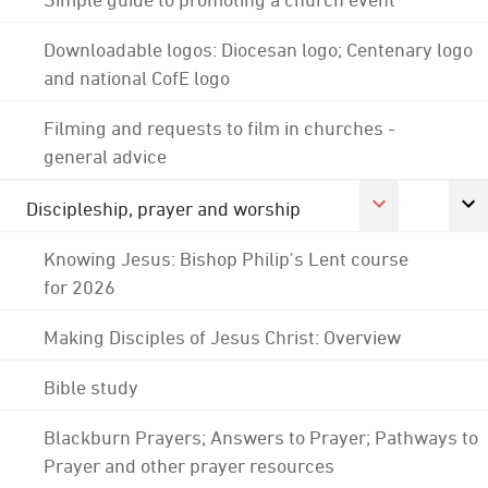
Downloadable logos: Diocesan logo; Centenary logo
and national CofE logo
Filming and requests to film in churches -
general advice
Discipleship, prayer and worship
Knowing Jesus: Bishop Philip's Lent course
for 2026
Making Disciples of Jesus Christ: Overview
Bible study
Blackburn Prayers; Answers to Prayer; Pathways to
Prayer and other prayer resources