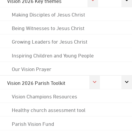
Vision 2026 Key themes
Making Disciples of Jesus Christ
Being Witnesses to Jesus Christ
Growing Leaders for Jesus Christ
Inspiring Children and Young People
Our Vision Prayer
Vision 2026 Parish Toolkit
Vision Champions Resources
Healthy church assessment tool
Parish Vision Fund