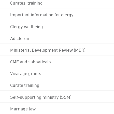
Curates' training
Important information for clergy
Clergy wellbeing
Ad clerum
Ministerial Development Review (MDR)
CME and sabbaticals
Vicarage grants
Curate training
Self-supporting ministry (SSM)
Marriage law