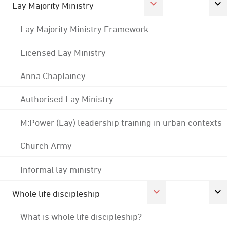
Lay Majority Ministry
Lay Majority Ministry Framework
Licensed Lay Ministry
Anna Chaplaincy
Authorised Lay Ministry
M:Power (Lay) leadership training in urban contexts
Church Army
Informal lay ministry
Whole life discipleship
What is whole life discipleship?