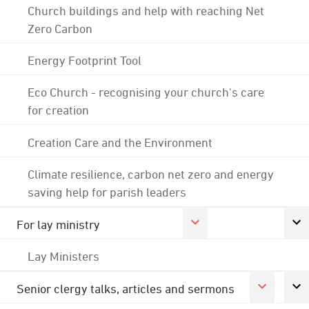
Church buildings and help with reaching Net
Zero Carbon
Energy Footprint Tool
Eco Church - recognising your church's care
for creation
Creation Care and the Environment
Climate resilience, carbon net zero and energy
saving help for parish leaders
For lay ministry
Lay Ministers
Senior clergy talks, articles and sermons