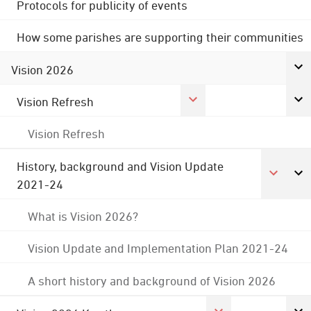
Protocols for publicity of events
How some parishes are supporting their communities
Vision 2026
Vision Refresh
Vision Refresh
History, background and Vision Update
2021-24
What is Vision 2026?
Vision Update and Implementation Plan 2021-24
A short history and background of Vision 2026