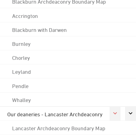
Blackburn Archdeaconry Boundary Map
Accrington
Blackburn with Darwen
Burnley
Chorley
Leyland
Pendle
Whalley
Our deaneries - Lancaster Archdeaconry
Lancaster Archdeaconry Boundary Map