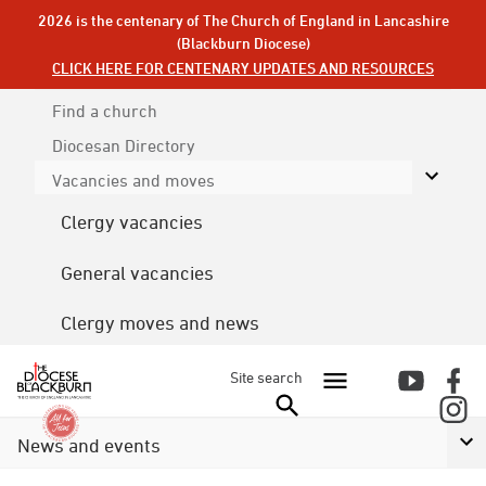
2026 is the centenary of The Church of England in Lancashire
(Blackburn Diocese)
CLICK HERE FOR CENTENARY UPDATES AND RESOURCES
Find a church
Diocesan
Directory
Vacancies and moves
Clergy vacancies
General vacancies
Clergy moves and news
Site search
News and events