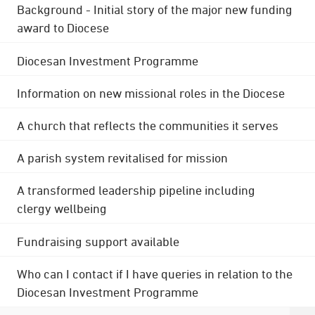
Background - Initial story of the major new funding
award to Diocese
Diocesan Investment Programme
Information on new missional roles in the Diocese
A church that reflects the communities it serves
A parish system revitalised for mission
A transformed leadership pipeline including
clergy wellbeing
Fundraising support available
Who can I contact if I have queries in relation to the
Diocesan Investment Programme