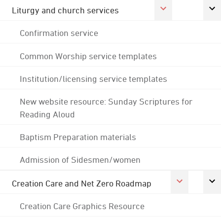
Liturgy and church services
Confirmation service
Common Worship service templates
Institution/licensing service templates
New website resource: Sunday Scriptures for
Reading Aloud
Baptism Preparation materials
Admission of Sidesmen/women
Creation Care and Net Zero Roadmap
Creation Care Graphics Resource