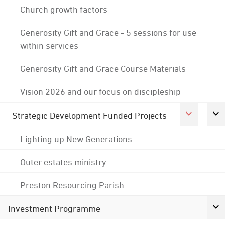
Church growth factors
Generosity Gift and Grace - 5 sessions for use
within services
Generosity Gift and Grace Course Materials
Vision 2026 and our focus on discipleship
Strategic Development Funded Projects
Lighting up New Generations
Outer estates ministry
Preston Resourcing Parish
Investment Programme