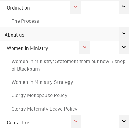
Ordination
The Process
About us
Women in Ministry
Women in Ministry: Statement from our new Bishop
of Blackburn
Women in Ministry Strategy
Clergy Menopause Policy
Clergy Maternity Leave Policy
Contact us