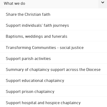
What we do
Share the Christian faith
Support individuals' faith journeys
Baptisms, weddings and funerals
Transforming Communities - social justice
Support parish activities
Summary of chaplaincy support across the Diocese
Support educational chaplaincy
Support prison chaplaincy
Support hospital and hospice chaplaincy