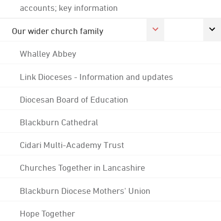
accounts; key information
Our wider church family
Whalley Abbey
Link Dioceses - Information and updates
Diocesan Board of Education
Blackburn Cathedral
Cidari Multi-Academy Trust
Churches Together in Lancashire
Blackburn Diocese Mothers' Union
Hope Together