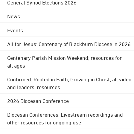
General Synod Elections 2026
News
Events
All for Jesus: Centenary of Blackburn Diocese in 2026
Centenary Parish Mission Weekend; resources for
all ages
Confirmed: Rooted in Faith, Growing in Christ; all video
and leaders' resources
2026 Diocesan Conference
Diocesan Conferences: Livestream recordings and
other resources for ongoing use