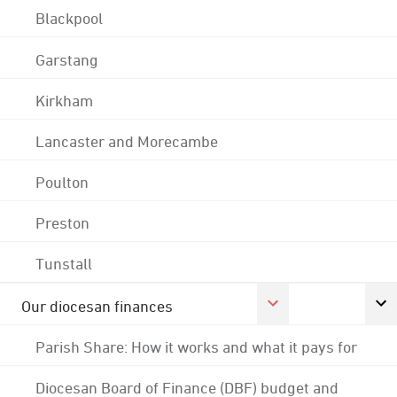
Blackpool
Garstang
Kirkham
Lancaster and Morecambe
Poulton
Preston
Tunstall
Our diocesan finances
Parish Share: How it works and what it pays for
Diocesan Board of Finance (DBF) budget and