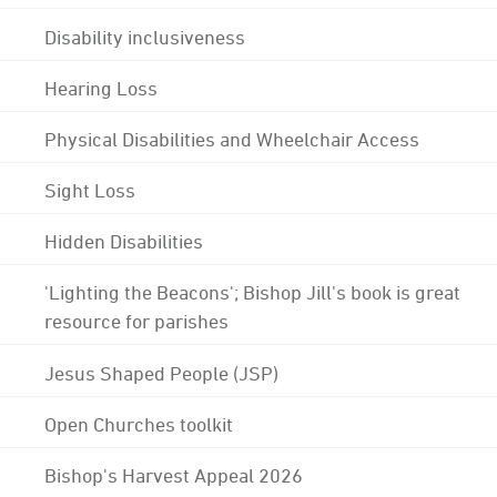
Disability inclusiveness
Hearing Loss
Physical Disabilities and Wheelchair Access
Sight Loss
Hidden Disabilities
'Lighting the Beacons'; Bishop Jill's book is great
resource for parishes
Jesus Shaped People (JSP)
Open Churches toolkit
Bishop's Harvest Appeal 2026