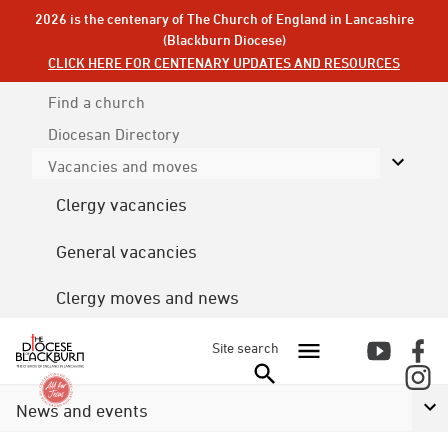
2026 is the centenary of The Church of England in Lancashire
(Blackburn Diocese)
CLICK HERE FOR CENTENARY UPDATES AND RESOURCES
Find a church
Diocesan
Directory
Vacancies and moves
Clergy vacancies
General vacancies
Clergy moves and news
Site search
News and events