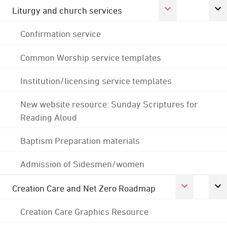
Liturgy and church services
Confirmation service
Common Worship service templates
Institution/licensing service templates
New website resource: Sunday Scriptures for
Reading Aloud
Baptism Preparation materials
Admission of Sidesmen/women
Creation Care and Net Zero Roadmap
Creation Care Graphics Resource