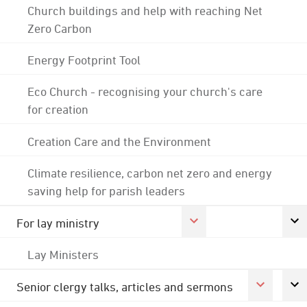
Church buildings and help with reaching Net
Zero Carbon
Energy Footprint Tool
Eco Church - recognising your church's care
for creation
Creation Care and the Environment
Climate resilience, carbon net zero and energy
saving help for parish leaders
For lay ministry
Lay Ministers
Senior clergy talks, articles and sermons