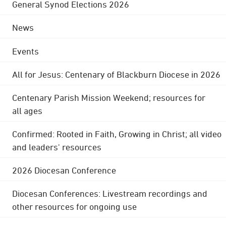
General Synod Elections 2026
News
Events
All for Jesus: Centenary of Blackburn Diocese in 2026
Centenary Parish Mission Weekend; resources for
all ages
Confirmed: Rooted in Faith, Growing in Christ; all video
and leaders' resources
2026 Diocesan Conference
Diocesan Conferences: Livestream recordings and
other resources for ongoing use