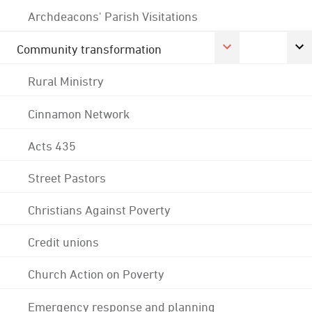
Archdeacons' Parish Visitations
Community transformation
Rural Ministry
Cinnamon Network
Acts 435
Street Pastors
Christians Against Poverty
Credit unions
Church Action on Poverty
Emergency response and planning