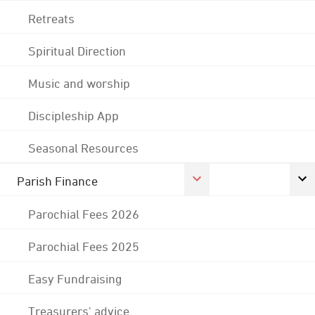
Retreats
Spiritual Direction
Music and worship
Discipleship App
Seasonal Resources
Parish Finance
Parochial Fees 2026
Parochial Fees 2025
Easy Fundraising
Treasurers' advice