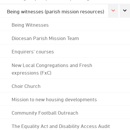
Being witnesses (parish mission resources)
Being Witnesses
Diocesan Parish Mission Team
Enquirers' courses
New Local Congregations and Fresh
expressions (FxC)
Choir Church
Mission to new housing developments
Community Football Outreach
The Equality Act and Disability Access Audit