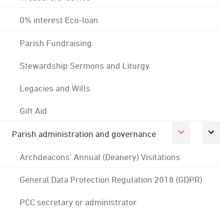
0% interest Eco-loan
Parish Fundraising
Stewardship Sermons and Liturgy
Legacies and Wills
Gift Aid
Parish administration and governance
Archdeacons' Annual (Deanery) Visitations
General Data Protection Regulation 2018 (GDPR)
PCC secretary or administrator