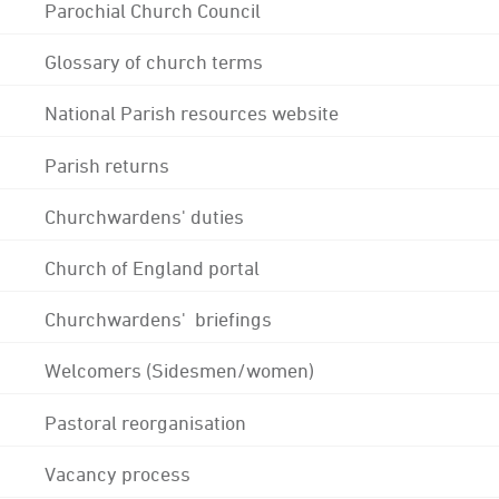
Parochial Church Council
Glossary of church terms
National Parish resources website
Parish returns
Churchwardens' duties
Church of England portal
Churchwardens' briefings
Welcomers (Sidesmen/women)
Pastoral reorganisation
Vacancy process