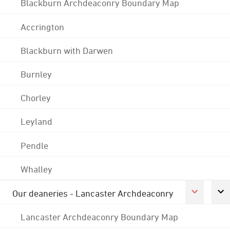
Blackburn Archdeaconry Boundary Map
Accrington
Blackburn with Darwen
Burnley
Chorley
Leyland
Pendle
Whalley
Our deaneries - Lancaster Archdeaconry
Lancaster Archdeaconry Boundary Map