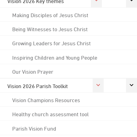
Vision 2026 Key themes
Making Disciples of Jesus Christ
Being Witnesses to Jesus Christ
Growing Leaders for Jesus Christ
Inspiring Children and Young People
Our Vision Prayer
Vision 2026 Parish Toolkit
Vision Champions Resources
Healthy church assessment tool
Parish Vision Fund