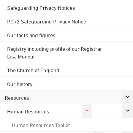
Safeguarding Privacy Notices
PCR2 Safeguarding Privacy Notice
Our facts and figures
Registry including profile of our Registrar
Lisa Moncur
The Church of England
Our history
Resources
Human Resources
Human Resources Toolkit