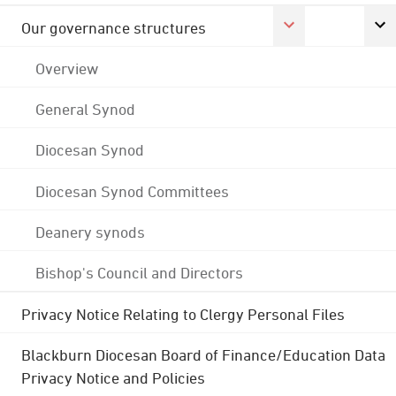
Our governance structures
Overview
General Synod
Diocesan Synod
Diocesan Synod Committees
Deanery synods
Bishop's Council and Directors
Privacy Notice Relating to Clergy Personal Files
Blackburn Diocesan Board of Finance/Education Data
Privacy Notice and Policies