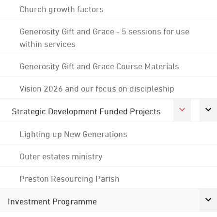
Church growth factors
Generosity Gift and Grace - 5 sessions for use
within services
Generosity Gift and Grace Course Materials
Vision 2026 and our focus on discipleship
Strategic Development Funded Projects
Lighting up New Generations
Outer estates ministry
Preston Resourcing Parish
Investment Programme