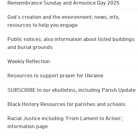
Remembrance Sunday and Armistice Day 2025
God's creation and the environment; news, info,
resources to help you engage
Public notices; also information about listed buildings
and burial grounds
Weekly Reflection
Resources to support prayer for Ukraine
SUBSCRIBE to our ebulletins, including Parish Update
Black History Resources for parishes and schools
Racial Justice including 'From Lament to Action';
information page