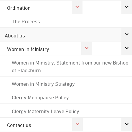
Ordination
The Process
About us
Women in Ministry
Women in Ministry: Statement from our new Bishop
of Blackburn
Women in Ministry Strategy
Clergy Menopause Policy
Clergy Maternity Leave Policy
Contact us