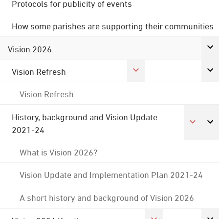
Protocols for publicity of events
How some parishes are supporting their communities
Vision 2026
Vision Refresh
Vision Refresh
History, background and Vision Update
2021-24
What is Vision 2026?
Vision Update and Implementation Plan 2021-24
A short history and background of Vision 2026