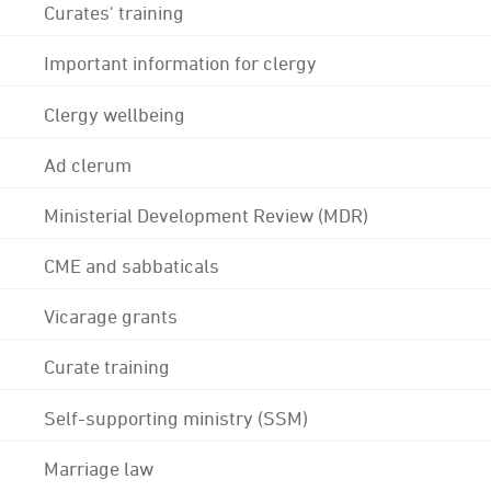
Curates' training
Important information for clergy
Clergy wellbeing
Ad clerum
Ministerial Development Review (MDR)
CME and sabbaticals
Vicarage grants
Curate training
Self-supporting ministry (SSM)
Marriage law