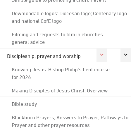
Downloadable logos: Diocesan logo; Centenary logo
and national CofE logo
Filming and requests to film in churches -
general advice
Discipleship, prayer and worship
Knowing Jesus: Bishop Philip's Lent course
for 2026
Making Disciples of Jesus Christ: Overview
Bible study
Blackburn Prayers; Answers to Prayer; Pathways to
Prayer and other prayer resources