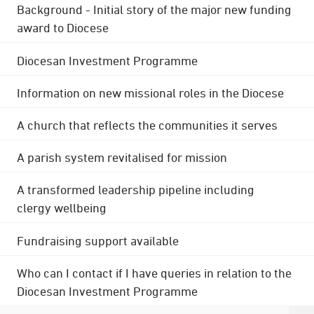
Background - Initial story of the major new funding
award to Diocese
Diocesan Investment Programme
Information on new missional roles in the Diocese
A church that reflects the communities it serves
A parish system revitalised for mission
A transformed leadership pipeline including
clergy wellbeing
Fundraising support available
Who can I contact if I have queries in relation to the
Diocesan Investment Programme