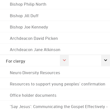
Bishop Philip North
Bishop Jill Duff
Bishop Joe Kennedy
Archdeacon David Picken
Archdeacon Jane Atkinson
For clergy
Neuro Diversity Resources
Resources to support young peoples' confirmation
Office holder documents
'Say Jesus': Communicating the Gospel Effectively -