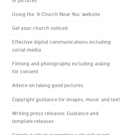
Using the 'A Church Near You' website
Get your church noticed
Effective digital communications including
social media
Filming and photography including asking
for consent
Advice on taking good pictures
Copyright guidance for images, music and text
Writing press releases: Guidance and
template releases
Simple guide to promoting a church event