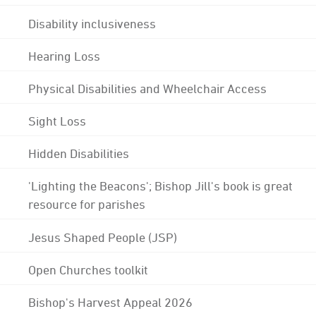
Disability inclusiveness
Hearing Loss
Physical Disabilities and Wheelchair Access
Sight Loss
Hidden Disabilities
'Lighting the Beacons'; Bishop Jill's book is great
resource for parishes
Jesus Shaped People (JSP)
Open Churches toolkit
Bishop's Harvest Appeal 2026