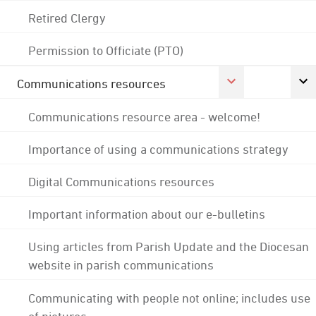
Retired Clergy
Permission to Officiate (PTO)
Communications resources
Communications resource area - welcome!
Importance of using a communications strategy
Digital Communications resources
Important information about our e-bulletins
Using articles from Parish Update and the Diocesan
website in parish communications
Communicating with people not online; includes use
of pictures