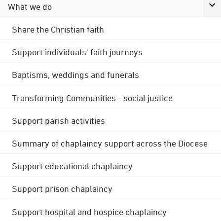
What we do
Share the Christian faith
Support individuals' faith journeys
Baptisms, weddings and funerals
Transforming Communities - social justice
Support parish activities
Summary of chaplaincy support across the Diocese
Support educational chaplaincy
Support prison chaplaincy
Support hospital and hospice chaplaincy