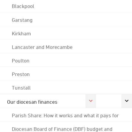
Blackpool
Garstang
Kirkham
Lancaster and Morecambe
Poulton
Preston
Tunstall
Our diocesan finances
Parish Share: How it works and what it pays for
Diocesan Board of Finance (DBF) budget and