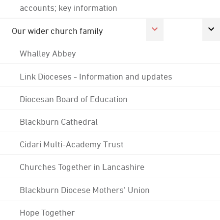
accounts; key information
Our wider church family
Whalley Abbey
Link Dioceses - Information and updates
Diocesan Board of Education
Blackburn Cathedral
Cidari Multi-Academy Trust
Churches Together in Lancashire
Blackburn Diocese Mothers' Union
Hope Together