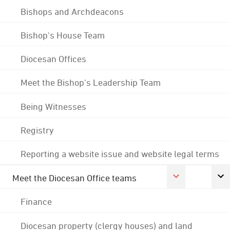
Bishops and Archdeacons
Bishop's House Team
Diocesan Offices
Meet the Bishop's Leadership Team
Being Witnesses
Registry
Reporting a website issue and website legal terms
Meet the Diocesan Office teams
Finance
Diocesan property (clergy houses) and land