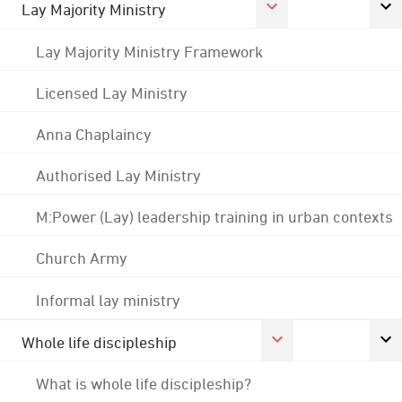
Lay Majority Ministry
Lay Majority Ministry Framework
Licensed Lay Ministry
Anna Chaplaincy
Authorised Lay Ministry
M:Power (Lay) leadership training in urban contexts
Church Army
Informal lay ministry
Whole life discipleship
What is whole life discipleship?