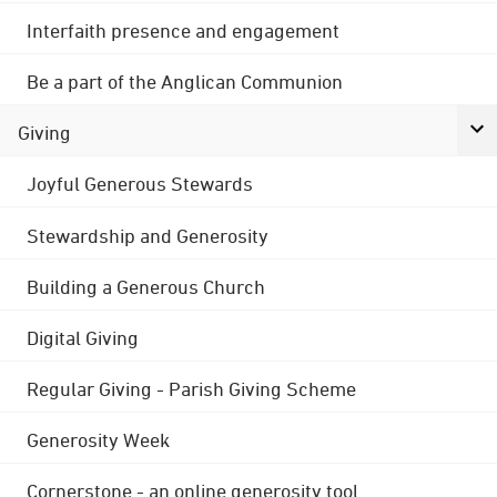
Interfaith presence and engagement
Be a part of the Anglican Communion
Giving
Joyful Generous Stewards
Stewardship and Generosity
Building a Generous Church
Digital Giving
Regular Giving - Parish Giving Scheme
Generosity Week
Cornerstone - an online generosity tool