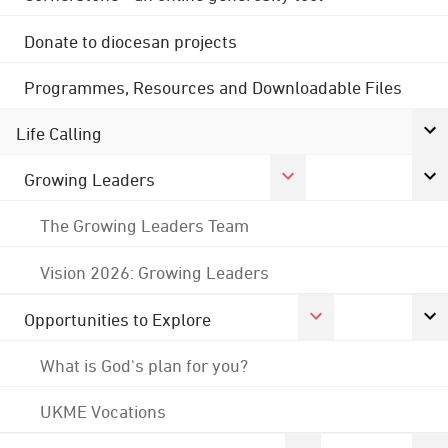
Donate to diocesan projects
Programmes, Resources and Downloadable Files
Life Calling
Growing Leaders
The Growing Leaders Team
Vision 2026: Growing Leaders
Opportunities to Explore
What is God's plan for you?
UKME Vocations