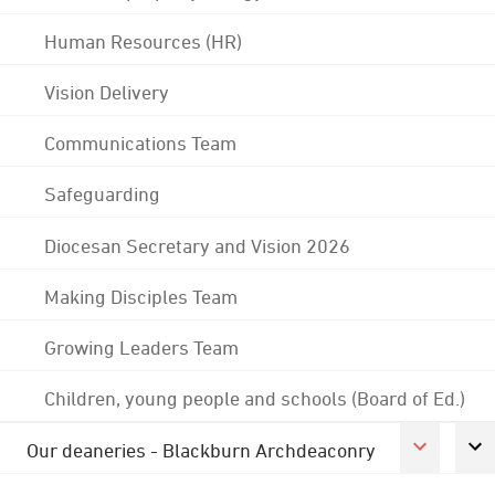
Human Resources (HR)
Vision Delivery
Communications Team
Safeguarding
Diocesan Secretary and Vision 2026
Making Disciples Team
Growing Leaders Team
Children, young people and schools (Board of Ed.)
Our deaneries - Blackburn Archdeaconry