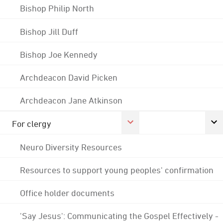
Bishop Philip North
Bishop Jill Duff
Bishop Joe Kennedy
Archdeacon David Picken
Archdeacon Jane Atkinson
For clergy
Neuro Diversity Resources
Resources to support young peoples' confirmation
Office holder documents
'Say Jesus': Communicating the Gospel Effectively -