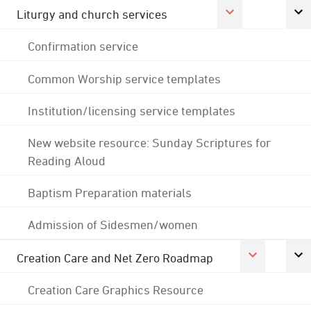
Liturgy and church services
Confirmation service
Common Worship service templates
Institution/licensing service templates
New website resource: Sunday Scriptures for
Reading Aloud
Baptism Preparation materials
Admission of Sidesmen/women
Creation Care and Net Zero Roadmap
Creation Care Graphics Resource