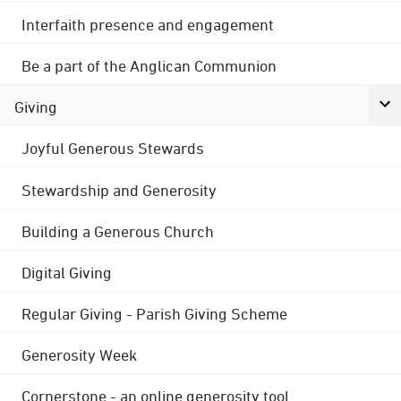
Interfaith presence and engagement
Be a part of the Anglican Communion
Giving
Joyful Generous Stewards
Stewardship and Generosity
Building a Generous Church
Digital Giving
Regular Giving - Parish Giving Scheme
Generosity Week
Cornerstone - an online generosity tool