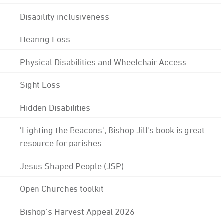
Disability inclusiveness
Hearing Loss
Physical Disabilities and Wheelchair Access
Sight Loss
Hidden Disabilities
'Lighting the Beacons'; Bishop Jill's book is great
resource for parishes
Jesus Shaped People (JSP)
Open Churches toolkit
Bishop's Harvest Appeal 2026