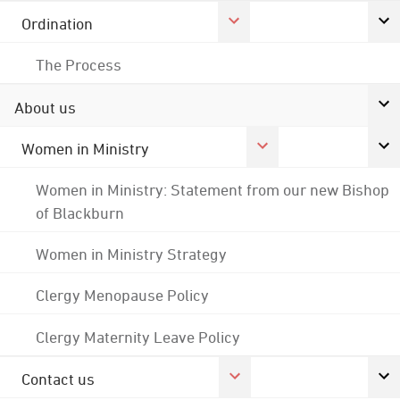
Ordination
The Process
About us
Women in Ministry
Women in Ministry: Statement from our new Bishop
of Blackburn
Women in Ministry Strategy
Clergy Menopause Policy
Clergy Maternity Leave Policy
Contact us