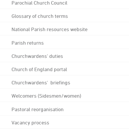
Parochial Church Council
Glossary of church terms
National Parish resources website
Parish returns
Churchwardens' duties
Church of England portal
Churchwardens' briefings
Welcomers (Sidesmen/women)
Pastoral reorganisation
Vacancy process