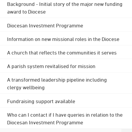
Background - Initial story of the major new funding
award to Diocese
Diocesan Investment Programme
Information on new missional roles in the Diocese
A church that reflects the communities it serves
A parish system revitalised for mission
A transformed leadership pipeline including
clergy wellbeing
Fundraising support available
Who can I contact if I have queries in relation to the
Diocesan Investment Programme