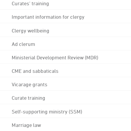
Curates' training
Important information for clergy
Clergy wellbeing
Ad clerum
Ministerial Development Review (MDR)
CME and sabbaticals
Vicarage grants
Curate training
Self-supporting ministry (SSM)
Marriage law