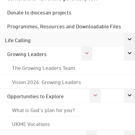
Donate to diocesan projects
Programmes, Resources and Downloadable Files
Life Calling
Growing Leaders
The Growing Leaders Team
Vision 2026: Growing Leaders
Opportunities to Explore
What is God's plan for you?
UKME Vocations