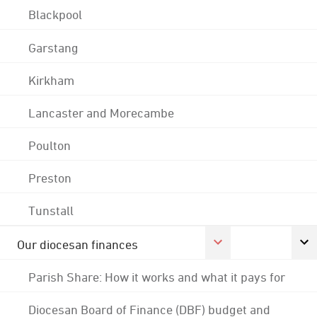
Blackpool
Garstang
Kirkham
Lancaster and Morecambe
Poulton
Preston
Tunstall
Our diocesan finances
Parish Share: How it works and what it pays for
Diocesan Board of Finance (DBF) budget and