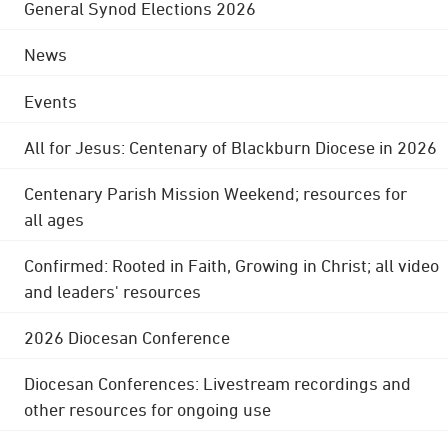
General Synod Elections 2026
News
Events
All for Jesus: Centenary of Blackburn Diocese in 2026
Centenary Parish Mission Weekend; resources for
all ages
Confirmed: Rooted in Faith, Growing in Christ; all video
and leaders' resources
2026 Diocesan Conference
Diocesan Conferences: Livestream recordings and
other resources for ongoing use