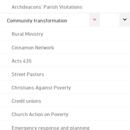
Archdeacons' Parish Visitations
Community transformation
Rural Ministry
Cinnamon Network
Acts 435
Street Pastors
Christians Against Poverty
Credit unions
Church Action on Poverty
Emergency response and planning