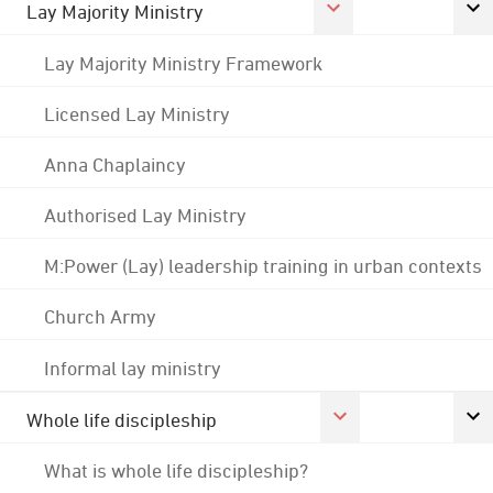
Lay Majority Ministry
Lay Majority Ministry Framework
Licensed Lay Ministry
Anna Chaplaincy
Authorised Lay Ministry
M:Power (Lay) leadership training in urban contexts
Church Army
Informal lay ministry
Whole life discipleship
What is whole life discipleship?