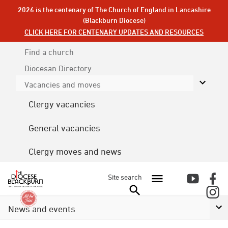
2026 is the centenary of The Church of England in Lancashire
(Blackburn Diocese)
CLICK HERE FOR CENTENARY UPDATES AND RESOURCES
Find a church
Diocesan
Directory
Vacancies and moves
Clergy vacancies
General vacancies
Clergy moves and news
Site search
News and events