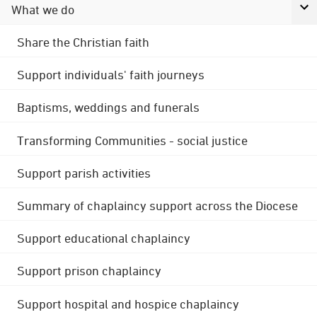
What we do
Share the Christian faith
Support individuals' faith journeys
Baptisms, weddings and funerals
Transforming Communities - social justice
Support parish activities
Summary of chaplaincy support across the Diocese
Support educational chaplaincy
Support prison chaplaincy
Support hospital and hospice chaplaincy