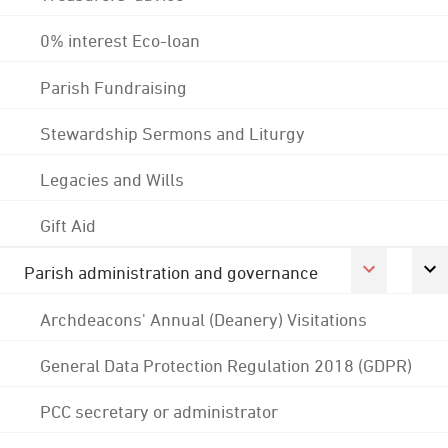
0% interest Eco-loan
Parish Fundraising
Stewardship Sermons and Liturgy
Legacies and Wills
Gift Aid
Parish administration and governance
Archdeacons' Annual (Deanery) Visitations
General Data Protection Regulation 2018 (GDPR)
PCC secretary or administrator