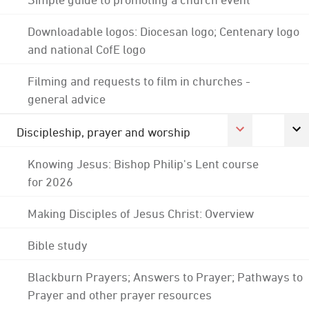
Downloadable logos: Diocesan logo; Centenary logo
and national CofE logo
Filming and requests to film in churches -
general advice
Discipleship, prayer and worship
Knowing Jesus: Bishop Philip's Lent course
for 2026
Making Disciples of Jesus Christ: Overview
Bible study
Blackburn Prayers; Answers to Prayer; Pathways to
Prayer and other prayer resources