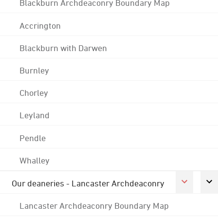
Blackburn Archdeaconry Boundary Map
Accrington
Blackburn with Darwen
Burnley
Chorley
Leyland
Pendle
Whalley
Our deaneries - Lancaster Archdeaconry
Lancaster Archdeaconry Boundary Map