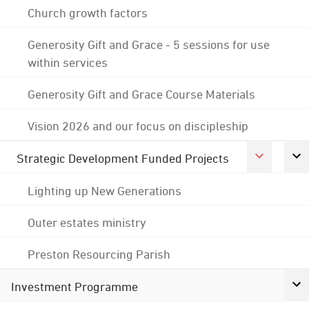
Church growth factors
Generosity Gift and Grace - 5 sessions for use
within services
Generosity Gift and Grace Course Materials
Vision 2026 and our focus on discipleship
Strategic Development Funded Projects
Lighting up New Generations
Outer estates ministry
Preston Resourcing Parish
Investment Programme