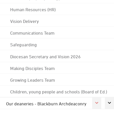
Human Resources (HR)
Vision Delivery
Communications Team
Safeguarding
Diocesan Secretary and Vision 2026
Making Disciples Team
Growing Leaders Team
Children, young people and schools (Board of Ed.)
Our deaneries - Blackburn Archdeaconry