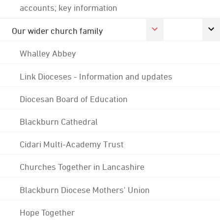
accounts; key information
Our wider church family
Whalley Abbey
Link Dioceses - Information and updates
Diocesan Board of Education
Blackburn Cathedral
Cidari Multi-Academy Trust
Churches Together in Lancashire
Blackburn Diocese Mothers' Union
Hope Together