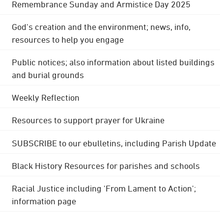
Remembrance Sunday and Armistice Day 2025
God's creation and the environment; news, info,
resources to help you engage
Public notices; also information about listed buildings
and burial grounds
Weekly Reflection
Resources to support prayer for Ukraine
SUBSCRIBE to our ebulletins, including Parish Update
Black History Resources for parishes and schools
Racial Justice including 'From Lament to Action';
information page