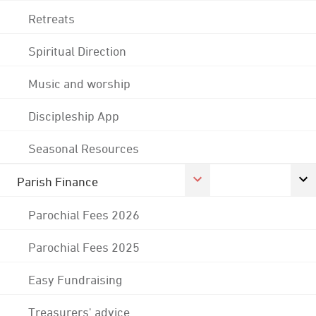
Retreats
Spiritual Direction
Music and worship
Discipleship App
Seasonal Resources
Parish Finance
Parochial Fees 2026
Parochial Fees 2025
Easy Fundraising
Treasurers' advice