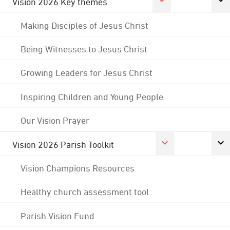
Vision 2026 Key themes
Making Disciples of Jesus Christ
Being Witnesses to Jesus Christ
Growing Leaders for Jesus Christ
Inspiring Children and Young People
Our Vision Prayer
Vision 2026 Parish Toolkit
Vision Champions Resources
Healthy church assessment tool
Parish Vision Fund