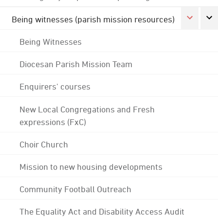
Being witnesses (parish mission resources)
Being Witnesses
Diocesan Parish Mission Team
Enquirers' courses
New Local Congregations and Fresh
expressions (FxC)
Choir Church
Mission to new housing developments
Community Football Outreach
The Equality Act and Disability Access Audit