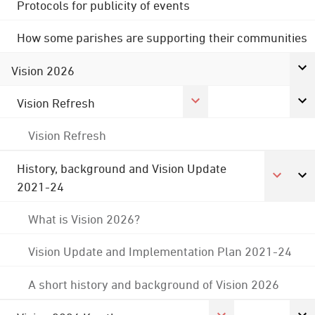
Protocols for publicity of events
How some parishes are supporting their communities
Vision 2026
Vision Refresh
Vision Refresh
History, background and Vision Update
2021-24
What is Vision 2026?
Vision Update and Implementation Plan 2021-24
A short history and background of Vision 2026