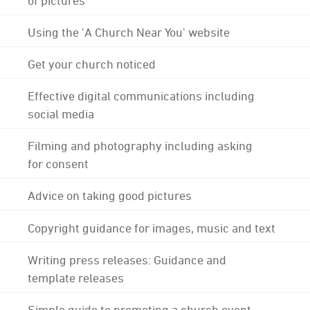
Using the 'A Church Near You' website
Get your church noticed
Effective digital communications including
social media
Filming and photography including asking
for consent
Advice on taking good pictures
Copyright guidance for images, music and text
Writing press releases: Guidance and
template releases
Simple guide to promoting a church event