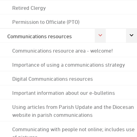
Retired Clergy
Permission to Officiate (PTO)
Communications resources
Communications resource area - welcome!
Importance of using a communications strategy
Digital Communications resources
Important information about our e-bulletins
Using articles from Parish Update and the Diocesan
website in parish communications
Communicating with people not online; includes use
of pictures