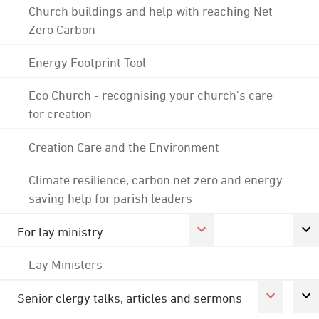
Church buildings and help with reaching Net
Zero Carbon
Energy Footprint Tool
Eco Church - recognising your church's care
for creation
Creation Care and the Environment
Climate resilience, carbon net zero and energy
saving help for parish leaders
For lay ministry
Lay Ministers
Senior clergy talks, articles and sermons