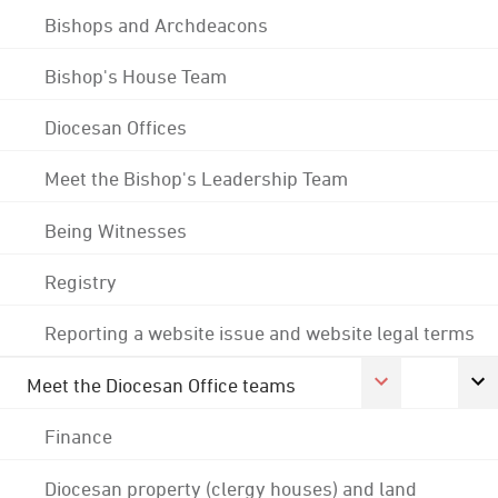
Bishops and Archdeacons
Bishop's House Team
Diocesan Offices
Meet the Bishop's Leadership Team
Being Witnesses
Registry
Reporting a website issue and website legal terms
Meet the Diocesan Office teams
Finance
Diocesan property (clergy houses) and land