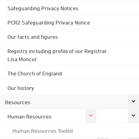
Safeguarding Privacy Notices
PCR2 Safeguarding Privacy Notice
Our facts and figures
Registry including profile of our Registrar
Lisa Moncur
The Church of England
Our history
Resources
Human Resources
Human Resources Toolkit