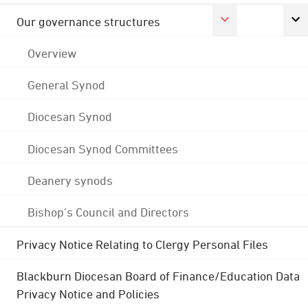
Our governance structures
Overview
General Synod
Diocesan Synod
Diocesan Synod Committees
Deanery synods
Bishop's Council and Directors
Privacy Notice Relating to Clergy Personal Files
Blackburn Diocesan Board of Finance/Education Data
Privacy Notice and Policies