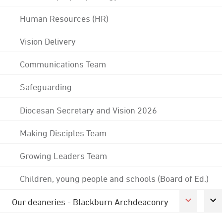
Human Resources (HR)
Vision Delivery
Communications Team
Safeguarding
Diocesan Secretary and Vision 2026
Making Disciples Team
Growing Leaders Team
Children, young people and schools (Board of Ed.)
Our deaneries - Blackburn Archdeaconry