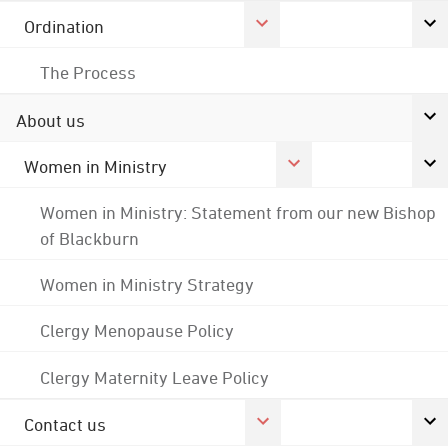
Ordination
The Process
About us
Women in Ministry
Women in Ministry: Statement from our new Bishop
of Blackburn
Women in Ministry Strategy
Clergy Menopause Policy
Clergy Maternity Leave Policy
Contact us