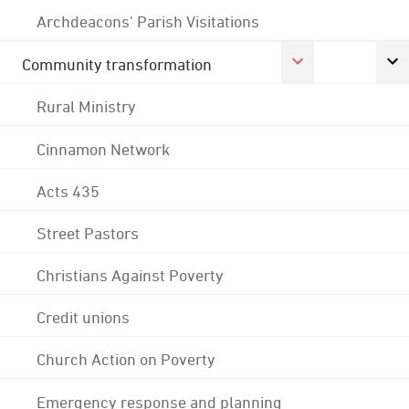
Archdeacons' Parish Visitations
Community transformation
Rural Ministry
Cinnamon Network
Acts 435
Street Pastors
Christians Against Poverty
Credit unions
Church Action on Poverty
Emergency response and planning