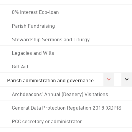
0% interest Eco-loan
Parish Fundraising
Stewardship Sermons and Liturgy
Legacies and Wills
Gift Aid
Parish administration and governance
Archdeacons' Annual (Deanery) Visitations
General Data Protection Regulation 2018 (GDPR)
PCC secretary or administrator