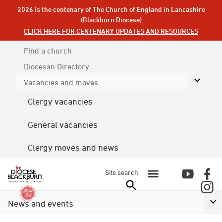
2026 is the centenary of The Church of England in Lancashire
(Blackburn Diocese)
CLICK HERE FOR CENTENARY UPDATES AND RESOURCES
Find a church
Diocesan
Directory
Vacancies and moves
Clergy vacancies
General vacancies
Clergy moves and news
Site search
News and events