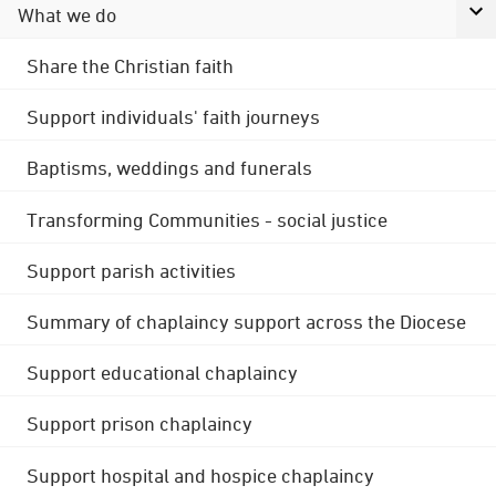
What we do
Share the Christian faith
Support individuals' faith journeys
Baptisms, weddings and funerals
Transforming Communities - social justice
Support parish activities
Summary of chaplaincy support across the Diocese
Support educational chaplaincy
Support prison chaplaincy
Support hospital and hospice chaplaincy