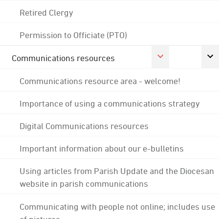
Retired Clergy
Permission to Officiate (PTO)
Communications resources
Communications resource area - welcome!
Importance of using a communications strategy
Digital Communications resources
Important information about our e-bulletins
Using articles from Parish Update and the Diocesan
website in parish communications
Communicating with people not online; includes use
of pictures