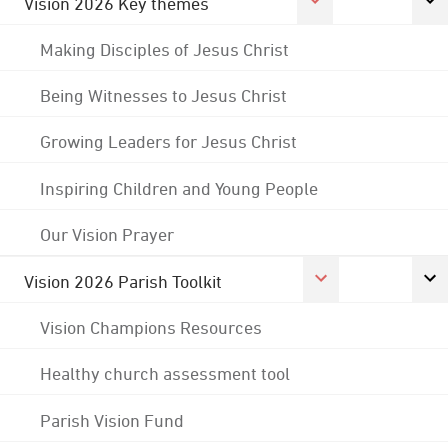
Vision 2026 Key themes
Making Disciples of Jesus Christ
Being Witnesses to Jesus Christ
Growing Leaders for Jesus Christ
Inspiring Children and Young People
Our Vision Prayer
Vision 2026 Parish Toolkit
Vision Champions Resources
Healthy church assessment tool
Parish Vision Fund