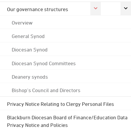
Our governance structures
Overview
General Synod
Diocesan Synod
Diocesan Synod Committees
Deanery synods
Bishop's Council and Directors
Privacy Notice Relating to Clergy Personal Files
Blackburn Diocesan Board of Finance/Education Data
Privacy Notice and Policies