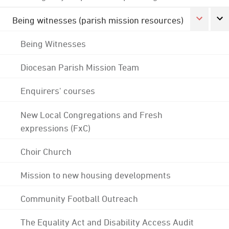
Being witnesses (parish mission resources)
Being Witnesses
Diocesan Parish Mission Team
Enquirers' courses
New Local Congregations and Fresh
expressions (FxC)
Choir Church
Mission to new housing developments
Community Football Outreach
The Equality Act and Disability Access Audit