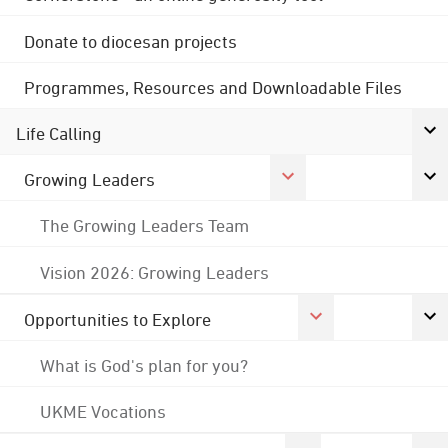
Donate to diocesan projects
Programmes, Resources and Downloadable Files
Life Calling
Growing Leaders
The Growing Leaders Team
Vision 2026: Growing Leaders
Opportunities to Explore
What is God's plan for you?
UKME Vocations