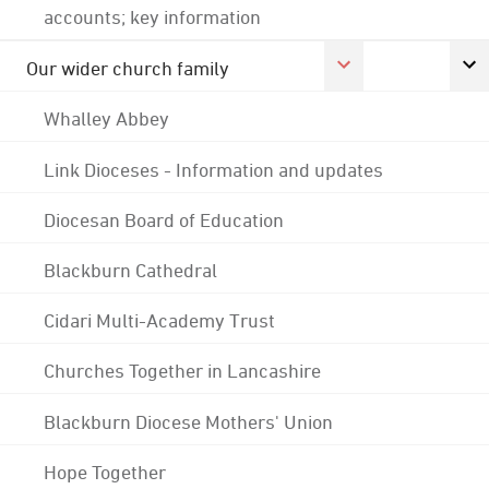
accounts; key information
Our wider church family
Whalley Abbey
Link Dioceses - Information and updates
Diocesan Board of Education
Blackburn Cathedral
Cidari Multi-Academy Trust
Churches Together in Lancashire
Blackburn Diocese Mothers' Union
Hope Together