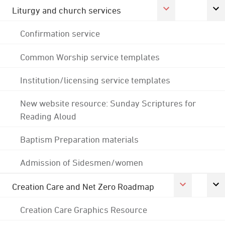
Liturgy and church services
Confirmation service
Common Worship service templates
Institution/licensing service templates
New website resource: Sunday Scriptures for
Reading Aloud
Baptism Preparation materials
Admission of Sidesmen/women
Creation Care and Net Zero Roadmap
Creation Care Graphics Resource