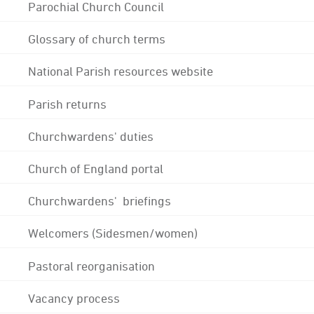
Parochial Church Council
Glossary of church terms
National Parish resources website
Parish returns
Churchwardens' duties
Church of England portal
Churchwardens' briefings
Welcomers (Sidesmen/women)
Pastoral reorganisation
Vacancy process