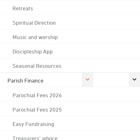
Retreats
Spiritual Direction
Music and worship
Discipleship App
Seasonal Resources
Parish Finance
Parochial Fees 2026
Parochial Fees 2025
Easy Fundraising
Treasurers' advice