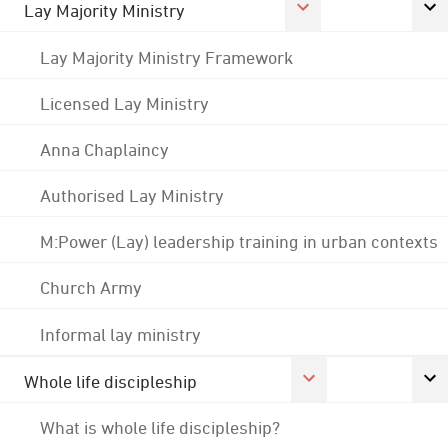
Lay Majority Ministry
Lay Majority Ministry Framework
Licensed Lay Ministry
Anna Chaplaincy
Authorised Lay Ministry
M:Power (Lay) leadership training in urban contexts
Church Army
Informal lay ministry
Whole life discipleship
What is whole life discipleship?