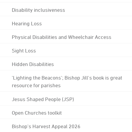
Disability inclusiveness
Hearing Loss
Physical Disabilities and Wheelchair Access
Sight Loss
Hidden Disabilities
'Lighting the Beacons'; Bishop Jill's book is great
resource for parishes
Jesus Shaped People (JSP)
Open Churches toolkit
Bishop's Harvest Appeal 2026