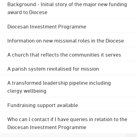
Background - Initial story of the major new funding
award to Diocese
Diocesan Investment Programme
Information on new missional roles in the Diocese
A church that reflects the communities it serves
A parish system revitalised for mission
A transformed leadership pipeline including
clergy wellbeing
Fundraising support available
Who can I contact if I have queries in relation to the
Diocesan Investment Programme