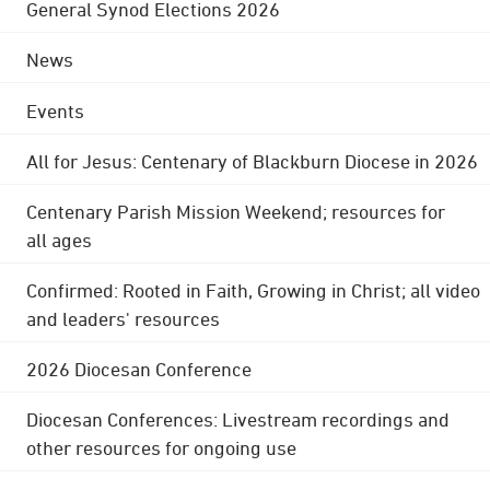
General Synod Elections 2026
News
Events
All for Jesus: Centenary of Blackburn Diocese in 2026
Centenary Parish Mission Weekend; resources for
all ages
Confirmed: Rooted in Faith, Growing in Christ; all video
and leaders' resources
2026 Diocesan Conference
Diocesan Conferences: Livestream recordings and
other resources for ongoing use