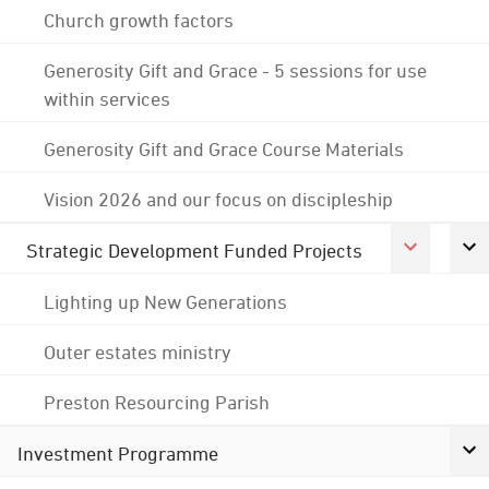
Church growth factors
Generosity Gift and Grace - 5 sessions for use
within services
Generosity Gift and Grace Course Materials
Vision 2026 and our focus on discipleship
Strategic Development Funded Projects
Lighting up New Generations
Outer estates ministry
Preston Resourcing Parish
Investment Programme