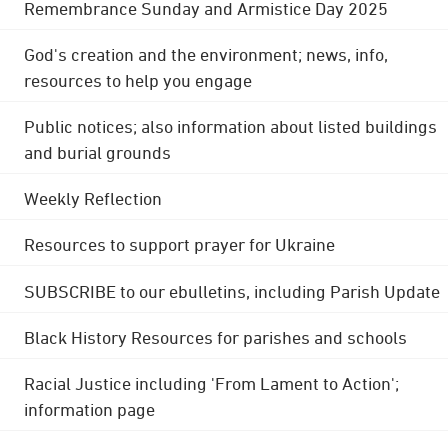
Remembrance Sunday and Armistice Day 2025
God's creation and the environment; news, info,
resources to help you engage
Public notices; also information about listed buildings
and burial grounds
Weekly Reflection
Resources to support prayer for Ukraine
SUBSCRIBE to our ebulletins, including Parish Update
Black History Resources for parishes and schools
Racial Justice including 'From Lament to Action';
information page