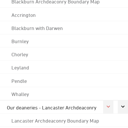
Blackburn Archdeaconry Boundary Map
Accrington
Blackburn with Darwen
Burnley
Chorley
Leyland
Pendle
Whalley
Our deaneries - Lancaster Archdeaconry
Lancaster Archdeaconry Boundary Map