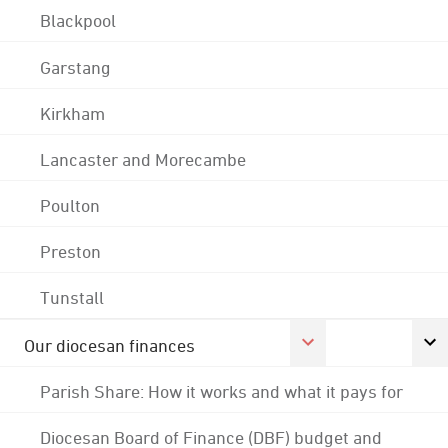
Blackpool
Garstang
Kirkham
Lancaster and Morecambe
Poulton
Preston
Tunstall
Our diocesan finances
Parish Share: How it works and what it pays for
Diocesan Board of Finance (DBF) budget and