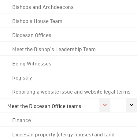
Bishops and Archdeacons
Bishop's House Team
Diocesan Offices
Meet the Bishop's Leadership Team
Being Witnesses
Registry
Reporting a website issue and website legal terms
Meet the Diocesan Office teams
Finance
Diocesan property (clergy houses) and land