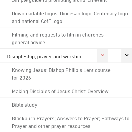
Downloadable logos: Diocesan logo; Centenary logo
and national CofE logo
Filming and requests to film in churches -
general advice
Discipleship, prayer and worship
Knowing Jesus: Bishop Philip's Lent course
for 2026
Making Disciples of Jesus Christ: Overview
Bible study
Blackburn Prayers; Answers to Prayer; Pathways to
Prayer and other prayer resources