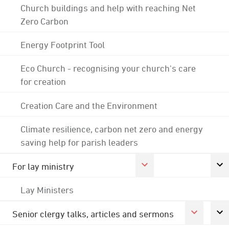
Church buildings and help with reaching Net
Zero Carbon
Energy Footprint Tool
Eco Church - recognising your church's care
for creation
Creation Care and the Environment
Climate resilience, carbon net zero and energy
saving help for parish leaders
For lay ministry
Lay Ministers
Senior clergy talks, articles and sermons