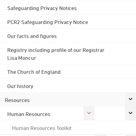
Safeguarding Privacy Notices
PCR2 Safeguarding Privacy Notice
Our facts and figures
Registry including profile of our Registrar
Lisa Moncur
The Church of England
Our history
Resources
Human Resources
Human Resources Toolkit