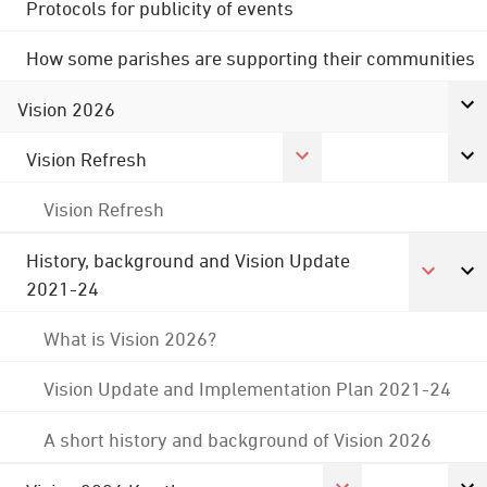
Protocols for publicity of events
How some parishes are supporting their communities
Vision 2026
Vision Refresh
Vision Refresh
History, background and Vision Update
2021-24
What is Vision 2026?
Vision Update and Implementation Plan 2021-24
A short history and background of Vision 2026