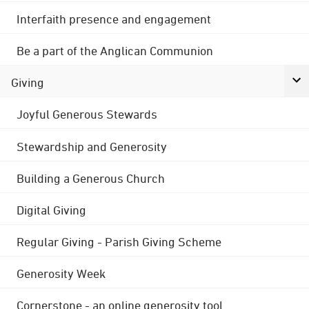
Interfaith presence and engagement
Be a part of the Anglican Communion
Giving
Joyful Generous Stewards
Stewardship and Generosity
Building a Generous Church
Digital Giving
Regular Giving - Parish Giving Scheme
Generosity Week
Cornerstone - an online generosity tool