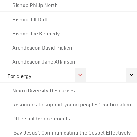
Bishop Philip North
Bishop Jill Duff
Bishop Joe Kennedy
Archdeacon David Picken
Archdeacon Jane Atkinson
For clergy
Neuro Diversity Resources
Resources to support young peoples' confirmation
Office holder documents
'Say Jesus': Communicating the Gospel Effectively -