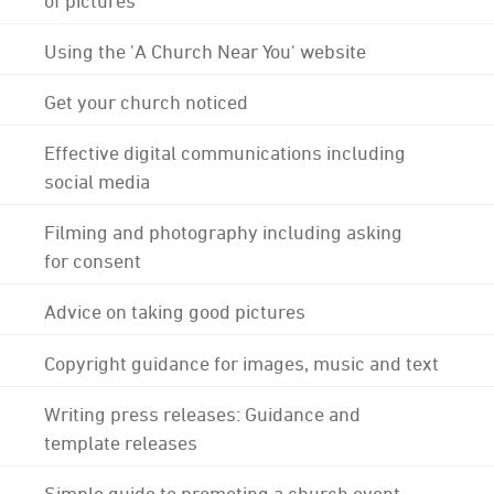
Using the 'A Church Near You' website
Get your church noticed
Effective digital communications including
social media
Filming and photography including asking
for consent
Advice on taking good pictures
Copyright guidance for images, music and text
Writing press releases: Guidance and
template releases
Simple guide to promoting a church event