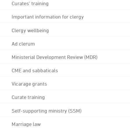
Curates' training
Important information for clergy
Clergy wellbeing
Ad clerum
Ministerial Development Review (MDR)
CME and sabbaticals
Vicarage grants
Curate training
Self-supporting ministry (SSM)
Marriage law