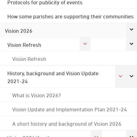
Protocols for publicity of events
How some parishes are supporting their communities
Vision 2026
Vision Refresh
Vision Refresh
History, background and Vision Update
2021-24
What is Vision 2026?
Vision Update and Implementation Plan 2021-24
A short history and background of Vision 2026