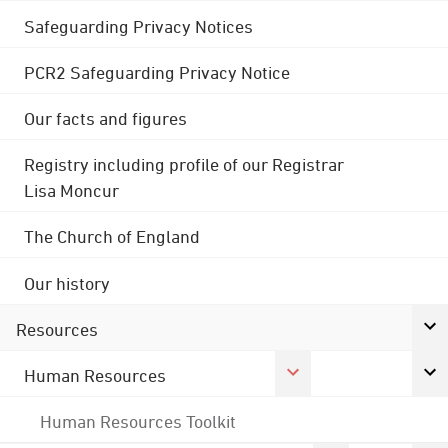
Safeguarding Privacy Notices
PCR2 Safeguarding Privacy Notice
Our facts and figures
Registry including profile of our Registrar
Lisa Moncur
The Church of England
Our history
Resources
Human Resources
Human Resources Toolkit