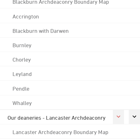
Blackburn Archdeaconry Boundary Map
Accrington
Blackburn with Darwen
Burnley
Chorley
Leyland
Pendle
Whalley
Our deaneries - Lancaster Archdeaconry
Lancaster Archdeaconry Boundary Map