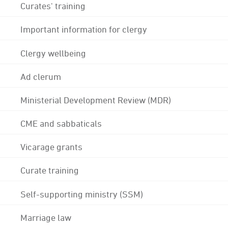
Curates' training
Important information for clergy
Clergy wellbeing
Ad clerum
Ministerial Development Review (MDR)
CME and sabbaticals
Vicarage grants
Curate training
Self-supporting ministry (SSM)
Marriage law