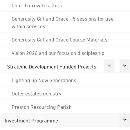
Church growth factors
Generosity Gift and Grace - 5 sessions for use
within services
Generosity Gift and Grace Course Materials
Vision 2026 and our focus on discipleship
Strategic Development Funded Projects
Lighting up New Generations
Outer estates ministry
Preston Resourcing Parish
Investment Programme