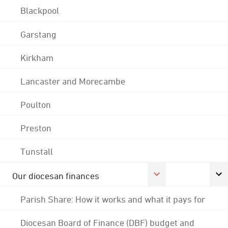
Blackpool
Garstang
Kirkham
Lancaster and Morecambe
Poulton
Preston
Tunstall
Our diocesan finances
Parish Share: How it works and what it pays for
Diocesan Board of Finance (DBF) budget and