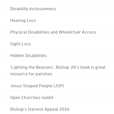
Disability inclusiveness
Hearing Loss
Physical Disabilities and Wheelchair Access
Sight Loss
Hidden Disabilities
'Lighting the Beacons'; Bishop Jill's book is great
resource for parishes
Jesus Shaped People (JSP)
Open Churches toolkit
Bishop's Harvest Appeal 2026