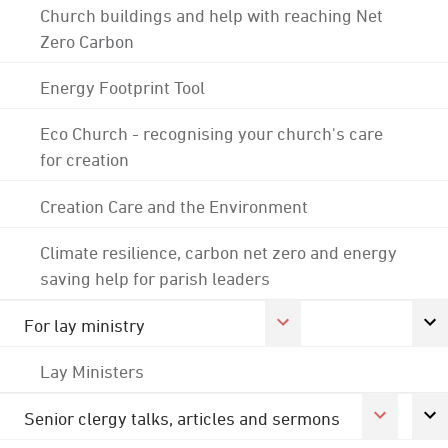
Church buildings and help with reaching Net
Zero Carbon
Energy Footprint Tool
Eco Church - recognising your church's care
for creation
Creation Care and the Environment
Climate resilience, carbon net zero and energy
saving help for parish leaders
For lay ministry
Lay Ministers
Senior clergy talks, articles and sermons