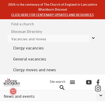
2026 is the centenary of The Church of England in Lancashire
(Blackburn Diocese)
CLICK HERE FOR CENTENARY UPDATES AND RESOURCES
Find a church
Diocesan
Directory
Vacancies and moves
Clergy vacancies
General vacancies
Clergy moves and news
Site search
News and events