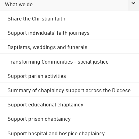
What we do
Share the Christian faith
Support individuals' faith journeys
Baptisms, weddings and funerals
Transforming Communities - social justice
Support parish activities
Summary of chaplaincy support across the Diocese
Support educational chaplaincy
Support prison chaplaincy
Support hospital and hospice chaplaincy