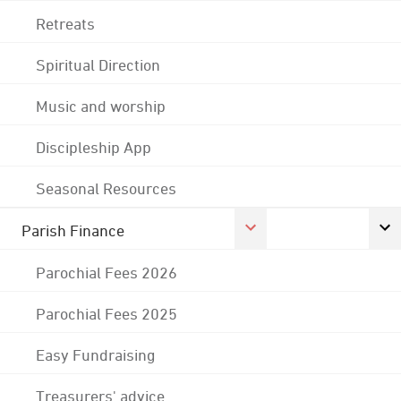
Retreats
Spiritual Direction
Music and worship
Discipleship App
Seasonal Resources
Parish Finance
Parochial Fees 2026
Parochial Fees 2025
Easy Fundraising
Treasurers' advice