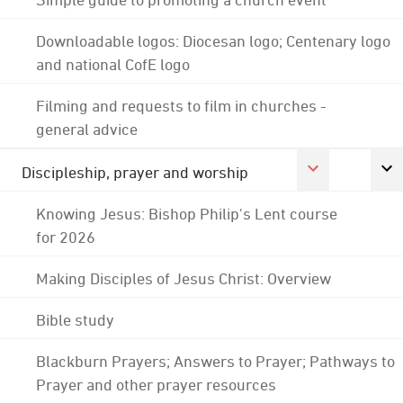
Downloadable logos: Diocesan logo; Centenary logo
and national CofE logo
Filming and requests to film in churches -
general advice
Discipleship, prayer and worship
Knowing Jesus: Bishop Philip's Lent course
for 2026
Making Disciples of Jesus Christ: Overview
Bible study
Blackburn Prayers; Answers to Prayer; Pathways to
Prayer and other prayer resources