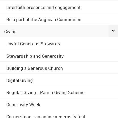
Interfaith presence and engagement
Be a part of the Anglican Communion
Giving
Joyful Generous Stewards
Stewardship and Generosity
Building a Generous Church
Digital Giving
Regular Giving - Parish Giving Scheme
Generosity Week
Cornerstone - an online generosity tool