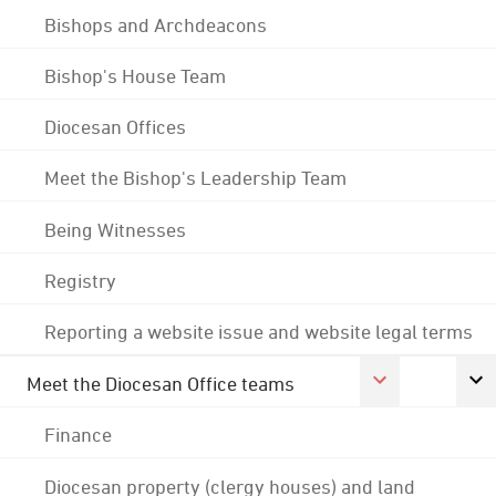
Bishops and Archdeacons
Bishop's House Team
Diocesan Offices
Meet the Bishop's Leadership Team
Being Witnesses
Registry
Reporting a website issue and website legal terms
Meet the Diocesan Office teams
Finance
Diocesan property (clergy houses) and land