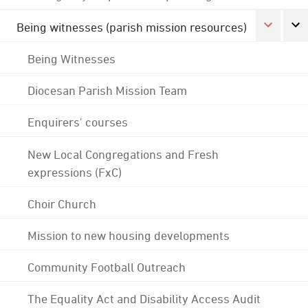
Being witnesses (parish mission resources)
Being Witnesses
Diocesan Parish Mission Team
Enquirers' courses
New Local Congregations and Fresh
expressions (FxC)
Choir Church
Mission to new housing developments
Community Football Outreach
The Equality Act and Disability Access Audit