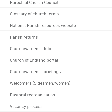
Parochial Church Council
Glossary of church terms
National Parish resources website
Parish returns
Churchwardens' duties
Church of England portal
Churchwardens' briefings
Welcomers (Sidesmen/women)
Pastoral reorganisation
Vacancy process