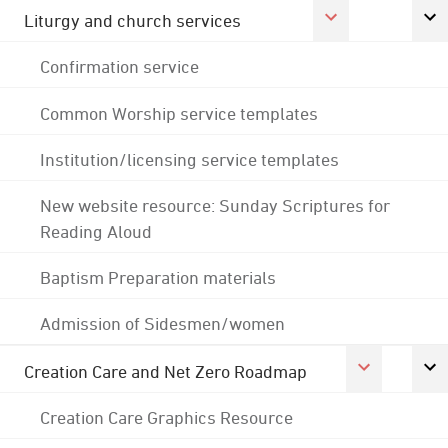
Liturgy and church services
Confirmation service
Common Worship service templates
Institution/licensing service templates
New website resource: Sunday Scriptures for
Reading Aloud
Baptism Preparation materials
Admission of Sidesmen/women
Creation Care and Net Zero Roadmap
Creation Care Graphics Resource