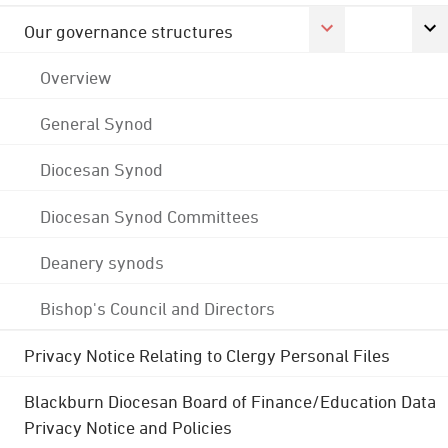
Our governance structures
Overview
General Synod
Diocesan Synod
Diocesan Synod Committees
Deanery synods
Bishop's Council and Directors
Privacy Notice Relating to Clergy Personal Files
Blackburn Diocesan Board of Finance/Education Data
Privacy Notice and Policies