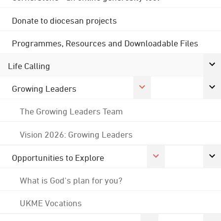
Donate to diocesan projects
Programmes, Resources and Downloadable Files
Life Calling
Growing Leaders
The Growing Leaders Team
Vision 2026: Growing Leaders
Opportunities to Explore
What is God's plan for you?
UKME Vocations