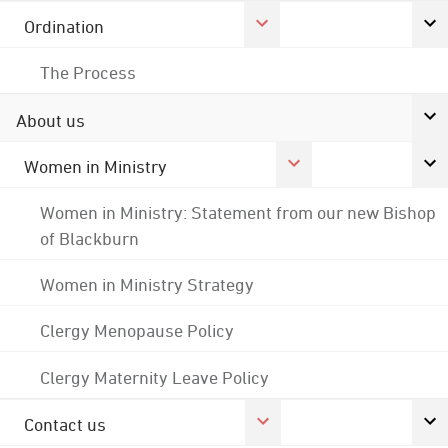
Ordination
The Process
About us
Women in Ministry
Women in Ministry: Statement from our new Bishop
of Blackburn
Women in Ministry Strategy
Clergy Menopause Policy
Clergy Maternity Leave Policy
Contact us