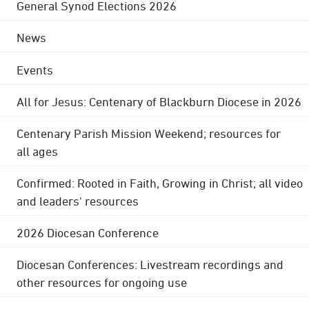
General Synod Elections 2026
News
Events
All for Jesus: Centenary of Blackburn Diocese in 2026
Centenary Parish Mission Weekend; resources for
all ages
Confirmed: Rooted in Faith, Growing in Christ; all video
and leaders' resources
2026 Diocesan Conference
Diocesan Conferences: Livestream recordings and
other resources for ongoing use