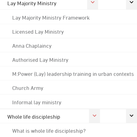
Lay Majority Ministry
Lay Majority Ministry Framework
Licensed Lay Ministry
Anna Chaplaincy
Authorised Lay Ministry
M:Power (Lay) leadership training in urban contexts
Church Army
Informal lay ministry
Whole life discipleship
What is whole life discipleship?