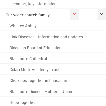
accounts; key information
Our wider church family
Whalley Abbey
Link Dioceses - Information and updates
Diocesan Board of Education
Blackburn Cathedral
Cidari Multi-Academy Trust
Churches Together in Lancashire
Blackburn Diocese Mothers' Union
Hope Together