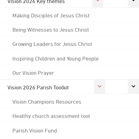
Vision 2026 Key themes
Making Disciples of Jesus Christ
Being Witnesses to Jesus Christ
Growing Leaders for Jesus Christ
Inspiring Children and Young People
Our Vision Prayer
Vision 2026 Parish Toolkit
Vision Champions Resources
Healthy church assessment tool
Parish Vision Fund