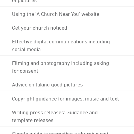
Using the 'A Church Near You' website
Get your church noticed
Effective digital communications including
social media
Filming and photography including asking
for consent
Advice on taking good pictures
Copyright guidance for images, music and text
Writing press releases: Guidance and
template releases
Simple guide to promoting a church event