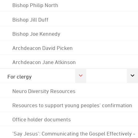
Bishop Philip North
Bishop Jill Duff
Bishop Joe Kennedy
Archdeacon David Picken
Archdeacon Jane Atkinson
For clergy
Neuro Diversity Resources
Resources to support young peoples' confirmation
Office holder documents
'Say Jesus': Communicating the Gospel Effectively -