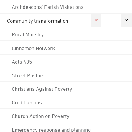
Archdeacons' Parish Visitations
Community transformation
Rural Ministry
Cinnamon Network
Acts 435
Street Pastors
Christians Against Poverty
Credit unions
Church Action on Poverty
Emergency response and planning