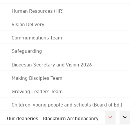
Human Resources (HR)
Vision Delivery
Communications Team
Safeguarding
Diocesan Secretary and Vision 2026
Making Disciples Team
Growing Leaders Team
Children, young people and schools (Board of Ed.)
Our deaneries - Blackburn Archdeaconry