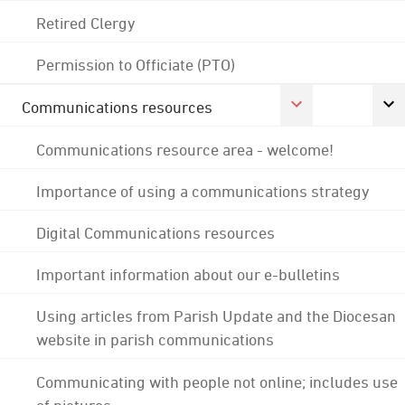
Retired Clergy
Permission to Officiate (PTO)
Communications resources
Communications resource area - welcome!
Importance of using a communications strategy
Digital Communications resources
Important information about our e-bulletins
Using articles from Parish Update and the Diocesan
website in parish communications
Communicating with people not online; includes use
of pictures