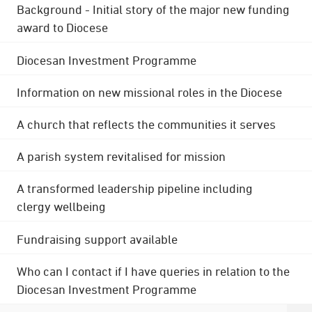
Background - Initial story of the major new funding
award to Diocese
Diocesan Investment Programme
Information on new missional roles in the Diocese
A church that reflects the communities it serves
A parish system revitalised for mission
A transformed leadership pipeline including
clergy wellbeing
Fundraising support available
Who can I contact if I have queries in relation to the
Diocesan Investment Programme