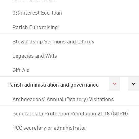
0% interest Eco-loan
Parish Fundraising
Stewardship Sermons and Liturgy
Legacies and Wills
Gift Aid
Parish administration and governance
Archdeacons' Annual (Deanery) Visitations
General Data Protection Regulation 2018 (GDPR)
PCC secretary or administrator