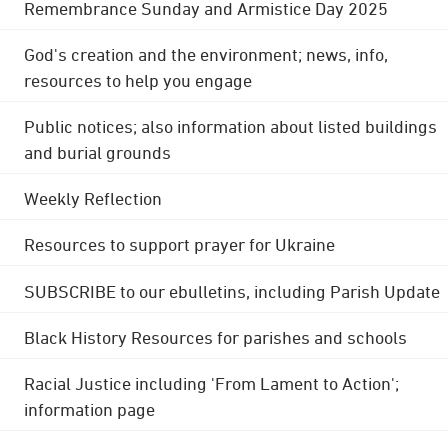
Remembrance Sunday and Armistice Day 2025
God's creation and the environment; news, info,
resources to help you engage
Public notices; also information about listed buildings
and burial grounds
Weekly Reflection
Resources to support prayer for Ukraine
SUBSCRIBE to our ebulletins, including Parish Update
Black History Resources for parishes and schools
Racial Justice including 'From Lament to Action';
information page