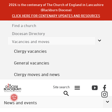
2026 is the centenary of The Church of England in Lancashire
(Blackburn Diocese)
CLICK HERE FOR CENTENARY UPDATES AND RESOURCES
Find a church
Diocesan
Directory
Vacancies and moves
Clergy vacancies
General vacancies
Clergy moves and news
Site search
News and events