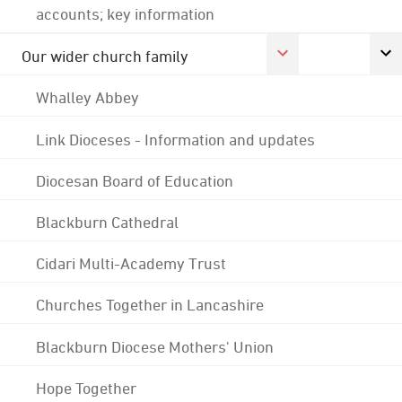
accounts; key information
Our wider church family
Whalley Abbey
Link Dioceses - Information and updates
Diocesan Board of Education
Blackburn Cathedral
Cidari Multi-Academy Trust
Churches Together in Lancashire
Blackburn Diocese Mothers' Union
Hope Together