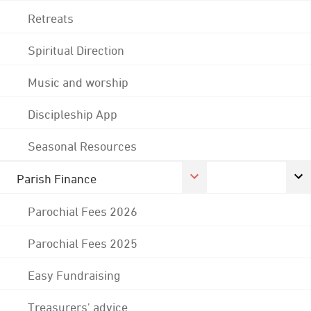
Retreats
Spiritual Direction
Music and worship
Discipleship App
Seasonal Resources
Parish Finance
Parochial Fees 2026
Parochial Fees 2025
Easy Fundraising
Treasurers' advice