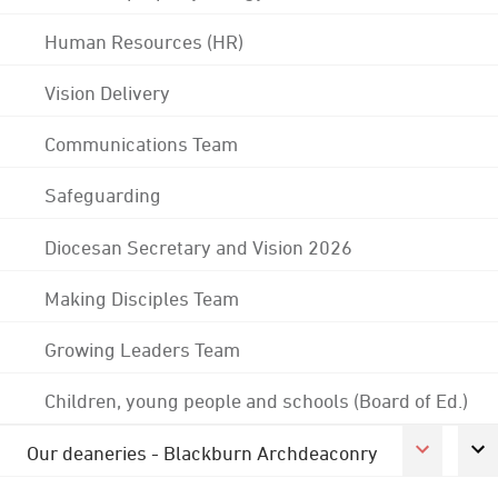
Human Resources (HR)
Vision Delivery
Communications Team
Safeguarding
Diocesan Secretary and Vision 2026
Making Disciples Team
Growing Leaders Team
Children, young people and schools (Board of Ed.)
Our deaneries - Blackburn Archdeaconry