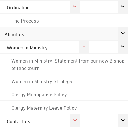
Ordination
The Process
About us
Women in Ministry
Women in Ministry: Statement from our new Bishop
of Blackburn
Women in Ministry Strategy
Clergy Menopause Policy
Clergy Maternity Leave Policy
Contact us