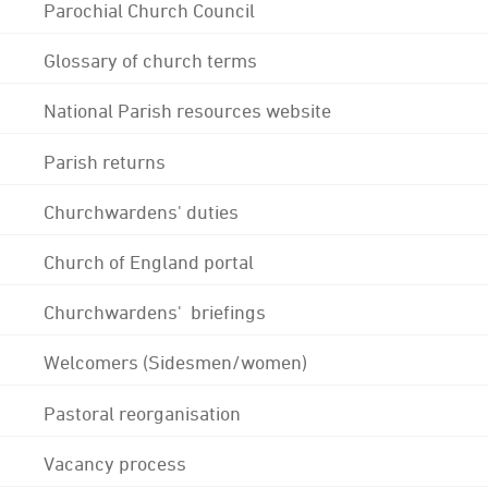
Parochial Church Council
Glossary of church terms
National Parish resources website
Parish returns
Churchwardens' duties
Church of England portal
Churchwardens' briefings
Welcomers (Sidesmen/women)
Pastoral reorganisation
Vacancy process