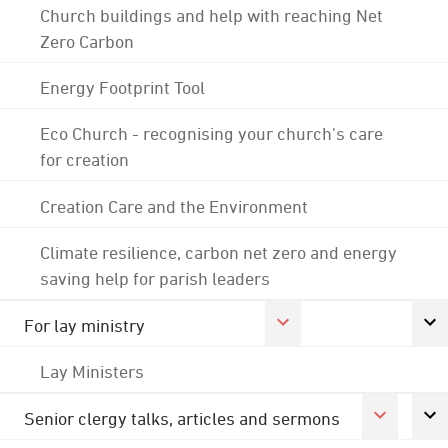
Church buildings and help with reaching Net
Zero Carbon
Energy Footprint Tool
Eco Church - recognising your church's care
for creation
Creation Care and the Environment
Climate resilience, carbon net zero and energy
saving help for parish leaders
For lay ministry
Lay Ministers
Senior clergy talks, articles and sermons