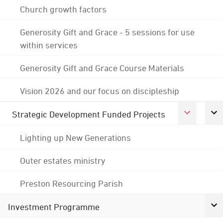
Church growth factors
Generosity Gift and Grace - 5 sessions for use
within services
Generosity Gift and Grace Course Materials
Vision 2026 and our focus on discipleship
Strategic Development Funded Projects
Lighting up New Generations
Outer estates ministry
Preston Resourcing Parish
Investment Programme