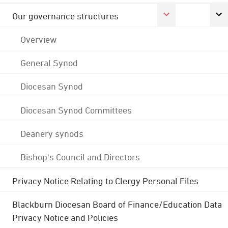
Our governance structures
Overview
General Synod
Diocesan Synod
Diocesan Synod Committees
Deanery synods
Bishop's Council and Directors
Privacy Notice Relating to Clergy Personal Files
Blackburn Diocesan Board of Finance/Education Data
Privacy Notice and Policies