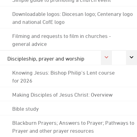
Downloadable logos: Diocesan logo; Centenary logo
and national CofE logo
Filming and requests to film in churches -
general advice
Discipleship, prayer and worship
Knowing Jesus: Bishop Philip's Lent course
for 2026
Making Disciples of Jesus Christ: Overview
Bible study
Blackburn Prayers; Answers to Prayer; Pathways to
Prayer and other prayer resources