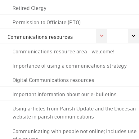
Retired Clergy
Permission to Officiate (PTO)
Communications resources
Communications resource area - welcome!
Importance of using a communications strategy
Digital Communications resources
Important information about our e-bulletins
Using articles from Parish Update and the Diocesan
website in parish communications
Communicating with people not online; includes use
of pictures