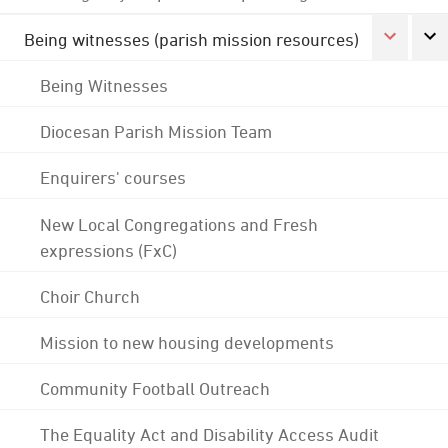
Being witnesses (parish mission resources)
Being Witnesses
Diocesan Parish Mission Team
Enquirers' courses
New Local Congregations and Fresh
expressions (FxC)
Choir Church
Mission to new housing developments
Community Football Outreach
The Equality Act and Disability Access Audit