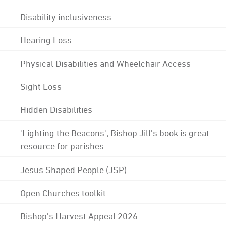
Disability inclusiveness
Hearing Loss
Physical Disabilities and Wheelchair Access
Sight Loss
Hidden Disabilities
'Lighting the Beacons'; Bishop Jill's book is great
resource for parishes
Jesus Shaped People (JSP)
Open Churches toolkit
Bishop's Harvest Appeal 2026