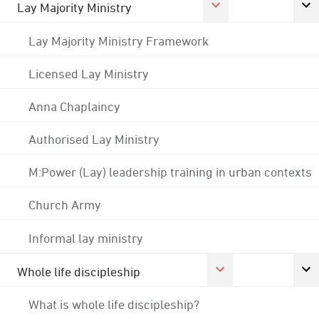
Lay Majority Ministry
Lay Majority Ministry Framework
Licensed Lay Ministry
Anna Chaplaincy
Authorised Lay Ministry
M:Power (Lay) leadership training in urban contexts
Church Army
Informal lay ministry
Whole life discipleship
What is whole life discipleship?