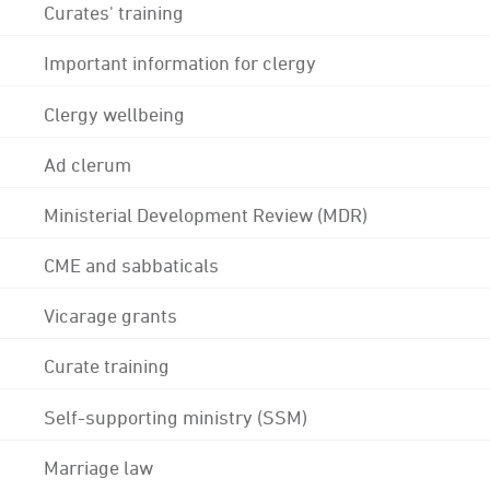
Curates' training
Important information for clergy
Clergy wellbeing
Ad clerum
Ministerial Development Review (MDR)
CME and sabbaticals
Vicarage grants
Curate training
Self-supporting ministry (SSM)
Marriage law