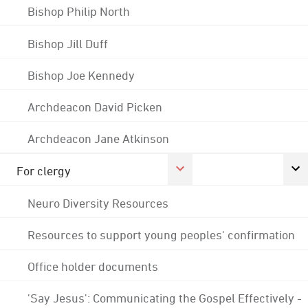
Bishop Philip North
Bishop Jill Duff
Bishop Joe Kennedy
Archdeacon David Picken
Archdeacon Jane Atkinson
For clergy
Neuro Diversity Resources
Resources to support young peoples' confirmation
Office holder documents
'Say Jesus': Communicating the Gospel Effectively -