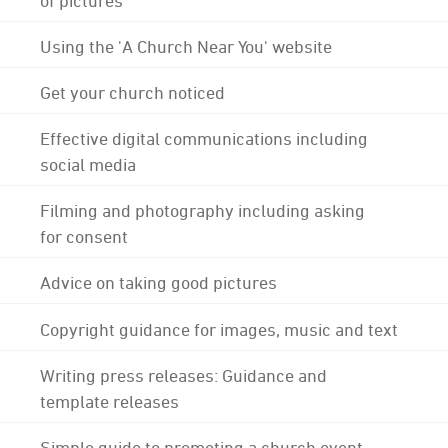
Using the 'A Church Near You' website
Get your church noticed
Effective digital communications including
social media
Filming and photography including asking
for consent
Advice on taking good pictures
Copyright guidance for images, music and text
Writing press releases: Guidance and
template releases
Simple guide to promoting a church event