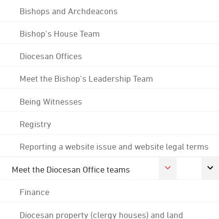
Bishops and Archdeacons
Bishop's House Team
Diocesan Offices
Meet the Bishop's Leadership Team
Being Witnesses
Registry
Reporting a website issue and website legal terms
Meet the Diocesan Office teams
Finance
Diocesan property (clergy houses) and land