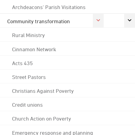
Archdeacons' Parish Visitations
Community transformation
Rural Ministry
Cinnamon Network
Acts 435
Street Pastors
Christians Against Poverty
Credit unions
Church Action on Poverty
Emergency response and planning