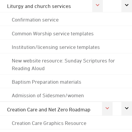
Liturgy and church services
Confirmation service
Common Worship service templates
Institution/licensing service templates
New website resource: Sunday Scriptures for
Reading Aloud
Baptism Preparation materials
Admission of Sidesmen/women
Creation Care and Net Zero Roadmap
Creation Care Graphics Resource