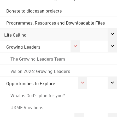
Donate to diocesan projects
Programmes, Resources and Downloadable Files
Life Calling
Growing Leaders
The Growing Leaders Team
Vision 2026: Growing Leaders
Opportunities to Explore
What is God's plan for you?
UKME Vocations