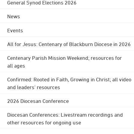
General Synod Elections 2026
News
Events
All for Jesus: Centenary of Blackburn Diocese in 2026
Centenary Parish Mission Weekend; resources for
all ages
Confirmed: Rooted in Faith, Growing in Christ; all video
and leaders' resources
2026 Diocesan Conference
Diocesan Conferences: Livestream recordings and
other resources for ongoing use