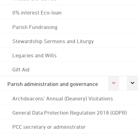
0% interest Eco-loan
Parish Fundraising
Stewardship Sermons and Liturgy
Legacies and Wills
Gift Aid
Parish administration and governance
Archdeacons' Annual (Deanery) Visitations
General Data Protection Regulation 2018 (GDPR)
PCC secretary or administrator