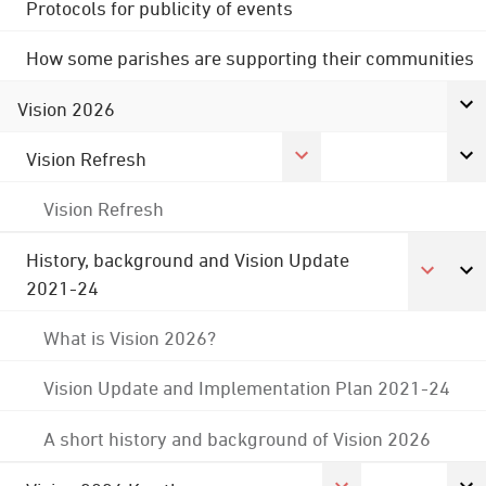
Protocols for publicity of events
How some parishes are supporting their communities
Vision 2026
Vision Refresh
Vision Refresh
History, background and Vision Update
2021-24
What is Vision 2026?
Vision Update and Implementation Plan 2021-24
A short history and background of Vision 2026