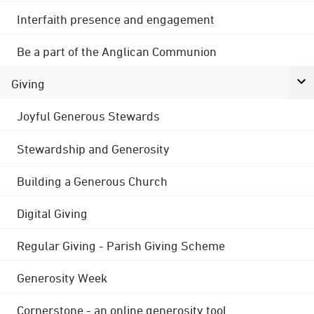
Interfaith presence and engagement
Be a part of the Anglican Communion
Giving
Joyful Generous Stewards
Stewardship and Generosity
Building a Generous Church
Digital Giving
Regular Giving - Parish Giving Scheme
Generosity Week
Cornerstone - an online generosity tool