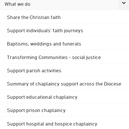
What we do
Share the Christian faith
Support individuals' faith journeys
Baptisms, weddings and funerals
Transforming Communities - social justice
Support parish activities
Summary of chaplaincy support across the Diocese
Support educational chaplaincy
Support prison chaplaincy
Support hospital and hospice chaplaincy