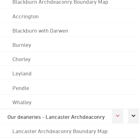
Blackburn Archdeaconry Boundary Map
Accrington
Blackburn with Darwen
Burnley
Chorley
Leyland
Pendle
Whalley
Our deaneries - Lancaster Archdeaconry
Lancaster Archdeaconry Boundary Map