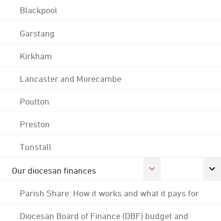
Blackpool
Garstang
Kirkham
Lancaster and Morecambe
Poulton
Preston
Tunstall
Our diocesan finances
Parish Share: How it works and what it pays for
Diocesan Board of Finance (DBF) budget and