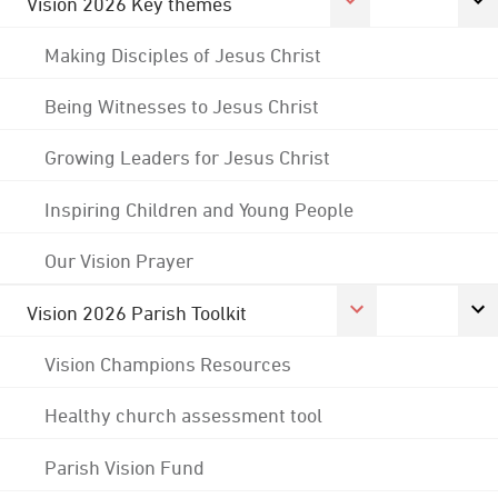
Vision 2026 Key themes
Making Disciples of Jesus Christ
Being Witnesses to Jesus Christ
Growing Leaders for Jesus Christ
Inspiring Children and Young People
Our Vision Prayer
Vision 2026 Parish Toolkit
Vision Champions Resources
Healthy church assessment tool
Parish Vision Fund