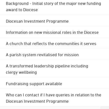
Background - Initial story of the major new funding
award to Diocese
Diocesan Investment Programme
Information on new missional roles in the Diocese
A church that reflects the communities it serves
A parish system revitalised for mission
A transformed leadership pipeline including
clergy wellbeing
Fundraising support available
Who can I contact if I have queries in relation to the
Diocesan Investment Programme