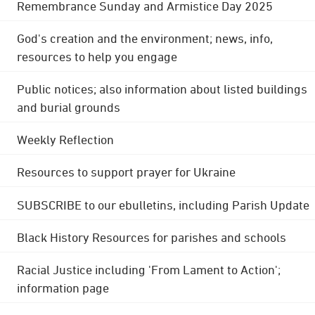
Remembrance Sunday and Armistice Day 2025
God's creation and the environment; news, info,
resources to help you engage
Public notices; also information about listed buildings
and burial grounds
Weekly Reflection
Resources to support prayer for Ukraine
SUBSCRIBE to our ebulletins, including Parish Update
Black History Resources for parishes and schools
Racial Justice including 'From Lament to Action';
information page