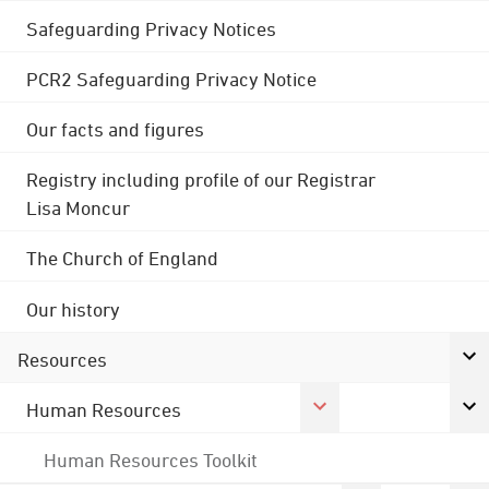
Safeguarding Privacy Notices
PCR2 Safeguarding Privacy Notice
Our facts and figures
Registry including profile of our Registrar
Lisa Moncur
The Church of England
Our history
Resources
Human Resources
Human Resources Toolkit