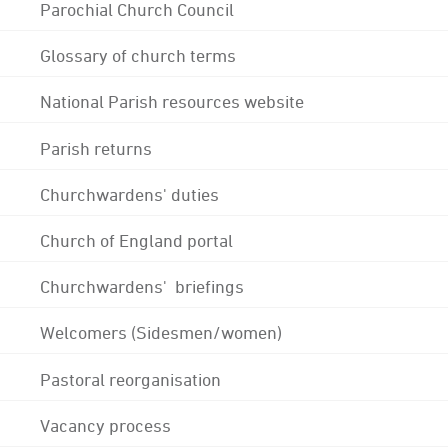
Parochial Church Council
Glossary of church terms
National Parish resources website
Parish returns
Churchwardens' duties
Church of England portal
Churchwardens' briefings
Welcomers (Sidesmen/women)
Pastoral reorganisation
Vacancy process