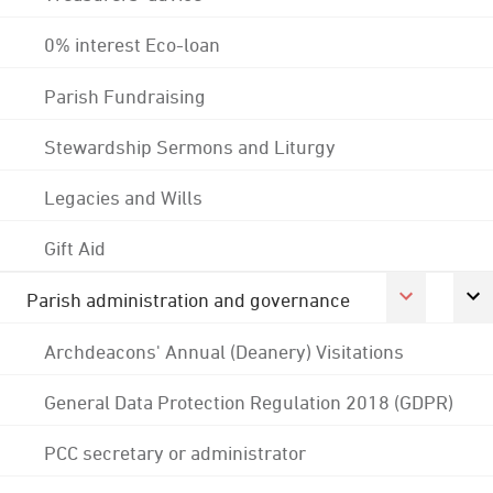
0% interest Eco-loan
Parish Fundraising
Stewardship Sermons and Liturgy
Legacies and Wills
Gift Aid
Parish administration and governance
Archdeacons' Annual (Deanery) Visitations
General Data Protection Regulation 2018 (GDPR)
PCC secretary or administrator