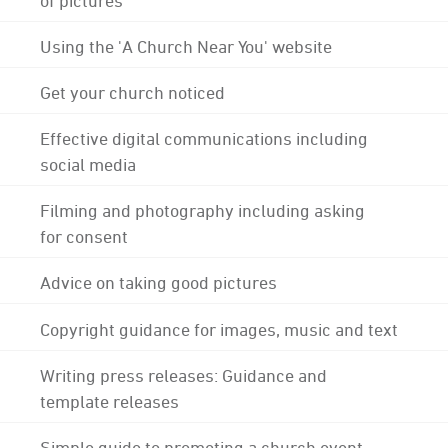
Using the 'A Church Near You' website
Get your church noticed
Effective digital communications including
social media
Filming and photography including asking
for consent
Advice on taking good pictures
Copyright guidance for images, music and text
Writing press releases: Guidance and
template releases
Simple guide to promoting a church event