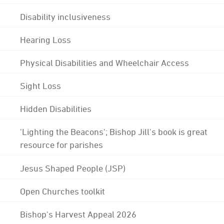
Disability inclusiveness
Hearing Loss
Physical Disabilities and Wheelchair Access
Sight Loss
Hidden Disabilities
'Lighting the Beacons'; Bishop Jill's book is great
resource for parishes
Jesus Shaped People (JSP)
Open Churches toolkit
Bishop's Harvest Appeal 2026