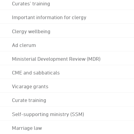
Curates' training
Important information for clergy
Clergy wellbeing
Ad clerum
Ministerial Development Review (MDR)
CME and sabbaticals
Vicarage grants
Curate training
Self-supporting ministry (SSM)
Marriage law