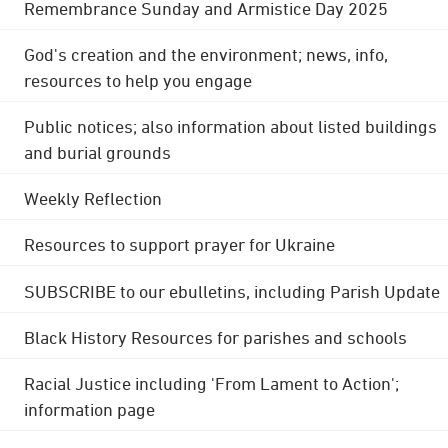
Remembrance Sunday and Armistice Day 2025
God's creation and the environment; news, info,
resources to help you engage
Public notices; also information about listed buildings
and burial grounds
Weekly Reflection
Resources to support prayer for Ukraine
SUBSCRIBE to our ebulletins, including Parish Update
Black History Resources for parishes and schools
Racial Justice including 'From Lament to Action';
information page