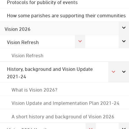
Protocols for publicity of events
How some parishes are supporting their communities
Vision 2026
Vision Refresh
Vision Refresh
History, background and Vision Update
2021-24
What is Vision 2026?
Vision Update and Implementation Plan 2021-24
A short history and background of Vision 2026