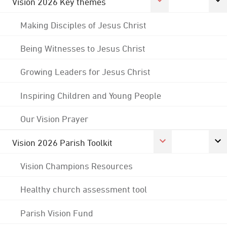
Vision 2026 Key themes
Making Disciples of Jesus Christ
Being Witnesses to Jesus Christ
Growing Leaders for Jesus Christ
Inspiring Children and Young People
Our Vision Prayer
Vision 2026 Parish Toolkit
Vision Champions Resources
Healthy church assessment tool
Parish Vision Fund