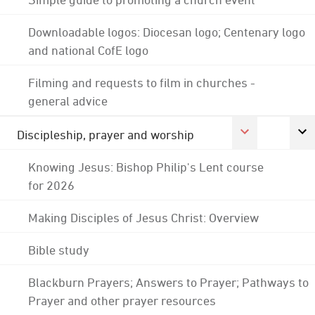
Downloadable logos: Diocesan logo; Centenary logo
and national CofE logo
Filming and requests to film in churches -
general advice
Discipleship, prayer and worship
Knowing Jesus: Bishop Philip's Lent course
for 2026
Making Disciples of Jesus Christ: Overview
Bible study
Blackburn Prayers; Answers to Prayer; Pathways to
Prayer and other prayer resources