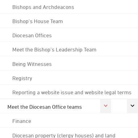
Bishops and Archdeacons
Bishop's House Team
Diocesan Offices
Meet the Bishop's Leadership Team
Being Witnesses
Registry
Reporting a website issue and website legal terms
Meet the Diocesan Office teams
Finance
Diocesan property (clergy houses) and land