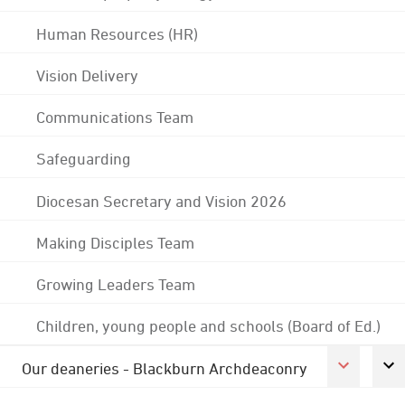
Human Resources (HR)
Vision Delivery
Communications Team
Safeguarding
Diocesan Secretary and Vision 2026
Making Disciples Team
Growing Leaders Team
Children, young people and schools (Board of Ed.)
Our deaneries - Blackburn Archdeaconry