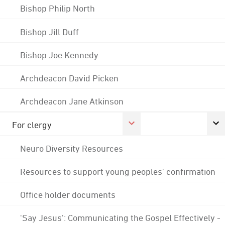
Bishop Philip North
Bishop Jill Duff
Bishop Joe Kennedy
Archdeacon David Picken
Archdeacon Jane Atkinson
For clergy
Neuro Diversity Resources
Resources to support young peoples' confirmation
Office holder documents
'Say Jesus': Communicating the Gospel Effectively -