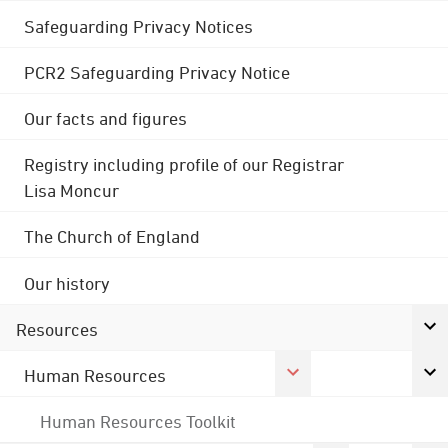
Safeguarding Privacy Notices
PCR2 Safeguarding Privacy Notice
Our facts and figures
Registry including profile of our Registrar
Lisa Moncur
The Church of England
Our history
Resources
Human Resources
Human Resources Toolkit