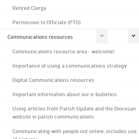
Retired Clergy
Permission to Officiate (PTO)
Communications resources
Communications resource area - welcome!
Importance of using a communications strategy
Digital Communications resources
Important information about our e-bulletins
Using articles from Parish Update and the Diocesan
website in parish communications
Communicating with people not online; includes use
of pictures