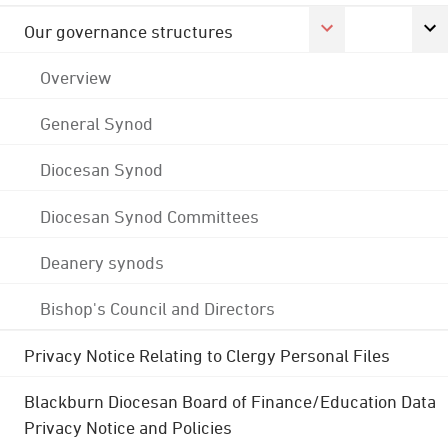
Our governance structures
Overview
General Synod
Diocesan Synod
Diocesan Synod Committees
Deanery synods
Bishop's Council and Directors
Privacy Notice Relating to Clergy Personal Files
Blackburn Diocesan Board of Finance/Education Data
Privacy Notice and Policies