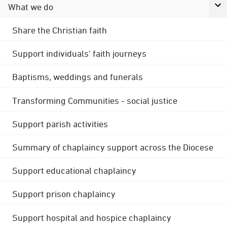
What we do
Share the Christian faith
Support individuals' faith journeys
Baptisms, weddings and funerals
Transforming Communities - social justice
Support parish activities
Summary of chaplaincy support across the Diocese
Support educational chaplaincy
Support prison chaplaincy
Support hospital and hospice chaplaincy