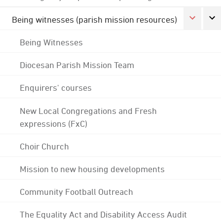
Being witnesses (parish mission resources)
Being Witnesses
Diocesan Parish Mission Team
Enquirers' courses
New Local Congregations and Fresh
expressions (FxC)
Choir Church
Mission to new housing developments
Community Football Outreach
The Equality Act and Disability Access Audit