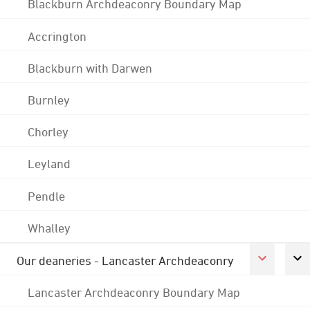
Blackburn Archdeaconry Boundary Map
Accrington
Blackburn with Darwen
Burnley
Chorley
Leyland
Pendle
Whalley
Our deaneries - Lancaster Archdeaconry
Lancaster Archdeaconry Boundary Map