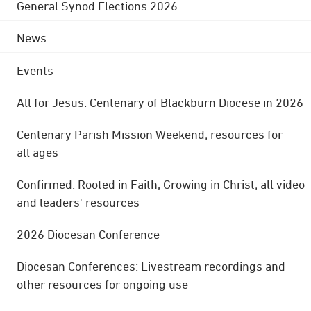
General Synod Elections 2026
News
Events
All for Jesus: Centenary of Blackburn Diocese in 2026
Centenary Parish Mission Weekend; resources for
all ages
Confirmed: Rooted in Faith, Growing in Christ; all video
and leaders' resources
2026 Diocesan Conference
Diocesan Conferences: Livestream recordings and
other resources for ongoing use