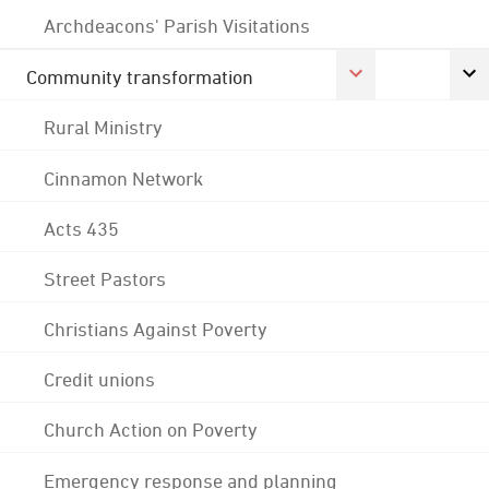
Archdeacons' Parish Visitations
Community transformation
Rural Ministry
Cinnamon Network
Acts 435
Street Pastors
Christians Against Poverty
Credit unions
Church Action on Poverty
Emergency response and planning