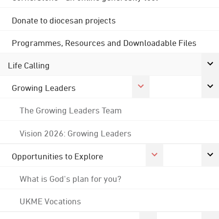
Donate to diocesan projects
Programmes, Resources and Downloadable Files
Life Calling
Growing Leaders
The Growing Leaders Team
Vision 2026: Growing Leaders
Opportunities to Explore
What is God's plan for you?
UKME Vocations