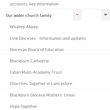
accounts; key information
Our wider church family
Whalley Abbey
Link Dioceses - Information and updates
Diocesan Board of Education
Blackburn Cathedral
Cidari Multi-Academy Trust
Churches Together in Lancashire
Blackburn Diocese Mothers' Union
Hope Together