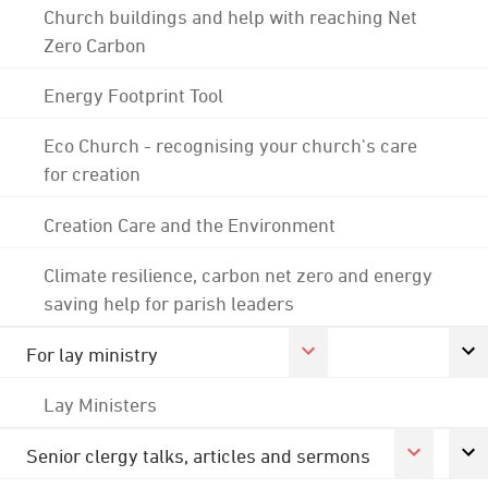
Church buildings and help with reaching Net
Zero Carbon
Energy Footprint Tool
Eco Church - recognising your church's care
for creation
Creation Care and the Environment
Climate resilience, carbon net zero and energy
saving help for parish leaders
For lay ministry
Lay Ministers
Senior clergy talks, articles and sermons