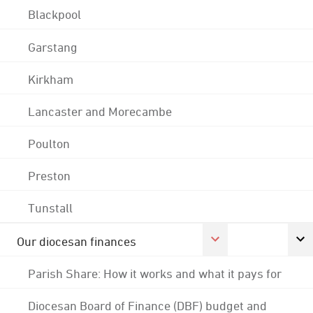
Blackpool
Garstang
Kirkham
Lancaster and Morecambe
Poulton
Preston
Tunstall
Our diocesan finances
Parish Share: How it works and what it pays for
Diocesan Board of Finance (DBF) budget and