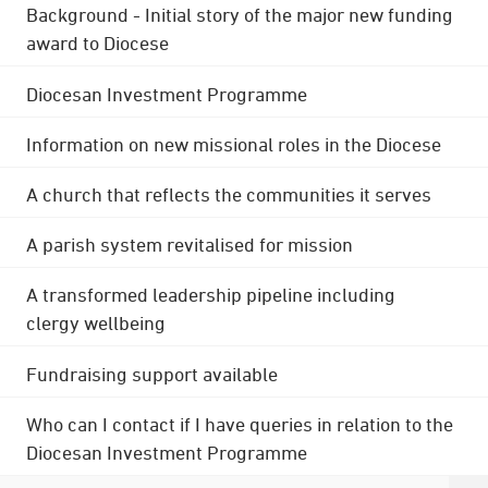
Background - Initial story of the major new funding
award to Diocese
Diocesan Investment Programme
Information on new missional roles in the Diocese
A church that reflects the communities it serves
A parish system revitalised for mission
A transformed leadership pipeline including
clergy wellbeing
Fundraising support available
Who can I contact if I have queries in relation to the
Diocesan Investment Programme