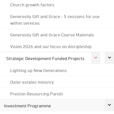
Church growth factors
Generosity Gift and Grace - 5 sessions for use
within services
Generosity Gift and Grace Course Materials
Vision 2026 and our focus on discipleship
Strategic Development Funded Projects
Lighting up New Generations
Outer estates ministry
Preston Resourcing Parish
Investment Programme