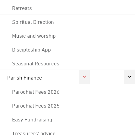
Retreats
Spiritual Direction
Music and worship
Discipleship App
Seasonal Resources
Parish Finance
Parochial Fees 2026
Parochial Fees 2025
Easy Fundraising
Treasurers' advice