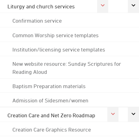
Liturgy and church services
Confirmation service
Common Worship service templates
Institution/licensing service templates
New website resource: Sunday Scriptures for
Reading Aloud
Baptism Preparation materials
Admission of Sidesmen/women
Creation Care and Net Zero Roadmap
Creation Care Graphics Resource