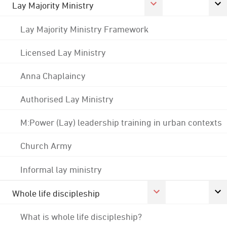
Lay Majority Ministry
Lay Majority Ministry Framework
Licensed Lay Ministry
Anna Chaplaincy
Authorised Lay Ministry
M:Power (Lay) leadership training in urban contexts
Church Army
Informal lay ministry
Whole life discipleship
What is whole life discipleship?