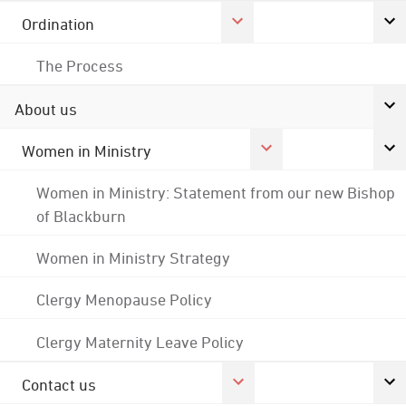
Ordination
The Process
About us
Women in Ministry
Women in Ministry: Statement from our new Bishop
of Blackburn
Women in Ministry Strategy
Clergy Menopause Policy
Clergy Maternity Leave Policy
Contact us