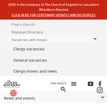
2026 is the centenary of The Church of England in Lancashire
(Blackburn Diocese)
CLICK HERE FOR CENTENARY UPDATES AND RESOURCES
Find a church
Diocesan
Directory
Vacancies and moves
Clergy vacancies
General vacancies
Clergy moves and news
Site search
News and events