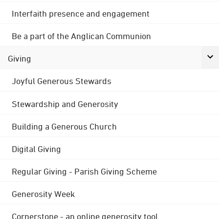
Interfaith presence and engagement
Be a part of the Anglican Communion
Giving
Joyful Generous Stewards
Stewardship and Generosity
Building a Generous Church
Digital Giving
Regular Giving - Parish Giving Scheme
Generosity Week
Cornerstone - an online generosity tool