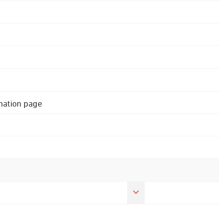
rmation page