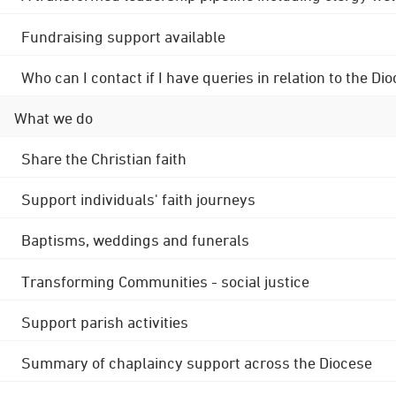
Fundraising support available
Who can I contact if I have queries in relation to the
What we do
Share the Christian faith
Support individuals' faith journeys
Baptisms, weddings and funerals
Transforming Communities - social justice
Support parish activities
Summary of chaplaincy support across the Diocese