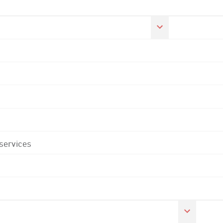
 services