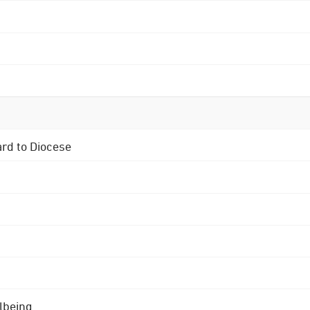
ard to Diocese
lbeing