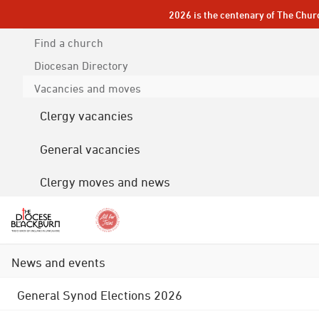
2026 is the centenary of The Chur
Find a church
Diocesan
Directory
Vacancies and moves
Clergy vacancies
General vacancies
Clergy moves and news
News and events
General Synod Elections 2026