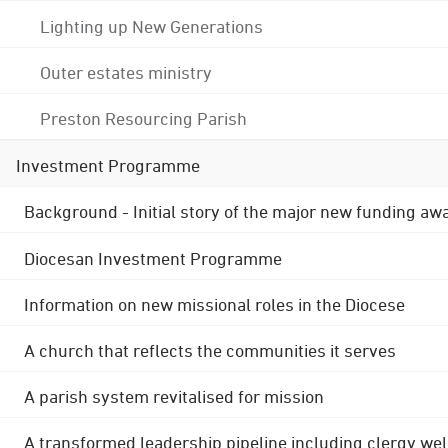
Lighting up New Generations
Outer estates ministry
Preston Resourcing Parish
Investment Programme
Background - Initial story of the major new funding aw
Diocesan Investment Programme
Information on new missional roles in the Diocese
A church that reflects the communities it serves
A parish system revitalised for mission
A transformed leadership pipeline including clergy wel