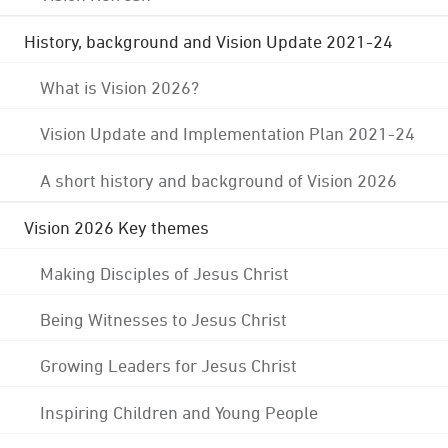
History, background and Vision Update 2021-24
What is Vision 2026?
Vision Update and Implementation Plan 2021-24
A short history and background of Vision 2026
Vision 2026 Key themes
Making Disciples of Jesus Christ
Being Witnesses to Jesus Christ
Growing Leaders for Jesus Christ
Inspiring Children and Young People