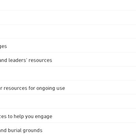
ges
 and leaders' resources
r resources for ongoing use
ces to help you engage
 and burial grounds