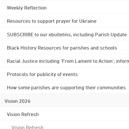
Weekly Reflection
Resources to support prayer for Ukraine
SUBSCRIBE to our ebulletins, including Parish Update
Black History Resources for parishes and schools
Racial Justice including 'From Lament to Action'; info
Protocols for publicity of events
How some parishes are supporting their communities
Vision 2026
Vision Refresh
Vision Refresh