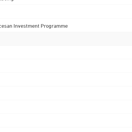
 Diocesan Investment Programme