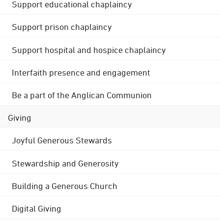
Support educational chaplaincy
Support prison chaplaincy
Support hospital and hospice chaplaincy
Interfaith presence and engagement
Be a part of the Anglican Communion
Giving
Joyful Generous Stewards
Stewardship and Generosity
Building a Generous Church
Digital Giving