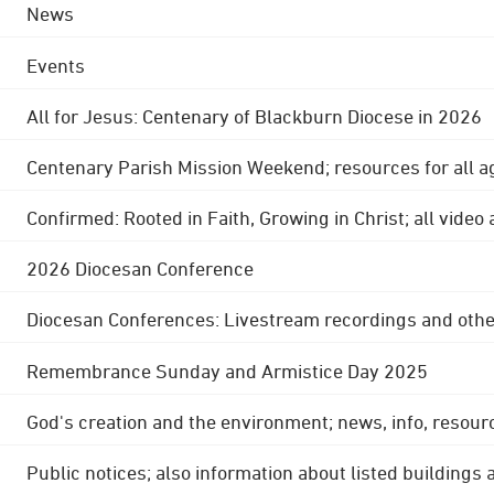
News
Events
All for Jesus: Centenary of Blackburn Diocese in 2026
Centenary Parish Mission Weekend; resources for all a
Confirmed: Rooted in Faith, Growing in Christ; all video
2026 Diocesan Conference
Diocesan Conferences: Livestream recordings and othe
Remembrance Sunday and Armistice Day 2025
God's creation and the environment; news, info, resour
Public notices; also information about listed buildings