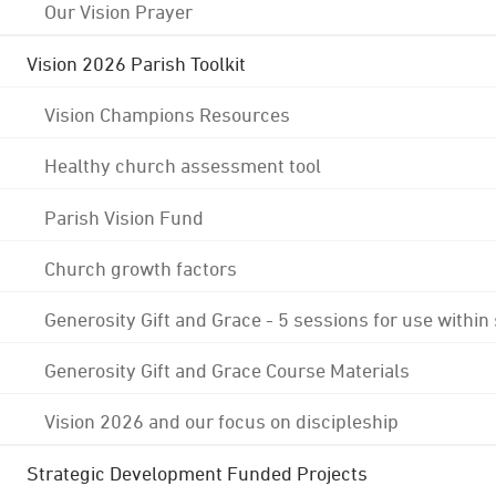
Our Vision Prayer
Vision 2026 Parish Toolkit
Vision Champions Resources
Healthy church assessment tool
Parish Vision Fund
Church growth factors
Generosity Gift and Grace - 5 sessions for use within
Generosity Gift and Grace Course Materials
Vision 2026 and our focus on discipleship
Strategic Development Funded Projects