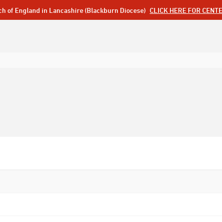
ch of England in Lancashire (Blackburn Diocese)
CLICK HERE FOR CENT