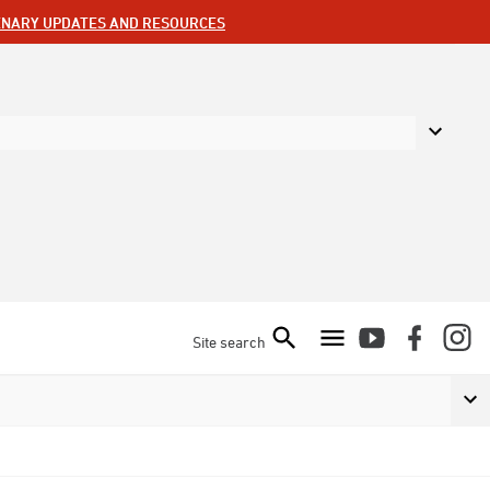
ENARY UPDATES AND RESOURCES
Site search