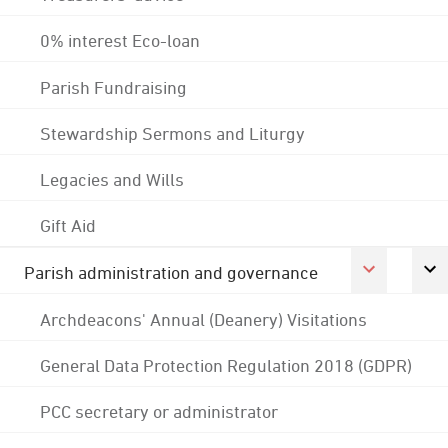
0% interest Eco-loan
Parish Fundraising
Stewardship Sermons and Liturgy
Legacies and Wills
Gift Aid
Parish administration and governance
Archdeacons' Annual (Deanery) Visitations
General Data Protection Regulation 2018 (GDPR)
PCC secretary or administrator