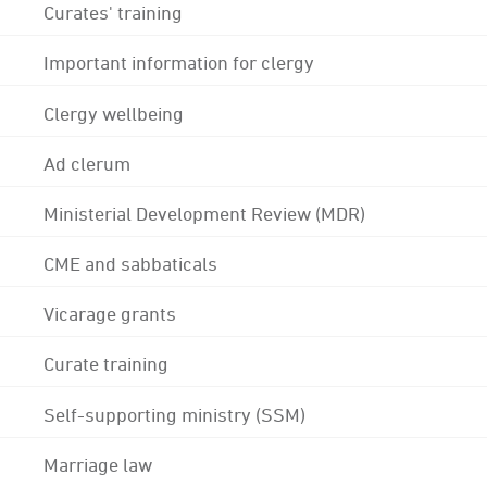
Curates' training
Important information for clergy
Clergy wellbeing
Ad clerum
Ministerial Development Review (MDR)
CME and sabbaticals
Vicarage grants
Curate training
Self-supporting ministry (SSM)
Marriage law