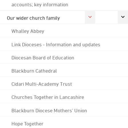
accounts; key information
Our wider church family
Whalley Abbey
Link Dioceses - Information and updates
Diocesan Board of Education
Blackburn Cathedral
Cidari Multi-Academy Trust
Churches Together in Lancashire
Blackburn Diocese Mothers' Union
Hope Together