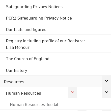
Safeguarding Privacy Notices
PCR2 Safeguarding Privacy Notice
Our facts and figures
Registry including profile of our Registrar
Lisa Moncur
The Church of England
Our history
Resources
Human Resources
Human Resources Toolkit