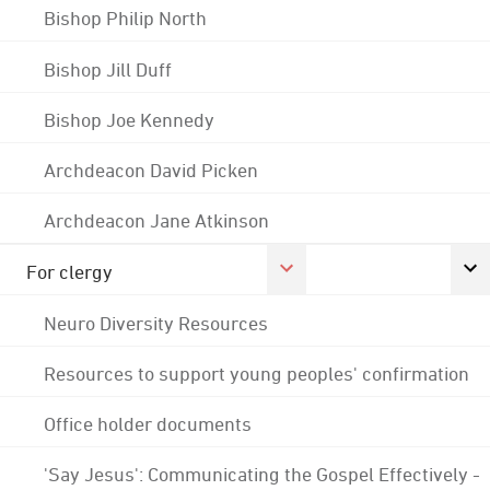
Bishop Philip North
Bishop Jill Duff
Bishop Joe Kennedy
Archdeacon David Picken
Archdeacon Jane Atkinson
For clergy
Neuro Diversity Resources
Resources to support young peoples' confirmation
Office holder documents
'Say Jesus': Communicating the Gospel Effectively -