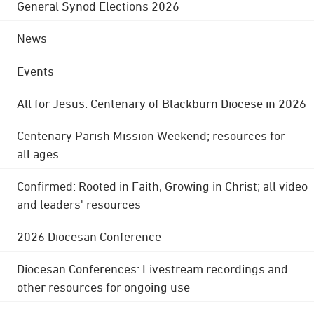
General Synod Elections 2026
News
Events
All for Jesus: Centenary of Blackburn Diocese in 2026
Centenary Parish Mission Weekend; resources for
all ages
Confirmed: Rooted in Faith, Growing in Christ; all video
and leaders' resources
2026 Diocesan Conference
Diocesan Conferences: Livestream recordings and
other resources for ongoing use