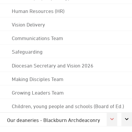
Human Resources (HR)
Vision Delivery
Communications Team
Safeguarding
Diocesan Secretary and Vision 2026
Making Disciples Team
Growing Leaders Team
Children, young people and schools (Board of Ed.)
Our deaneries - Blackburn Archdeaconry