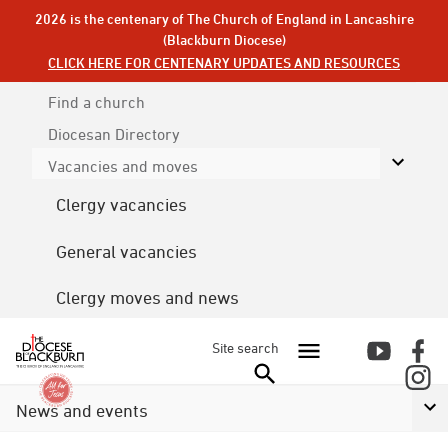
2026 is the centenary of The Church of England in Lancashire
(Blackburn Diocese)
CLICK HERE FOR CENTENARY UPDATES AND RESOURCES
Find a church
Diocesan
Directory
Vacancies and moves
Clergy vacancies
General vacancies
Clergy moves and news
Site search
News and events