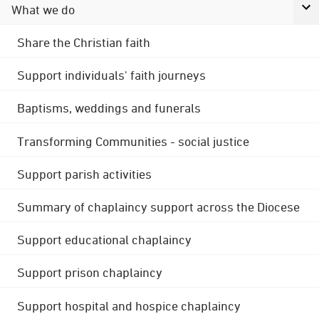
What we do
Share the Christian faith
Support individuals' faith journeys
Baptisms, weddings and funerals
Transforming Communities - social justice
Support parish activities
Summary of chaplaincy support across the Diocese
Support educational chaplaincy
Support prison chaplaincy
Support hospital and hospice chaplaincy