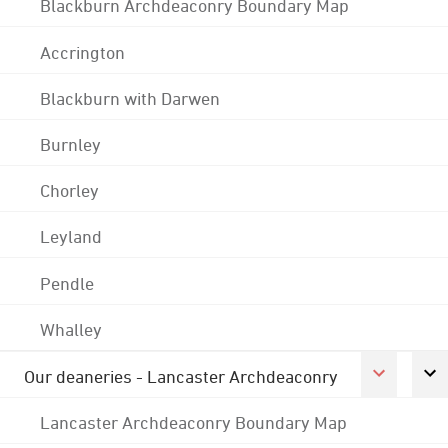
Blackburn Archdeaconry Boundary Map
Accrington
Blackburn with Darwen
Burnley
Chorley
Leyland
Pendle
Whalley
Our deaneries - Lancaster Archdeaconry
Lancaster Archdeaconry Boundary Map