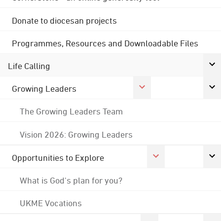
Donate to diocesan projects
Programmes, Resources and Downloadable Files
Life Calling
Growing Leaders
The Growing Leaders Team
Vision 2026: Growing Leaders
Opportunities to Explore
What is God's plan for you?
UKME Vocations