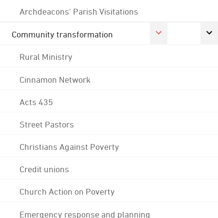
Archdeacons' Parish Visitations
Community transformation
Rural Ministry
Cinnamon Network
Acts 435
Street Pastors
Christians Against Poverty
Credit unions
Church Action on Poverty
Emergency response and planning