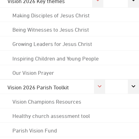
Vision 2026 Key themes
Making Disciples of Jesus Christ
Being Witnesses to Jesus Christ
Growing Leaders for Jesus Christ
Inspiring Children and Young People
Our Vision Prayer
Vision 2026 Parish Toolkit
Vision Champions Resources
Healthy church assessment tool
Parish Vision Fund