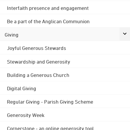
Interfaith presence and engagement
Be a part of the Anglican Communion
Giving
Joyful Generous Stewards
Stewardship and Generosity
Building a Generous Church
Digital Giving
Regular Giving - Parish Giving Scheme
Generosity Week
Cornerstone - an online generosity tool