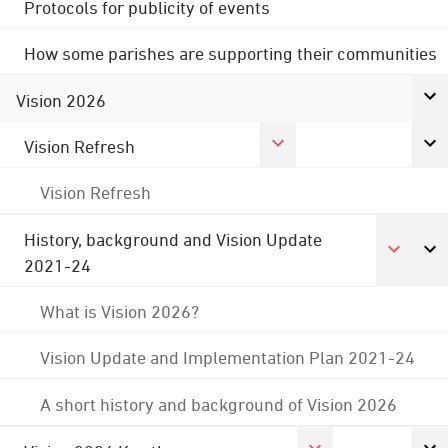
Protocols for publicity of events
How some parishes are supporting their communities
Vision 2026
Vision Refresh
Vision Refresh
History, background and Vision Update
2021-24
What is Vision 2026?
Vision Update and Implementation Plan 2021-24
A short history and background of Vision 2026