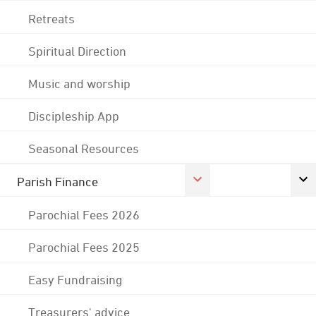
Retreats
Spiritual Direction
Music and worship
Discipleship App
Seasonal Resources
Parish Finance
Parochial Fees 2026
Parochial Fees 2025
Easy Fundraising
Treasurers' advice