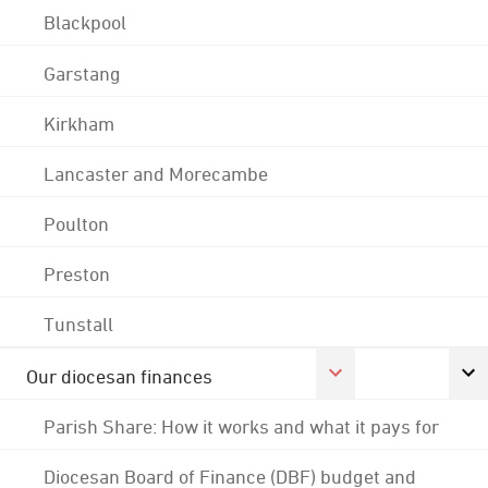
Blackpool
Garstang
Kirkham
Lancaster and Morecambe
Poulton
Preston
Tunstall
Our diocesan finances
Parish Share: How it works and what it pays for
Diocesan Board of Finance (DBF) budget and