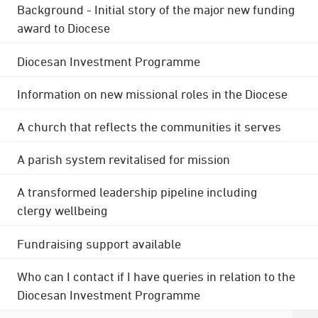
Background - Initial story of the major new funding
award to Diocese
Diocesan Investment Programme
Information on new missional roles in the Diocese
A church that reflects the communities it serves
A parish system revitalised for mission
A transformed leadership pipeline including
clergy wellbeing
Fundraising support available
Who can I contact if I have queries in relation to the
Diocesan Investment Programme