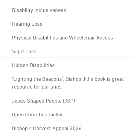
Disability inclusiveness
Hearing Loss
Physical Disabilities and Wheelchair Access
Sight Loss
Hidden Disabilities
'Lighting the Beacons'; Bishop Jill's book is great
resource for parishes
Jesus Shaped People (JSP)
Open Churches toolkit
Bishop's Harvest Appeal 2026