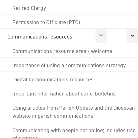
Retired Clergy
Permission to Officiate (PTO)
Communications resources
Communications resource area - welcome!
Importance of using a communications strategy
Digital Communications resources
Important information about our e-bulletins
Using articles from Parish Update and the Diocesan
website in parish communications
Communicating with people not online; includes use
of pictures