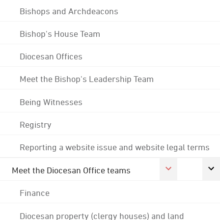
Bishops and Archdeacons
Bishop's House Team
Diocesan Offices
Meet the Bishop's Leadership Team
Being Witnesses
Registry
Reporting a website issue and website legal terms
Meet the Diocesan Office teams
Finance
Diocesan property (clergy houses) and land