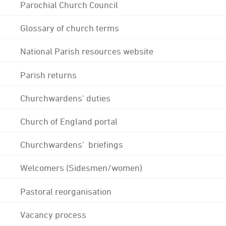
Parochial Church Council
Glossary of church terms
National Parish resources website
Parish returns
Churchwardens' duties
Church of England portal
Churchwardens' briefings
Welcomers (Sidesmen/women)
Pastoral reorganisation
Vacancy process