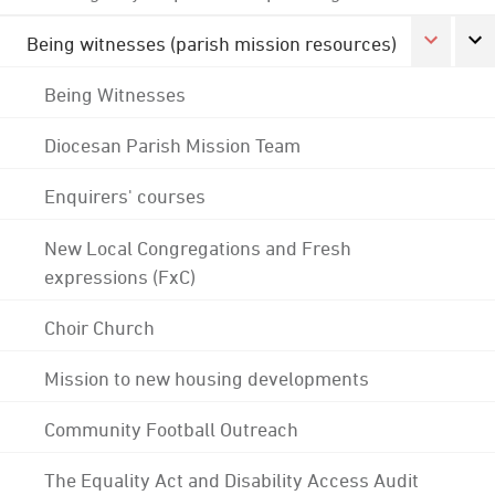
Being witnesses (parish mission resources)
Being Witnesses
Diocesan Parish Mission Team
Enquirers' courses
New Local Congregations and Fresh
expressions (FxC)
Choir Church
Mission to new housing developments
Community Football Outreach
The Equality Act and Disability Access Audit