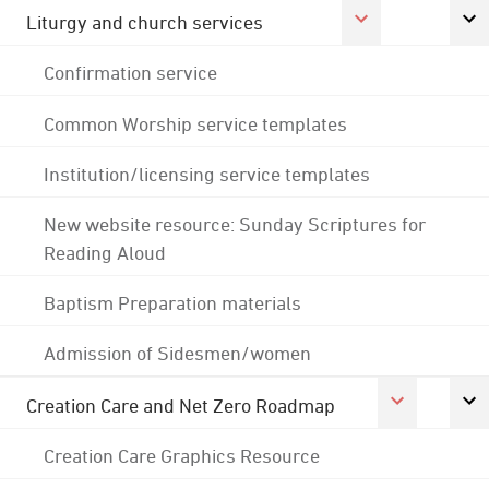
Liturgy and church services
Confirmation service
Common Worship service templates
Institution/licensing service templates
New website resource: Sunday Scriptures for
Reading Aloud
Baptism Preparation materials
Admission of Sidesmen/women
Creation Care and Net Zero Roadmap
Creation Care Graphics Resource