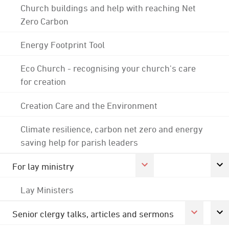
Church buildings and help with reaching Net
Zero Carbon
Energy Footprint Tool
Eco Church - recognising your church's care
for creation
Creation Care and the Environment
Climate resilience, carbon net zero and energy
saving help for parish leaders
For lay ministry
Lay Ministers
Senior clergy talks, articles and sermons