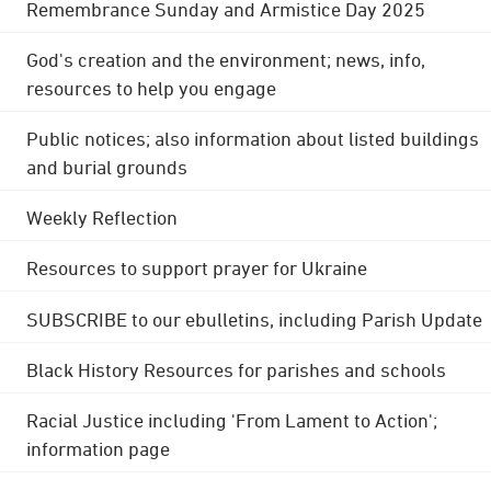
Remembrance Sunday and Armistice Day 2025
God's creation and the environment; news, info,
resources to help you engage
Public notices; also information about listed buildings
and burial grounds
Weekly Reflection
Resources to support prayer for Ukraine
SUBSCRIBE to our ebulletins, including Parish Update
Black History Resources for parishes and schools
Racial Justice including 'From Lament to Action';
information page