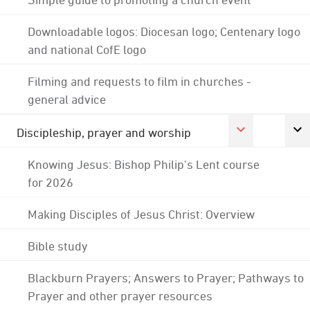
Downloadable logos: Diocesan logo; Centenary logo
and national CofE logo
Filming and requests to film in churches -
general advice
Discipleship, prayer and worship
Knowing Jesus: Bishop Philip's Lent course
for 2026
Making Disciples of Jesus Christ: Overview
Bible study
Blackburn Prayers; Answers to Prayer; Pathways to
Prayer and other prayer resources