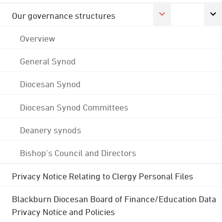
Our governance structures
Overview
General Synod
Diocesan Synod
Diocesan Synod Committees
Deanery synods
Bishop's Council and Directors
Privacy Notice Relating to Clergy Personal Files
Blackburn Diocesan Board of Finance/Education Data
Privacy Notice and Policies