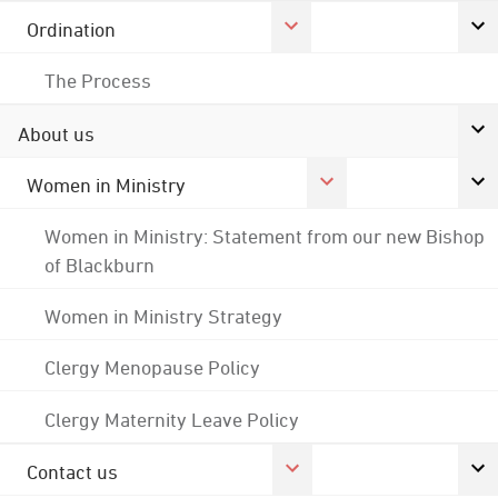
Ordination
The Process
About us
Women in Ministry
Women in Ministry: Statement from our new Bishop
of Blackburn
Women in Ministry Strategy
Clergy Menopause Policy
Clergy Maternity Leave Policy
Contact us