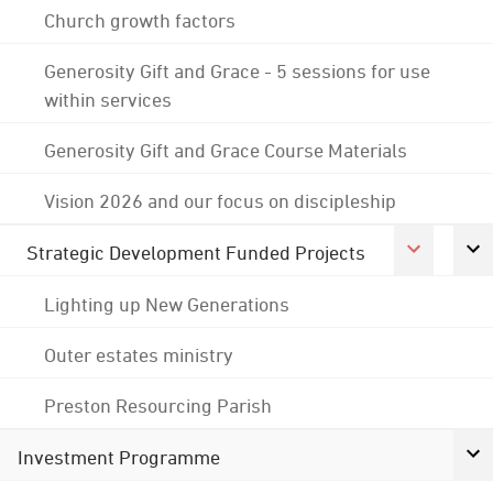
Church growth factors
Generosity Gift and Grace - 5 sessions for use
within services
Generosity Gift and Grace Course Materials
Vision 2026 and our focus on discipleship
Strategic Development Funded Projects
Lighting up New Generations
Outer estates ministry
Preston Resourcing Parish
Investment Programme