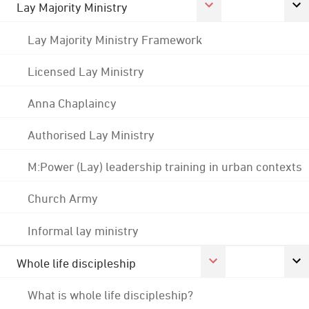
Lay Majority Ministry
Lay Majority Ministry Framework
Licensed Lay Ministry
Anna Chaplaincy
Authorised Lay Ministry
M:Power (Lay) leadership training in urban contexts
Church Army
Informal lay ministry
Whole life discipleship
What is whole life discipleship?