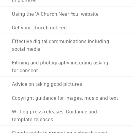
Using the 'A Church Near You' website
Get your church noticed
Effective digital communications including
social media
Filming and photography including asking
for consent
Advice on taking good pictures
Copyright guidance for images, music and text
Writing press releases: Guidance and
template releases
Simple guide to promoting a church event