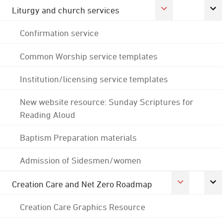
Liturgy and church services
Confirmation service
Common Worship service templates
Institution/licensing service templates
New website resource: Sunday Scriptures for
Reading Aloud
Baptism Preparation materials
Admission of Sidesmen/women
Creation Care and Net Zero Roadmap
Creation Care Graphics Resource