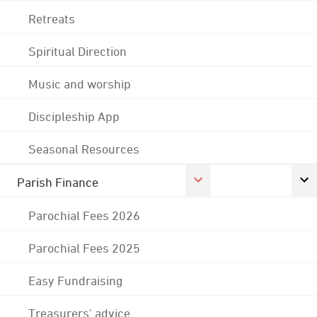
Retreats
Spiritual Direction
Music and worship
Discipleship App
Seasonal Resources
Parish Finance
Parochial Fees 2026
Parochial Fees 2025
Easy Fundraising
Treasurers' advice