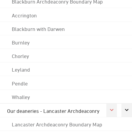
Blackburn Archdeaconry Boundary Map
Accrington
Blackburn with Darwen
Burnley
Chorley
Leyland
Pendle
Whalley
Our deaneries - Lancaster Archdeaconry
Lancaster Archdeaconry Boundary Map