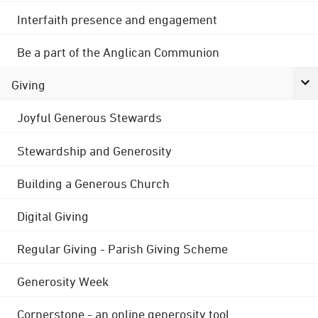
Interfaith presence and engagement
Be a part of the Anglican Communion
Giving
Joyful Generous Stewards
Stewardship and Generosity
Building a Generous Church
Digital Giving
Regular Giving - Parish Giving Scheme
Generosity Week
Cornerstone - an online generosity tool