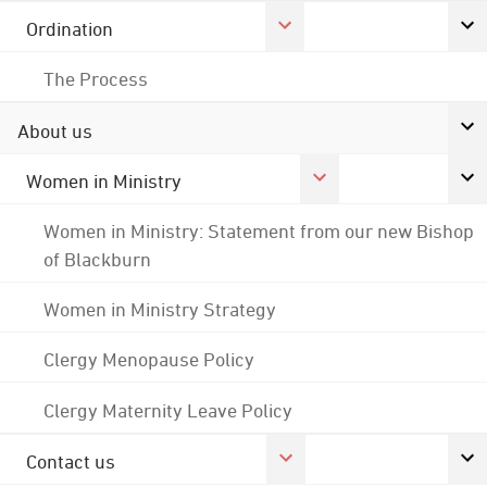
Ordination
The Process
About us
Women in Ministry
Women in Ministry: Statement from our new Bishop
of Blackburn
Women in Ministry Strategy
Clergy Menopause Policy
Clergy Maternity Leave Policy
Contact us