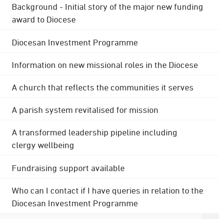
Background - Initial story of the major new funding
award to Diocese
Diocesan Investment Programme
Information on new missional roles in the Diocese
A church that reflects the communities it serves
A parish system revitalised for mission
A transformed leadership pipeline including
clergy wellbeing
Fundraising support available
Who can I contact if I have queries in relation to the
Diocesan Investment Programme