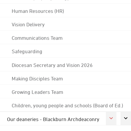
Human Resources (HR)
Vision Delivery
Communications Team
Safeguarding
Diocesan Secretary and Vision 2026
Making Disciples Team
Growing Leaders Team
Children, young people and schools (Board of Ed.)
Our deaneries - Blackburn Archdeaconry