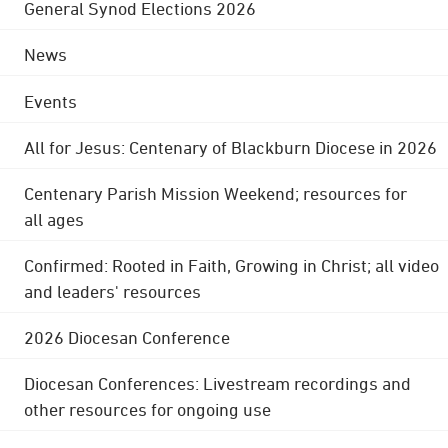
General Synod Elections 2026
News
Events
All for Jesus: Centenary of Blackburn Diocese in 2026
Centenary Parish Mission Weekend; resources for
all ages
Confirmed: Rooted in Faith, Growing in Christ; all video
and leaders' resources
2026 Diocesan Conference
Diocesan Conferences: Livestream recordings and
other resources for ongoing use