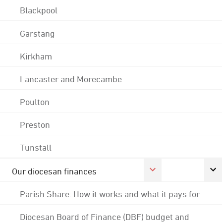
Blackpool
Garstang
Kirkham
Lancaster and Morecambe
Poulton
Preston
Tunstall
Our diocesan finances
Parish Share: How it works and what it pays for
Diocesan Board of Finance (DBF) budget and