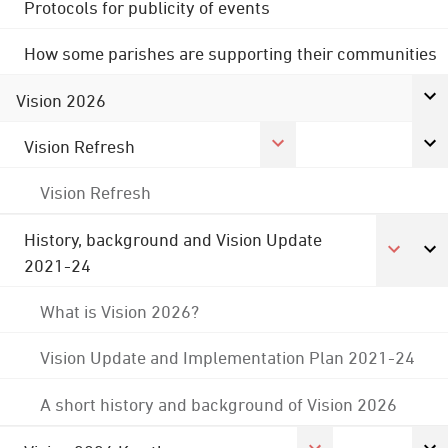
Protocols for publicity of events
How some parishes are supporting their communities
Vision 2026
Vision Refresh
Vision Refresh
History, background and Vision Update
2021-24
What is Vision 2026?
Vision Update and Implementation Plan 2021-24
A short history and background of Vision 2026