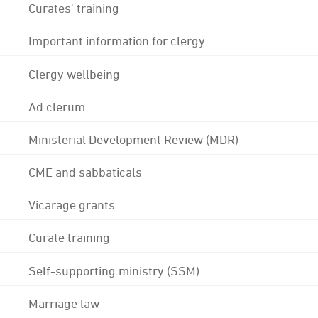
Curates' training
Important information for clergy
Clergy wellbeing
Ad clerum
Ministerial Development Review (MDR)
CME and sabbaticals
Vicarage grants
Curate training
Self-supporting ministry (SSM)
Marriage law