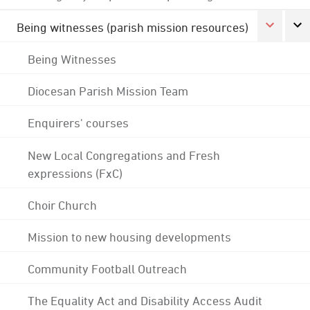
Being witnesses (parish mission resources)
Being Witnesses
Diocesan Parish Mission Team
Enquirers' courses
New Local Congregations and Fresh
expressions (FxC)
Choir Church
Mission to new housing developments
Community Football Outreach
The Equality Act and Disability Access Audit