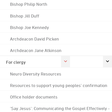
Bishop Philip North
Bishop Jill Duff
Bishop Joe Kennedy
Archdeacon David Picken
Archdeacon Jane Atkinson
For clergy
Neuro Diversity Resources
Resources to support young peoples' confirmation
Office holder documents
'Say Jesus': Communicating the Gospel Effectively -