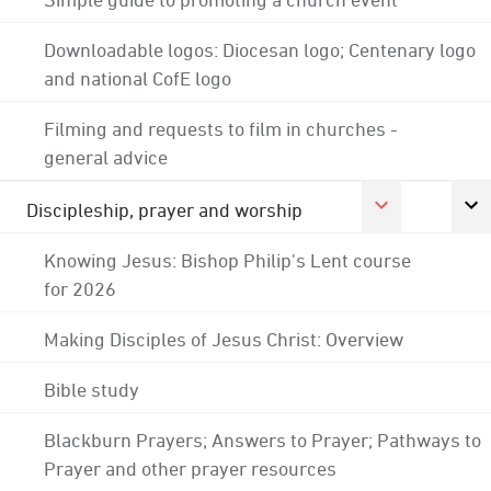
Downloadable logos: Diocesan logo; Centenary logo
and national CofE logo
Filming and requests to film in churches -
general advice
Discipleship, prayer and worship
Knowing Jesus: Bishop Philip's Lent course
for 2026
Making Disciples of Jesus Christ: Overview
Bible study
Blackburn Prayers; Answers to Prayer; Pathways to
Prayer and other prayer resources