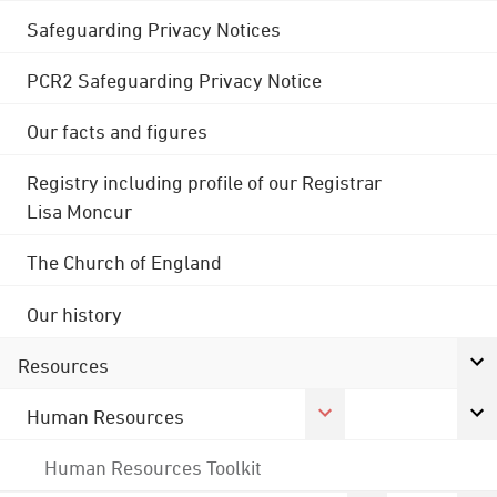
Safeguarding Privacy Notices
PCR2 Safeguarding Privacy Notice
Our facts and figures
Registry including profile of our Registrar
Lisa Moncur
The Church of England
Our history
Resources
Human Resources
Human Resources Toolkit