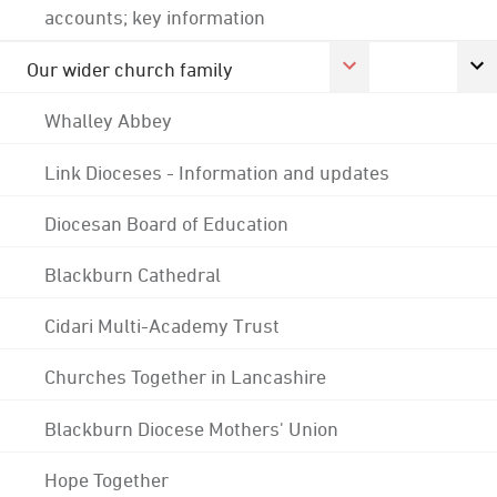
accounts; key information
Our wider church family
Whalley Abbey
Link Dioceses - Information and updates
Diocesan Board of Education
Blackburn Cathedral
Cidari Multi-Academy Trust
Churches Together in Lancashire
Blackburn Diocese Mothers' Union
Hope Together