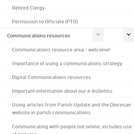
Retired Clergy
Permission to Officiate (PTO)
Communications resources
Communications resource area - welcome!
Importance of using a communications strategy
Digital Communications resources
Important information about our e-bulletins
Using articles from Parish Update and the Diocesan
website in parish communications
Communicating with people not online; includes use
of pictures