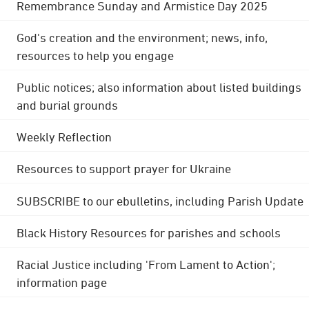
Remembrance Sunday and Armistice Day 2025
God's creation and the environment; news, info,
resources to help you engage
Public notices; also information about listed buildings
and burial grounds
Weekly Reflection
Resources to support prayer for Ukraine
SUBSCRIBE to our ebulletins, including Parish Update
Black History Resources for parishes and schools
Racial Justice including 'From Lament to Action';
information page