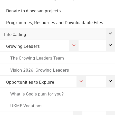
Donate to diocesan projects
Programmes, Resources and Downloadable Files
Life Calling
Growing Leaders
The Growing Leaders Team
Vision 2026: Growing Leaders
Opportunities to Explore
What is God's plan for you?
UKME Vocations