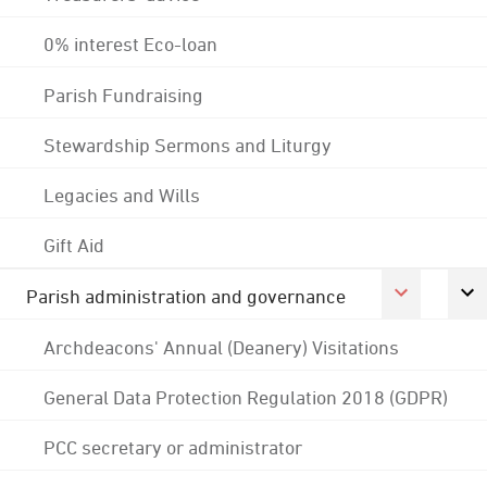
0% interest Eco-loan
Parish Fundraising
Stewardship Sermons and Liturgy
Legacies and Wills
Gift Aid
Parish administration and governance
Archdeacons' Annual (Deanery) Visitations
General Data Protection Regulation 2018 (GDPR)
PCC secretary or administrator