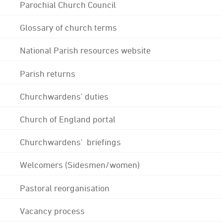
Parochial Church Council
Glossary of church terms
National Parish resources website
Parish returns
Churchwardens' duties
Church of England portal
Churchwardens' briefings
Welcomers (Sidesmen/women)
Pastoral reorganisation
Vacancy process