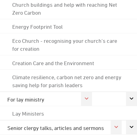
Church buildings and help with reaching Net
Zero Carbon
Energy Footprint Tool
Eco Church - recognising your church's care
for creation
Creation Care and the Environment
Climate resilience, carbon net zero and energy
saving help for parish leaders
For lay ministry
Lay Ministers
Senior clergy talks, articles and sermons