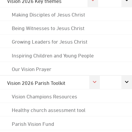
Vision 2026 Key themes
Making Disciples of Jesus Christ
Being Witnesses to Jesus Christ
Growing Leaders for Jesus Christ
Inspiring Children and Young People
Our Vision Prayer
Vision 2026 Parish Toolkit
Vision Champions Resources
Healthy church assessment tool
Parish Vision Fund