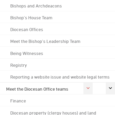
Bishops and Archdeacons
Bishop's House Team
Diocesan Offices
Meet the Bishop's Leadership Team
Being Witnesses
Registry
Reporting a website issue and website legal terms
Meet the Diocesan Office teams
Finance
Diocesan property (clergy houses) and land