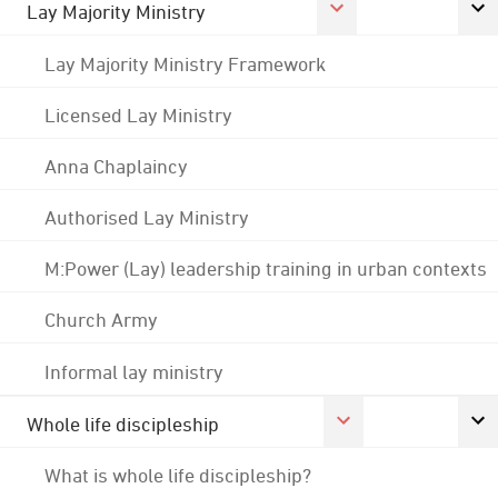
Lay Majority Ministry
Lay Majority Ministry Framework
Licensed Lay Ministry
Anna Chaplaincy
Authorised Lay Ministry
M:Power (Lay) leadership training in urban contexts
Church Army
Informal lay ministry
Whole life discipleship
What is whole life discipleship?