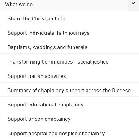
What we do
Share the Christian faith
Support individuals' faith journeys
Baptisms, weddings and funerals
Transforming Communities - social justice
Support parish activities
Summary of chaplaincy support across the Diocese
Support educational chaplaincy
Support prison chaplaincy
Support hospital and hospice chaplaincy