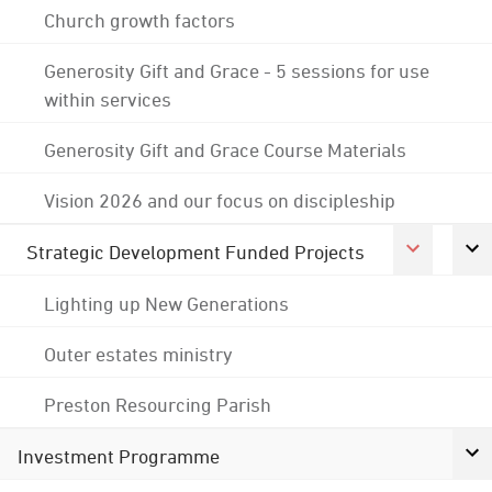
Church growth factors
Generosity Gift and Grace - 5 sessions for use
within services
Generosity Gift and Grace Course Materials
Vision 2026 and our focus on discipleship
Strategic Development Funded Projects
Lighting up New Generations
Outer estates ministry
Preston Resourcing Parish
Investment Programme