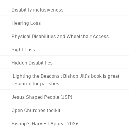
Disability inclusiveness
Hearing Loss
Physical Disabilities and Wheelchair Access
Sight Loss
Hidden Disabilities
'Lighting the Beacons'; Bishop Jill's book is great
resource for parishes
Jesus Shaped People (JSP)
Open Churches toolkit
Bishop's Harvest Appeal 2026