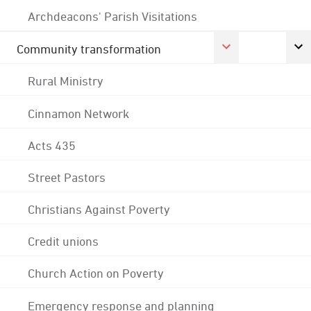
Archdeacons' Parish Visitations
Community transformation
Rural Ministry
Cinnamon Network
Acts 435
Street Pastors
Christians Against Poverty
Credit unions
Church Action on Poverty
Emergency response and planning