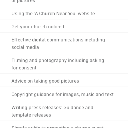
Using the 'A Church Near You' website
Get your church noticed
Effective digital communications including
social media
Filming and photography including asking
for consent
Advice on taking good pictures
Copyright guidance for images, music and text
Writing press releases: Guidance and
template releases
Simple guide to promoting a church event