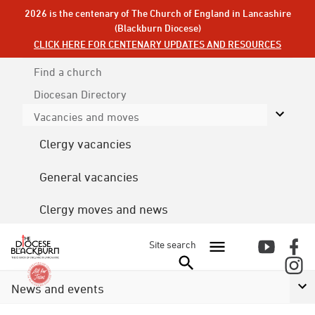
2026 is the centenary of The Church of England in Lancashire
(Blackburn Diocese)
CLICK HERE FOR CENTENARY UPDATES AND RESOURCES
Find a church
Diocesan
Directory
Vacancies and moves
Clergy vacancies
General vacancies
Clergy moves and news
Site search
News and events