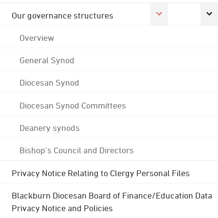
Our governance structures
Overview
General Synod
Diocesan Synod
Diocesan Synod Committees
Deanery synods
Bishop's Council and Directors
Privacy Notice Relating to Clergy Personal Files
Blackburn Diocesan Board of Finance/Education Data
Privacy Notice and Policies