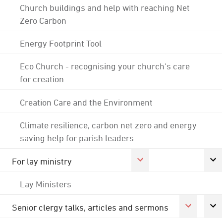
Church buildings and help with reaching Net
Zero Carbon
Energy Footprint Tool
Eco Church - recognising your church's care
for creation
Creation Care and the Environment
Climate resilience, carbon net zero and energy
saving help for parish leaders
For lay ministry
Lay Ministers
Senior clergy talks, articles and sermons