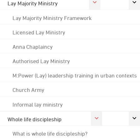
Lay Majority Ministry
Lay Majority Ministry Framework
Licensed Lay Ministry
Anna Chaplaincy
Authorised Lay Ministry
M:Power (Lay) leadership training in urban contexts
Church Army
Informal lay ministry
Whole life discipleship
What is whole life discipleship?