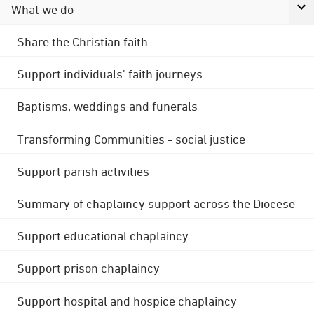
What we do
Share the Christian faith
Support individuals' faith journeys
Baptisms, weddings and funerals
Transforming Communities - social justice
Support parish activities
Summary of chaplaincy support across the Diocese
Support educational chaplaincy
Support prison chaplaincy
Support hospital and hospice chaplaincy