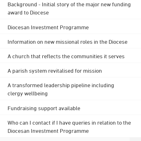
Background - Initial story of the major new funding
award to Diocese
Diocesan Investment Programme
Information on new missional roles in the Diocese
A church that reflects the communities it serves
A parish system revitalised for mission
A transformed leadership pipeline including
clergy wellbeing
Fundraising support available
Who can I contact if I have queries in relation to the
Diocesan Investment Programme