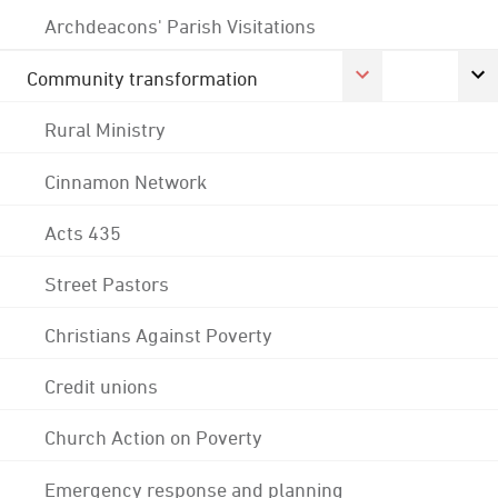
Archdeacons' Parish Visitations
Community transformation
Rural Ministry
Cinnamon Network
Acts 435
Street Pastors
Christians Against Poverty
Credit unions
Church Action on Poverty
Emergency response and planning