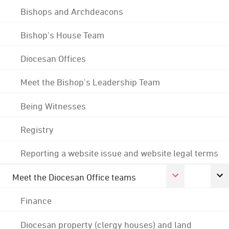
Bishops and Archdeacons
Bishop's House Team
Diocesan Offices
Meet the Bishop's Leadership Team
Being Witnesses
Registry
Reporting a website issue and website legal terms
Meet the Diocesan Office teams
Finance
Diocesan property (clergy houses) and land