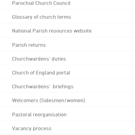
Parochial Church Council
Glossary of church terms
National Parish resources website
Parish returns
Churchwardens' duties
Church of England portal
Churchwardens' briefings
Welcomers (Sidesmen/women)
Pastoral reorganisation
Vacancy process