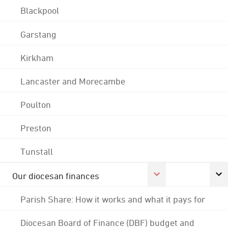
Blackpool
Garstang
Kirkham
Lancaster and Morecambe
Poulton
Preston
Tunstall
Our diocesan finances
Parish Share: How it works and what it pays for
Diocesan Board of Finance (DBF) budget and