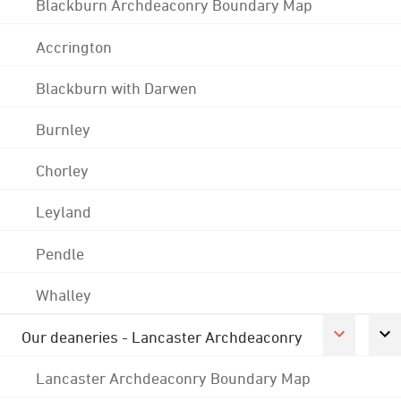
Blackburn Archdeaconry Boundary Map
Accrington
Blackburn with Darwen
Burnley
Chorley
Leyland
Pendle
Whalley
Our deaneries - Lancaster Archdeaconry
Lancaster Archdeaconry Boundary Map