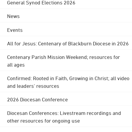
General Synod Elections 2026
News
Events
All for Jesus: Centenary of Blackburn Diocese in 2026
Centenary Parish Mission Weekend; resources for
all ages
Confirmed: Rooted in Faith, Growing in Christ; all video
and leaders' resources
2026 Diocesan Conference
Diocesan Conferences: Livestream recordings and
other resources for ongoing use