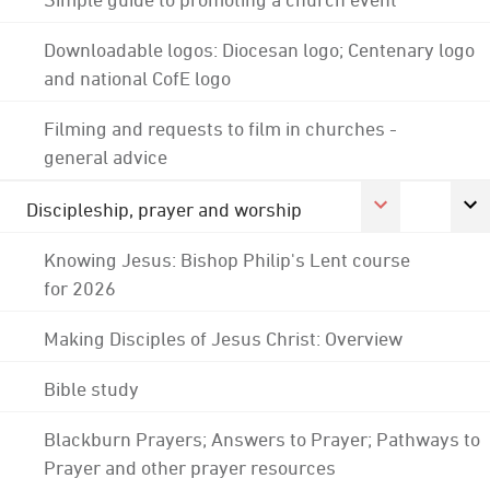
Downloadable logos: Diocesan logo; Centenary logo
and national CofE logo
Filming and requests to film in churches -
general advice
Discipleship, prayer and worship
Knowing Jesus: Bishop Philip's Lent course
for 2026
Making Disciples of Jesus Christ: Overview
Bible study
Blackburn Prayers; Answers to Prayer; Pathways to
Prayer and other prayer resources