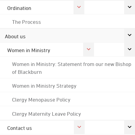
Ordination
The Process
About us
Women in Ministry
Women in Ministry: Statement from our new Bishop
of Blackburn
Women in Ministry Strategy
Clergy Menopause Policy
Clergy Maternity Leave Policy
Contact us