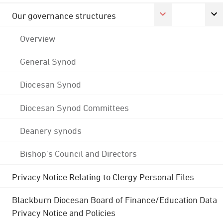
Our governance structures
Overview
General Synod
Diocesan Synod
Diocesan Synod Committees
Deanery synods
Bishop's Council and Directors
Privacy Notice Relating to Clergy Personal Files
Blackburn Diocesan Board of Finance/Education Data
Privacy Notice and Policies