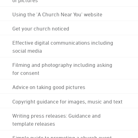
Using the 'A Church Near You' website
Get your church noticed
Effective digital communications including
social media
Filming and photography including asking
for consent
Advice on taking good pictures
Copyright guidance for images, music and text
Writing press releases: Guidance and
template releases
Simple guide to promoting a church event