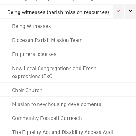
Being witnesses (parish mission resources)
Being Witnesses
Diocesan Parish Mission Team
Enquirers' courses
New Local Congregations and Fresh
expressions (FxC)
Choir Church
Mission to new housing developments
Community Football Outreach
The Equality Act and Disability Access Audit