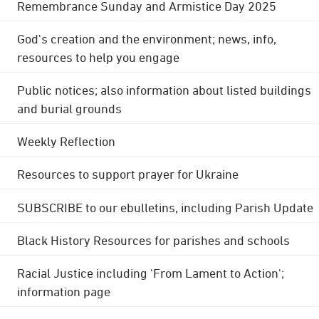
Remembrance Sunday and Armistice Day 2025
God's creation and the environment; news, info,
resources to help you engage
Public notices; also information about listed buildings
and burial grounds
Weekly Reflection
Resources to support prayer for Ukraine
SUBSCRIBE to our ebulletins, including Parish Update
Black History Resources for parishes and schools
Racial Justice including 'From Lament to Action';
information page