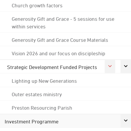
Church growth factors
Generosity Gift and Grace - 5 sessions for use
within services
Generosity Gift and Grace Course Materials
Vision 2026 and our focus on discipleship
Strategic Development Funded Projects
Lighting up New Generations
Outer estates ministry
Preston Resourcing Parish
Investment Programme