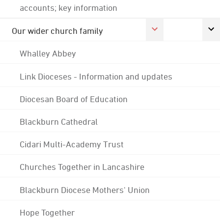
accounts; key information
Our wider church family
Whalley Abbey
Link Dioceses - Information and updates
Diocesan Board of Education
Blackburn Cathedral
Cidari Multi-Academy Trust
Churches Together in Lancashire
Blackburn Diocese Mothers' Union
Hope Together