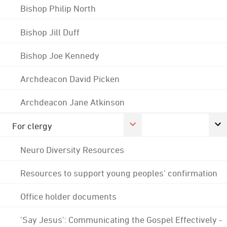
Bishop Philip North
Bishop Jill Duff
Bishop Joe Kennedy
Archdeacon David Picken
Archdeacon Jane Atkinson
For clergy
Neuro Diversity Resources
Resources to support young peoples' confirmation
Office holder documents
'Say Jesus': Communicating the Gospel Effectively -