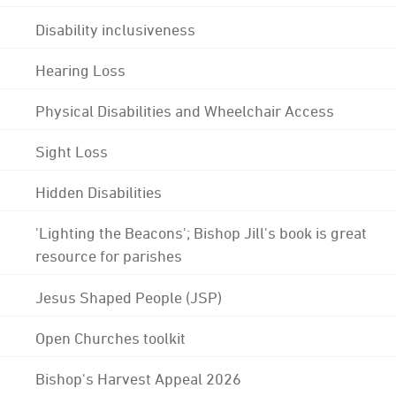
Disability inclusiveness
Hearing Loss
Physical Disabilities and Wheelchair Access
Sight Loss
Hidden Disabilities
'Lighting the Beacons'; Bishop Jill's book is great
resource for parishes
Jesus Shaped People (JSP)
Open Churches toolkit
Bishop's Harvest Appeal 2026