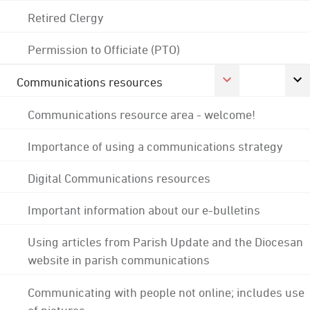
Retired Clergy
Permission to Officiate (PTO)
Communications resources
Communications resource area - welcome!
Importance of using a communications strategy
Digital Communications resources
Important information about our e-bulletins
Using articles from Parish Update and the Diocesan
website in parish communications
Communicating with people not online; includes use
of pictures