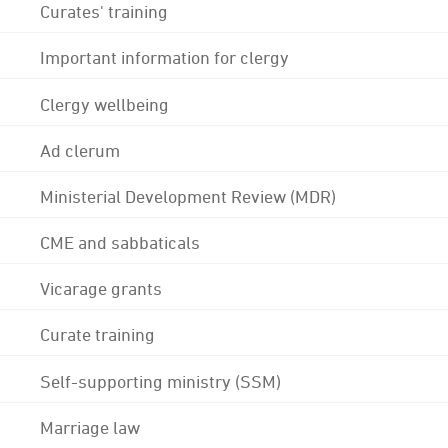
Curates' training
Important information for clergy
Clergy wellbeing
Ad clerum
Ministerial Development Review (MDR)
CME and sabbaticals
Vicarage grants
Curate training
Self-supporting ministry (SSM)
Marriage law