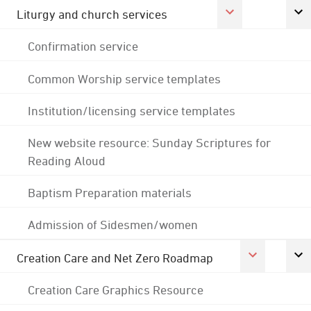
Liturgy and church services
Confirmation service
Common Worship service templates
Institution/licensing service templates
New website resource: Sunday Scriptures for
Reading Aloud
Baptism Preparation materials
Admission of Sidesmen/women
Creation Care and Net Zero Roadmap
Creation Care Graphics Resource