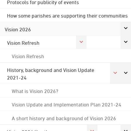
Protocols for publicity of events
How some parishes are supporting their communities
Vision 2026
Vision Refresh
Vision Refresh
History, background and Vision Update
2021-24
What is Vision 2026?
Vision Update and Implementation Plan 2021-24
A short history and background of Vision 2026