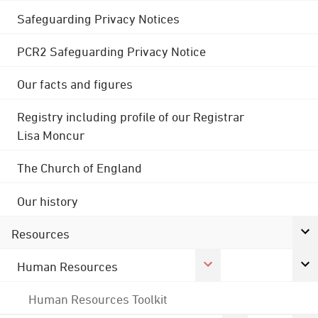
Safeguarding Privacy Notices
PCR2 Safeguarding Privacy Notice
Our facts and figures
Registry including profile of our Registrar
Lisa Moncur
The Church of England
Our history
Resources
Human Resources
Human Resources Toolkit