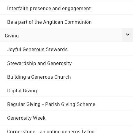
Interfaith presence and engagement
Be a part of the Anglican Communion
Giving
Joyful Generous Stewards
Stewardship and Generosity
Building a Generous Church
Digital Giving
Regular Giving - Parish Giving Scheme
Generosity Week
Cornerstone - an online generosity tool