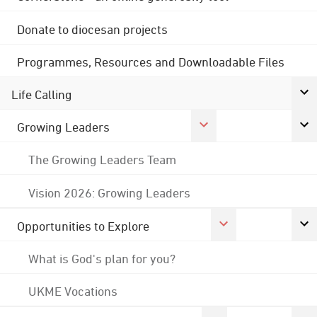
Donate to diocesan projects
Programmes, Resources and Downloadable Files
Life Calling
Growing Leaders
The Growing Leaders Team
Vision 2026: Growing Leaders
Opportunities to Explore
What is God's plan for you?
UKME Vocations