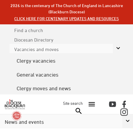
2026 is the centenary of The Church of England in Lancashire
(Blackburn Diocese)
CLICK HERE FOR CENTENARY UPDATES AND RESOURCES
Find a church
Diocesan
Directory
Vacancies and moves
Clergy vacancies
General vacancies
Clergy moves and news
Site search
News and events