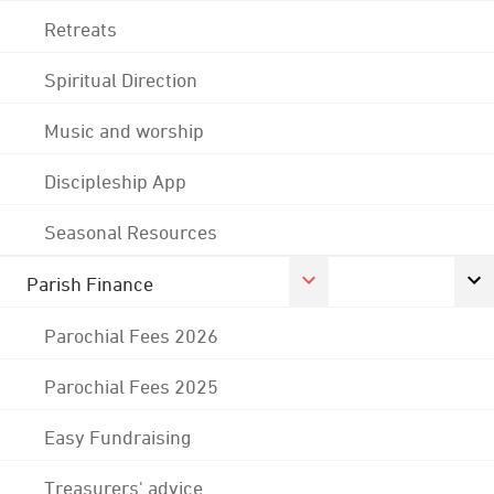
Retreats
Spiritual Direction
Music and worship
Discipleship App
Seasonal Resources
Parish Finance
Parochial Fees 2026
Parochial Fees 2025
Easy Fundraising
Treasurers' advice