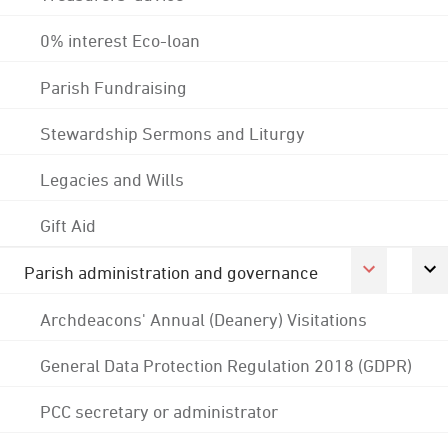
0% interest Eco-loan
Parish Fundraising
Stewardship Sermons and Liturgy
Legacies and Wills
Gift Aid
Parish administration and governance
Archdeacons' Annual (Deanery) Visitations
General Data Protection Regulation 2018 (GDPR)
PCC secretary or administrator