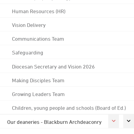
Human Resources (HR)
Vision Delivery
Communications Team
Safeguarding
Diocesan Secretary and Vision 2026
Making Disciples Team
Growing Leaders Team
Children, young people and schools (Board of Ed.)
Our deaneries - Blackburn Archdeaconry