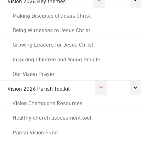
Vision 2026 Key themes
Making Disciples of Jesus Christ
Being Witnesses to Jesus Christ
Growing Leaders for Jesus Christ
Inspiring Children and Young People
Our Vision Prayer
Vision 2026 Parish Toolkit
Vision Champions Resources
Healthy church assessment tool
Parish Vision Fund