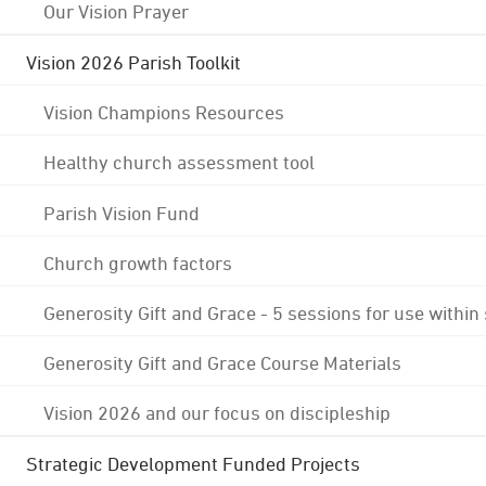
Our Vision Prayer
Vision 2026 Parish Toolkit
Vision Champions Resources
Healthy church assessment tool
Parish Vision Fund
Church growth factors
Generosity Gift and Grace - 5 sessions for use within
Generosity Gift and Grace Course Materials
Vision 2026 and our focus on discipleship
Strategic Development Funded Projects