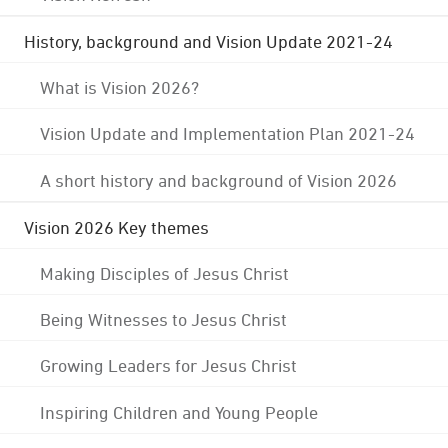
History, background and Vision Update 2021-24
What is Vision 2026?
Vision Update and Implementation Plan 2021-24
A short history and background of Vision 2026
Vision 2026 Key themes
Making Disciples of Jesus Christ
Being Witnesses to Jesus Christ
Growing Leaders for Jesus Christ
Inspiring Children and Young People