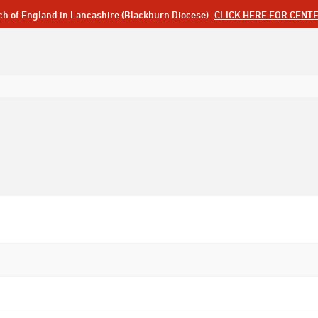
ch of England in Lancashire (Blackburn Diocese)
CLICK HERE FOR CENT