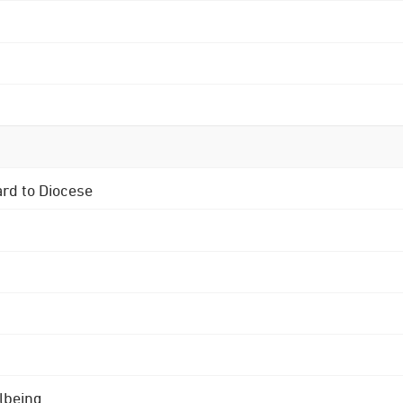
ard to Diocese
lbeing