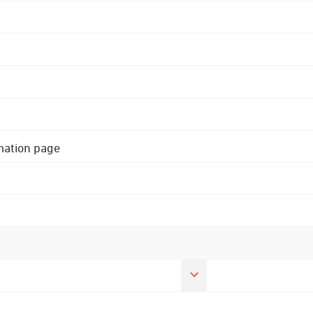
rmation page