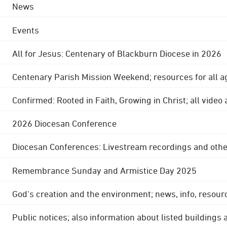
News
Events
All for Jesus: Centenary of Blackburn Diocese in 2026
Centenary Parish Mission Weekend; resources for all a
Confirmed: Rooted in Faith, Growing in Christ; all video
2026 Diocesan Conference
Diocesan Conferences: Livestream recordings and othe
Remembrance Sunday and Armistice Day 2025
God's creation and the environment; news, info, resour
Public notices; also information about listed buildings