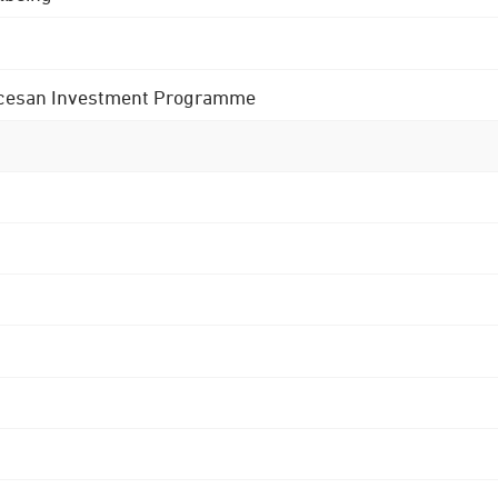
 Diocesan Investment Programme