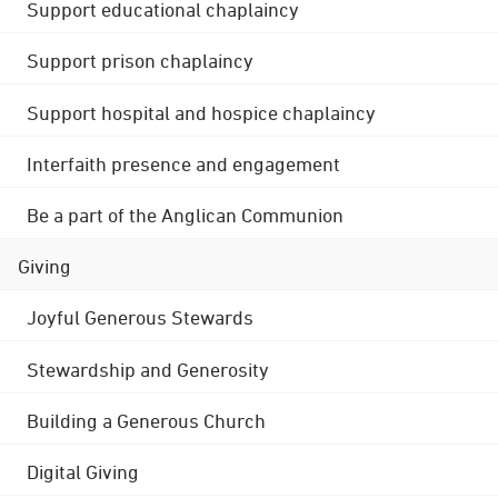
Support educational chaplaincy
Support prison chaplaincy
Support hospital and hospice chaplaincy
Interfaith presence and engagement
Be a part of the Anglican Communion
Giving
Joyful Generous Stewards
Stewardship and Generosity
Building a Generous Church
Digital Giving