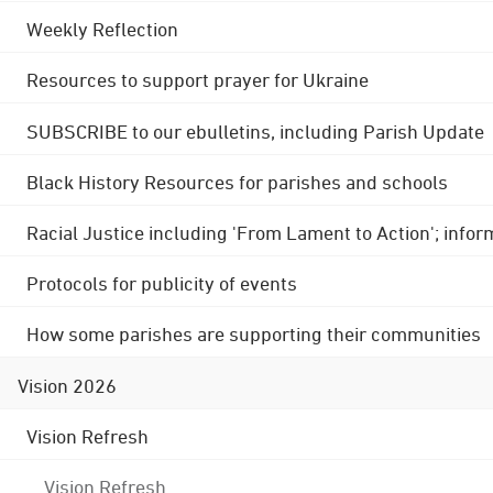
Weekly Reflection
Resources to support prayer for Ukraine
SUBSCRIBE to our ebulletins, including Parish Update
Black History Resources for parishes and schools
Racial Justice including 'From Lament to Action'; info
Protocols for publicity of events
How some parishes are supporting their communities
Vision 2026
Vision Refresh
Vision Refresh