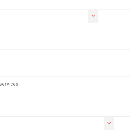
 services