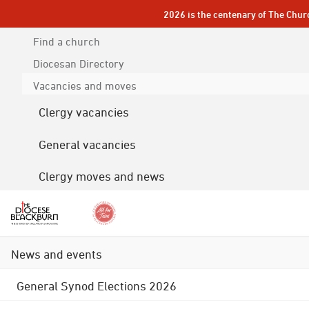
2026 is the centenary of The Chur
Find a church
Diocesan
Directory
Vacancies and moves
Clergy vacancies
General vacancies
Clergy moves and news
News and events
General Synod Elections 2026