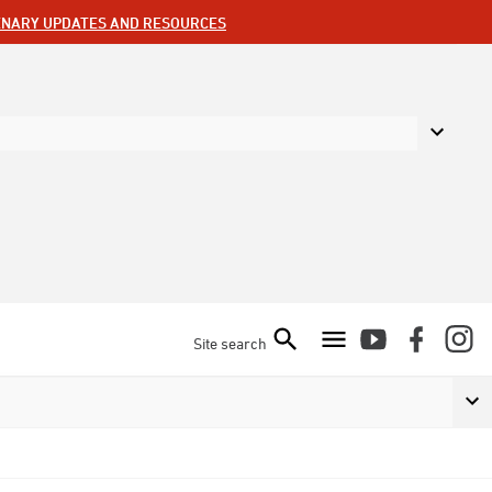
ENARY UPDATES AND RESOURCES
Site search