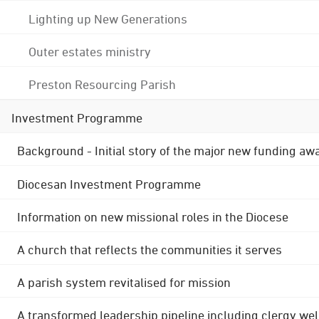
Lighting up New Generations
Outer estates ministry
Preston Resourcing Parish
Investment Programme
Background - Initial story of the major new funding aw
Diocesan Investment Programme
Information on new missional roles in the Diocese
A church that reflects the communities it serves
A parish system revitalised for mission
A transformed leadership pipeline including clergy wel