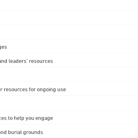
ges
 and leaders' resources
r resources for ongoing use
ces to help you engage
 and burial grounds