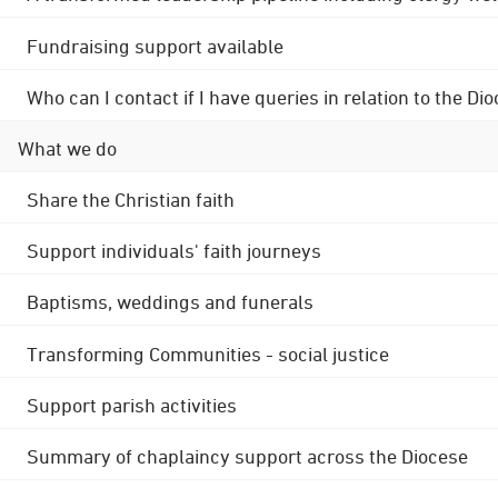
Fundraising support available
Who can I contact if I have queries in relation to the
What we do
Share the Christian faith
Support individuals' faith journeys
Baptisms, weddings and funerals
Transforming Communities - social justice
Support parish activities
Summary of chaplaincy support across the Diocese