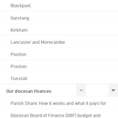
Blackpool
Garstang
Kirkham
Lancaster and Morecambe
Poulton
Preston
Tunstall
Our diocesan finances
Parish Share: How it works and what it pays for
Diocesan Board of Finance (DBF) budget and