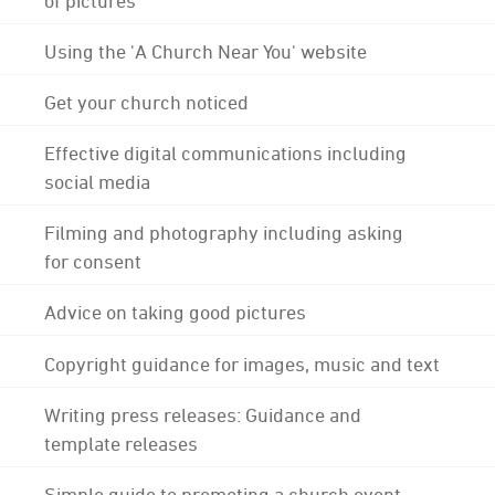
Using the 'A Church Near You' website
Get your church noticed
Effective digital communications including
social media
Filming and photography including asking
for consent
Advice on taking good pictures
Copyright guidance for images, music and text
Writing press releases: Guidance and
template releases
Simple guide to promoting a church event