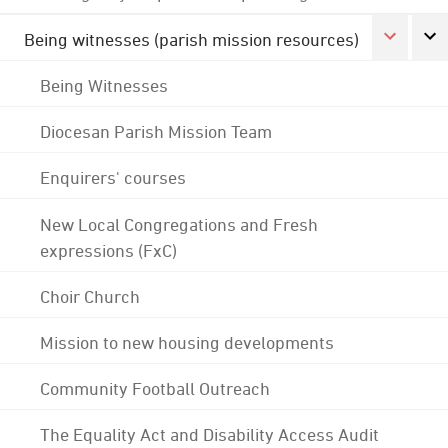
Being witnesses (parish mission resources)
Being Witnesses
Diocesan Parish Mission Team
Enquirers' courses
New Local Congregations and Fresh
expressions (FxC)
Choir Church
Mission to new housing developments
Community Football Outreach
The Equality Act and Disability Access Audit