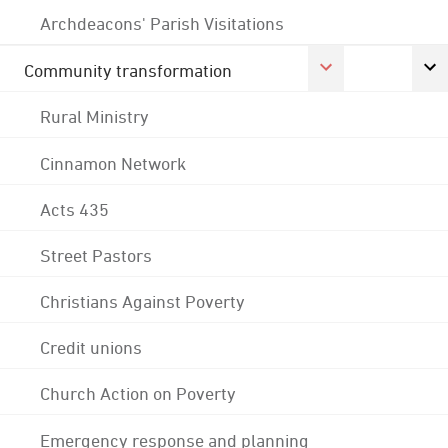
Archdeacons' Parish Visitations
Community transformation
Rural Ministry
Cinnamon Network
Acts 435
Street Pastors
Christians Against Poverty
Credit unions
Church Action on Poverty
Emergency response and planning