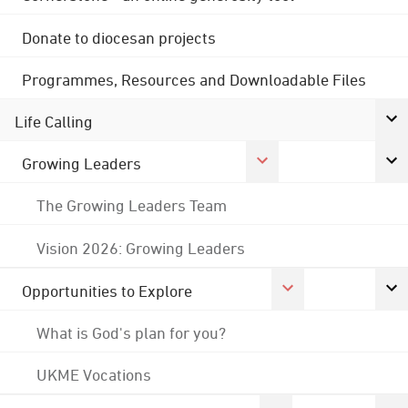
Donate to diocesan projects
Programmes, Resources and Downloadable Files
Life Calling
Growing Leaders
The Growing Leaders Team
Vision 2026: Growing Leaders
Opportunities to Explore
What is God's plan for you?
UKME Vocations