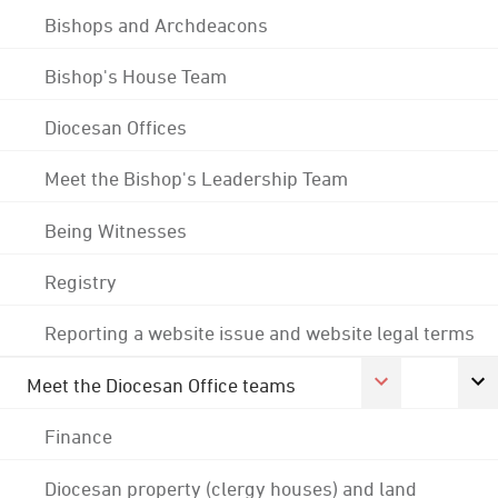
Bishops and Archdeacons
Bishop's House Team
Diocesan Offices
Meet the Bishop's Leadership Team
Being Witnesses
Registry
Reporting a website issue and website legal terms
Meet the Diocesan Office teams
Finance
Diocesan property (clergy houses) and land