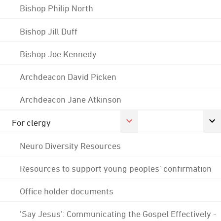
Bishop Philip North
Bishop Jill Duff
Bishop Joe Kennedy
Archdeacon David Picken
Archdeacon Jane Atkinson
For clergy
Neuro Diversity Resources
Resources to support young peoples' confirmation
Office holder documents
'Say Jesus': Communicating the Gospel Effectively -