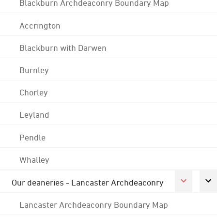
Blackburn Archdeaconry Boundary Map
Accrington
Blackburn with Darwen
Burnley
Chorley
Leyland
Pendle
Whalley
Our deaneries - Lancaster Archdeaconry
Lancaster Archdeaconry Boundary Map