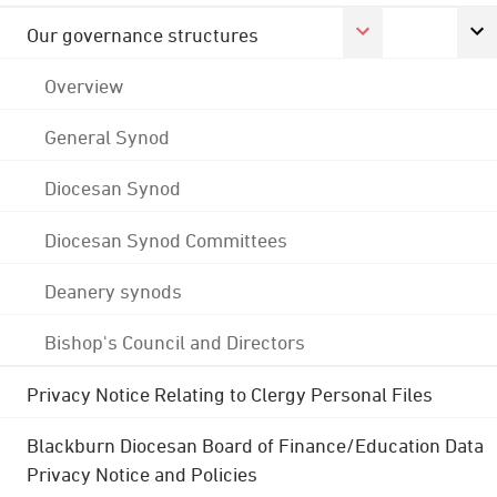
Our governance structures
Overview
General Synod
Diocesan Synod
Diocesan Synod Committees
Deanery synods
Bishop's Council and Directors
Privacy Notice Relating to Clergy Personal Files
Blackburn Diocesan Board of Finance/Education Data
Privacy Notice and Policies