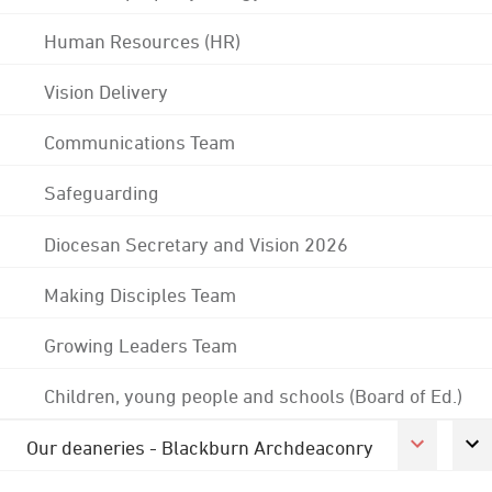
Human Resources (HR)
Vision Delivery
Communications Team
Safeguarding
Diocesan Secretary and Vision 2026
Making Disciples Team
Growing Leaders Team
Children, young people and schools (Board of Ed.)
Our deaneries - Blackburn Archdeaconry