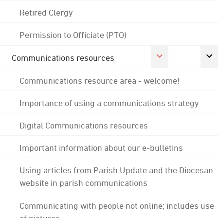
Retired Clergy
Permission to Officiate (PTO)
Communications resources
Communications resource area - welcome!
Importance of using a communications strategy
Digital Communications resources
Important information about our e-bulletins
Using articles from Parish Update and the Diocesan
website in parish communications
Communicating with people not online; includes use
of pictures