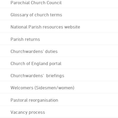
Parochial Church Council
Glossary of church terms
National Parish resources website
Parish returns
Churchwardens' duties
Church of England portal
Churchwardens' briefings
Welcomers (Sidesmen/women)
Pastoral reorganisation
Vacancy process