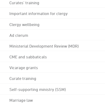
Curates' training
Important information for clergy
Clergy wellbeing
Ad clerum
Ministerial Development Review (MDR)
CME and sabbaticals
Vicarage grants
Curate training
Self-supporting ministry (SSM)
Marriage law