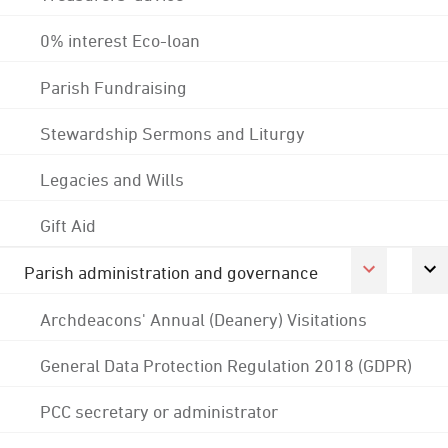
0% interest Eco-loan
Parish Fundraising
Stewardship Sermons and Liturgy
Legacies and Wills
Gift Aid
Parish administration and governance
Archdeacons' Annual (Deanery) Visitations
General Data Protection Regulation 2018 (GDPR)
PCC secretary or administrator