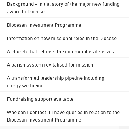
Background - Initial story of the major new funding
award to Diocese
Diocesan Investment Programme
Information on new missional roles in the Diocese
A church that reflects the communities it serves
A parish system revitalised for mission
A transformed leadership pipeline including
clergy wellbeing
Fundraising support available
Who can I contact if I have queries in relation to the
Diocesan Investment Programme