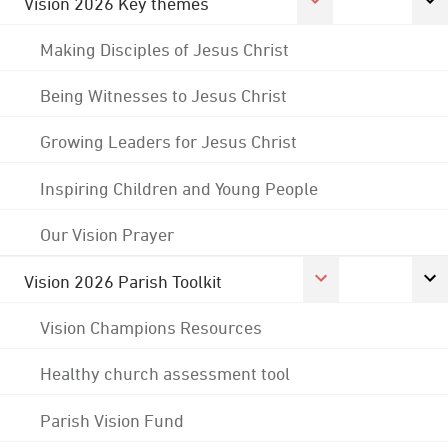
Vision 2026 Key themes
Making Disciples of Jesus Christ
Being Witnesses to Jesus Christ
Growing Leaders for Jesus Christ
Inspiring Children and Young People
Our Vision Prayer
Vision 2026 Parish Toolkit
Vision Champions Resources
Healthy church assessment tool
Parish Vision Fund