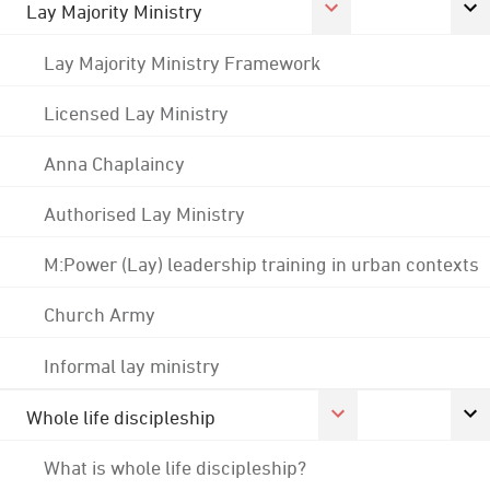
Lay Majority Ministry
Lay Majority Ministry Framework
Licensed Lay Ministry
Anna Chaplaincy
Authorised Lay Ministry
M:Power (Lay) leadership training in urban contexts
Church Army
Informal lay ministry
Whole life discipleship
What is whole life discipleship?