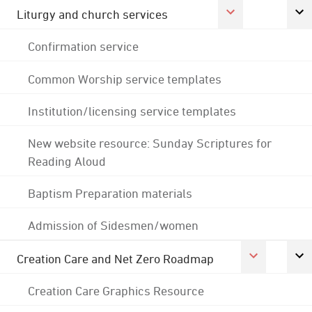
Liturgy and church services
Confirmation service
Common Worship service templates
Institution/licensing service templates
New website resource: Sunday Scriptures for
Reading Aloud
Baptism Preparation materials
Admission of Sidesmen/women
Creation Care and Net Zero Roadmap
Creation Care Graphics Resource