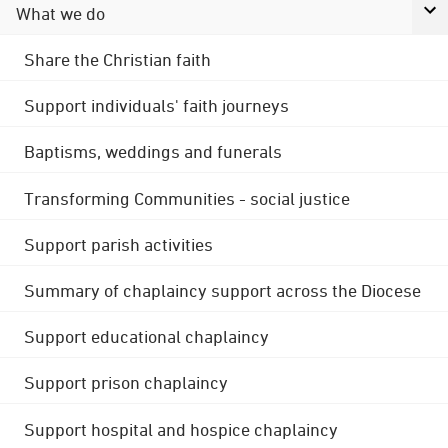
What we do
Share the Christian faith
Support individuals' faith journeys
Baptisms, weddings and funerals
Transforming Communities - social justice
Support parish activities
Summary of chaplaincy support across the Diocese
Support educational chaplaincy
Support prison chaplaincy
Support hospital and hospice chaplaincy