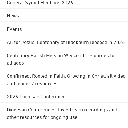
General Synod Elections 2026
News
Events
All for Jesus: Centenary of Blackburn Diocese in 2026
Centenary Parish Mission Weekend; resources for
all ages
Confirmed: Rooted in Faith, Growing in Christ; all video
and leaders' resources
2026 Diocesan Conference
Diocesan Conferences: Livestream recordings and
other resources for ongoing use