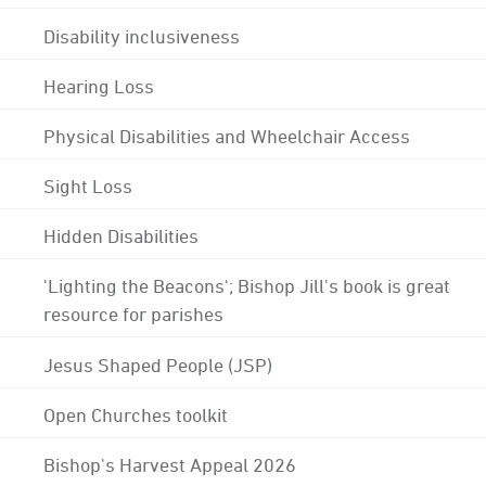
Disability inclusiveness
Hearing Loss
Physical Disabilities and Wheelchair Access
Sight Loss
Hidden Disabilities
'Lighting the Beacons'; Bishop Jill's book is great
resource for parishes
Jesus Shaped People (JSP)
Open Churches toolkit
Bishop's Harvest Appeal 2026