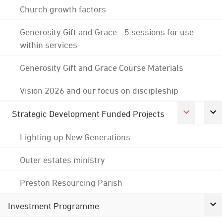
Church growth factors
Generosity Gift and Grace - 5 sessions for use
within services
Generosity Gift and Grace Course Materials
Vision 2026 and our focus on discipleship
Strategic Development Funded Projects
Lighting up New Generations
Outer estates ministry
Preston Resourcing Parish
Investment Programme