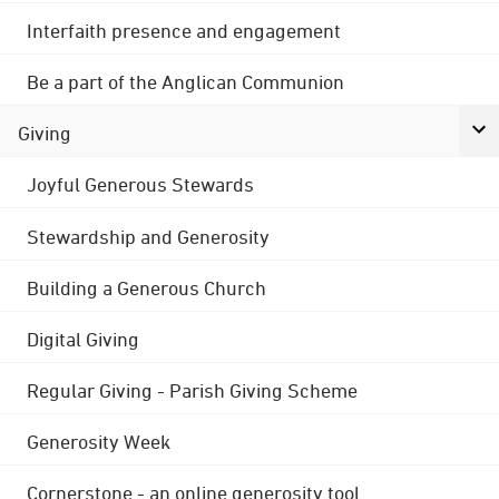
Interfaith presence and engagement
Be a part of the Anglican Communion
Giving
Joyful Generous Stewards
Stewardship and Generosity
Building a Generous Church
Digital Giving
Regular Giving - Parish Giving Scheme
Generosity Week
Cornerstone - an online generosity tool