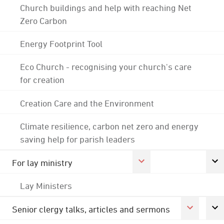
Church buildings and help with reaching Net
Zero Carbon
Energy Footprint Tool
Eco Church - recognising your church's care
for creation
Creation Care and the Environment
Climate resilience, carbon net zero and energy
saving help for parish leaders
For lay ministry
Lay Ministers
Senior clergy talks, articles and sermons