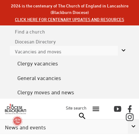
2026 is the centenary of The Church of England in Lancashire
(Blackburn Diocese)
CLICK HERE FOR CENTENARY UPDATES AND RESOURCES
Find a church
Diocesan
Directory
Vacancies and moves
Clergy vacancies
General vacancies
Clergy moves and news
Site search
News and events