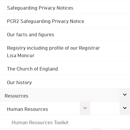
Safeguarding Privacy Notices
PCR2 Safeguarding Privacy Notice
Our facts and figures
Registry including profile of our Registrar
Lisa Moncur
The Church of England
Our history
Resources
Human Resources
Human Resources Toolkit