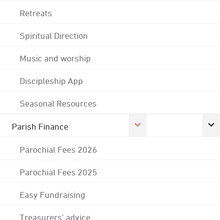
Retreats
Spiritual Direction
Music and worship
Discipleship App
Seasonal Resources
Parish Finance
Parochial Fees 2026
Parochial Fees 2025
Easy Fundraising
Treasurers' advice