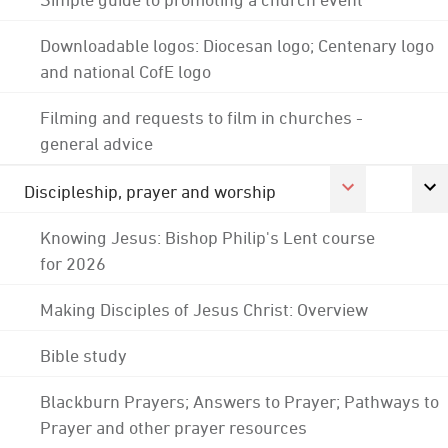
Downloadable logos: Diocesan logo; Centenary logo
and national CofE logo
Filming and requests to film in churches -
general advice
Discipleship, prayer and worship
Knowing Jesus: Bishop Philip's Lent course
for 2026
Making Disciples of Jesus Christ: Overview
Bible study
Blackburn Prayers; Answers to Prayer; Pathways to
Prayer and other prayer resources