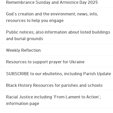
Remembrance Sunday and Armistice Day 2025
God's creation and the environment; news, info,
resources to help you engage
Public notices; also information about listed buildings
and burial grounds
Weekly Reflection
Resources to support prayer for Ukraine
SUBSCRIBE to our ebulletins, including Parish Update
Black History Resources for parishes and schools
Racial Justice including 'From Lament to Action';
information page