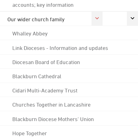
accounts; key information
Our wider church family
Whalley Abbey
Link Dioceses - Information and updates
Diocesan Board of Education
Blackburn Cathedral
Cidari Multi-Academy Trust
Churches Together in Lancashire
Blackburn Diocese Mothers' Union
Hope Together