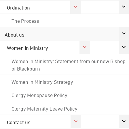
Ordination
The Process
About us
Women in Ministry
Women in Ministry: Statement from our new Bishop
of Blackburn
Women in Ministry Strategy
Clergy Menopause Policy
Clergy Maternity Leave Policy
Contact us