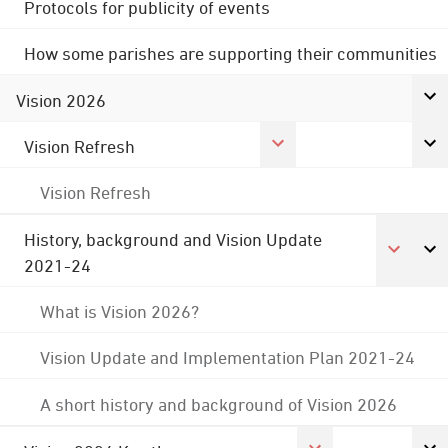
Protocols for publicity of events
How some parishes are supporting their communities
Vision 2026
Vision Refresh
Vision Refresh
History, background and Vision Update
2021-24
What is Vision 2026?
Vision Update and Implementation Plan 2021-24
A short history and background of Vision 2026