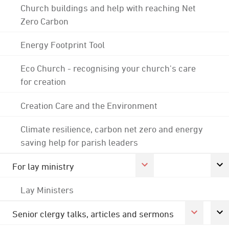
Church buildings and help with reaching Net
Zero Carbon
Energy Footprint Tool
Eco Church - recognising your church's care
for creation
Creation Care and the Environment
Climate resilience, carbon net zero and energy
saving help for parish leaders
For lay ministry
Lay Ministers
Senior clergy talks, articles and sermons