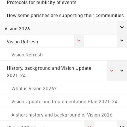
Protocols for publicity of events
How some parishes are supporting their communities
Vision 2026
Vision Refresh
Vision Refresh
History, background and Vision Update
2021-24
What is Vision 2026?
Vision Update and Implementation Plan 2021-24
A short history and background of Vision 2026