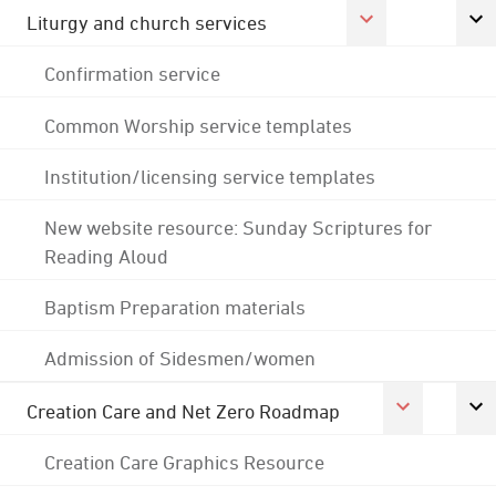
Liturgy and church services
Confirmation service
Common Worship service templates
Institution/licensing service templates
New website resource: Sunday Scriptures for
Reading Aloud
Baptism Preparation materials
Admission of Sidesmen/women
Creation Care and Net Zero Roadmap
Creation Care Graphics Resource