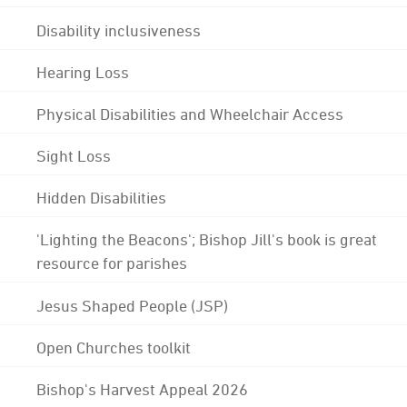
Disability inclusiveness
Hearing Loss
Physical Disabilities and Wheelchair Access
Sight Loss
Hidden Disabilities
'Lighting the Beacons'; Bishop Jill's book is great
resource for parishes
Jesus Shaped People (JSP)
Open Churches toolkit
Bishop's Harvest Appeal 2026