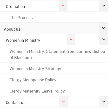
Ordination
The Process
About us
Women in Ministry
Women in Ministry: Statement from our new Bishop
of Blackburn
Women in Ministry Strategy
Clergy Menopause Policy
Clergy Maternity Leave Policy
Contact us