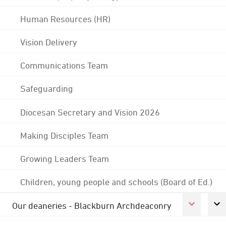
Human Resources (HR)
Vision Delivery
Communications Team
Safeguarding
Diocesan Secretary and Vision 2026
Making Disciples Team
Growing Leaders Team
Children, young people and schools (Board of Ed.)
Our deaneries - Blackburn Archdeaconry