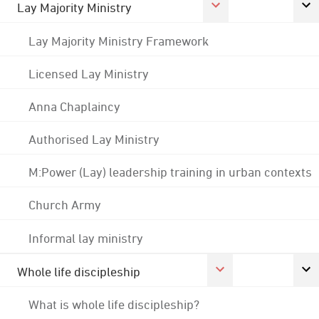
Lay Majority Ministry
Lay Majority Ministry Framework
Licensed Lay Ministry
Anna Chaplaincy
Authorised Lay Ministry
M:Power (Lay) leadership training in urban contexts
Church Army
Informal lay ministry
Whole life discipleship
What is whole life discipleship?