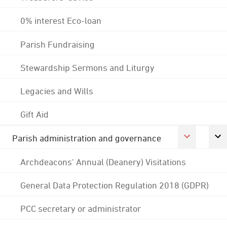
0% interest Eco-loan
Parish Fundraising
Stewardship Sermons and Liturgy
Legacies and Wills
Gift Aid
Parish administration and governance
Archdeacons' Annual (Deanery) Visitations
General Data Protection Regulation 2018 (GDPR)
PCC secretary or administrator