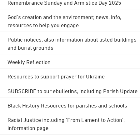
Remembrance Sunday and Armistice Day 2025
God's creation and the environment; news, info,
resources to help you engage
Public notices; also information about listed buildings
and burial grounds
Weekly Reflection
Resources to support prayer for Ukraine
SUBSCRIBE to our ebulletins, including Parish Update
Black History Resources for parishes and schools
Racial Justice including 'From Lament to Action';
information page