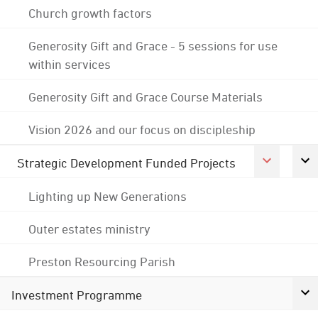
Church growth factors
Generosity Gift and Grace - 5 sessions for use
within services
Generosity Gift and Grace Course Materials
Vision 2026 and our focus on discipleship
Strategic Development Funded Projects
Lighting up New Generations
Outer estates ministry
Preston Resourcing Parish
Investment Programme