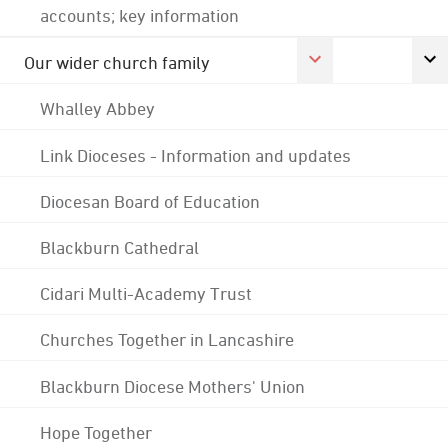
accounts; key information
Our wider church family
Whalley Abbey
Link Dioceses - Information and updates
Diocesan Board of Education
Blackburn Cathedral
Cidari Multi-Academy Trust
Churches Together in Lancashire
Blackburn Diocese Mothers' Union
Hope Together