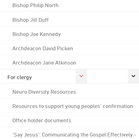
Bishop Philip North
Bishop Jill Duff
Bishop Joe Kennedy
Archdeacon David Picken
Archdeacon Jane Atkinson
For clergy
Neuro Diversity Resources
Resources to support young peoples' confirmation
Office holder documents
'Say Jesus': Communicating the Gospel Effectively -