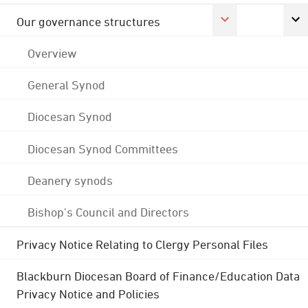
Our governance structures
Overview
General Synod
Diocesan Synod
Diocesan Synod Committees
Deanery synods
Bishop's Council and Directors
Privacy Notice Relating to Clergy Personal Files
Blackburn Diocesan Board of Finance/Education Data
Privacy Notice and Policies