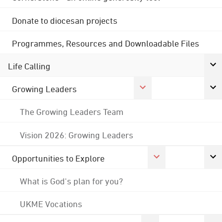
Donate to diocesan projects
Programmes, Resources and Downloadable Files
Life Calling
Growing Leaders
The Growing Leaders Team
Vision 2026: Growing Leaders
Opportunities to Explore
What is God's plan for you?
UKME Vocations