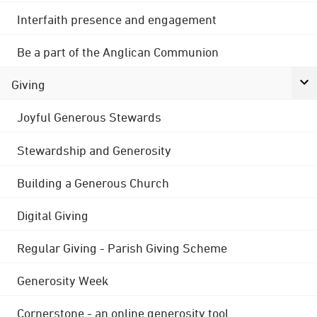
Interfaith presence and engagement
Be a part of the Anglican Communion
Giving
Joyful Generous Stewards
Stewardship and Generosity
Building a Generous Church
Digital Giving
Regular Giving - Parish Giving Scheme
Generosity Week
Cornerstone - an online generosity tool