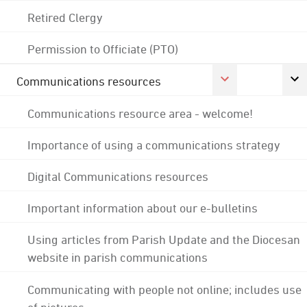
Retired Clergy
Permission to Officiate (PTO)
Communications resources
Communications resource area - welcome!
Importance of using a communications strategy
Digital Communications resources
Important information about our e-bulletins
Using articles from Parish Update and the Diocesan
website in parish communications
Communicating with people not online; includes use
of pictures