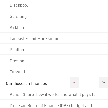
Blackpool
Garstang
Kirkham
Lancaster and Morecambe
Poulton
Preston
Tunstall
Our diocesan finances
Parish Share: How it works and what it pays for
Diocesan Board of Finance (DBF) budget and