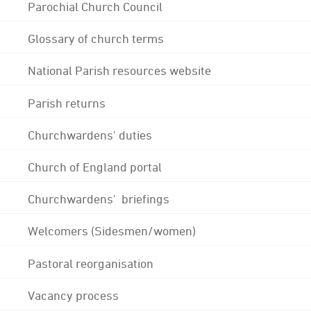
Parochial Church Council
Glossary of church terms
National Parish resources website
Parish returns
Churchwardens' duties
Church of England portal
Churchwardens' briefings
Welcomers (Sidesmen/women)
Pastoral reorganisation
Vacancy process