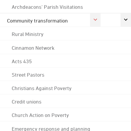
Archdeacons' Parish Visitations
Community transformation
Rural Ministry
Cinnamon Network
Acts 435
Street Pastors
Christians Against Poverty
Credit unions
Church Action on Poverty
Emergency response and planning