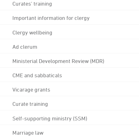
Curates' training
Important information for clergy
Clergy wellbeing
Ad clerum
Ministerial Development Review (MDR)
CME and sabbaticals
Vicarage grants
Curate training
Self-supporting ministry (SSM)
Marriage law