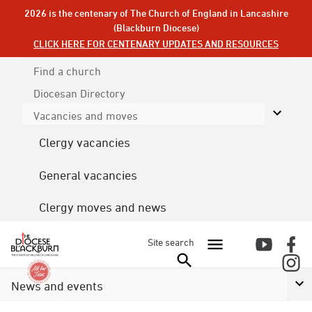
2026 is the centenary of The Church of England in Lancashire
(Blackburn Diocese)
CLICK HERE FOR CENTENARY UPDATES AND RESOURCES
Find a church
Diocesan
Directory
Vacancies and moves
Clergy vacancies
General vacancies
Clergy moves and news
Site search
News and events