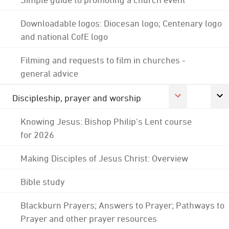
Downloadable logos: Diocesan logo; Centenary logo
and national CofE logo
Filming and requests to film in churches -
general advice
Discipleship, prayer and worship
Knowing Jesus: Bishop Philip's Lent course
for 2026
Making Disciples of Jesus Christ: Overview
Bible study
Blackburn Prayers; Answers to Prayer; Pathways to
Prayer and other prayer resources