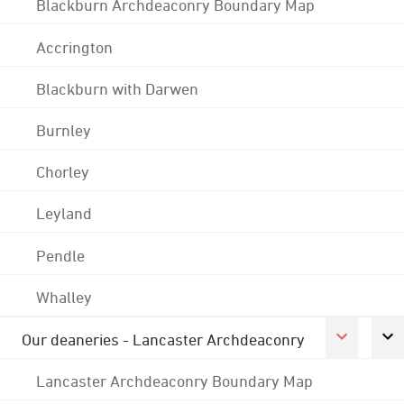
Blackburn Archdeaconry Boundary Map
Accrington
Blackburn with Darwen
Burnley
Chorley
Leyland
Pendle
Whalley
Our deaneries - Lancaster Archdeaconry
Lancaster Archdeaconry Boundary Map