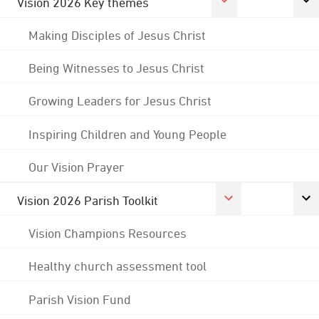
Vision 2026 Key themes
Making Disciples of Jesus Christ
Being Witnesses to Jesus Christ
Growing Leaders for Jesus Christ
Inspiring Children and Young People
Our Vision Prayer
Vision 2026 Parish Toolkit
Vision Champions Resources
Healthy church assessment tool
Parish Vision Fund