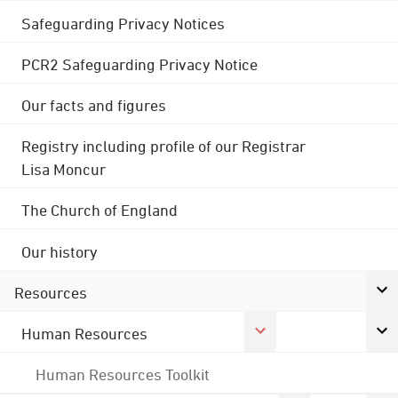
Safeguarding Privacy Notices
PCR2 Safeguarding Privacy Notice
Our facts and figures
Registry including profile of our Registrar
Lisa Moncur
The Church of England
Our history
Resources
Human Resources
Human Resources Toolkit