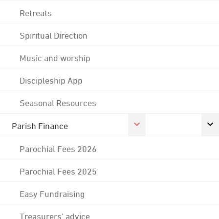
Retreats
Spiritual Direction
Music and worship
Discipleship App
Seasonal Resources
Parish Finance
Parochial Fees 2026
Parochial Fees 2025
Easy Fundraising
Treasurers' advice