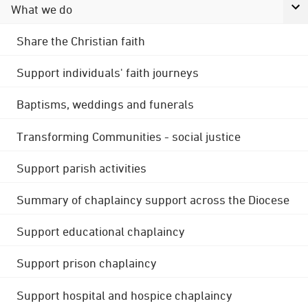
What we do
Share the Christian faith
Support individuals' faith journeys
Baptisms, weddings and funerals
Transforming Communities - social justice
Support parish activities
Summary of chaplaincy support across the Diocese
Support educational chaplaincy
Support prison chaplaincy
Support hospital and hospice chaplaincy