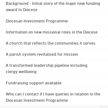
Background - Initial story of the major new funding
award to Diocese
Diocesan Investment Programme
Information on new missional roles in the Diocese
A church that reflects the communities it serves
A parish system revitalised for mission
A transformed leadership pipeline including
clergy wellbeing
Fundraising support available
Who can I contact if I have queries in relation to the
Diocesan Investment Programme