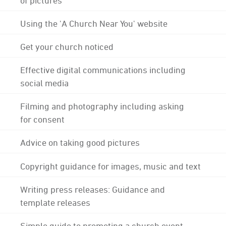
Using the 'A Church Near You' website
Get your church noticed
Effective digital communications including
social media
Filming and photography including asking
for consent
Advice on taking good pictures
Copyright guidance for images, music and text
Writing press releases: Guidance and
template releases
Simple guide to promoting a church event