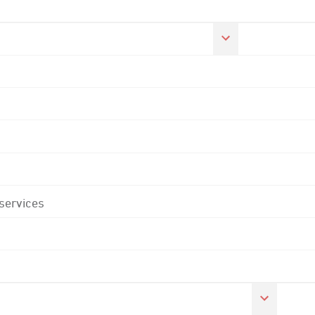
 services