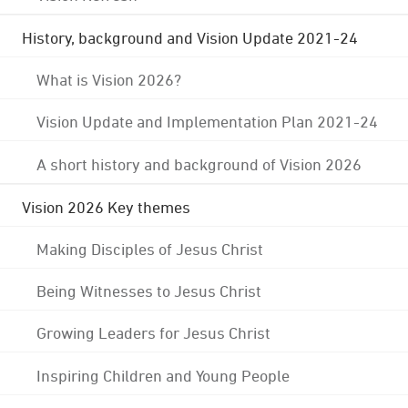
History, background and Vision Update 2021-24
What is Vision 2026?
Vision Update and Implementation Plan 2021-24
A short history and background of Vision 2026
Vision 2026 Key themes
Making Disciples of Jesus Christ
Being Witnesses to Jesus Christ
Growing Leaders for Jesus Christ
Inspiring Children and Young People