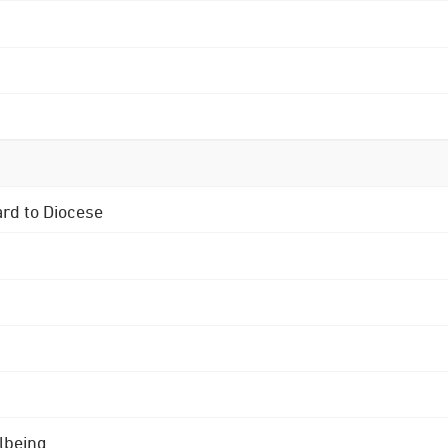
ard to Diocese
lbeing