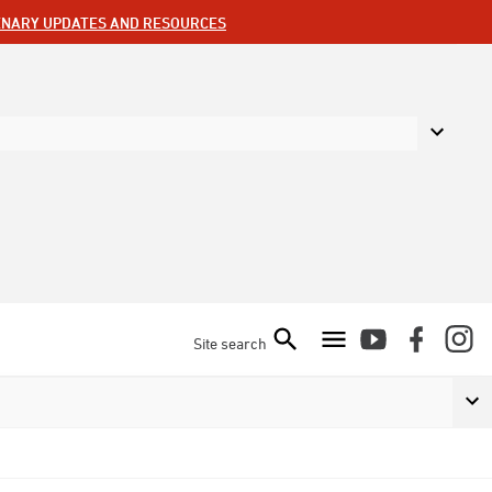
ENARY UPDATES AND RESOURCES
Site search