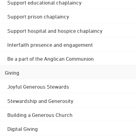
Support educational chaplaincy
Support prison chaplaincy
Support hospital and hospice chaplaincy
Interfaith presence and engagement
Be a part of the Anglican Communion
Giving
Joyful Generous Stewards
Stewardship and Generosity
Building a Generous Church
Digital Giving