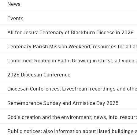
News
Events
All for Jesus: Centenary of Blackburn Diocese in 2026
Centenary Parish Mission Weekend; resources for all a
Confirmed: Rooted in Faith, Growing in Christ; all video
2026 Diocesan Conference
Diocesan Conferences: Livestream recordings and othe
Remembrance Sunday and Armistice Day 2025
God's creation and the environment; news, info, resour
Public notices; also information about listed buildings