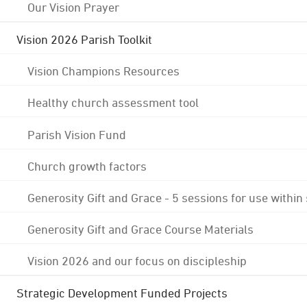
Our Vision Prayer
Vision 2026 Parish Toolkit
Vision Champions Resources
Healthy church assessment tool
Parish Vision Fund
Church growth factors
Generosity Gift and Grace - 5 sessions for use within
Generosity Gift and Grace Course Materials
Vision 2026 and our focus on discipleship
Strategic Development Funded Projects