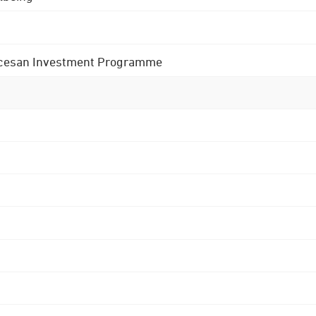
 Diocesan Investment Programme