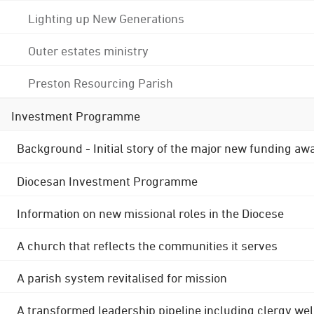
Lighting up New Generations
Outer estates ministry
Preston Resourcing Parish
Investment Programme
Background - Initial story of the major new funding aw
Diocesan Investment Programme
Information on new missional roles in the Diocese
A church that reflects the communities it serves
A parish system revitalised for mission
A transformed leadership pipeline including clergy wel