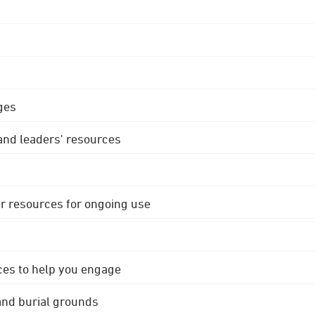
ges
 and leaders' resources
r resources for ongoing use
ces to help you engage
 and burial grounds