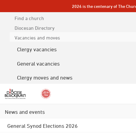
2026 is the centenary of The Chur
Find a church
Diocesan
Directory
Vacancies and moves
Clergy vacancies
General vacancies
Clergy moves and news
News and events
General Synod Elections 2026