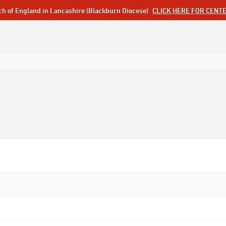
ch of England in Lancashire (Blackburn Diocese)
CLICK HERE FOR CENT