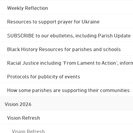
Weekly Reflection
Resources to support prayer for Ukraine
SUBSCRIBE to our ebulletins, including Parish Update
Black History Resources for parishes and schools
Racial Justice including 'From Lament to Action'; info
Protocols for publicity of events
How some parishes are supporting their communities
Vision 2026
Vision Refresh
Vision Refresh