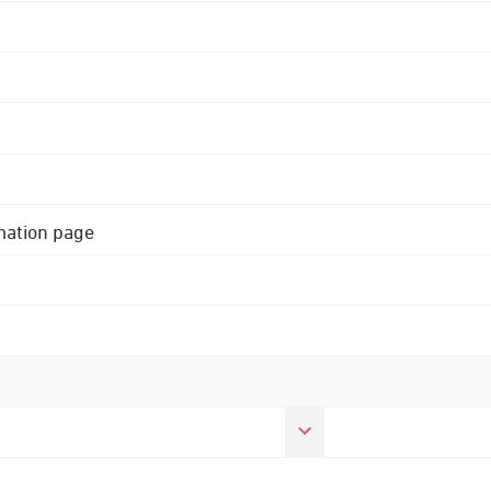
rmation page