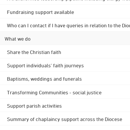
Fundraising support available
Who can I contact if I have queries in relation to the
What we do
Share the Christian faith
Support individuals' faith journeys
Baptisms, weddings and funerals
Transforming Communities - social justice
Support parish activities
Summary of chaplaincy support across the Diocese