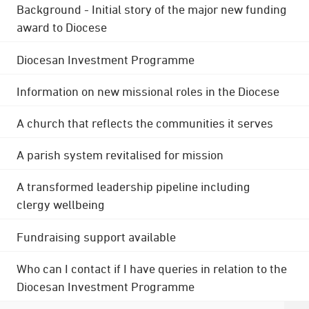
Background - Initial story of the major new funding
award to Diocese
Diocesan Investment Programme
Information on new missional roles in the Diocese
A church that reflects the communities it serves
A parish system revitalised for mission
A transformed leadership pipeline including
clergy wellbeing
Fundraising support available
Who can I contact if I have queries in relation to the
Diocesan Investment Programme