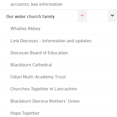
accounts; key information
Our wider church family
Whalley Abbey
Link Dioceses - Information and updates
Diocesan Board of Education
Blackburn Cathedral
Cidari Multi-Academy Trust
Churches Together in Lancashire
Blackburn Diocese Mothers' Union
Hope Together