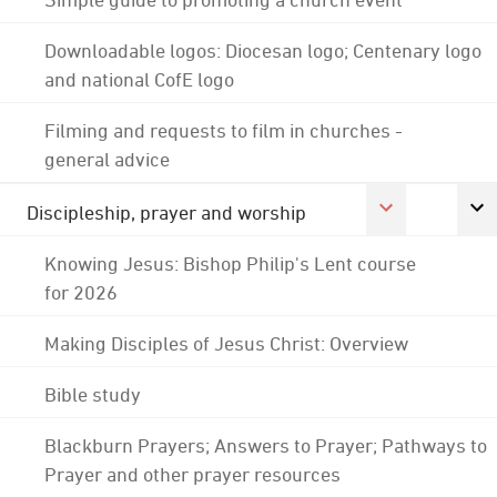
Downloadable logos: Diocesan logo; Centenary logo
and national CofE logo
Filming and requests to film in churches -
general advice
Discipleship, prayer and worship
Knowing Jesus: Bishop Philip's Lent course
for 2026
Making Disciples of Jesus Christ: Overview
Bible study
Blackburn Prayers; Answers to Prayer; Pathways to
Prayer and other prayer resources