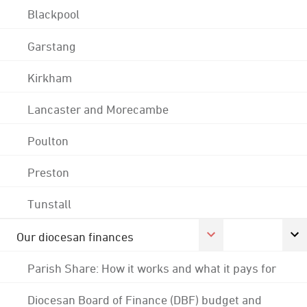
Blackpool
Garstang
Kirkham
Lancaster and Morecambe
Poulton
Preston
Tunstall
Our diocesan finances
Parish Share: How it works and what it pays for
Diocesan Board of Finance (DBF) budget and