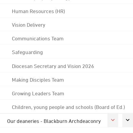
Human Resources (HR)
Vision Delivery
Communications Team
Safeguarding
Diocesan Secretary and Vision 2026
Making Disciples Team
Growing Leaders Team
Children, young people and schools (Board of Ed.)
Our deaneries - Blackburn Archdeaconry