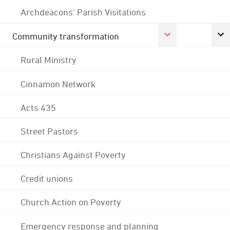
Archdeacons' Parish Visitations
Community transformation
Rural Ministry
Cinnamon Network
Acts 435
Street Pastors
Christians Against Poverty
Credit unions
Church Action on Poverty
Emergency response and planning