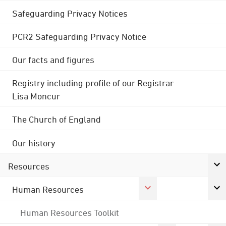
Safeguarding Privacy Notices
PCR2 Safeguarding Privacy Notice
Our facts and figures
Registry including profile of our Registrar
Lisa Moncur
The Church of England
Our history
Resources
Human Resources
Human Resources Toolkit