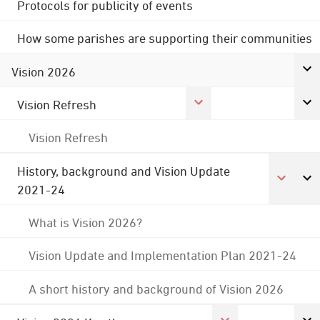
Protocols for publicity of events
How some parishes are supporting their communities
Vision 2026
Vision Refresh
Vision Refresh
History, background and Vision Update
2021-24
What is Vision 2026?
Vision Update and Implementation Plan 2021-24
A short history and background of Vision 2026