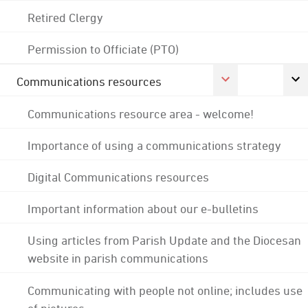
Retired Clergy
Permission to Officiate (PTO)
Communications resources
Communications resource area - welcome!
Importance of using a communications strategy
Digital Communications resources
Important information about our e-bulletins
Using articles from Parish Update and the Diocesan
website in parish communications
Communicating with people not online; includes use
of pictures