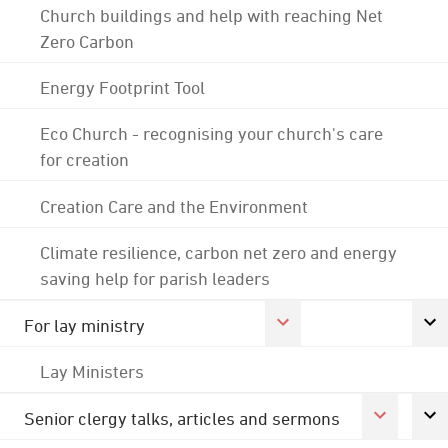
Church buildings and help with reaching Net
Zero Carbon
Energy Footprint Tool
Eco Church - recognising your church's care
for creation
Creation Care and the Environment
Climate resilience, carbon net zero and energy
saving help for parish leaders
For lay ministry
Lay Ministers
Senior clergy talks, articles and sermons