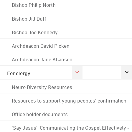
Bishop Philip North
Bishop Jill Duff
Bishop Joe Kennedy
Archdeacon David Picken
Archdeacon Jane Atkinson
For clergy
Neuro Diversity Resources
Resources to support young peoples' confirmation
Office holder documents
'Say Jesus': Communicating the Gospel Effectively -