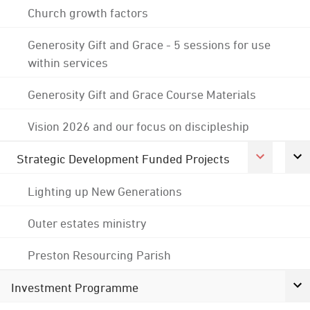
Church growth factors
Generosity Gift and Grace - 5 sessions for use
within services
Generosity Gift and Grace Course Materials
Vision 2026 and our focus on discipleship
Strategic Development Funded Projects
Lighting up New Generations
Outer estates ministry
Preston Resourcing Parish
Investment Programme