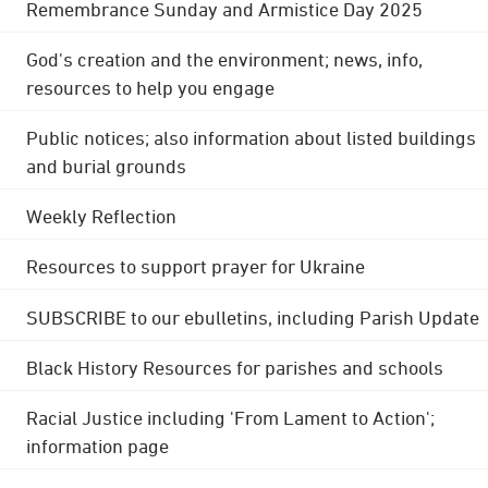
Remembrance Sunday and Armistice Day 2025
God's creation and the environment; news, info,
resources to help you engage
Public notices; also information about listed buildings
and burial grounds
Weekly Reflection
Resources to support prayer for Ukraine
SUBSCRIBE to our ebulletins, including Parish Update
Black History Resources for parishes and schools
Racial Justice including 'From Lament to Action';
information page