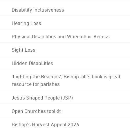
Disability inclusiveness
Hearing Loss
Physical Disabilities and Wheelchair Access
Sight Loss
Hidden Disabilities
'Lighting the Beacons'; Bishop Jill's book is great
resource for parishes
Jesus Shaped People (JSP)
Open Churches toolkit
Bishop's Harvest Appeal 2026