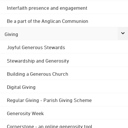
Interfaith presence and engagement
Be a part of the Anglican Communion
Giving
Joyful Generous Stewards
Stewardship and Generosity
Building a Generous Church
Digital Giving
Regular Giving - Parish Giving Scheme
Generosity Week
Cornerstone - an online generosity tool