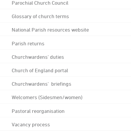
Parochial Church Council
Glossary of church terms
National Parish resources website
Parish returns
Churchwardens' duties
Church of England portal
Churchwardens' briefings
Welcomers (Sidesmen/women)
Pastoral reorganisation
Vacancy process