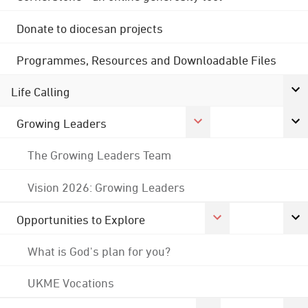
Donate to diocesan projects
Programmes, Resources and Downloadable Files
Life Calling
Growing Leaders
The Growing Leaders Team
Vision 2026: Growing Leaders
Opportunities to Explore
What is God's plan for you?
UKME Vocations