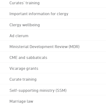
Curates' training
Important information for clergy
Clergy wellbeing
Ad clerum
Ministerial Development Review (MDR)
CME and sabbaticals
Vicarage grants
Curate training
Self-supporting ministry (SSM)
Marriage law