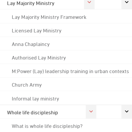
Lay Majority Ministry
Lay Majority Ministry Framework
Licensed Lay Ministry
Anna Chaplaincy
Authorised Lay Ministry
M:Power (Lay) leadership training in urban contexts
Church Army
Informal lay ministry
Whole life discipleship
What is whole life discipleship?