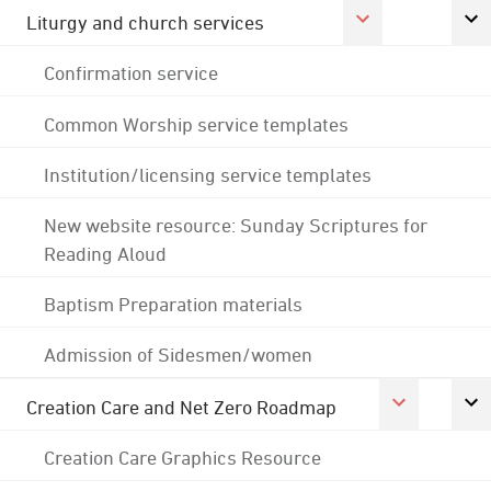
Liturgy and church services
Confirmation service
Common Worship service templates
Institution/licensing service templates
New website resource: Sunday Scriptures for
Reading Aloud
Baptism Preparation materials
Admission of Sidesmen/women
Creation Care and Net Zero Roadmap
Creation Care Graphics Resource