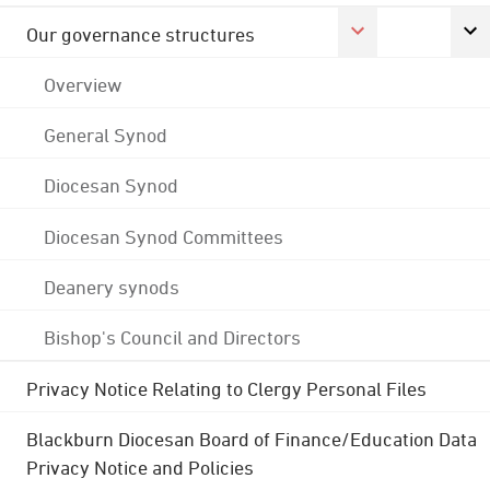
Our governance structures
Overview
General Synod
Diocesan Synod
Diocesan Synod Committees
Deanery synods
Bishop's Council and Directors
Privacy Notice Relating to Clergy Personal Files
Blackburn Diocesan Board of Finance/Education Data
Privacy Notice and Policies