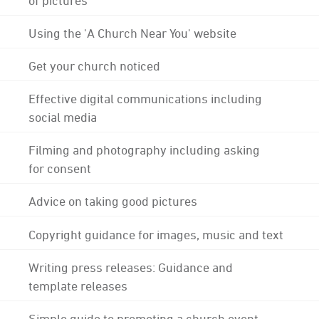
Using the 'A Church Near You' website
Get your church noticed
Effective digital communications including
social media
Filming and photography including asking
for consent
Advice on taking good pictures
Copyright guidance for images, music and text
Writing press releases: Guidance and
template releases
Simple guide to promoting a church event