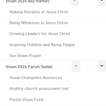
Vision 2026 Key themes
Making Disciples of Jesus Christ
Being Witnesses to Jesus Christ
Growing Leaders for Jesus Christ
Inspiring Children and Young People
Our Vision Prayer
Vision 2026 Parish Toolkit
Vision Champions Resources
Healthy church assessment tool
Parish Vision Fund