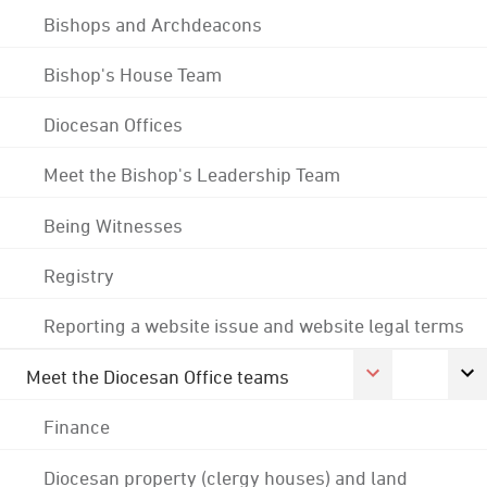
Bishops and Archdeacons
Bishop's House Team
Diocesan Offices
Meet the Bishop's Leadership Team
Being Witnesses
Registry
Reporting a website issue and website legal terms
Meet the Diocesan Office teams
Finance
Diocesan property (clergy houses) and land