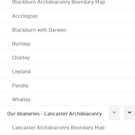
Blackburn Archdeaconry Boundary Map
Accrington
Blackburn with Darwen
Burnley
Chorley
Leyland
Pendle
Whalley
Our deaneries - Lancaster Archdeaconry
Lancaster Archdeaconry Boundary Map