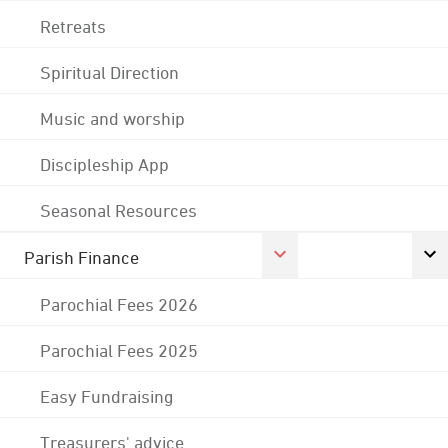
Retreats
Spiritual Direction
Music and worship
Discipleship App
Seasonal Resources
Parish Finance
Parochial Fees 2026
Parochial Fees 2025
Easy Fundraising
Treasurers' advice