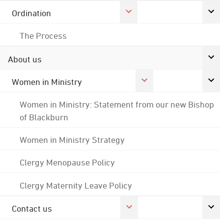
Ordination
The Process
About us
Women in Ministry
Women in Ministry: Statement from our new Bishop
of Blackburn
Women in Ministry Strategy
Clergy Menopause Policy
Clergy Maternity Leave Policy
Contact us