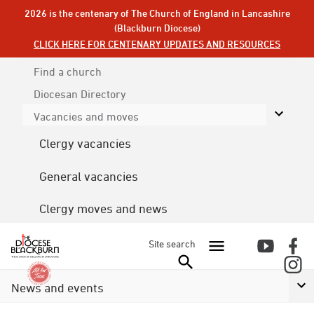
2026 is the centenary of The Church of England in Lancashire
(Blackburn Diocese)
CLICK HERE FOR CENTENARY UPDATES AND RESOURCES
Find a church
Diocesan
Directory
Vacancies and moves
Clergy vacancies
General vacancies
Clergy moves and news
Site search
News and events