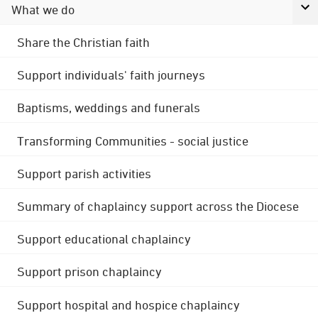
What we do
Share the Christian faith
Support individuals' faith journeys
Baptisms, weddings and funerals
Transforming Communities - social justice
Support parish activities
Summary of chaplaincy support across the Diocese
Support educational chaplaincy
Support prison chaplaincy
Support hospital and hospice chaplaincy