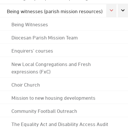
Being witnesses (parish mission resources)
Being Witnesses
Diocesan Parish Mission Team
Enquirers' courses
New Local Congregations and Fresh
expressions (FxC)
Choir Church
Mission to new housing developments
Community Football Outreach
The Equality Act and Disability Access Audit