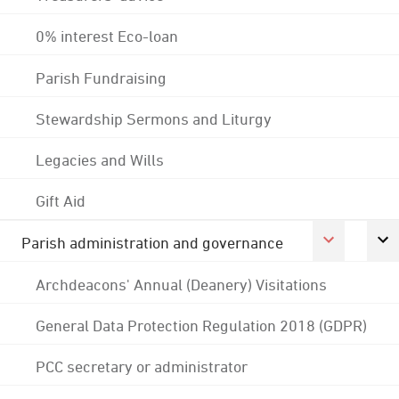
0% interest Eco-loan
Parish Fundraising
Stewardship Sermons and Liturgy
Legacies and Wills
Gift Aid
Parish administration and governance
Archdeacons' Annual (Deanery) Visitations
General Data Protection Regulation 2018 (GDPR)
PCC secretary or administrator