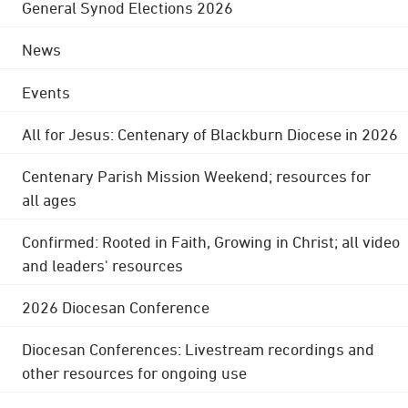
General Synod Elections 2026
News
Events
All for Jesus: Centenary of Blackburn Diocese in 2026
Centenary Parish Mission Weekend; resources for
all ages
Confirmed: Rooted in Faith, Growing in Christ; all video
and leaders' resources
2026 Diocesan Conference
Diocesan Conferences: Livestream recordings and
other resources for ongoing use