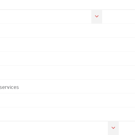
 services