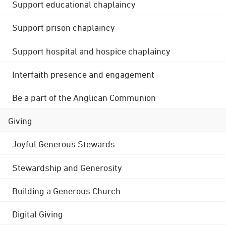
Support educational chaplaincy
Support prison chaplaincy
Support hospital and hospice chaplaincy
Interfaith presence and engagement
Be a part of the Anglican Communion
Giving
Joyful Generous Stewards
Stewardship and Generosity
Building a Generous Church
Digital Giving