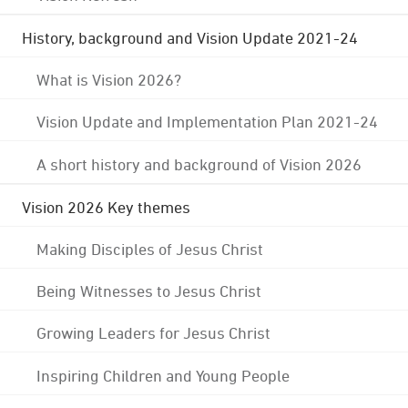
History, background and Vision Update 2021-24
What is Vision 2026?
Vision Update and Implementation Plan 2021-24
A short history and background of Vision 2026
Vision 2026 Key themes
Making Disciples of Jesus Christ
Being Witnesses to Jesus Christ
Growing Leaders for Jesus Christ
Inspiring Children and Young People