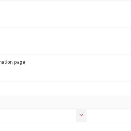
rmation page