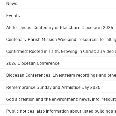
News
Events
All for Jesus: Centenary of Blackburn Diocese in 2026
Centenary Parish Mission Weekend; resources for all a
Confirmed: Rooted in Faith, Growing in Christ; all video
2026 Diocesan Conference
Diocesan Conferences: Livestream recordings and othe
Remembrance Sunday and Armistice Day 2025
God's creation and the environment; news, info, resour
Public notices; also information about listed buildings