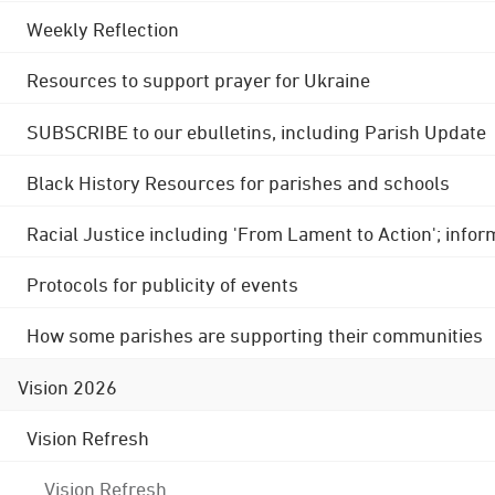
Weekly Reflection
Resources to support prayer for Ukraine
SUBSCRIBE to our ebulletins, including Parish Update
Black History Resources for parishes and schools
Racial Justice including 'From Lament to Action'; info
Protocols for publicity of events
How some parishes are supporting their communities
Vision 2026
Vision Refresh
Vision Refresh