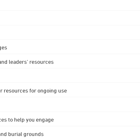
ges
 and leaders' resources
r resources for ongoing use
ces to help you engage
 and burial grounds