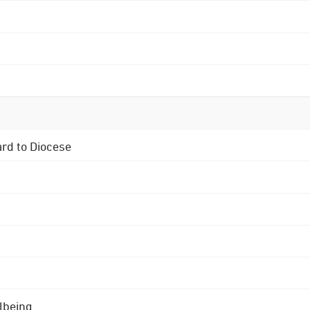
ard to Diocese
lbeing