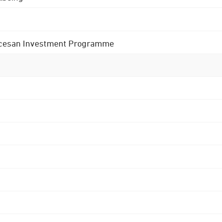
 Diocesan Investment Programme