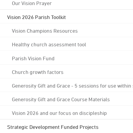
Our Vision Prayer
Vision 2026 Parish Toolkit
Vision Champions Resources
Healthy church assessment tool
Parish Vision Fund
Church growth factors
Generosity Gift and Grace - 5 sessions for use within
Generosity Gift and Grace Course Materials
Vision 2026 and our focus on discipleship
Strategic Development Funded Projects