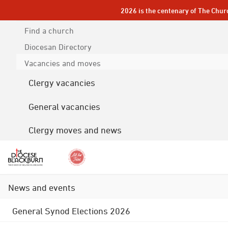
2026 is the centenary of The Chur
Find a church
Diocesan
Directory
Vacancies and moves
Clergy vacancies
General vacancies
Clergy moves and news
News and events
General Synod Elections 2026