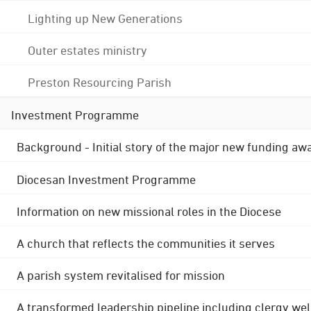
Lighting up New Generations
Outer estates ministry
Preston Resourcing Parish
Investment Programme
Background - Initial story of the major new funding aw
Diocesan Investment Programme
Information on new missional roles in the Diocese
A church that reflects the communities it serves
A parish system revitalised for mission
A transformed leadership pipeline including clergy wel