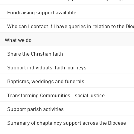
Fundraising support available
Who can I contact if I have queries in relation to the
What we do
Share the Christian faith
Support individuals' faith journeys
Baptisms, weddings and funerals
Transforming Communities - social justice
Support parish activities
Summary of chaplaincy support across the Diocese