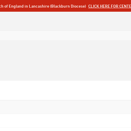
ch of England in Lancashire (Blackburn Diocese)
CLICK HERE FOR CENT