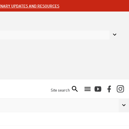
ENARY UPDATES AND RESOURCES
Site search