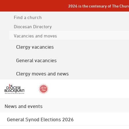
2026 is the centenary of The Chur
Find a church
Diocesan
Directory
Vacancies and moves
Clergy vacancies
General vacancies
Clergy moves and news
News and events
General Synod Elections 2026