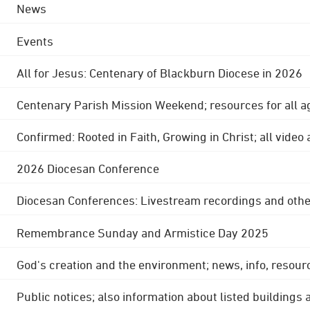
News
Events
All for Jesus: Centenary of Blackburn Diocese in 2026
Centenary Parish Mission Weekend; resources for all a
Confirmed: Rooted in Faith, Growing in Christ; all video
2026 Diocesan Conference
Diocesan Conferences: Livestream recordings and othe
Remembrance Sunday and Armistice Day 2025
God's creation and the environment; news, info, resour
Public notices; also information about listed buildings