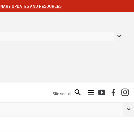
ENARY UPDATES AND RESOURCES
Site search