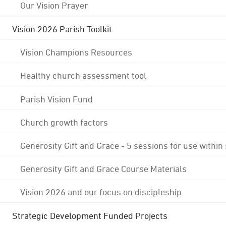
Our Vision Prayer
Vision 2026 Parish Toolkit
Vision Champions Resources
Healthy church assessment tool
Parish Vision Fund
Church growth factors
Generosity Gift and Grace - 5 sessions for use within
Generosity Gift and Grace Course Materials
Vision 2026 and our focus on discipleship
Strategic Development Funded Projects