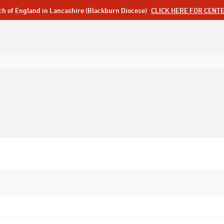
ch of England in Lancashire (Blackburn Diocese)
CLICK HERE FOR CENT