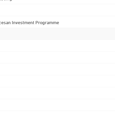
 Diocesan Investment Programme