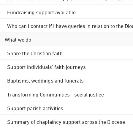
Fundraising support available
Who can I contact if I have queries in relation to the
What we do
Share the Christian faith
Support individuals' faith journeys
Baptisms, weddings and funerals
Transforming Communities - social justice
Support parish activities
Summary of chaplaincy support across the Diocese