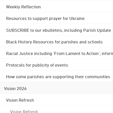
Weekly Reflection
Resources to support prayer for Ukraine
SUBSCRIBE to our ebulletins, including Parish Update
Black History Resources for parishes and schools
Racial Justice including 'From Lament to Action'; info
Protocols for publicity of events
How some parishes are supporting their communities
Vision 2026
Vision Refresh
Vision Refresh