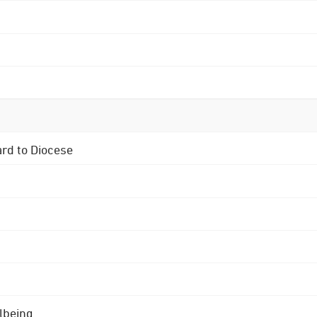
ard to Diocese
lbeing