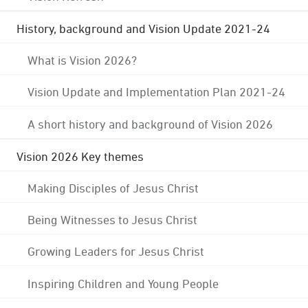
History, background and Vision Update 2021-24
What is Vision 2026?
Vision Update and Implementation Plan 2021-24
A short history and background of Vision 2026
Vision 2026 Key themes
Making Disciples of Jesus Christ
Being Witnesses to Jesus Christ
Growing Leaders for Jesus Christ
Inspiring Children and Young People