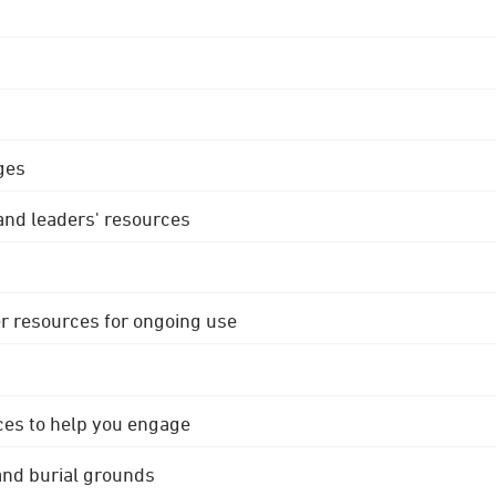
ges
 and leaders' resources
r resources for ongoing use
ces to help you engage
 and burial grounds