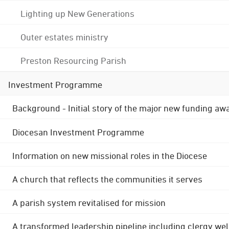
Lighting up New Generations
Outer estates ministry
Preston Resourcing Parish
Investment Programme
Background - Initial story of the major new funding aw
Diocesan Investment Programme
Information on new missional roles in the Diocese
A church that reflects the communities it serves
A parish system revitalised for mission
A transformed leadership pipeline including clergy wel