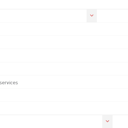
 services