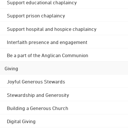
Support educational chaplaincy
Support prison chaplaincy
Support hospital and hospice chaplaincy
Interfaith presence and engagement
Be a part of the Anglican Communion
Giving
Joyful Generous Stewards
Stewardship and Generosity
Building a Generous Church
Digital Giving