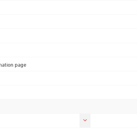
rmation page