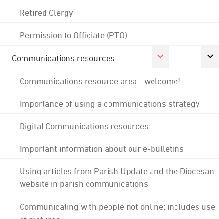
Retired Clergy
Permission to Officiate (PTO)
Communications resources
Communications resource area - welcome!
Importance of using a communications strategy
Digital Communications resources
Important information about our e-bulletins
Using articles from Parish Update and the Diocesan
website in parish communications
Communicating with people not online; includes use
of pictures