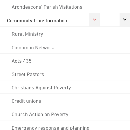
Archdeacons' Parish Visitations
Community transformation
Rural Ministry
Cinnamon Network
Acts 435
Street Pastors
Christians Against Poverty
Credit unions
Church Action on Poverty
Emergency response and planning