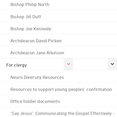
Bishop Philip North
Bishop Jill Duff
Bishop Joe Kennedy
Archdeacon David Picken
Archdeacon Jane Atkinson
For clergy
Neuro Diversity Resources
Resources to support young peoples' confirmation
Office holder documents
'Say Jesus': Communicating the Gospel Effectively -