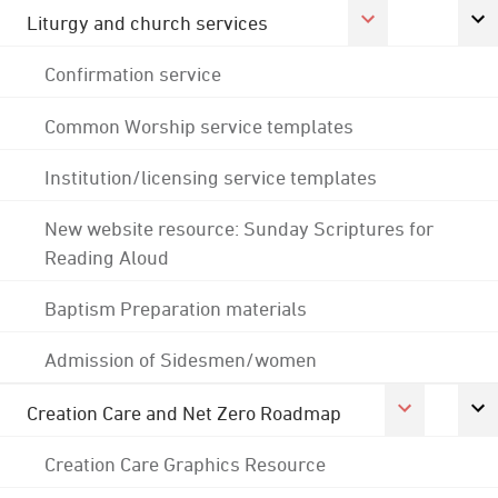
Liturgy and church services
Confirmation service
Common Worship service templates
Institution/licensing service templates
New website resource: Sunday Scriptures for
Reading Aloud
Baptism Preparation materials
Admission of Sidesmen/women
Creation Care and Net Zero Roadmap
Creation Care Graphics Resource