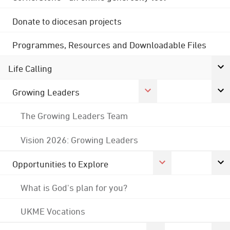
Donate to diocesan projects
Programmes, Resources and Downloadable Files
Life Calling
Growing Leaders
The Growing Leaders Team
Vision 2026: Growing Leaders
Opportunities to Explore
What is God's plan for you?
UKME Vocations