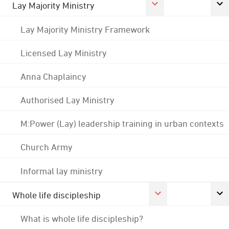
Lay Majority Ministry
Lay Majority Ministry Framework
Licensed Lay Ministry
Anna Chaplaincy
Authorised Lay Ministry
M:Power (Lay) leadership training in urban contexts
Church Army
Informal lay ministry
Whole life discipleship
What is whole life discipleship?