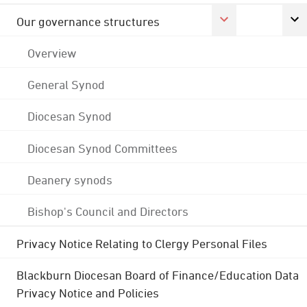
Our governance structures
Overview
General Synod
Diocesan Synod
Diocesan Synod Committees
Deanery synods
Bishop's Council and Directors
Privacy Notice Relating to Clergy Personal Files
Blackburn Diocesan Board of Finance/Education Data
Privacy Notice and Policies