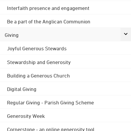
Interfaith presence and engagement
Be a part of the Anglican Communion
Giving
Joyful Generous Stewards
Stewardship and Generosity
Building a Generous Church
Digital Giving
Regular Giving - Parish Giving Scheme
Generosity Week
Cornerstone - an online generosity tool