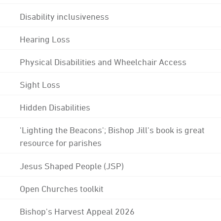
Disability inclusiveness
Hearing Loss
Physical Disabilities and Wheelchair Access
Sight Loss
Hidden Disabilities
'Lighting the Beacons'; Bishop Jill's book is great
resource for parishes
Jesus Shaped People (JSP)
Open Churches toolkit
Bishop's Harvest Appeal 2026