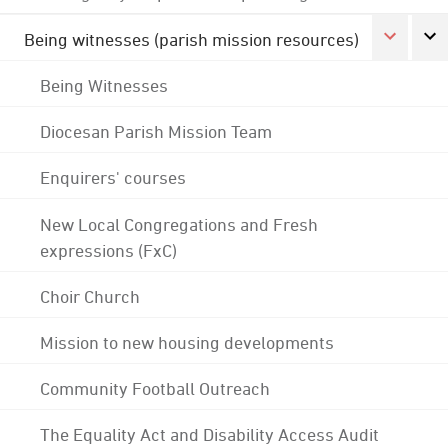
Being witnesses (parish mission resources)
Being Witnesses
Diocesan Parish Mission Team
Enquirers' courses
New Local Congregations and Fresh
expressions (FxC)
Choir Church
Mission to new housing developments
Community Football Outreach
The Equality Act and Disability Access Audit