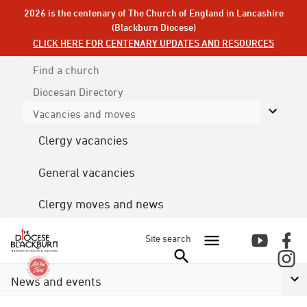
2026 is the centenary of The Church of England in Lancashire
(Blackburn Diocese)
CLICK HERE FOR CENTENARY UPDATES AND RESOURCES
Find a church
Diocesan
Directory
Vacancies and moves
Clergy vacancies
General vacancies
Clergy moves and news
Site search
News and events