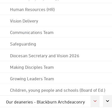
Human Resources (HR)
Vision Delivery
Communications Team
Safeguarding
Diocesan Secretary and Vision 2026
Making Disciples Team
Growing Leaders Team
Children, young people and schools (Board of Ed.)
Our deaneries - Blackburn Archdeaconry