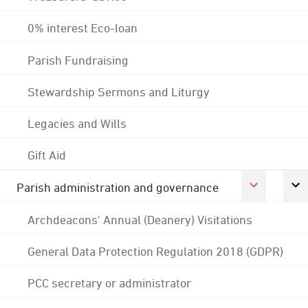
0% interest Eco-loan
Parish Fundraising
Stewardship Sermons and Liturgy
Legacies and Wills
Gift Aid
Parish administration and governance
Archdeacons' Annual (Deanery) Visitations
General Data Protection Regulation 2018 (GDPR)
PCC secretary or administrator