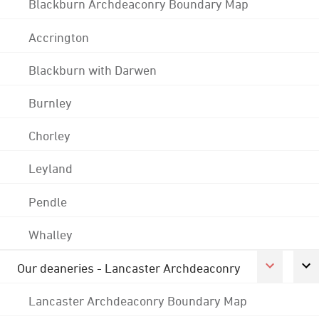
Blackburn Archdeaconry Boundary Map
Accrington
Blackburn with Darwen
Burnley
Chorley
Leyland
Pendle
Whalley
Our deaneries - Lancaster Archdeaconry
Lancaster Archdeaconry Boundary Map