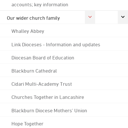
accounts; key information
Our wider church family
Whalley Abbey
Link Dioceses - Information and updates
Diocesan Board of Education
Blackburn Cathedral
Cidari Multi-Academy Trust
Churches Together in Lancashire
Blackburn Diocese Mothers' Union
Hope Together