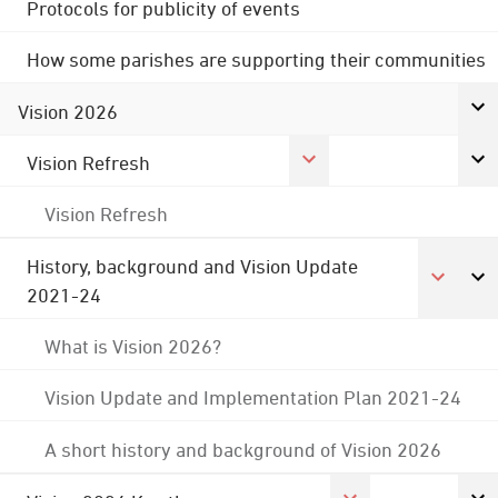
Protocols for publicity of events
How some parishes are supporting their communities
Vision 2026
Vision Refresh
Vision Refresh
History, background and Vision Update
2021-24
What is Vision 2026?
Vision Update and Implementation Plan 2021-24
A short history and background of Vision 2026