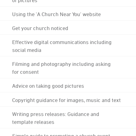
Using the 'A Church Near You' website
Get your church noticed
Effective digital communications including
social media
Filming and photography including asking
for consent
Advice on taking good pictures
Copyright guidance for images, music and text
Writing press releases: Guidance and
template releases
Simple guide to promoting a church event