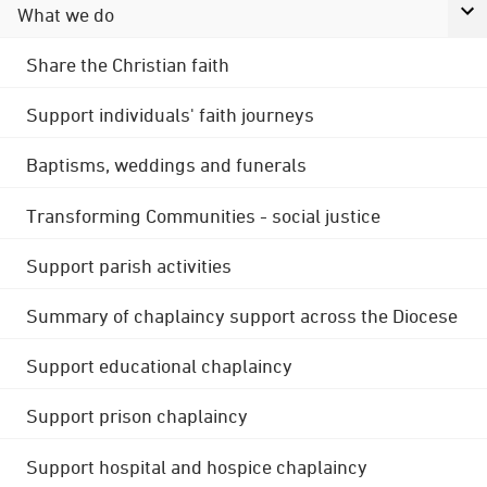
What we do
Share the Christian faith
Support individuals' faith journeys
Baptisms, weddings and funerals
Transforming Communities - social justice
Support parish activities
Summary of chaplaincy support across the Diocese
Support educational chaplaincy
Support prison chaplaincy
Support hospital and hospice chaplaincy