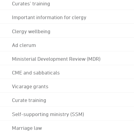
Curates' training
Important information for clergy
Clergy wellbeing
Ad clerum
Ministerial Development Review (MDR)
CME and sabbaticals
Vicarage grants
Curate training
Self-supporting ministry (SSM)
Marriage law