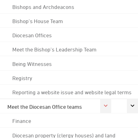
Bishops and Archdeacons
Bishop's House Team
Diocesan Offices
Meet the Bishop's Leadership Team
Being Witnesses
Registry
Reporting a website issue and website legal terms
Meet the Diocesan Office teams
Finance
Diocesan property (clergy houses) and land