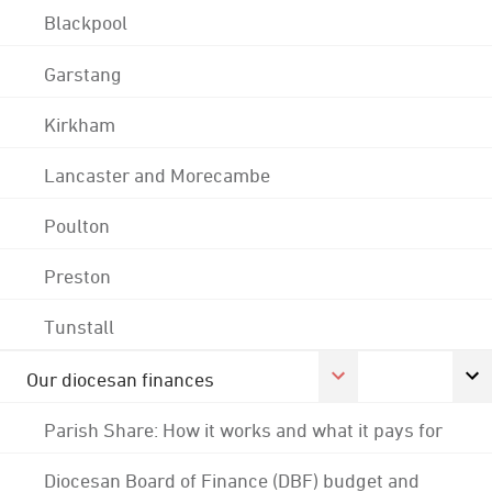
Blackpool
Garstang
Kirkham
Lancaster and Morecambe
Poulton
Preston
Tunstall
Our diocesan finances
Parish Share: How it works and what it pays for
Diocesan Board of Finance (DBF) budget and