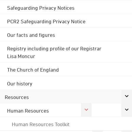
Safeguarding Privacy Notices
PCR2 Safeguarding Privacy Notice
Our facts and figures
Registry including profile of our Registrar
Lisa Moncur
The Church of England
Our history
Resources
Human Resources
Human Resources Toolkit