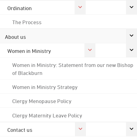
Ordination
The Process
About us
Women in Ministry
Women in Ministry: Statement from our new Bishop
of Blackburn
Women in Ministry Strategy
Clergy Menopause Policy
Clergy Maternity Leave Policy
Contact us