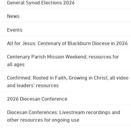
General Synod Elections 2026
News
Events
All for Jesus: Centenary of Blackburn Diocese in 2026
Centenary Parish Mission Weekend; resources for
all ages
Confirmed: Rooted in Faith, Growing in Christ; all video
and leaders' resources
2026 Diocesan Conference
Diocesan Conferences: Livestream recordings and
other resources for ongoing use