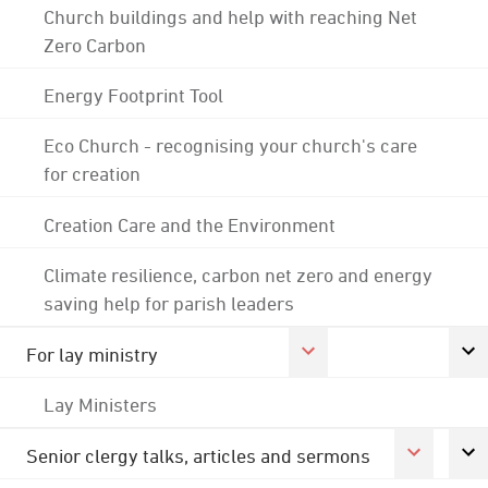
Church buildings and help with reaching Net
Zero Carbon
Energy Footprint Tool
Eco Church - recognising your church's care
for creation
Creation Care and the Environment
Climate resilience, carbon net zero and energy
saving help for parish leaders
For lay ministry
Lay Ministers
Senior clergy talks, articles and sermons