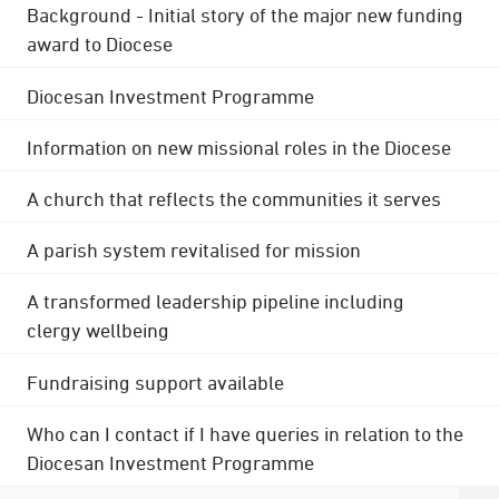
Background - Initial story of the major new funding
award to Diocese
Diocesan Investment Programme
Information on new missional roles in the Diocese
A church that reflects the communities it serves
A parish system revitalised for mission
A transformed leadership pipeline including
clergy wellbeing
Fundraising support available
Who can I contact if I have queries in relation to the
Diocesan Investment Programme