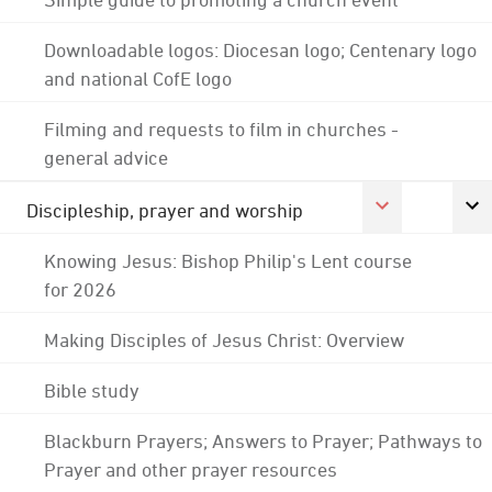
Downloadable logos: Diocesan logo; Centenary logo
and national CofE logo
Filming and requests to film in churches -
general advice
Discipleship, prayer and worship
Knowing Jesus: Bishop Philip's Lent course
for 2026
Making Disciples of Jesus Christ: Overview
Bible study
Blackburn Prayers; Answers to Prayer; Pathways to
Prayer and other prayer resources