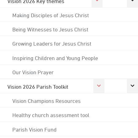
Vision 2026 Key themes
Making Disciples of Jesus Christ
Being Witnesses to Jesus Christ
Growing Leaders for Jesus Christ
Inspiring Children and Young People
Our Vision Prayer
Vision 2026 Parish Toolkit
Vision Champions Resources
Healthy church assessment tool
Parish Vision Fund