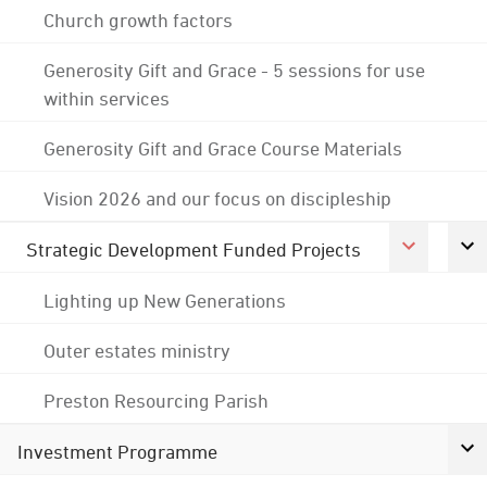
Church growth factors
Generosity Gift and Grace - 5 sessions for use
within services
Generosity Gift and Grace Course Materials
Vision 2026 and our focus on discipleship
Strategic Development Funded Projects
Lighting up New Generations
Outer estates ministry
Preston Resourcing Parish
Investment Programme