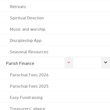
Retreats
Spiritual Direction
Music and worship
Discipleship App
Seasonal Resources
Parish Finance
Parochial Fees 2026
Parochial Fees 2025
Easy Fundraising
Treasurers' advice