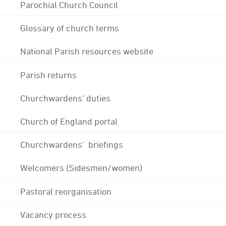
Parochial Church Council
Glossary of church terms
National Parish resources website
Parish returns
Churchwardens' duties
Church of England portal
Churchwardens' briefings
Welcomers (Sidesmen/women)
Pastoral reorganisation
Vacancy process