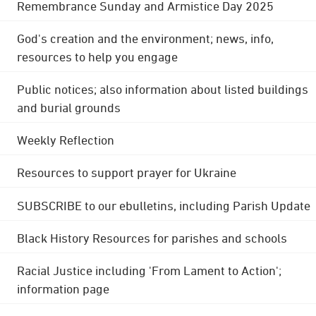
Remembrance Sunday and Armistice Day 2025
God's creation and the environment; news, info,
resources to help you engage
Public notices; also information about listed buildings
and burial grounds
Weekly Reflection
Resources to support prayer for Ukraine
SUBSCRIBE to our ebulletins, including Parish Update
Black History Resources for parishes and schools
Racial Justice including 'From Lament to Action';
information page