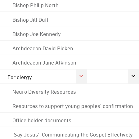
Bishop Philip North
Bishop Jill Duff
Bishop Joe Kennedy
Archdeacon David Picken
Archdeacon Jane Atkinson
For clergy
Neuro Diversity Resources
Resources to support young peoples' confirmation
Office holder documents
'Say Jesus': Communicating the Gospel Effectively -