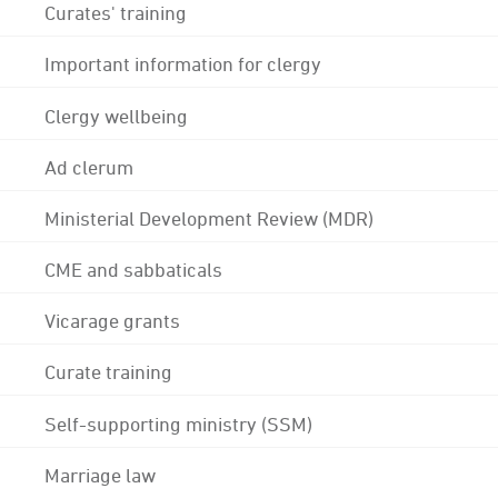
Curates' training
Important information for clergy
Clergy wellbeing
Ad clerum
Ministerial Development Review (MDR)
CME and sabbaticals
Vicarage grants
Curate training
Self-supporting ministry (SSM)
Marriage law