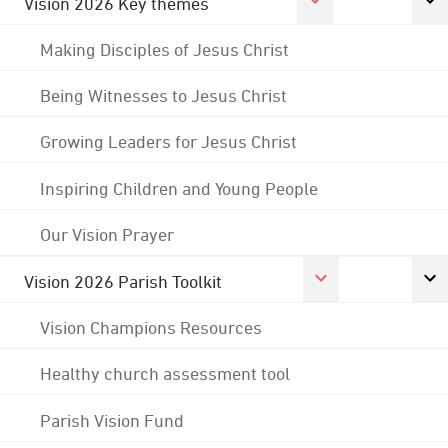
Vision 2026 Key themes
Making Disciples of Jesus Christ
Being Witnesses to Jesus Christ
Growing Leaders for Jesus Christ
Inspiring Children and Young People
Our Vision Prayer
Vision 2026 Parish Toolkit
Vision Champions Resources
Healthy church assessment tool
Parish Vision Fund