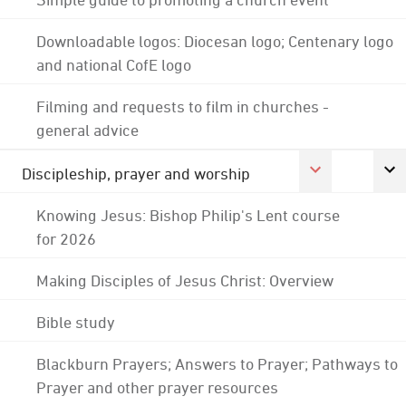
Downloadable logos: Diocesan logo; Centenary logo
and national CofE logo
Filming and requests to film in churches -
general advice
Discipleship, prayer and worship
Knowing Jesus: Bishop Philip's Lent course
for 2026
Making Disciples of Jesus Christ: Overview
Bible study
Blackburn Prayers; Answers to Prayer; Pathways to
Prayer and other prayer resources