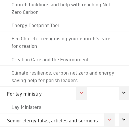
Church buildings and help with reaching Net
Zero Carbon
Energy Footprint Tool
Eco Church - recognising your church's care
for creation
Creation Care and the Environment
Climate resilience, carbon net zero and energy
saving help for parish leaders
For lay ministry
Lay Ministers
Senior clergy talks, articles and sermons