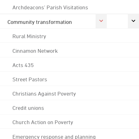
Archdeacons' Parish Visitations
Community transformation
Rural Ministry
Cinnamon Network
Acts 435
Street Pastors
Christians Against Poverty
Credit unions
Church Action on Poverty
Emergency response and planning