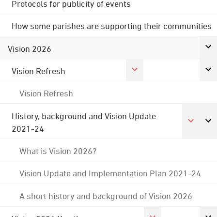
Protocols for publicity of events
How some parishes are supporting their communities
Vision 2026
Vision Refresh
Vision Refresh
History, background and Vision Update
2021-24
What is Vision 2026?
Vision Update and Implementation Plan 2021-24
A short history and background of Vision 2026