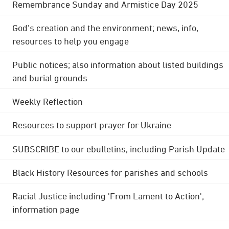
Remembrance Sunday and Armistice Day 2025
God's creation and the environment; news, info,
resources to help you engage
Public notices; also information about listed buildings
and burial grounds
Weekly Reflection
Resources to support prayer for Ukraine
SUBSCRIBE to our ebulletins, including Parish Update
Black History Resources for parishes and schools
Racial Justice including 'From Lament to Action';
information page