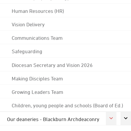
Human Resources (HR)
Vision Delivery
Communications Team
Safeguarding
Diocesan Secretary and Vision 2026
Making Disciples Team
Growing Leaders Team
Children, young people and schools (Board of Ed.)
Our deaneries - Blackburn Archdeaconry