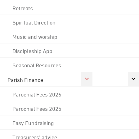
Retreats
Spiritual Direction
Music and worship
Discipleship App
Seasonal Resources
Parish Finance
Parochial Fees 2026
Parochial Fees 2025
Easy Fundraising
Treasurers' advice