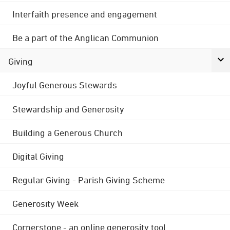
Interfaith presence and engagement
Be a part of the Anglican Communion
Giving
Joyful Generous Stewards
Stewardship and Generosity
Building a Generous Church
Digital Giving
Regular Giving - Parish Giving Scheme
Generosity Week
Cornerstone - an online generosity tool