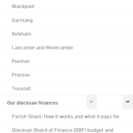
Blackpool
Garstang
Kirkham
Lancaster and Morecambe
Poulton
Preston
Tunstall
Our diocesan finances
Parish Share: How it works and what it pays for
Diocesan Board of Finance (DBF) budget and