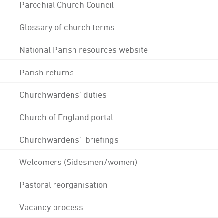
Parochial Church Council
Glossary of church terms
National Parish resources website
Parish returns
Churchwardens' duties
Church of England portal
Churchwardens' briefings
Welcomers (Sidesmen/women)
Pastoral reorganisation
Vacancy process