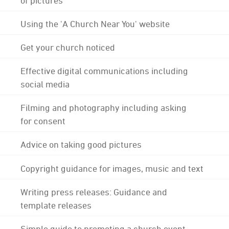
Using the 'A Church Near You' website
Get your church noticed
Effective digital communications including
social media
Filming and photography including asking
for consent
Advice on taking good pictures
Copyright guidance for images, music and text
Writing press releases: Guidance and
template releases
Simple guide to promoting a church event