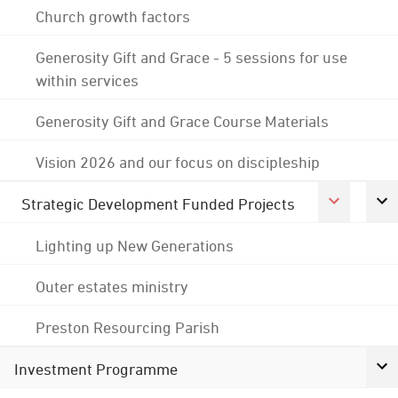
Church growth factors
Generosity Gift and Grace - 5 sessions for use
within services
Generosity Gift and Grace Course Materials
Vision 2026 and our focus on discipleship
Strategic Development Funded Projects
Lighting up New Generations
Outer estates ministry
Preston Resourcing Parish
Investment Programme