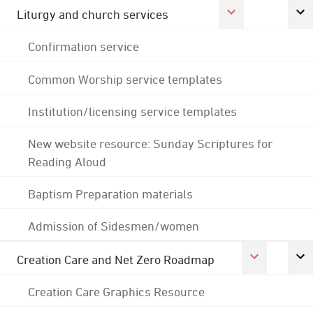
Liturgy and church services
Confirmation service
Common Worship service templates
Institution/licensing service templates
New website resource: Sunday Scriptures for
Reading Aloud
Baptism Preparation materials
Admission of Sidesmen/women
Creation Care and Net Zero Roadmap
Creation Care Graphics Resource