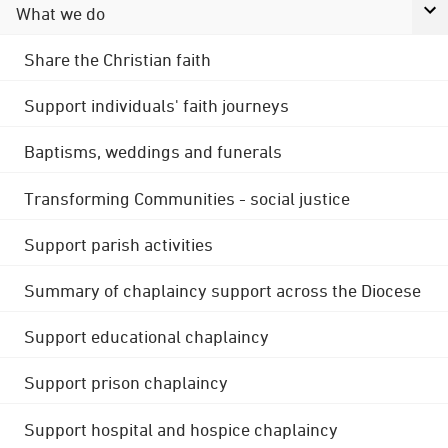
What we do
Share the Christian faith
Support individuals' faith journeys
Baptisms, weddings and funerals
Transforming Communities - social justice
Support parish activities
Summary of chaplaincy support across the Diocese
Support educational chaplaincy
Support prison chaplaincy
Support hospital and hospice chaplaincy