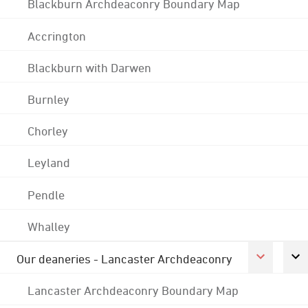
Blackburn Archdeaconry Boundary Map
Accrington
Blackburn with Darwen
Burnley
Chorley
Leyland
Pendle
Whalley
Our deaneries - Lancaster Archdeaconry
Lancaster Archdeaconry Boundary Map