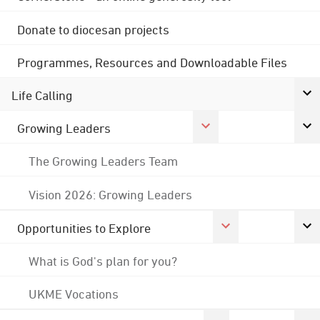
Donate to diocesan projects
Programmes, Resources and Downloadable Files
Life Calling
Growing Leaders
The Growing Leaders Team
Vision 2026: Growing Leaders
Opportunities to Explore
What is God's plan for you?
UKME Vocations