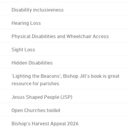
Disability inclusiveness
Hearing Loss
Physical Disabilities and Wheelchair Access
Sight Loss
Hidden Disabilities
'Lighting the Beacons'; Bishop Jill's book is great
resource for parishes
Jesus Shaped People (JSP)
Open Churches toolkit
Bishop's Harvest Appeal 2026