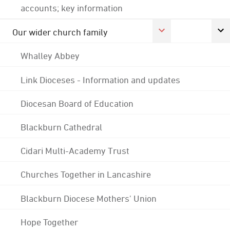
accounts; key information
Our wider church family
Whalley Abbey
Link Dioceses - Information and updates
Diocesan Board of Education
Blackburn Cathedral
Cidari Multi-Academy Trust
Churches Together in Lancashire
Blackburn Diocese Mothers' Union
Hope Together