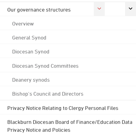
Our governance structures
Overview
General Synod
Diocesan Synod
Diocesan Synod Committees
Deanery synods
Bishop's Council and Directors
Privacy Notice Relating to Clergy Personal Files
Blackburn Diocesan Board of Finance/Education Data
Privacy Notice and Policies