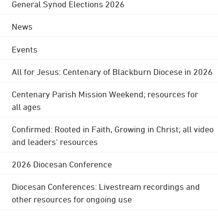
General Synod Elections 2026
News
Events
All for Jesus: Centenary of Blackburn Diocese in 2026
Centenary Parish Mission Weekend; resources for
all ages
Confirmed: Rooted in Faith, Growing in Christ; all video
and leaders' resources
2026 Diocesan Conference
Diocesan Conferences: Livestream recordings and
other resources for ongoing use