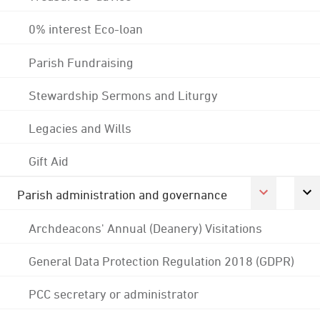
0% interest Eco-loan
Parish Fundraising
Stewardship Sermons and Liturgy
Legacies and Wills
Gift Aid
Parish administration and governance
Archdeacons' Annual (Deanery) Visitations
General Data Protection Regulation 2018 (GDPR)
PCC secretary or administrator