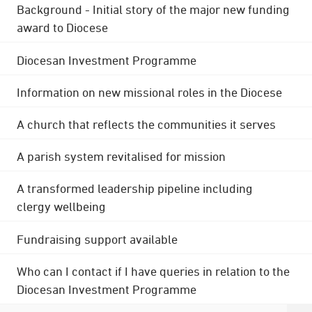
Background - Initial story of the major new funding
award to Diocese
Diocesan Investment Programme
Information on new missional roles in the Diocese
A church that reflects the communities it serves
A parish system revitalised for mission
A transformed leadership pipeline including
clergy wellbeing
Fundraising support available
Who can I contact if I have queries in relation to the
Diocesan Investment Programme