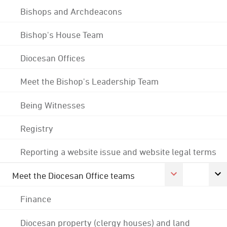
Bishops and Archdeacons
Bishop's House Team
Diocesan Offices
Meet the Bishop's Leadership Team
Being Witnesses
Registry
Reporting a website issue and website legal terms
Meet the Diocesan Office teams
Finance
Diocesan property (clergy houses) and land