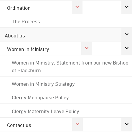
Ordination
The Process
About us
Women in Ministry
Women in Ministry: Statement from our new Bishop
of Blackburn
Women in Ministry Strategy
Clergy Menopause Policy
Clergy Maternity Leave Policy
Contact us