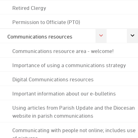
Retired Clergy
Permission to Officiate (PTO)
Communications resources
Communications resource area - welcome!
Importance of using a communications strategy
Digital Communications resources
Important information about our e-bulletins
Using articles from Parish Update and the Diocesan
website in parish communications
Communicating with people not online; includes use
of pictures