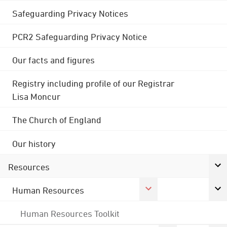
Safeguarding Privacy Notices
PCR2 Safeguarding Privacy Notice
Our facts and figures
Registry including profile of our Registrar
Lisa Moncur
The Church of England
Our history
Resources
Human Resources
Human Resources Toolkit