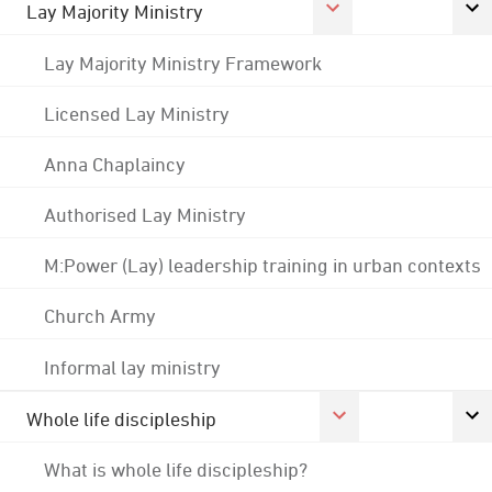
Lay Majority Ministry
Lay Majority Ministry Framework
Licensed Lay Ministry
Anna Chaplaincy
Authorised Lay Ministry
M:Power (Lay) leadership training in urban contexts
Church Army
Informal lay ministry
Whole life discipleship
What is whole life discipleship?