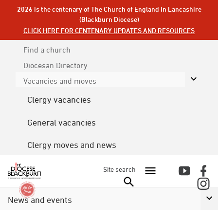
2026 is the centenary of The Church of England in Lancashire
(Blackburn Diocese)
CLICK HERE FOR CENTENARY UPDATES AND RESOURCES
Find a church
Diocesan
Directory
Vacancies and moves
Clergy vacancies
General vacancies
Clergy moves and news
Site search
News and events