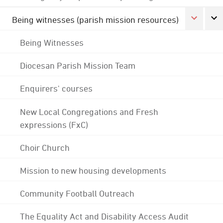
Being witnesses (parish mission resources)
Being Witnesses
Diocesan Parish Mission Team
Enquirers' courses
New Local Congregations and Fresh
expressions (FxC)
Choir Church
Mission to new housing developments
Community Football Outreach
The Equality Act and Disability Access Audit