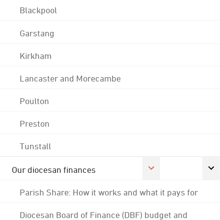
Blackpool
Garstang
Kirkham
Lancaster and Morecambe
Poulton
Preston
Tunstall
Our diocesan finances
Parish Share: How it works and what it pays for
Diocesan Board of Finance (DBF) budget and