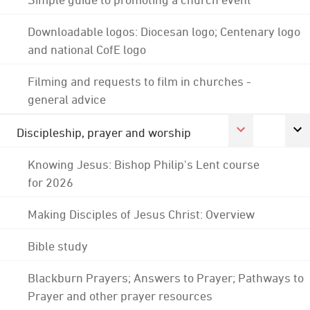
Downloadable logos: Diocesan logo; Centenary logo
and national CofE logo
Filming and requests to film in churches -
general advice
Discipleship, prayer and worship
Knowing Jesus: Bishop Philip's Lent course
for 2026
Making Disciples of Jesus Christ: Overview
Bible study
Blackburn Prayers; Answers to Prayer; Pathways to
Prayer and other prayer resources