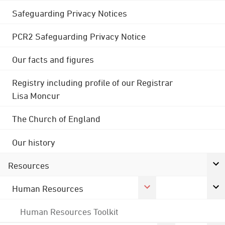
Safeguarding Privacy Notices
PCR2 Safeguarding Privacy Notice
Our facts and figures
Registry including profile of our Registrar
Lisa Moncur
The Church of England
Our history
Resources
Human Resources
Human Resources Toolkit