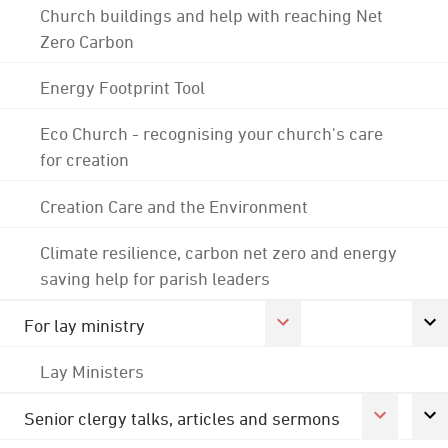
Church buildings and help with reaching Net
Zero Carbon
Energy Footprint Tool
Eco Church - recognising your church's care
for creation
Creation Care and the Environment
Climate resilience, carbon net zero and energy
saving help for parish leaders
For lay ministry
Lay Ministers
Senior clergy talks, articles and sermons