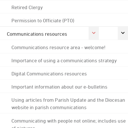
Retired Clergy
Permission to Officiate (PTO)
Communications resources
Communications resource area - welcome!
Importance of using a communications strategy
Digital Communications resources
Important information about our e-bulletins
Using articles from Parish Update and the Diocesan
website in parish communications
Communicating with people not online; includes use
of pictures