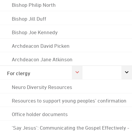
Bishop Philip North
Bishop Jill Duff
Bishop Joe Kennedy
Archdeacon David Picken
Archdeacon Jane Atkinson
For clergy
Neuro Diversity Resources
Resources to support young peoples' confirmation
Office holder documents
'Say Jesus': Communicating the Gospel Effectively -