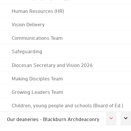
Human Resources (HR)
Vision Delivery
Communications Team
Safeguarding
Diocesan Secretary and Vision 2026
Making Disciples Team
Growing Leaders Team
Children, young people and schools (Board of Ed.)
Our deaneries - Blackburn Archdeaconry