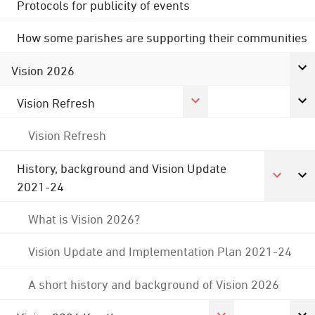
Protocols for publicity of events
How some parishes are supporting their communities
Vision 2026
Vision Refresh
Vision Refresh
History, background and Vision Update
2021-24
What is Vision 2026?
Vision Update and Implementation Plan 2021-24
A short history and background of Vision 2026