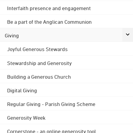
Interfaith presence and engagement
Be a part of the Anglican Communion
Giving
Joyful Generous Stewards
Stewardship and Generosity
Building a Generous Church
Digital Giving
Regular Giving - Parish Giving Scheme
Generosity Week
Cornerstone - an online generosity tool