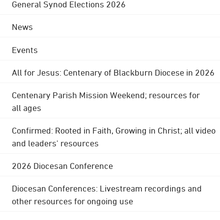
General Synod Elections 2026
News
Events
All for Jesus: Centenary of Blackburn Diocese in 2026
Centenary Parish Mission Weekend; resources for
all ages
Confirmed: Rooted in Faith, Growing in Christ; all video
and leaders' resources
2026 Diocesan Conference
Diocesan Conferences: Livestream recordings and
other resources for ongoing use