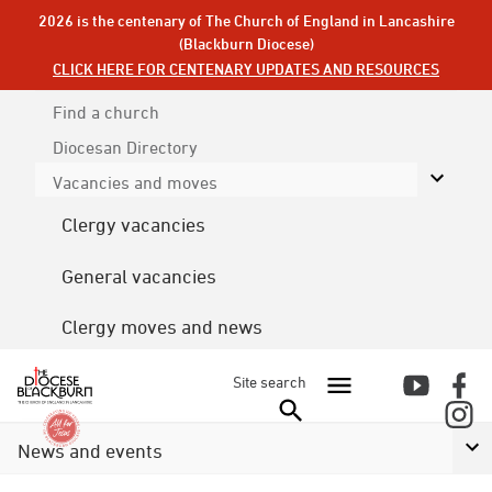
2026 is the centenary of The Church of England in Lancashire
(Blackburn Diocese)
CLICK HERE FOR CENTENARY UPDATES AND RESOURCES
Find a church
Diocesan
Directory
Vacancies and moves
Clergy vacancies
General vacancies
Clergy moves and news
Site search
News and events