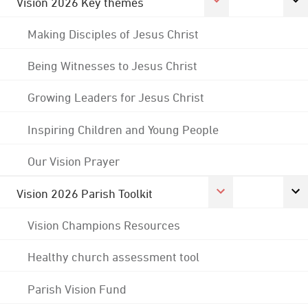
Vision 2026 Key themes
Making Disciples of Jesus Christ
Being Witnesses to Jesus Christ
Growing Leaders for Jesus Christ
Inspiring Children and Young People
Our Vision Prayer
Vision 2026 Parish Toolkit
Vision Champions Resources
Healthy church assessment tool
Parish Vision Fund