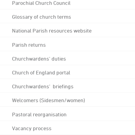
Parochial Church Council
Glossary of church terms
National Parish resources website
Parish returns
Churchwardens' duties
Church of England portal
Churchwardens' briefings
Welcomers (Sidesmen/women)
Pastoral reorganisation
Vacancy process