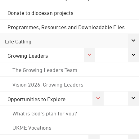
Donate to diocesan projects
Programmes, Resources and Downloadable Files
Life Calling
Growing Leaders
The Growing Leaders Team
Vision 2026: Growing Leaders
Opportunities to Explore
What is God's plan for you?
UKME Vocations