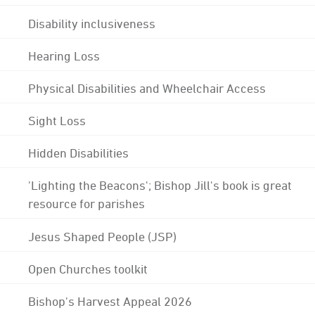
Disability inclusiveness
Hearing Loss
Physical Disabilities and Wheelchair Access
Sight Loss
Hidden Disabilities
'Lighting the Beacons'; Bishop Jill's book is great
resource for parishes
Jesus Shaped People (JSP)
Open Churches toolkit
Bishop's Harvest Appeal 2026