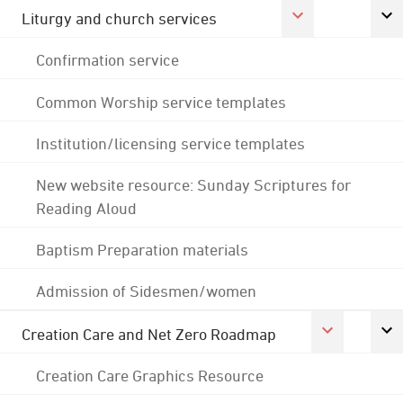
Liturgy and church services
Confirmation service
Common Worship service templates
Institution/licensing service templates
New website resource: Sunday Scriptures for
Reading Aloud
Baptism Preparation materials
Admission of Sidesmen/women
Creation Care and Net Zero Roadmap
Creation Care Graphics Resource