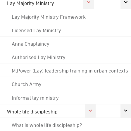
Lay Majority Ministry
Lay Majority Ministry Framework
Licensed Lay Ministry
Anna Chaplaincy
Authorised Lay Ministry
M:Power (Lay) leadership training in urban contexts
Church Army
Informal lay ministry
Whole life discipleship
What is whole life discipleship?