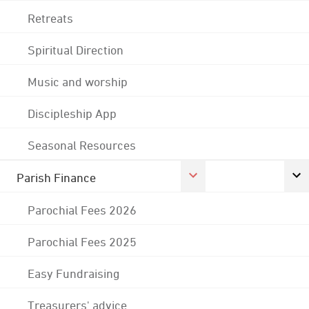
Retreats
Spiritual Direction
Music and worship
Discipleship App
Seasonal Resources
Parish Finance
Parochial Fees 2026
Parochial Fees 2025
Easy Fundraising
Treasurers' advice