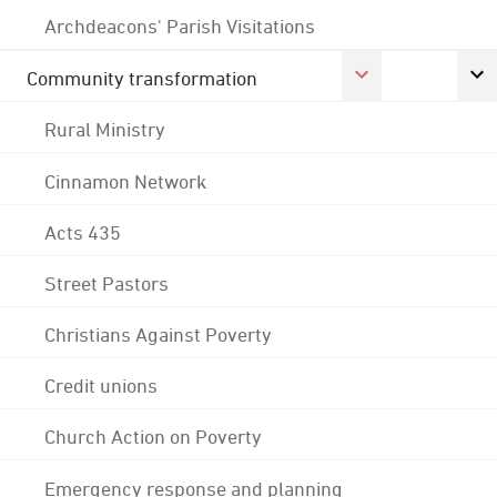
Archdeacons' Parish Visitations
Community transformation
Rural Ministry
Cinnamon Network
Acts 435
Street Pastors
Christians Against Poverty
Credit unions
Church Action on Poverty
Emergency response and planning