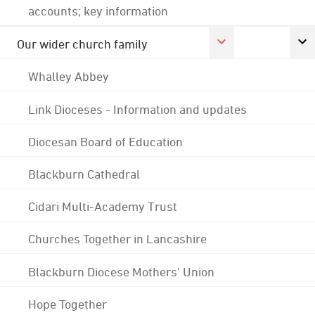
accounts; key information
Our wider church family
Whalley Abbey
Link Dioceses - Information and updates
Diocesan Board of Education
Blackburn Cathedral
Cidari Multi-Academy Trust
Churches Together in Lancashire
Blackburn Diocese Mothers' Union
Hope Together