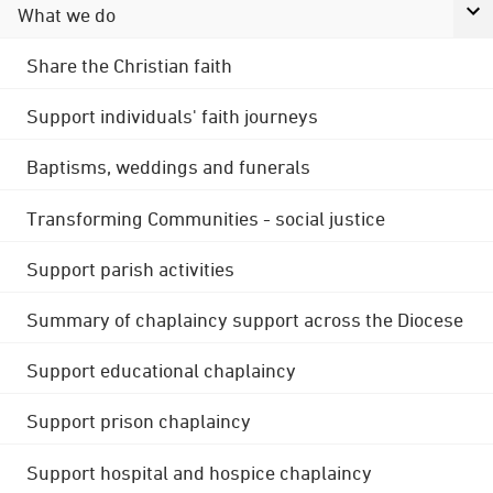
What we do
Share the Christian faith
Support individuals' faith journeys
Baptisms, weddings and funerals
Transforming Communities - social justice
Support parish activities
Summary of chaplaincy support across the Diocese
Support educational chaplaincy
Support prison chaplaincy
Support hospital and hospice chaplaincy