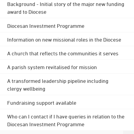
Background - Initial story of the major new funding
award to Diocese
Diocesan Investment Programme
Information on new missional roles in the Diocese
A church that reflects the communities it serves
A parish system revitalised for mission
A transformed leadership pipeline including
clergy wellbeing
Fundraising support available
Who can I contact if I have queries in relation to the
Diocesan Investment Programme