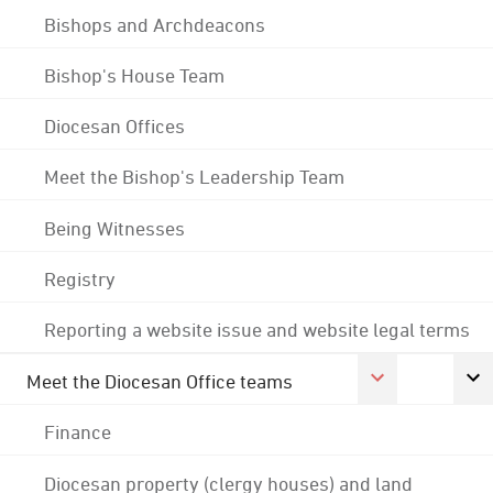
Bishops and Archdeacons
Bishop's House Team
Diocesan Offices
Meet the Bishop's Leadership Team
Being Witnesses
Registry
Reporting a website issue and website legal terms
Meet the Diocesan Office teams
Finance
Diocesan property (clergy houses) and land