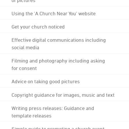
Using the 'A Church Near You' website
Get your church noticed
Effective digital communications including
social media
Filming and photography including asking
for consent
Advice on taking good pictures
Copyright guidance for images, music and text
Writing press releases: Guidance and
template releases
Simple guide to promoting a church event