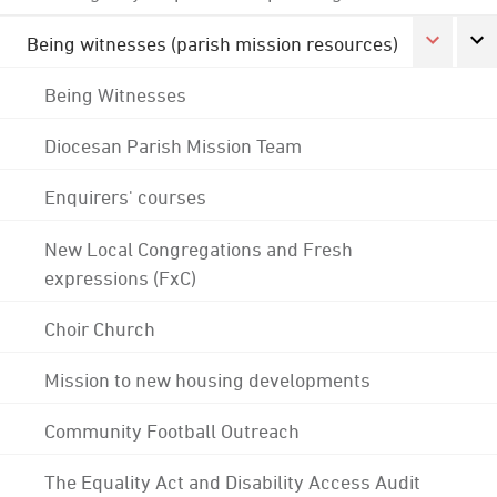
Being witnesses (parish mission resources)
Being Witnesses
Diocesan Parish Mission Team
Enquirers' courses
New Local Congregations and Fresh
expressions (FxC)
Choir Church
Mission to new housing developments
Community Football Outreach
The Equality Act and Disability Access Audit