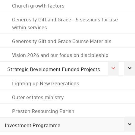
Church growth factors
Generosity Gift and Grace - 5 sessions for use
within services
Generosity Gift and Grace Course Materials
Vision 2026 and our focus on discipleship
Strategic Development Funded Projects
Lighting up New Generations
Outer estates ministry
Preston Resourcing Parish
Investment Programme