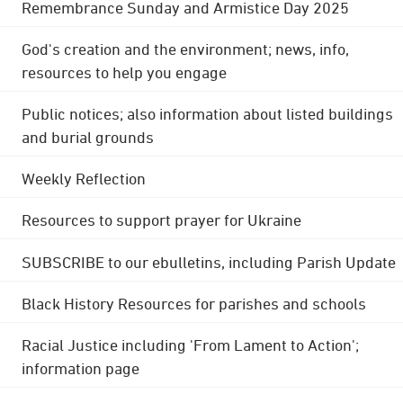
Remembrance Sunday and Armistice Day 2025
God's creation and the environment; news, info,
resources to help you engage
Public notices; also information about listed buildings
and burial grounds
Weekly Reflection
Resources to support prayer for Ukraine
SUBSCRIBE to our ebulletins, including Parish Update
Black History Resources for parishes and schools
Racial Justice including 'From Lament to Action';
information page