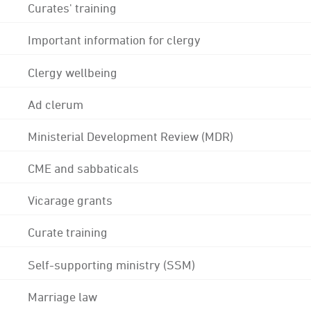
Curates' training
Important information for clergy
Clergy wellbeing
Ad clerum
Ministerial Development Review (MDR)
CME and sabbaticals
Vicarage grants
Curate training
Self-supporting ministry (SSM)
Marriage law