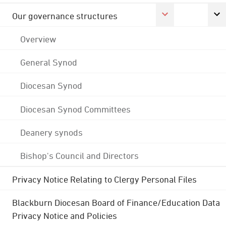
Our governance structures
Overview
General Synod
Diocesan Synod
Diocesan Synod Committees
Deanery synods
Bishop's Council and Directors
Privacy Notice Relating to Clergy Personal Files
Blackburn Diocesan Board of Finance/Education Data
Privacy Notice and Policies