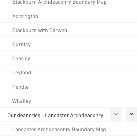
Blackburn Archdeaconry Boundary Map
Accrington
Blackburn with Darwen
Burnley
Chorley
Leyland
Pendle
Whalley
Our deaneries - Lancaster Archdeaconry
Lancaster Archdeaconry Boundary Map