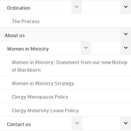
Ordination
The Process
About us
Women in Ministry
Women in Ministry: Statement from our new Bishop
of Blackburn
Women in Ministry Strategy
Clergy Menopause Policy
Clergy Maternity Leave Policy
Contact us