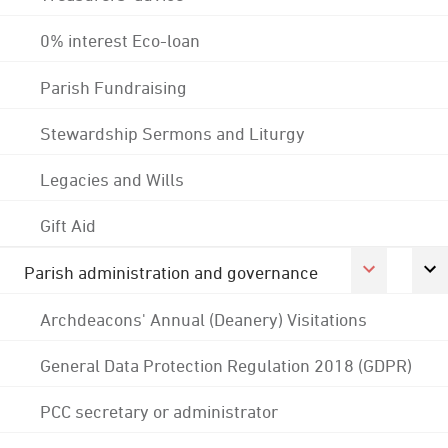
0% interest Eco-loan
Parish Fundraising
Stewardship Sermons and Liturgy
Legacies and Wills
Gift Aid
Parish administration and governance
Archdeacons' Annual (Deanery) Visitations
General Data Protection Regulation 2018 (GDPR)
PCC secretary or administrator