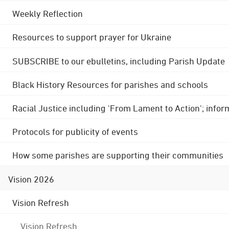
Weekly Reflection
Resources to support prayer for Ukraine
SUBSCRIBE to our ebulletins, including Parish Update
Black History Resources for parishes and schools
Racial Justice including 'From Lament to Action'; info
Protocols for publicity of events
How some parishes are supporting their communities
Vision 2026
Vision Refresh
Vision Refresh