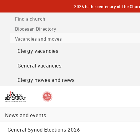
2026 is the centenary of The Chur
Find a church
Diocesan
Directory
Vacancies and moves
Clergy vacancies
General vacancies
Clergy moves and news
News and events
General Synod Elections 2026