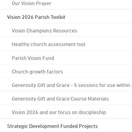
Our Vision Prayer
Vision 2026 Parish Toolkit
Vision Champions Resources
Healthy church assessment tool
Parish Vision Fund
Church growth factors
Generosity Gift and Grace - 5 sessions for use within
Generosity Gift and Grace Course Materials
Vision 2026 and our focus on discipleship
Strategic Development Funded Projects