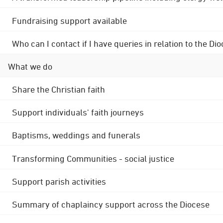
Fundraising support available
Who can I contact if I have queries in relation to the
What we do
Share the Christian faith
Support individuals' faith journeys
Baptisms, weddings and funerals
Transforming Communities - social justice
Support parish activities
Summary of chaplaincy support across the Diocese