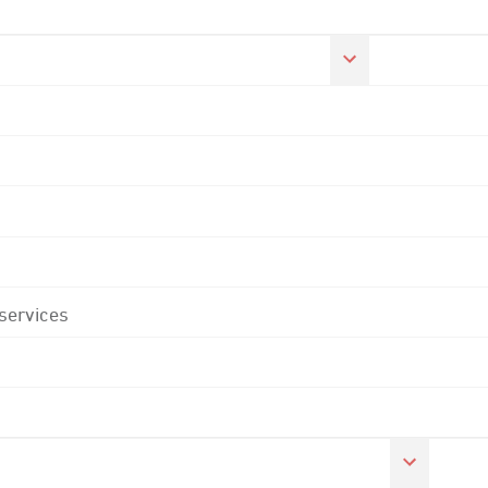
 services