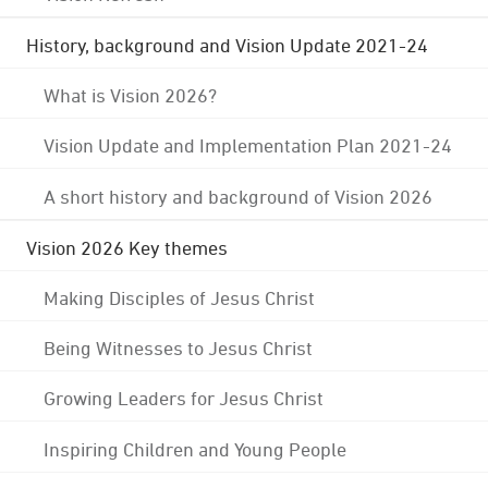
History, background and Vision Update 2021-24
What is Vision 2026?
Vision Update and Implementation Plan 2021-24
A short history and background of Vision 2026
Vision 2026 Key themes
Making Disciples of Jesus Christ
Being Witnesses to Jesus Christ
Growing Leaders for Jesus Christ
Inspiring Children and Young People