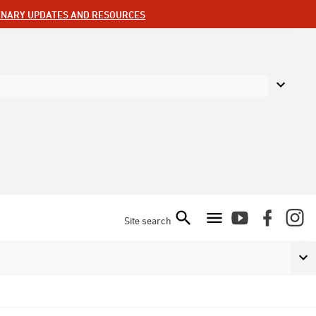
ENARY UPDATES AND RESOURCES
Site search