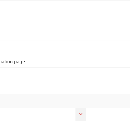
rmation page