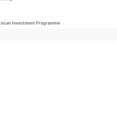
 Diocesan Investment Programme