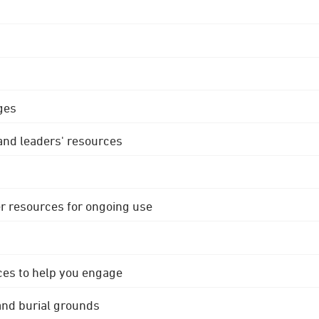
ges
 and leaders' resources
r resources for ongoing use
ces to help you engage
 and burial grounds