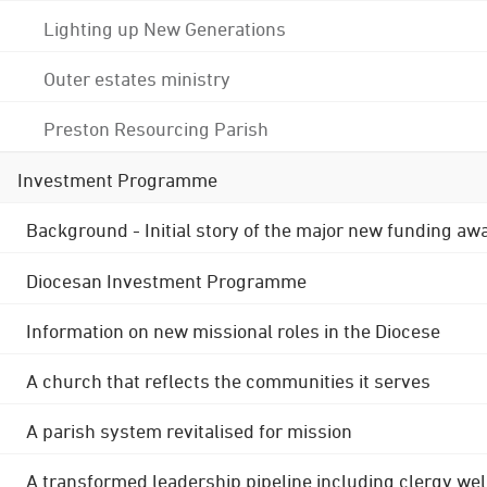
Lighting up New Generations
Outer estates ministry
Preston Resourcing Parish
Investment Programme
Background - Initial story of the major new funding aw
Diocesan Investment Programme
Information on new missional roles in the Diocese
A church that reflects the communities it serves
A parish system revitalised for mission
A transformed leadership pipeline including clergy wel