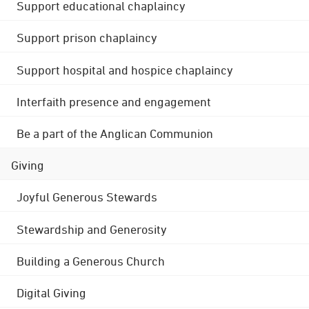
Support educational chaplaincy
Support prison chaplaincy
Support hospital and hospice chaplaincy
Interfaith presence and engagement
Be a part of the Anglican Communion
Giving
Joyful Generous Stewards
Stewardship and Generosity
Building a Generous Church
Digital Giving