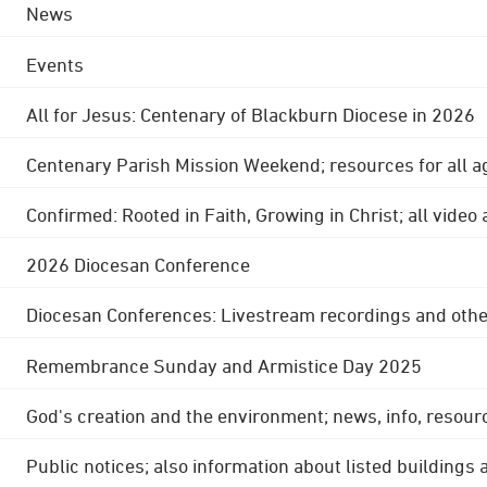
News
Events
All for Jesus: Centenary of Blackburn Diocese in 2026
Centenary Parish Mission Weekend; resources for all a
Confirmed: Rooted in Faith, Growing in Christ; all video
2026 Diocesan Conference
Diocesan Conferences: Livestream recordings and othe
Remembrance Sunday and Armistice Day 2025
God's creation and the environment; news, info, resour
Public notices; also information about listed buildings