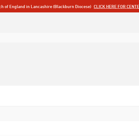
ch of England in Lancashire (Blackburn Diocese)
CLICK HERE FOR CENT