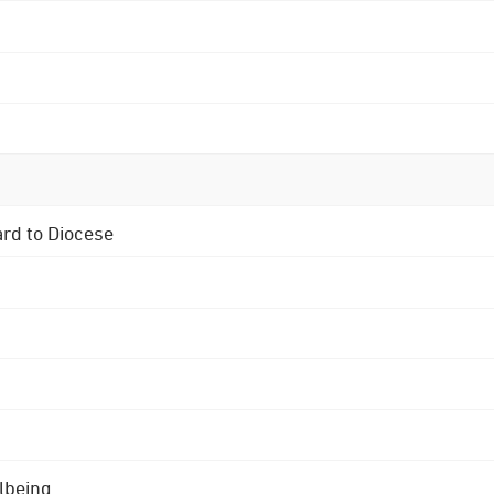
ard to Diocese
lbeing