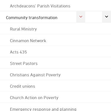
Archdeacons' Parish Visitations
Community transformation
Rural Ministry
Cinnamon Network
Acts 435
Street Pastors
Christians Against Poverty
Credit unions
Church Action on Poverty
Emergency response and planning