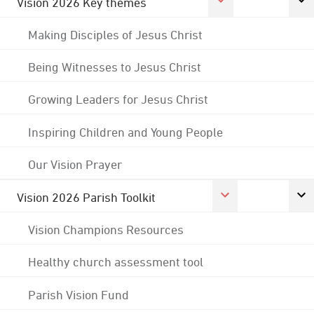
Vision 2026 Key themes
Making Disciples of Jesus Christ
Being Witnesses to Jesus Christ
Growing Leaders for Jesus Christ
Inspiring Children and Young People
Our Vision Prayer
Vision 2026 Parish Toolkit
Vision Champions Resources
Healthy church assessment tool
Parish Vision Fund