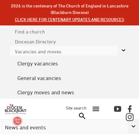
2026 is the centenary of The Church of England in Lancashire
(Blackburn Diocese)
CLICK HERE FOR CENTENARY UPDATES AND RESOURCES
Find a church
Diocesan
Directory
Vacancies and moves
Clergy vacancies
General vacancies
Clergy moves and news
Site search
News and events