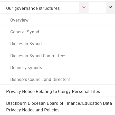
Our governance structures
Overview
General Synod
Diocesan Synod
Diocesan Synod Committees
Deanery synods
Bishop's Council and Directors
Privacy Notice Relating to Clergy Personal Files
Blackburn Diocesan Board of Finance/Education Data
Privacy Notice and Policies