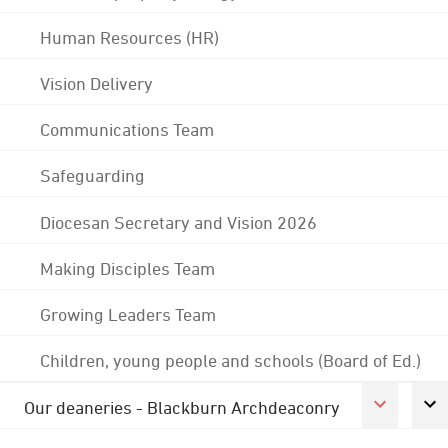
Human Resources (HR)
Vision Delivery
Communications Team
Safeguarding
Diocesan Secretary and Vision 2026
Making Disciples Team
Growing Leaders Team
Children, young people and schools (Board of Ed.)
Our deaneries - Blackburn Archdeaconry