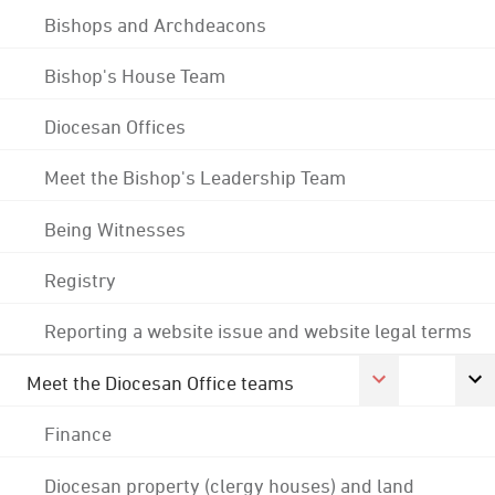
Bishops and Archdeacons
Bishop's House Team
Diocesan Offices
Meet the Bishop's Leadership Team
Being Witnesses
Registry
Reporting a website issue and website legal terms
Meet the Diocesan Office teams
Finance
Diocesan property (clergy houses) and land