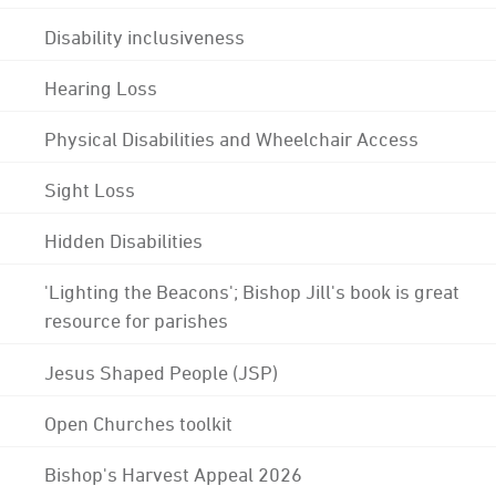
Disability inclusiveness
Hearing Loss
Physical Disabilities and Wheelchair Access
Sight Loss
Hidden Disabilities
'Lighting the Beacons'; Bishop Jill's book is great
resource for parishes
Jesus Shaped People (JSP)
Open Churches toolkit
Bishop's Harvest Appeal 2026