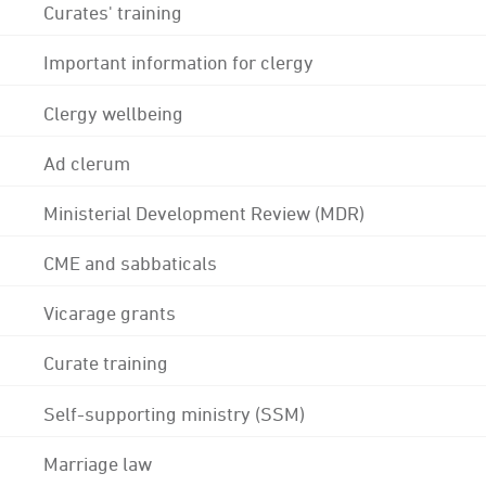
Curates' training
Important information for clergy
Clergy wellbeing
Ad clerum
Ministerial Development Review (MDR)
CME and sabbaticals
Vicarage grants
Curate training
Self-supporting ministry (SSM)
Marriage law