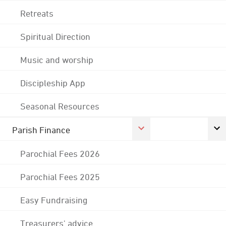
Retreats
Spiritual Direction
Music and worship
Discipleship App
Seasonal Resources
Parish Finance
Parochial Fees 2026
Parochial Fees 2025
Easy Fundraising
Treasurers' advice