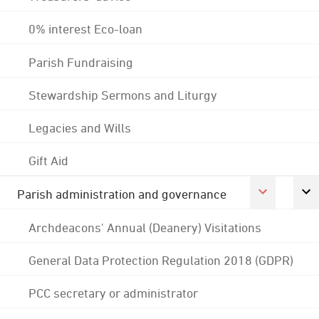
0% interest Eco-loan
Parish Fundraising
Stewardship Sermons and Liturgy
Legacies and Wills
Gift Aid
Parish administration and governance
Archdeacons' Annual (Deanery) Visitations
General Data Protection Regulation 2018 (GDPR)
PCC secretary or administrator