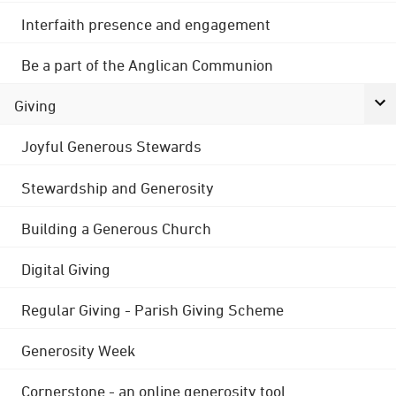
Interfaith presence and engagement
Be a part of the Anglican Communion
Giving
Joyful Generous Stewards
Stewardship and Generosity
Building a Generous Church
Digital Giving
Regular Giving - Parish Giving Scheme
Generosity Week
Cornerstone - an online generosity tool