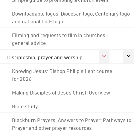
Downloadable logos: Diocesan logo; Centenary logo
and national CofE logo
Filming and requests to film in churches -
general advice
Discipleship, prayer and worship
Knowing Jesus: Bishop Philip's Lent course
for 2026
Making Disciples of Jesus Christ: Overview
Bible study
Blackburn Prayers; Answers to Prayer; Pathways to
Prayer and other prayer resources