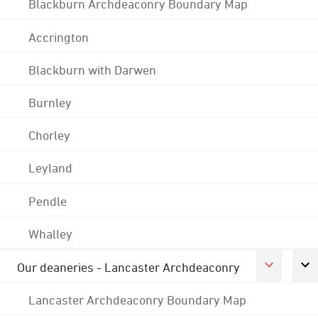
Blackburn Archdeaconry Boundary Map
Accrington
Blackburn with Darwen
Burnley
Chorley
Leyland
Pendle
Whalley
Our deaneries - Lancaster Archdeaconry
Lancaster Archdeaconry Boundary Map