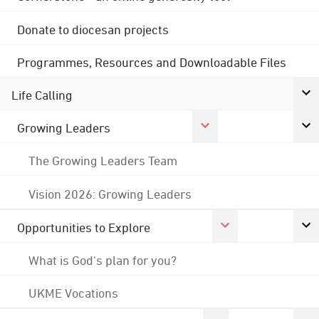
Donate to diocesan projects
Programmes, Resources and Downloadable Files
Life Calling
Growing Leaders
The Growing Leaders Team
Vision 2026: Growing Leaders
Opportunities to Explore
What is God's plan for you?
UKME Vocations