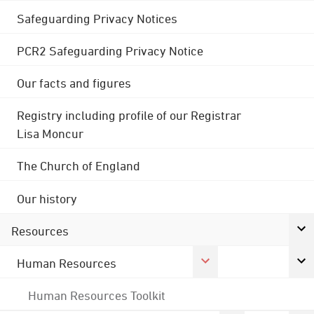
Safeguarding Privacy Notices
PCR2 Safeguarding Privacy Notice
Our facts and figures
Registry including profile of our Registrar
Lisa Moncur
The Church of England
Our history
Resources
Human Resources
Human Resources Toolkit