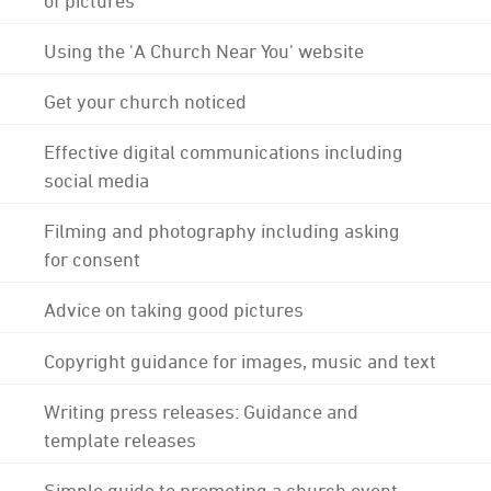
Using the 'A Church Near You' website
Get your church noticed
Effective digital communications including
social media
Filming and photography including asking
for consent
Advice on taking good pictures
Copyright guidance for images, music and text
Writing press releases: Guidance and
template releases
Simple guide to promoting a church event