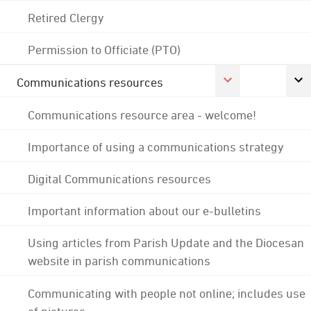
Retired Clergy
Permission to Officiate (PTO)
Communications resources
Communications resource area - welcome!
Importance of using a communications strategy
Digital Communications resources
Important information about our e-bulletins
Using articles from Parish Update and the Diocesan
website in parish communications
Communicating with people not online; includes use
of pictures