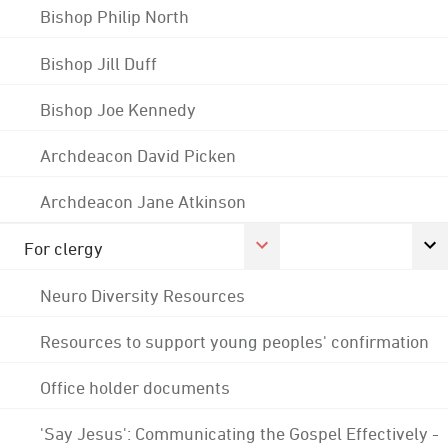
Bishop Philip North
Bishop Jill Duff
Bishop Joe Kennedy
Archdeacon David Picken
Archdeacon Jane Atkinson
For clergy
Neuro Diversity Resources
Resources to support young peoples' confirmation
Office holder documents
'Say Jesus': Communicating the Gospel Effectively -