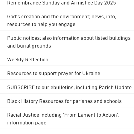
Remembrance Sunday and Armistice Day 2025
God's creation and the environment; news, info,
resources to help you engage
Public notices; also information about listed buildings
and burial grounds
Weekly Reflection
Resources to support prayer for Ukraine
SUBSCRIBE to our ebulletins, including Parish Update
Black History Resources for parishes and schools
Racial Justice including 'From Lament to Action';
information page