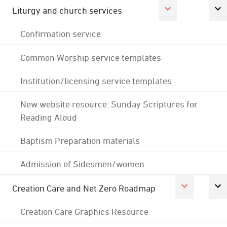
Liturgy and church services
Confirmation service
Common Worship service templates
Institution/licensing service templates
New website resource: Sunday Scriptures for
Reading Aloud
Baptism Preparation materials
Admission of Sidesmen/women
Creation Care and Net Zero Roadmap
Creation Care Graphics Resource