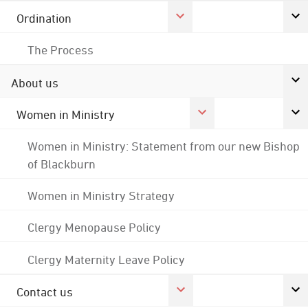
Ordination
The Process
About us
Women in Ministry
Women in Ministry: Statement from our new Bishop
of Blackburn
Women in Ministry Strategy
Clergy Menopause Policy
Clergy Maternity Leave Policy
Contact us