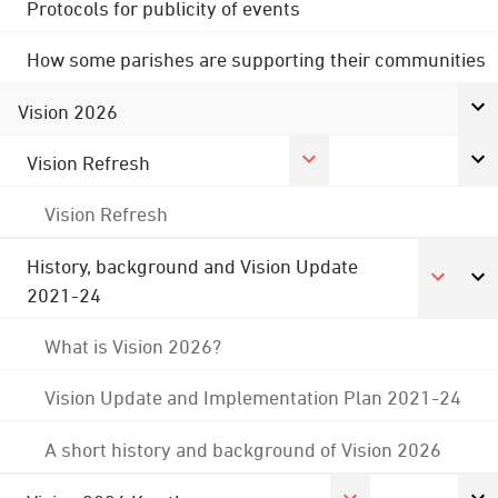
Protocols for publicity of events
How some parishes are supporting their communities
Vision 2026
Vision Refresh
Vision Refresh
History, background and Vision Update
2021-24
What is Vision 2026?
Vision Update and Implementation Plan 2021-24
A short history and background of Vision 2026