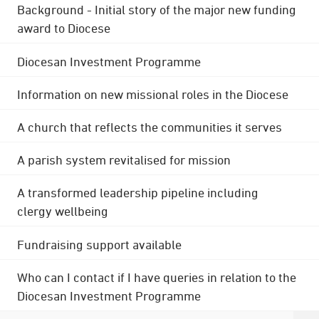
Background - Initial story of the major new funding
award to Diocese
Diocesan Investment Programme
Information on new missional roles in the Diocese
A church that reflects the communities it serves
A parish system revitalised for mission
A transformed leadership pipeline including
clergy wellbeing
Fundraising support available
Who can I contact if I have queries in relation to the
Diocesan Investment Programme