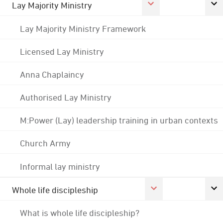
Lay Majority Ministry
Lay Majority Ministry Framework
Licensed Lay Ministry
Anna Chaplaincy
Authorised Lay Ministry
M:Power (Lay) leadership training in urban contexts
Church Army
Informal lay ministry
Whole life discipleship
What is whole life discipleship?