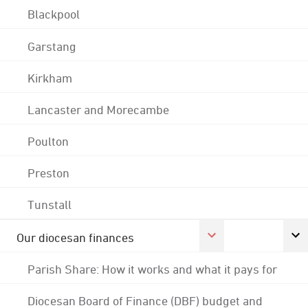
Blackpool
Garstang
Kirkham
Lancaster and Morecambe
Poulton
Preston
Tunstall
Our diocesan finances
Parish Share: How it works and what it pays for
Diocesan Board of Finance (DBF) budget and