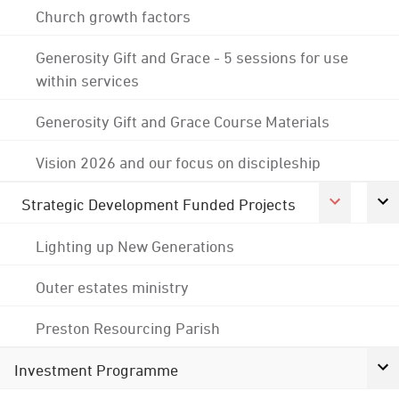
Church growth factors
Generosity Gift and Grace - 5 sessions for use
within services
Generosity Gift and Grace Course Materials
Vision 2026 and our focus on discipleship
Strategic Development Funded Projects
Lighting up New Generations
Outer estates ministry
Preston Resourcing Parish
Investment Programme