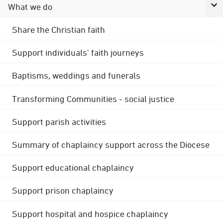
What we do
Share the Christian faith
Support individuals' faith journeys
Baptisms, weddings and funerals
Transforming Communities - social justice
Support parish activities
Summary of chaplaincy support across the Diocese
Support educational chaplaincy
Support prison chaplaincy
Support hospital and hospice chaplaincy