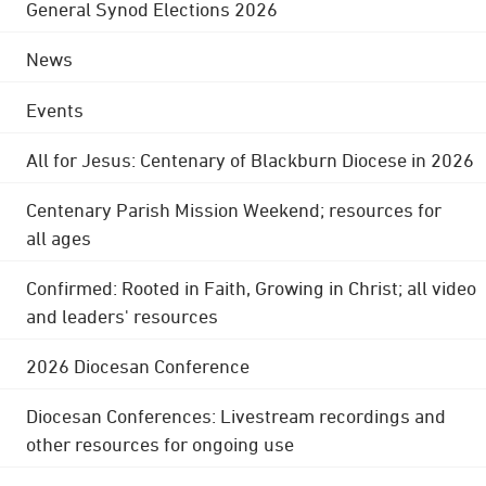
General Synod Elections 2026
News
Events
All for Jesus: Centenary of Blackburn Diocese in 2026
Centenary Parish Mission Weekend; resources for
all ages
Confirmed: Rooted in Faith, Growing in Christ; all video
and leaders' resources
2026 Diocesan Conference
Diocesan Conferences: Livestream recordings and
other resources for ongoing use