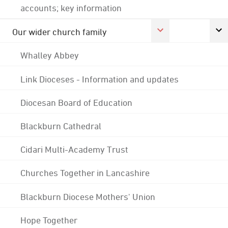
accounts; key information
Our wider church family
Whalley Abbey
Link Dioceses - Information and updates
Diocesan Board of Education
Blackburn Cathedral
Cidari Multi-Academy Trust
Churches Together in Lancashire
Blackburn Diocese Mothers' Union
Hope Together