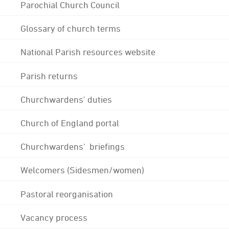
Parochial Church Council
Glossary of church terms
National Parish resources website
Parish returns
Churchwardens' duties
Church of England portal
Churchwardens' briefings
Welcomers (Sidesmen/women)
Pastoral reorganisation
Vacancy process