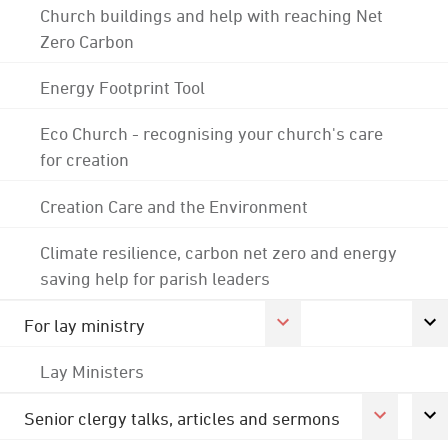
Church buildings and help with reaching Net
Zero Carbon
Energy Footprint Tool
Eco Church - recognising your church's care
for creation
Creation Care and the Environment
Climate resilience, carbon net zero and energy
saving help for parish leaders
For lay ministry
Lay Ministers
Senior clergy talks, articles and sermons