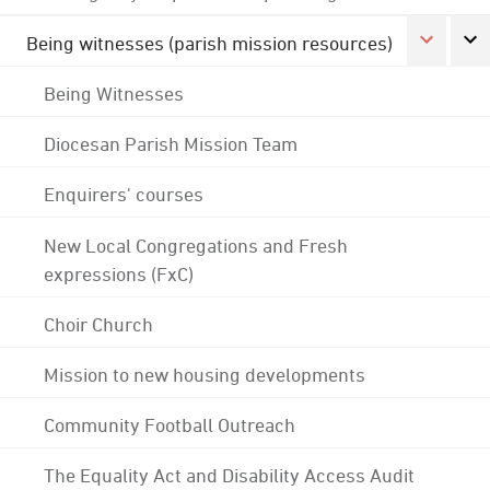
Being witnesses (parish mission resources)
Being Witnesses
Diocesan Parish Mission Team
Enquirers' courses
New Local Congregations and Fresh
expressions (FxC)
Choir Church
Mission to new housing developments
Community Football Outreach
The Equality Act and Disability Access Audit