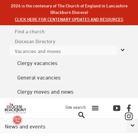
2026 is the centenary of The Church of England in Lancashire
(Blackburn Diocese)
CLICK HERE FOR CENTENARY UPDATES AND RESOURCES
Find a church
Diocesan
Directory
Vacancies and moves
Clergy vacancies
General vacancies
Clergy moves and news
Site search
News and events