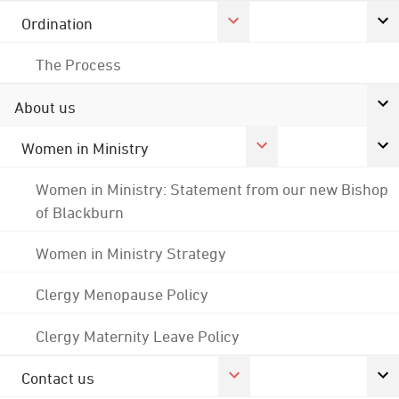
Ordination
The Process
About us
Women in Ministry
Women in Ministry: Statement from our new Bishop
of Blackburn
Women in Ministry Strategy
Clergy Menopause Policy
Clergy Maternity Leave Policy
Contact us