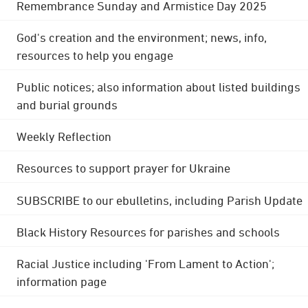
Remembrance Sunday and Armistice Day 2025
God's creation and the environment; news, info,
resources to help you engage
Public notices; also information about listed buildings
and burial grounds
Weekly Reflection
Resources to support prayer for Ukraine
SUBSCRIBE to our ebulletins, including Parish Update
Black History Resources for parishes and schools
Racial Justice including 'From Lament to Action';
information page