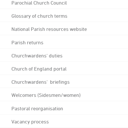
Parochial Church Council
Glossary of church terms
National Parish resources website
Parish returns
Churchwardens' duties
Church of England portal
Churchwardens' briefings
Welcomers (Sidesmen/women)
Pastoral reorganisation
Vacancy process