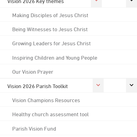
Vision 2026 Key themes
Making Disciples of Jesus Christ
Being Witnesses to Jesus Christ
Growing Leaders for Jesus Christ
Inspiring Children and Young People
Our Vision Prayer
Vision 2026 Parish Toolkit
Vision Champions Resources
Healthy church assessment tool
Parish Vision Fund