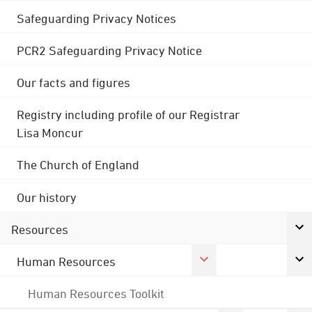
Safeguarding Privacy Notices
PCR2 Safeguarding Privacy Notice
Our facts and figures
Registry including profile of our Registrar
Lisa Moncur
The Church of England
Our history
Resources
Human Resources
Human Resources Toolkit