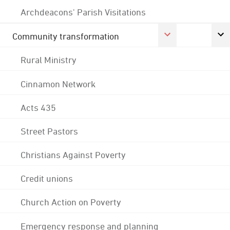
Archdeacons' Parish Visitations
Community transformation
Rural Ministry
Cinnamon Network
Acts 435
Street Pastors
Christians Against Poverty
Credit unions
Church Action on Poverty
Emergency response and planning