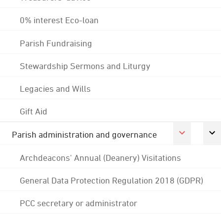
0% interest Eco-loan
Parish Fundraising
Stewardship Sermons and Liturgy
Legacies and Wills
Gift Aid
Parish administration and governance
Archdeacons' Annual (Deanery) Visitations
General Data Protection Regulation 2018 (GDPR)
PCC secretary or administrator