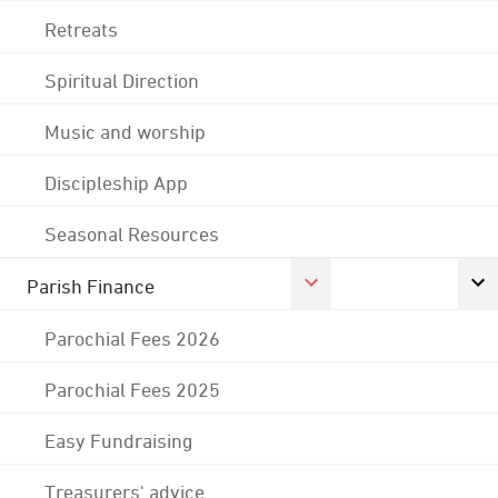
Retreats
Spiritual Direction
Music and worship
Discipleship App
Seasonal Resources
Parish Finance
Parochial Fees 2026
Parochial Fees 2025
Easy Fundraising
Treasurers' advice