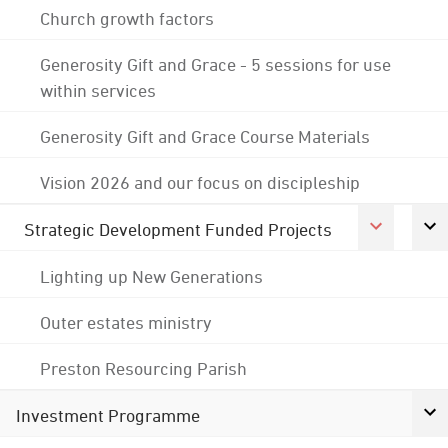
Church growth factors
Generosity Gift and Grace - 5 sessions for use
within services
Generosity Gift and Grace Course Materials
Vision 2026 and our focus on discipleship
Strategic Development Funded Projects
Lighting up New Generations
Outer estates ministry
Preston Resourcing Parish
Investment Programme