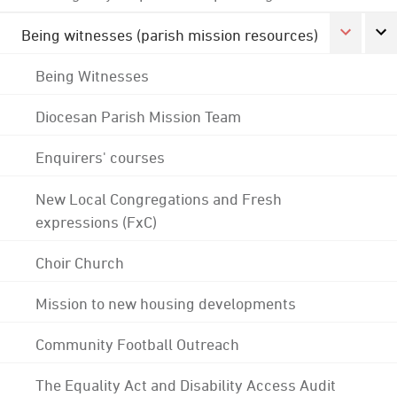
Being witnesses (parish mission resources)
Being Witnesses
Diocesan Parish Mission Team
Enquirers' courses
New Local Congregations and Fresh
expressions (FxC)
Choir Church
Mission to new housing developments
Community Football Outreach
The Equality Act and Disability Access Audit