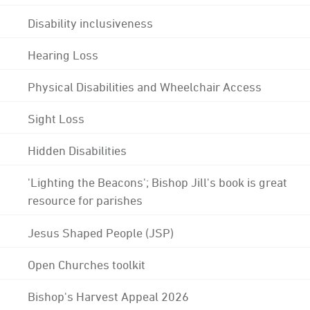
Disability inclusiveness
Hearing Loss
Physical Disabilities and Wheelchair Access
Sight Loss
Hidden Disabilities
'Lighting the Beacons'; Bishop Jill's book is great
resource for parishes
Jesus Shaped People (JSP)
Open Churches toolkit
Bishop's Harvest Appeal 2026