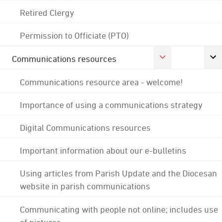
Retired Clergy
Permission to Officiate (PTO)
Communications resources
Communications resource area - welcome!
Importance of using a communications strategy
Digital Communications resources
Important information about our e-bulletins
Using articles from Parish Update and the Diocesan
website in parish communications
Communicating with people not online; includes use
of pictures