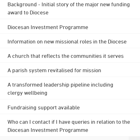
Background - Initial story of the major new funding
award to Diocese
Diocesan Investment Programme
Information on new missional roles in the Diocese
A church that reflects the communities it serves
A parish system revitalised for mission
A transformed leadership pipeline including
clergy wellbeing
Fundraising support available
Who can I contact if I have queries in relation to the
Diocesan Investment Programme