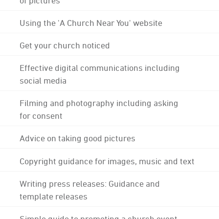
Using the 'A Church Near You' website
Get your church noticed
Effective digital communications including
social media
Filming and photography including asking
for consent
Advice on taking good pictures
Copyright guidance for images, music and text
Writing press releases: Guidance and
template releases
Simple guide to promoting a church event