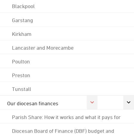
Blackpool
Garstang
Kirkham
Lancaster and Morecambe
Poulton
Preston
Tunstall
Our diocesan finances
Parish Share: How it works and what it pays for
Diocesan Board of Finance (DBF) budget and