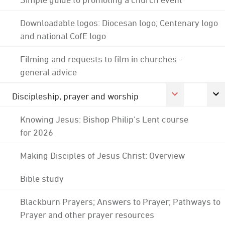
Downloadable logos: Diocesan logo; Centenary logo
and national CofE logo
Filming and requests to film in churches -
general advice
Discipleship, prayer and worship
Knowing Jesus: Bishop Philip's Lent course
for 2026
Making Disciples of Jesus Christ: Overview
Bible study
Blackburn Prayers; Answers to Prayer; Pathways to
Prayer and other prayer resources