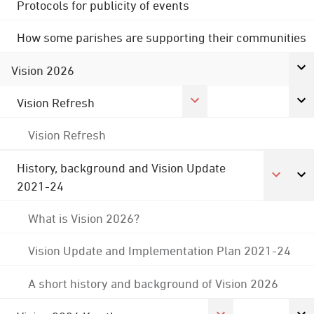
Protocols for publicity of events
How some parishes are supporting their communities
Vision 2026
Vision Refresh
Vision Refresh
History, background and Vision Update
2021-24
What is Vision 2026?
Vision Update and Implementation Plan 2021-24
A short history and background of Vision 2026