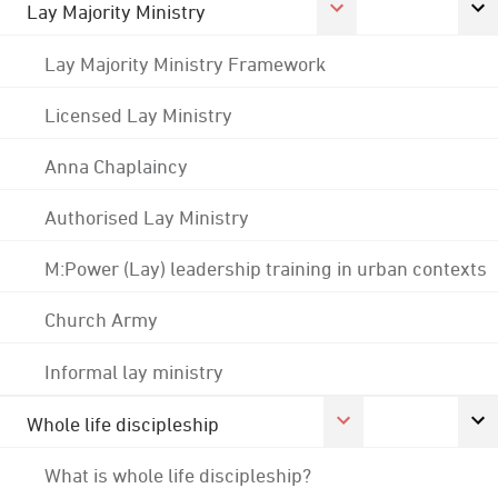
Lay Majority Ministry
Lay Majority Ministry Framework
Licensed Lay Ministry
Anna Chaplaincy
Authorised Lay Ministry
M:Power (Lay) leadership training in urban contexts
Church Army
Informal lay ministry
Whole life discipleship
What is whole life discipleship?