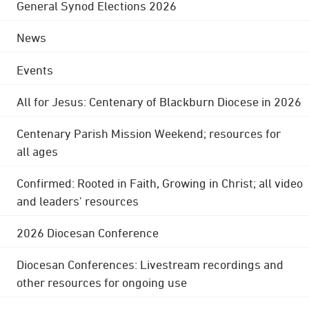
General Synod Elections 2026
News
Events
All for Jesus: Centenary of Blackburn Diocese in 2026
Centenary Parish Mission Weekend; resources for
all ages
Confirmed: Rooted in Faith, Growing in Christ; all video
and leaders' resources
2026 Diocesan Conference
Diocesan Conferences: Livestream recordings and
other resources for ongoing use