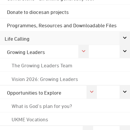
Donate to diocesan projects
Programmes, Resources and Downloadable Files
Life Calling
Growing Leaders
The Growing Leaders Team
Vision 2026: Growing Leaders
Opportunities to Explore
What is God's plan for you?
UKME Vocations