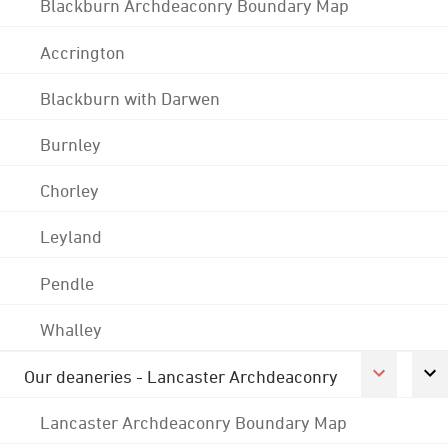
Blackburn Archdeaconry Boundary Map
Accrington
Blackburn with Darwen
Burnley
Chorley
Leyland
Pendle
Whalley
Our deaneries - Lancaster Archdeaconry
Lancaster Archdeaconry Boundary Map