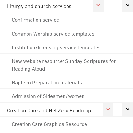
Liturgy and church services
Confirmation service
Common Worship service templates
Institution/licensing service templates
New website resource: Sunday Scriptures for
Reading Aloud
Baptism Preparation materials
Admission of Sidesmen/women
Creation Care and Net Zero Roadmap
Creation Care Graphics Resource