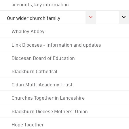
accounts; key information
Our wider church family
Whalley Abbey
Link Dioceses - Information and updates
Diocesan Board of Education
Blackburn Cathedral
Cidari Multi-Academy Trust
Churches Together in Lancashire
Blackburn Diocese Mothers' Union
Hope Together