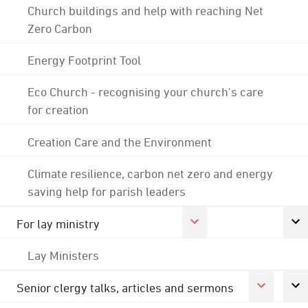
Church buildings and help with reaching Net
Zero Carbon
Energy Footprint Tool
Eco Church - recognising your church's care
for creation
Creation Care and the Environment
Climate resilience, carbon net zero and energy
saving help for parish leaders
For lay ministry
Lay Ministers
Senior clergy talks, articles and sermons