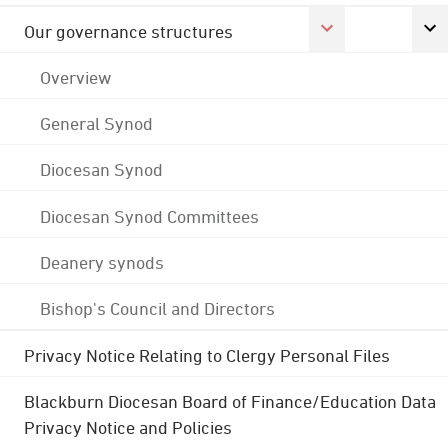
Our governance structures
Overview
General Synod
Diocesan Synod
Diocesan Synod Committees
Deanery synods
Bishop's Council and Directors
Privacy Notice Relating to Clergy Personal Files
Blackburn Diocesan Board of Finance/Education Data
Privacy Notice and Policies