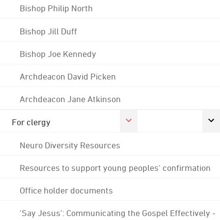
Bishop Philip North
Bishop Jill Duff
Bishop Joe Kennedy
Archdeacon David Picken
Archdeacon Jane Atkinson
For clergy
Neuro Diversity Resources
Resources to support young peoples' confirmation
Office holder documents
'Say Jesus': Communicating the Gospel Effectively -