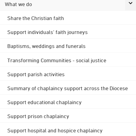
What we do
Share the Christian faith
Support individuals' faith journeys
Baptisms, weddings and funerals
Transforming Communities - social justice
Support parish activities
Summary of chaplaincy support across the Diocese
Support educational chaplaincy
Support prison chaplaincy
Support hospital and hospice chaplaincy