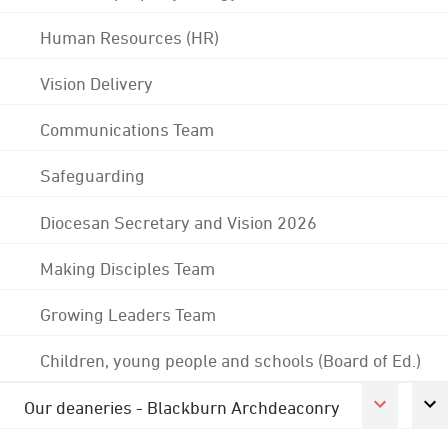
Human Resources (HR)
Vision Delivery
Communications Team
Safeguarding
Diocesan Secretary and Vision 2026
Making Disciples Team
Growing Leaders Team
Children, young people and schools (Board of Ed.)
Our deaneries - Blackburn Archdeaconry