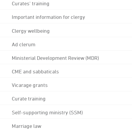
Curates' training
Important information for clergy
Clergy wellbeing
Ad clerum
Ministerial Development Review (MDR)
CME and sabbaticals
Vicarage grants
Curate training
Self-supporting ministry (SSM)
Marriage law