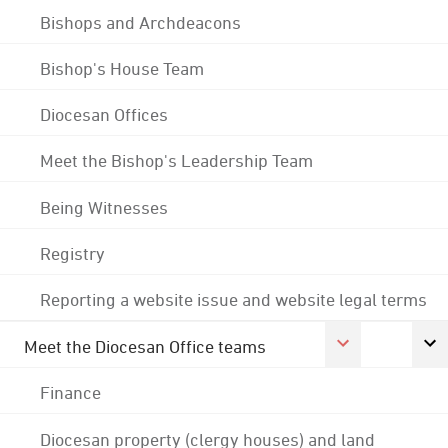
Bishops and Archdeacons
Bishop's House Team
Diocesan Offices
Meet the Bishop's Leadership Team
Being Witnesses
Registry
Reporting a website issue and website legal terms
Meet the Diocesan Office teams
Finance
Diocesan property (clergy houses) and land