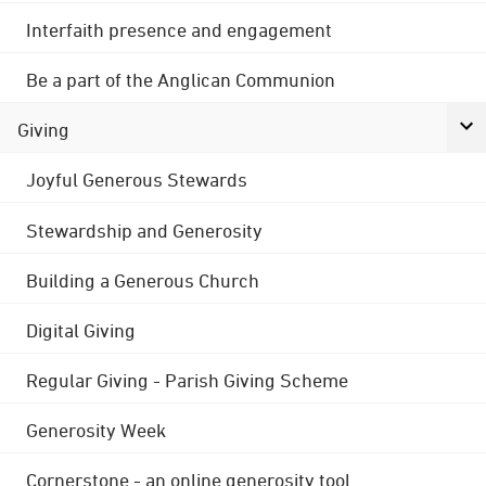
Interfaith presence and engagement
Be a part of the Anglican Communion
Giving
Joyful Generous Stewards
Stewardship and Generosity
Building a Generous Church
Digital Giving
Regular Giving - Parish Giving Scheme
Generosity Week
Cornerstone - an online generosity tool