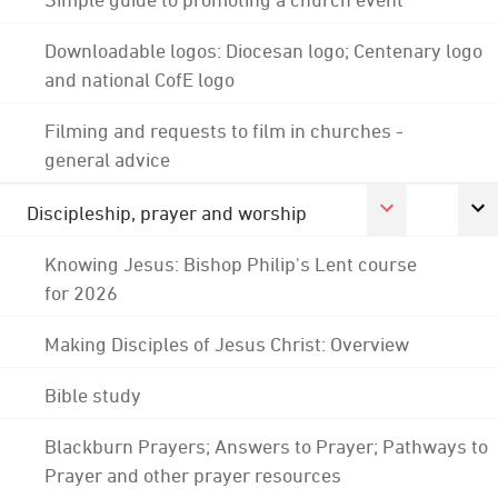
Downloadable logos: Diocesan logo; Centenary logo
and national CofE logo
Filming and requests to film in churches -
general advice
Discipleship, prayer and worship
Knowing Jesus: Bishop Philip's Lent course
for 2026
Making Disciples of Jesus Christ: Overview
Bible study
Blackburn Prayers; Answers to Prayer; Pathways to
Prayer and other prayer resources