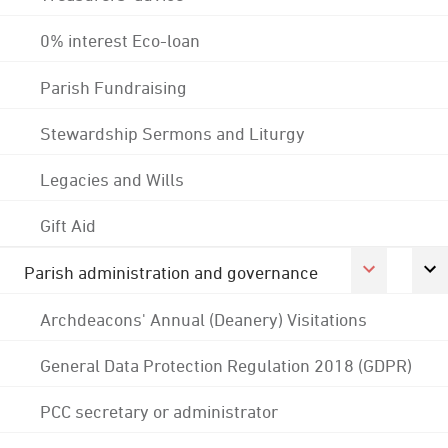
0% interest Eco-loan
Parish Fundraising
Stewardship Sermons and Liturgy
Legacies and Wills
Gift Aid
Parish administration and governance
Archdeacons' Annual (Deanery) Visitations
General Data Protection Regulation 2018 (GDPR)
PCC secretary or administrator