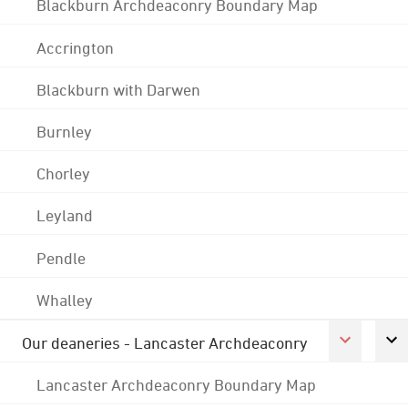
Blackburn Archdeaconry Boundary Map
Accrington
Blackburn with Darwen
Burnley
Chorley
Leyland
Pendle
Whalley
Our deaneries - Lancaster Archdeaconry
Lancaster Archdeaconry Boundary Map