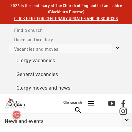
2026 is the centenary of The Church of England in Lancashire
(Blackburn Diocese)
CLICK HERE FOR CENTENARY UPDATES AND RESOURCES
Find a church
Diocesan
Directory
Vacancies and moves
Clergy vacancies
General vacancies
Clergy moves and news
Site search
News and events