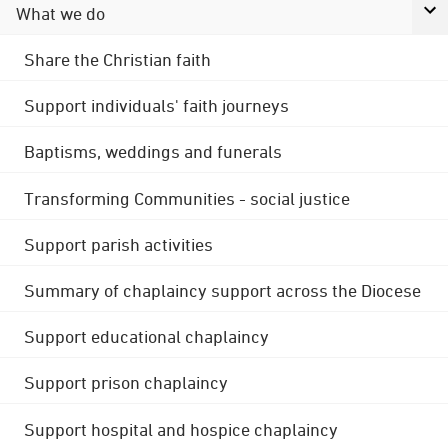
What we do
Share the Christian faith
Support individuals' faith journeys
Baptisms, weddings and funerals
Transforming Communities - social justice
Support parish activities
Summary of chaplaincy support across the Diocese
Support educational chaplaincy
Support prison chaplaincy
Support hospital and hospice chaplaincy