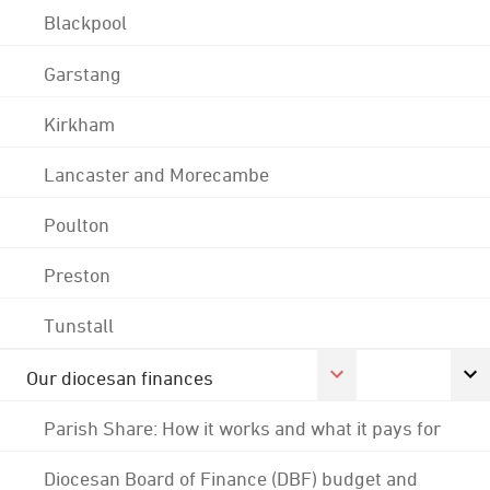
Blackpool
Garstang
Kirkham
Lancaster and Morecambe
Poulton
Preston
Tunstall
Our diocesan finances
Parish Share: How it works and what it pays for
Diocesan Board of Finance (DBF) budget and