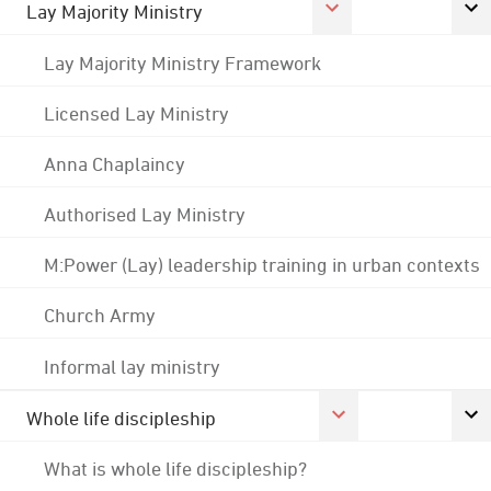
Lay Majority Ministry
Lay Majority Ministry Framework
Licensed Lay Ministry
Anna Chaplaincy
Authorised Lay Ministry
M:Power (Lay) leadership training in urban contexts
Church Army
Informal lay ministry
Whole life discipleship
What is whole life discipleship?