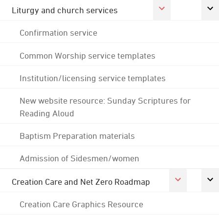
Liturgy and church services
Confirmation service
Common Worship service templates
Institution/licensing service templates
New website resource: Sunday Scriptures for
Reading Aloud
Baptism Preparation materials
Admission of Sidesmen/women
Creation Care and Net Zero Roadmap
Creation Care Graphics Resource