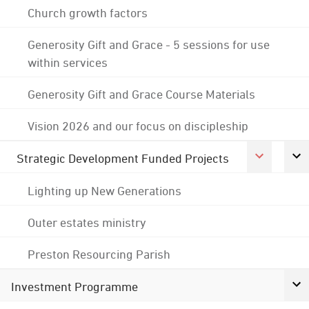
Church growth factors
Generosity Gift and Grace - 5 sessions for use
within services
Generosity Gift and Grace Course Materials
Vision 2026 and our focus on discipleship
Strategic Development Funded Projects
Lighting up New Generations
Outer estates ministry
Preston Resourcing Parish
Investment Programme