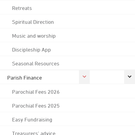
Retreats
Spiritual Direction
Music and worship
Discipleship App
Seasonal Resources
Parish Finance
Parochial Fees 2026
Parochial Fees 2025
Easy Fundraising
Treasurers' advice