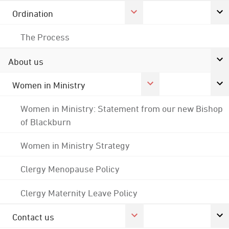
Ordination
The Process
About us
Women in Ministry
Women in Ministry: Statement from our new Bishop
of Blackburn
Women in Ministry Strategy
Clergy Menopause Policy
Clergy Maternity Leave Policy
Contact us