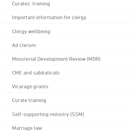
Curates' training
Important information for clergy
Clergy wellbeing
Ad clerum
Ministerial Development Review (MDR)
CME and sabbaticals
Vicarage grants
Curate training
Self-supporting ministry (SSM)
Marriage law