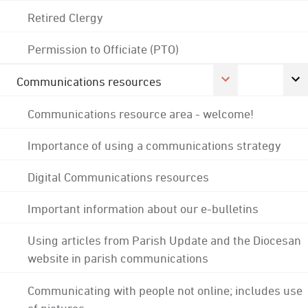
Retired Clergy
Permission to Officiate (PTO)
Communications resources
Communications resource area - welcome!
Importance of using a communications strategy
Digital Communications resources
Important information about our e-bulletins
Using articles from Parish Update and the Diocesan
website in parish communications
Communicating with people not online; includes use
of pictures