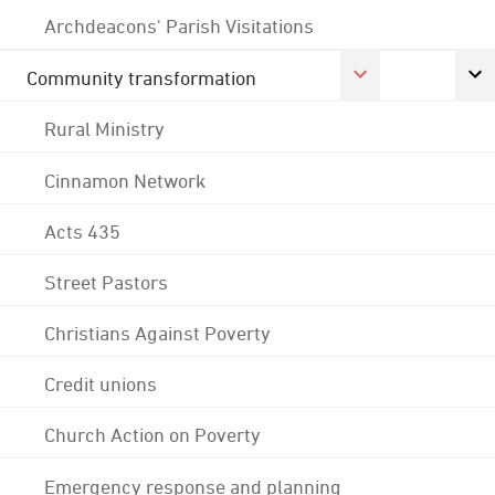
Archdeacons' Parish Visitations
Community transformation
Rural Ministry
Cinnamon Network
Acts 435
Street Pastors
Christians Against Poverty
Credit unions
Church Action on Poverty
Emergency response and planning