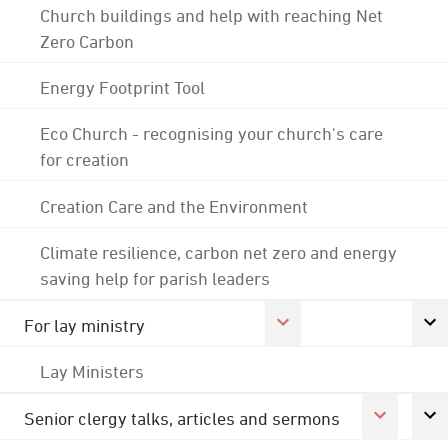
Church buildings and help with reaching Net
Zero Carbon
Energy Footprint Tool
Eco Church - recognising your church's care
for creation
Creation Care and the Environment
Climate resilience, carbon net zero and energy
saving help for parish leaders
For lay ministry
Lay Ministers
Senior clergy talks, articles and sermons