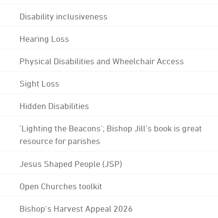
Disability inclusiveness
Hearing Loss
Physical Disabilities and Wheelchair Access
Sight Loss
Hidden Disabilities
'Lighting the Beacons'; Bishop Jill's book is great
resource for parishes
Jesus Shaped People (JSP)
Open Churches toolkit
Bishop's Harvest Appeal 2026