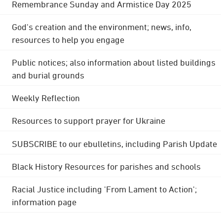
Remembrance Sunday and Armistice Day 2025
God's creation and the environment; news, info,
resources to help you engage
Public notices; also information about listed buildings
and burial grounds
Weekly Reflection
Resources to support prayer for Ukraine
SUBSCRIBE to our ebulletins, including Parish Update
Black History Resources for parishes and schools
Racial Justice including 'From Lament to Action';
information page