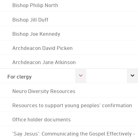
Bishop Philip North
Bishop Jill Duff
Bishop Joe Kennedy
Archdeacon David Picken
Archdeacon Jane Atkinson
For clergy
Neuro Diversity Resources
Resources to support young peoples' confirmation
Office holder documents
'Say Jesus': Communicating the Gospel Effectively -