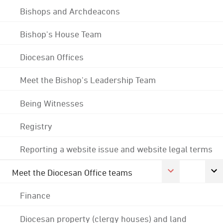
Bishops and Archdeacons
Bishop's House Team
Diocesan Offices
Meet the Bishop's Leadership Team
Being Witnesses
Registry
Reporting a website issue and website legal terms
Meet the Diocesan Office teams
Finance
Diocesan property (clergy houses) and land