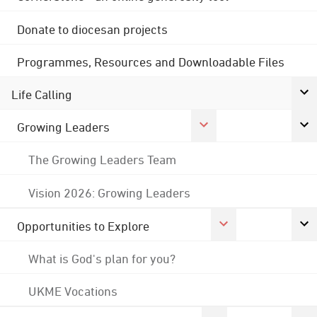
Donate to diocesan projects
Programmes, Resources and Downloadable Files
Life Calling
Growing Leaders
The Growing Leaders Team
Vision 2026: Growing Leaders
Opportunities to Explore
What is God's plan for you?
UKME Vocations