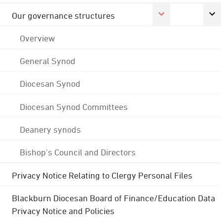
Our governance structures
Overview
General Synod
Diocesan Synod
Diocesan Synod Committees
Deanery synods
Bishop's Council and Directors
Privacy Notice Relating to Clergy Personal Files
Blackburn Diocesan Board of Finance/Education Data
Privacy Notice and Policies