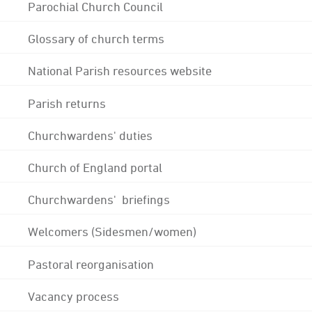
Parochial Church Council
Glossary of church terms
National Parish resources website
Parish returns
Churchwardens' duties
Church of England portal
Churchwardens' briefings
Welcomers (Sidesmen/women)
Pastoral reorganisation
Vacancy process