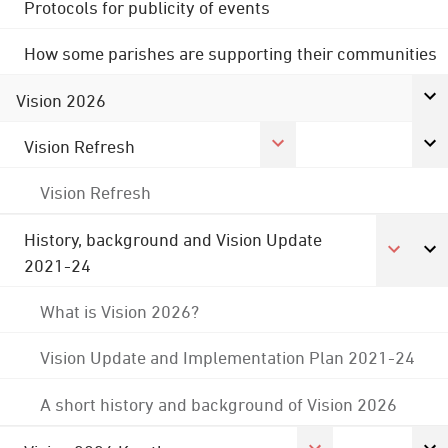
Protocols for publicity of events
How some parishes are supporting their communities
Vision 2026
Vision Refresh
Vision Refresh
History, background and Vision Update
2021-24
What is Vision 2026?
Vision Update and Implementation Plan 2021-24
A short history and background of Vision 2026