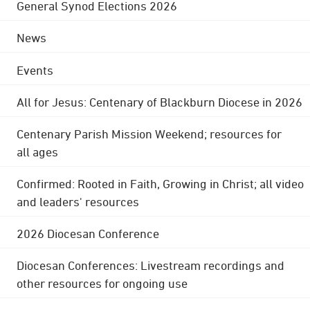
General Synod Elections 2026
News
Events
All for Jesus: Centenary of Blackburn Diocese in 2026
Centenary Parish Mission Weekend; resources for
all ages
Confirmed: Rooted in Faith, Growing in Christ; all video
and leaders' resources
2026 Diocesan Conference
Diocesan Conferences: Livestream recordings and
other resources for ongoing use