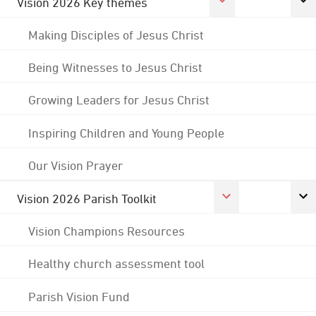
Vision 2026 Key themes
Making Disciples of Jesus Christ
Being Witnesses to Jesus Christ
Growing Leaders for Jesus Christ
Inspiring Children and Young People
Our Vision Prayer
Vision 2026 Parish Toolkit
Vision Champions Resources
Healthy church assessment tool
Parish Vision Fund