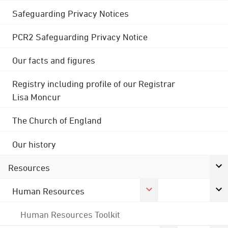
Safeguarding Privacy Notices
PCR2 Safeguarding Privacy Notice
Our facts and figures
Registry including profile of our Registrar
Lisa Moncur
The Church of England
Our history
Resources
Human Resources
Human Resources Toolkit