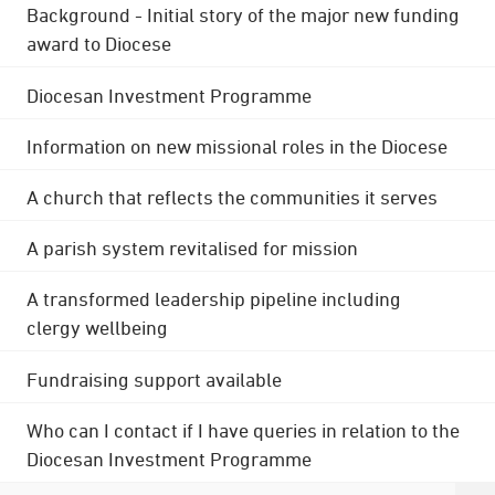
Background - Initial story of the major new funding
award to Diocese
Diocesan Investment Programme
Information on new missional roles in the Diocese
A church that reflects the communities it serves
A parish system revitalised for mission
A transformed leadership pipeline including
clergy wellbeing
Fundraising support available
Who can I contact if I have queries in relation to the
Diocesan Investment Programme