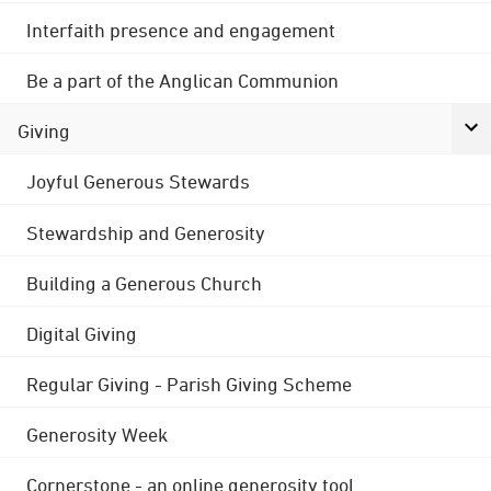
Interfaith presence and engagement
Be a part of the Anglican Communion
Giving
Joyful Generous Stewards
Stewardship and Generosity
Building a Generous Church
Digital Giving
Regular Giving - Parish Giving Scheme
Generosity Week
Cornerstone - an online generosity tool