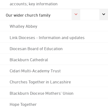
accounts; key information
Our wider church family
Whalley Abbey
Link Dioceses - Information and updates
Diocesan Board of Education
Blackburn Cathedral
Cidari Multi-Academy Trust
Churches Together in Lancashire
Blackburn Diocese Mothers' Union
Hope Together