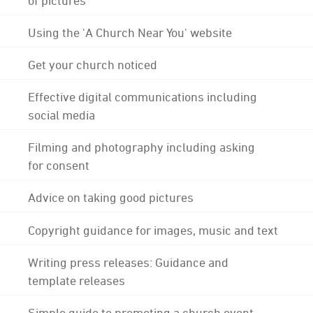
Using the 'A Church Near You' website
Get your church noticed
Effective digital communications including
social media
Filming and photography including asking
for consent
Advice on taking good pictures
Copyright guidance for images, music and text
Writing press releases: Guidance and
template releases
Simple guide to promoting a church event