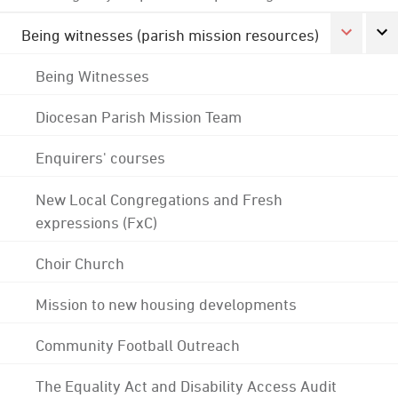
Being witnesses (parish mission resources)
Being Witnesses
Diocesan Parish Mission Team
Enquirers' courses
New Local Congregations and Fresh
expressions (FxC)
Choir Church
Mission to new housing developments
Community Football Outreach
The Equality Act and Disability Access Audit