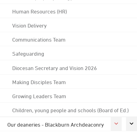
Human Resources (HR)
Vision Delivery
Communications Team
Safeguarding
Diocesan Secretary and Vision 2026
Making Disciples Team
Growing Leaders Team
Children, young people and schools (Board of Ed.)
Our deaneries - Blackburn Archdeaconry