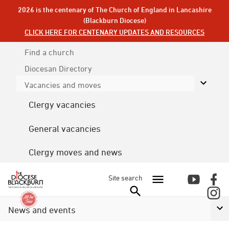
2026 is the centenary of The Church of England in Lancashire
(Blackburn Diocese)
CLICK HERE FOR CENTENARY UPDATES AND RESOURCES
Find a church
Diocesan
Directory
Vacancies and moves
Clergy vacancies
General vacancies
Clergy moves and news
Site search
News and events