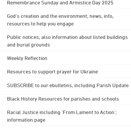
Remembrance Sunday and Armistice Day 2025
God's creation and the environment; news, info,
resources to help you engage
Public notices; also information about listed buildings
and burial grounds
Weekly Reflection
Resources to support prayer for Ukraine
SUBSCRIBE to our ebulletins, including Parish Update
Black History Resources for parishes and schools
Racial Justice including 'From Lament to Action';
information page