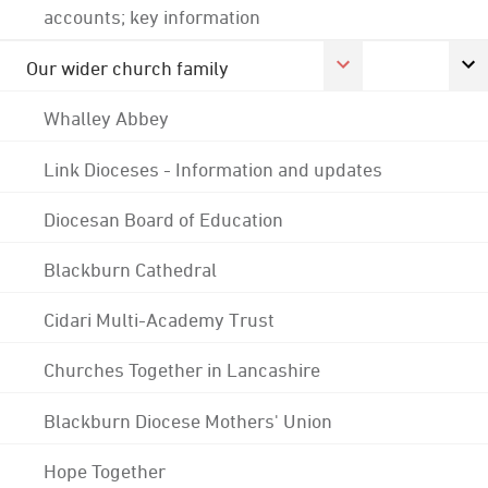
accounts; key information
Our wider church family
Whalley Abbey
Link Dioceses - Information and updates
Diocesan Board of Education
Blackburn Cathedral
Cidari Multi-Academy Trust
Churches Together in Lancashire
Blackburn Diocese Mothers' Union
Hope Together