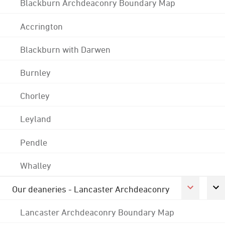
Blackburn Archdeaconry Boundary Map
Accrington
Blackburn with Darwen
Burnley
Chorley
Leyland
Pendle
Whalley
Our deaneries - Lancaster Archdeaconry
Lancaster Archdeaconry Boundary Map