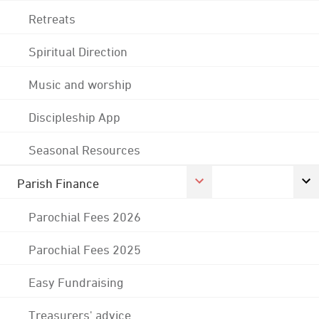
Retreats
Spiritual Direction
Music and worship
Discipleship App
Seasonal Resources
Parish Finance
Parochial Fees 2026
Parochial Fees 2025
Easy Fundraising
Treasurers' advice