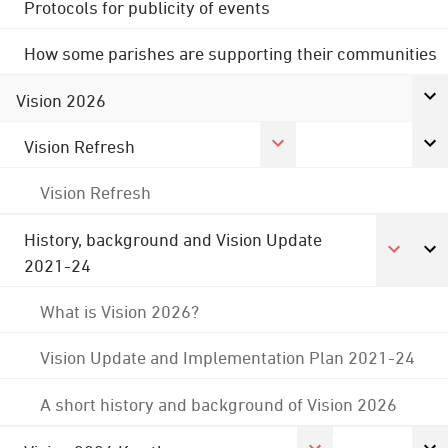
Protocols for publicity of events
How some parishes are supporting their communities
Vision 2026
Vision Refresh
Vision Refresh
History, background and Vision Update
2021-24
What is Vision 2026?
Vision Update and Implementation Plan 2021-24
A short history and background of Vision 2026