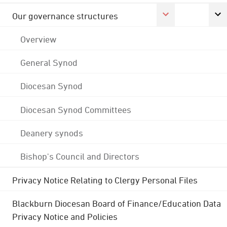
Our governance structures
Overview
General Synod
Diocesan Synod
Diocesan Synod Committees
Deanery synods
Bishop's Council and Directors
Privacy Notice Relating to Clergy Personal Files
Blackburn Diocesan Board of Finance/Education Data
Privacy Notice and Policies