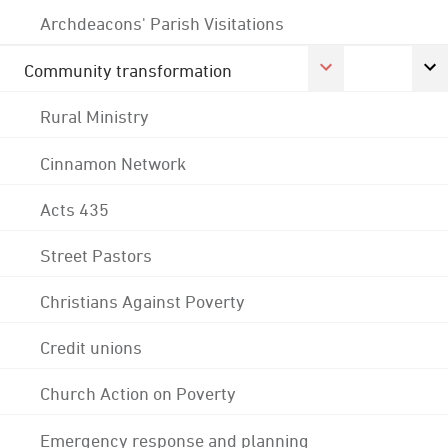
Archdeacons' Parish Visitations
Community transformation
Rural Ministry
Cinnamon Network
Acts 435
Street Pastors
Christians Against Poverty
Credit unions
Church Action on Poverty
Emergency response and planning