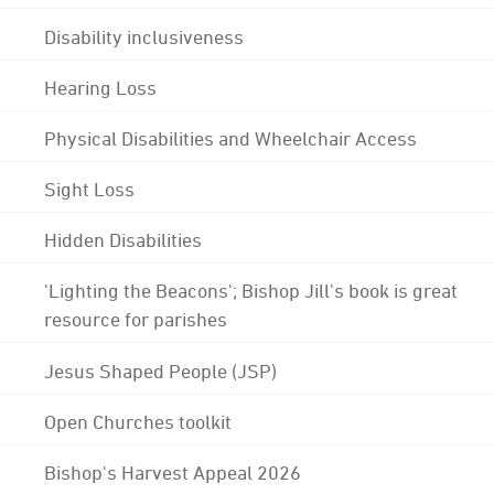
Disability inclusiveness
Hearing Loss
Physical Disabilities and Wheelchair Access
Sight Loss
Hidden Disabilities
'Lighting the Beacons'; Bishop Jill's book is great
resource for parishes
Jesus Shaped People (JSP)
Open Churches toolkit
Bishop's Harvest Appeal 2026