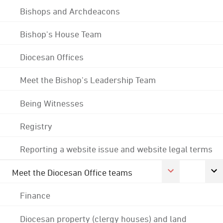
Bishops and Archdeacons
Bishop's House Team
Diocesan Offices
Meet the Bishop's Leadership Team
Being Witnesses
Registry
Reporting a website issue and website legal terms
Meet the Diocesan Office teams
Finance
Diocesan property (clergy houses) and land