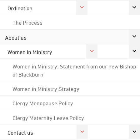
Ordination
The Process
About us
Women in Ministry
Women in Ministry: Statement from our new Bishop
of Blackburn
Women in Ministry Strategy
Clergy Menopause Policy
Clergy Maternity Leave Policy
Contact us