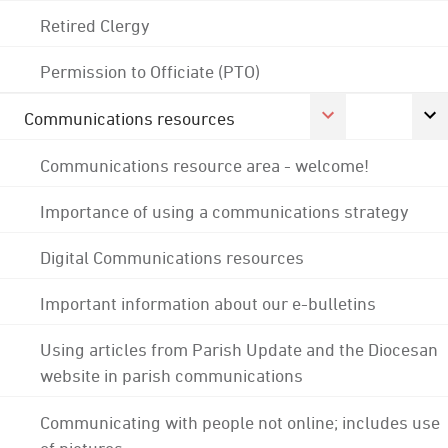
Retired Clergy
Permission to Officiate (PTO)
Communications resources
Communications resource area - welcome!
Importance of using a communications strategy
Digital Communications resources
Important information about our e-bulletins
Using articles from Parish Update and the Diocesan
website in parish communications
Communicating with people not online; includes use
of pictures