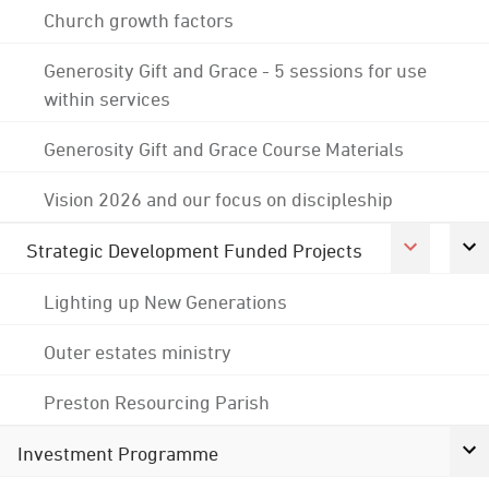
Church growth factors
Generosity Gift and Grace - 5 sessions for use
within services
Generosity Gift and Grace Course Materials
Vision 2026 and our focus on discipleship
Strategic Development Funded Projects
Lighting up New Generations
Outer estates ministry
Preston Resourcing Parish
Investment Programme