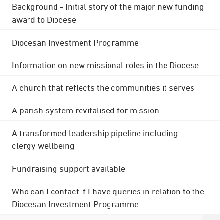
Background - Initial story of the major new funding
award to Diocese
Diocesan Investment Programme
Information on new missional roles in the Diocese
A church that reflects the communities it serves
A parish system revitalised for mission
A transformed leadership pipeline including
clergy wellbeing
Fundraising support available
Who can I contact if I have queries in relation to the
Diocesan Investment Programme