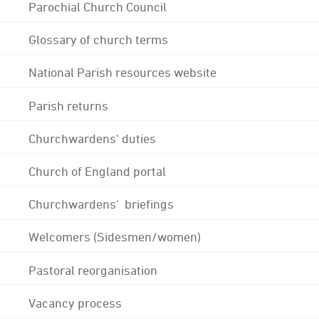
Parochial Church Council
Glossary of church terms
National Parish resources website
Parish returns
Churchwardens' duties
Church of England portal
Churchwardens' briefings
Welcomers (Sidesmen/women)
Pastoral reorganisation
Vacancy process