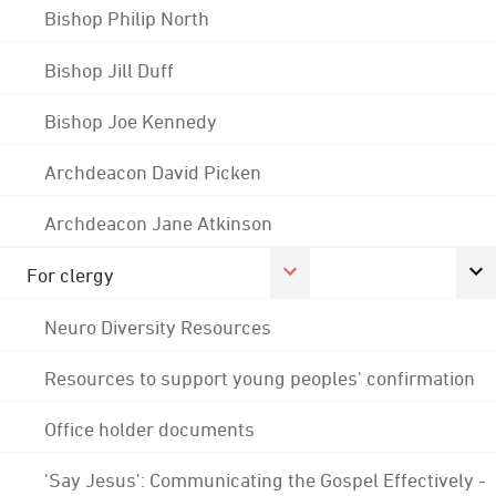
Bishop Philip North
Bishop Jill Duff
Bishop Joe Kennedy
Archdeacon David Picken
Archdeacon Jane Atkinson
For clergy
Neuro Diversity Resources
Resources to support young peoples' confirmation
Office holder documents
'Say Jesus': Communicating the Gospel Effectively -