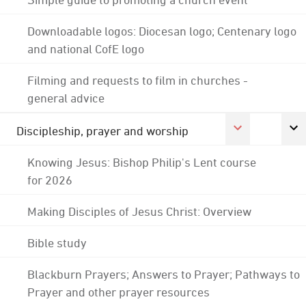
Downloadable logos: Diocesan logo; Centenary logo
and national CofE logo
Filming and requests to film in churches -
general advice
Discipleship, prayer and worship
Knowing Jesus: Bishop Philip's Lent course
for 2026
Making Disciples of Jesus Christ: Overview
Bible study
Blackburn Prayers; Answers to Prayer; Pathways to
Prayer and other prayer resources