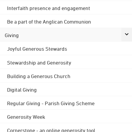
Interfaith presence and engagement
Be a part of the Anglican Communion
Giving
Joyful Generous Stewards
Stewardship and Generosity
Building a Generous Church
Digital Giving
Regular Giving - Parish Giving Scheme
Generosity Week
Cornerstone - an online generosity tool