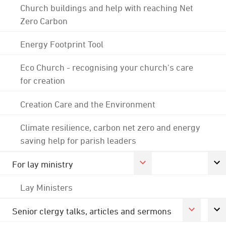
Church buildings and help with reaching Net
Zero Carbon
Energy Footprint Tool
Eco Church - recognising your church's care
for creation
Creation Care and the Environment
Climate resilience, carbon net zero and energy
saving help for parish leaders
For lay ministry
Lay Ministers
Senior clergy talks, articles and sermons