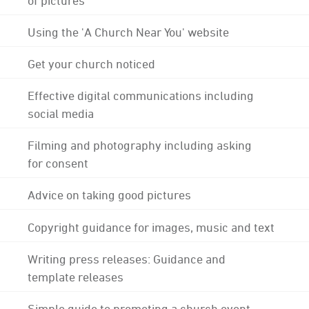
Using the 'A Church Near You' website
Get your church noticed
Effective digital communications including
social media
Filming and photography including asking
for consent
Advice on taking good pictures
Copyright guidance for images, music and text
Writing press releases: Guidance and
template releases
Simple guide to promoting a church event