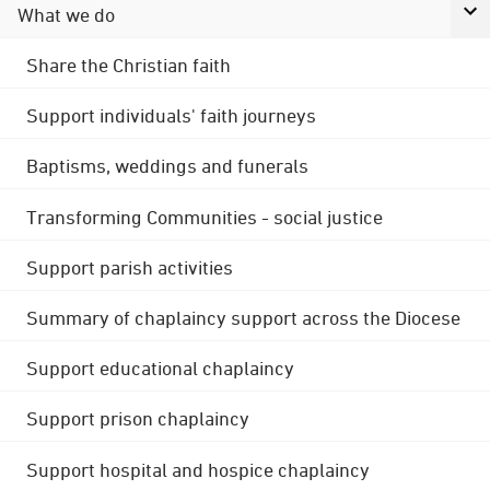
What we do
Share the Christian faith
Support individuals' faith journeys
Baptisms, weddings and funerals
Transforming Communities - social justice
Support parish activities
Summary of chaplaincy support across the Diocese
Support educational chaplaincy
Support prison chaplaincy
Support hospital and hospice chaplaincy