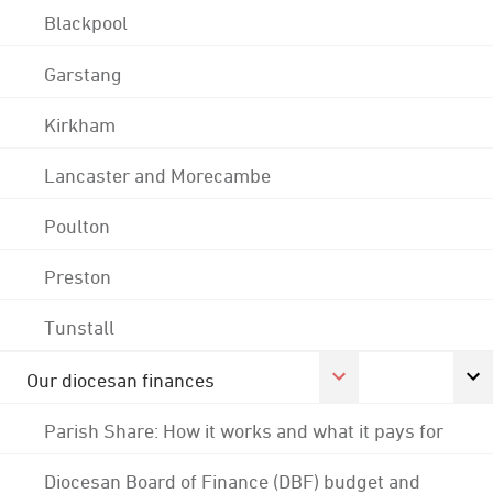
Blackpool
Garstang
Kirkham
Lancaster and Morecambe
Poulton
Preston
Tunstall
Our diocesan finances
Parish Share: How it works and what it pays for
Diocesan Board of Finance (DBF) budget and