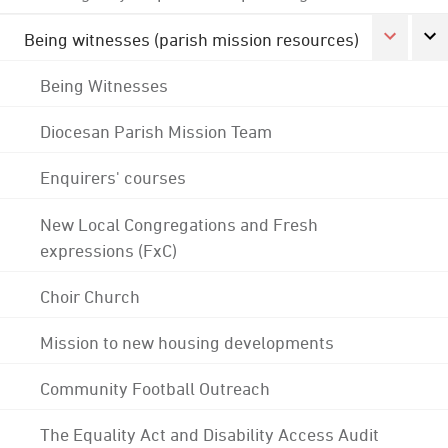
Being witnesses (parish mission resources)
Being Witnesses
Diocesan Parish Mission Team
Enquirers' courses
New Local Congregations and Fresh
expressions (FxC)
Choir Church
Mission to new housing developments
Community Football Outreach
The Equality Act and Disability Access Audit