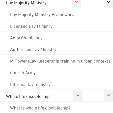
Lay Majority Ministry
Lay Majority Ministry Framework
Licensed Lay Ministry
Anna Chaplaincy
Authorised Lay Ministry
M:Power (Lay) leadership training in urban contexts
Church Army
Informal lay ministry
Whole life discipleship
What is whole life discipleship?