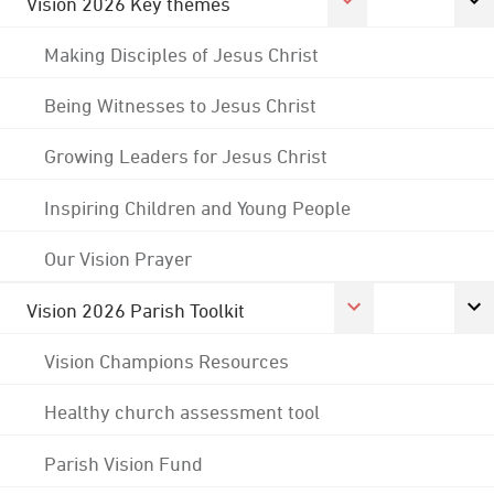
Vision 2026 Key themes
Making Disciples of Jesus Christ
Being Witnesses to Jesus Christ
Growing Leaders for Jesus Christ
Inspiring Children and Young People
Our Vision Prayer
Vision 2026 Parish Toolkit
Vision Champions Resources
Healthy church assessment tool
Parish Vision Fund