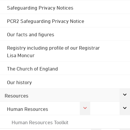
Safeguarding Privacy Notices
PCR2 Safeguarding Privacy Notice
Our facts and figures
Registry including profile of our Registrar
Lisa Moncur
The Church of England
Our history
Resources
Human Resources
Human Resources Toolkit