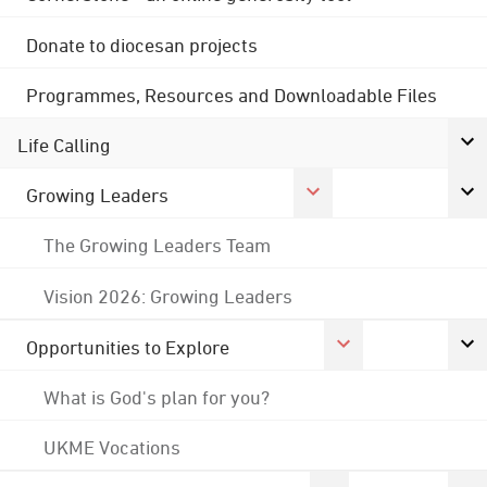
Donate to diocesan projects
Programmes, Resources and Downloadable Files
Life Calling
Growing Leaders
The Growing Leaders Team
Vision 2026: Growing Leaders
Opportunities to Explore
What is God's plan for you?
UKME Vocations