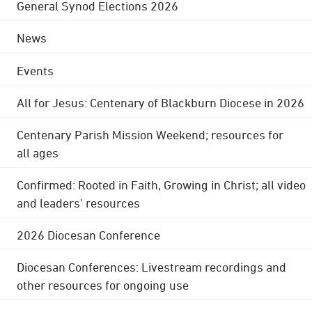
General Synod Elections 2026
News
Events
All for Jesus: Centenary of Blackburn Diocese in 2026
Centenary Parish Mission Weekend; resources for
all ages
Confirmed: Rooted in Faith, Growing in Christ; all video
and leaders' resources
2026 Diocesan Conference
Diocesan Conferences: Livestream recordings and
other resources for ongoing use