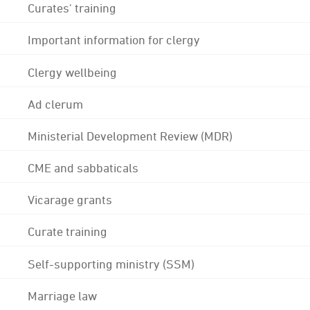
Curates' training
Important information for clergy
Clergy wellbeing
Ad clerum
Ministerial Development Review (MDR)
CME and sabbaticals
Vicarage grants
Curate training
Self-supporting ministry (SSM)
Marriage law