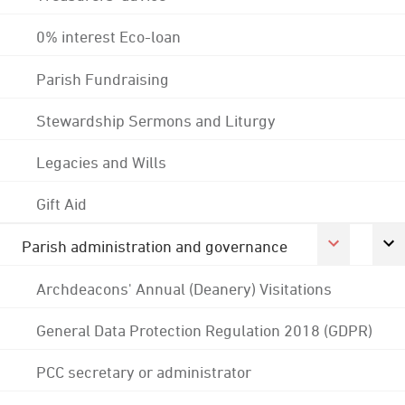
0% interest Eco-loan
Parish Fundraising
Stewardship Sermons and Liturgy
Legacies and Wills
Gift Aid
Parish administration and governance
Archdeacons' Annual (Deanery) Visitations
General Data Protection Regulation 2018 (GDPR)
PCC secretary or administrator