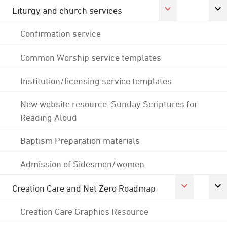
Liturgy and church services
Confirmation service
Common Worship service templates
Institution/licensing service templates
New website resource: Sunday Scriptures for
Reading Aloud
Baptism Preparation materials
Admission of Sidesmen/women
Creation Care and Net Zero Roadmap
Creation Care Graphics Resource