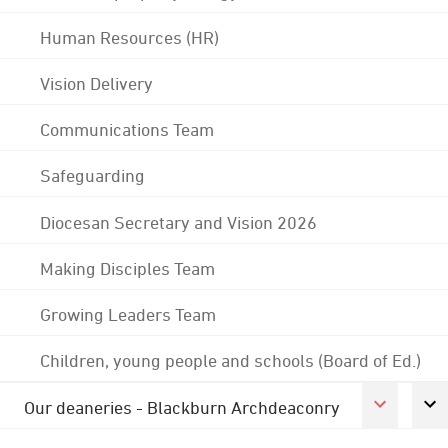
Human Resources (HR)
Vision Delivery
Communications Team
Safeguarding
Diocesan Secretary and Vision 2026
Making Disciples Team
Growing Leaders Team
Children, young people and schools (Board of Ed.)
Our deaneries - Blackburn Archdeaconry