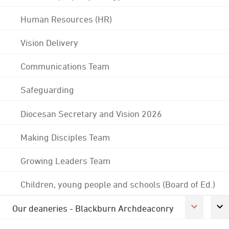
Human Resources (HR)
Vision Delivery
Communications Team
Safeguarding
Diocesan Secretary and Vision 2026
Making Disciples Team
Growing Leaders Team
Children, young people and schools (Board of Ed.)
Our deaneries - Blackburn Archdeaconry