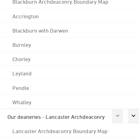
Blackburn Archdeaconry Boundary Map
Accrington
Blackburn with Darwen
Burnley
Chorley
Leyland
Pendle
Whalley
Our deaneries - Lancaster Archdeaconry
Lancaster Archdeaconry Boundary Map