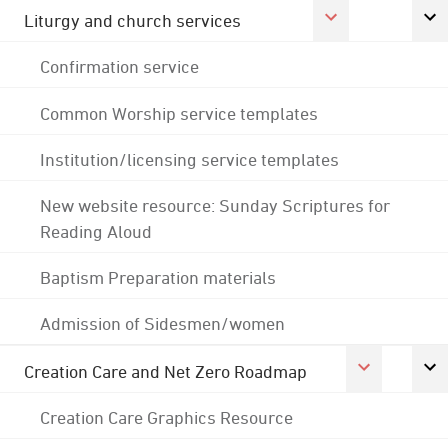
Liturgy and church services
Confirmation service
Common Worship service templates
Institution/licensing service templates
New website resource: Sunday Scriptures for
Reading Aloud
Baptism Preparation materials
Admission of Sidesmen/women
Creation Care and Net Zero Roadmap
Creation Care Graphics Resource