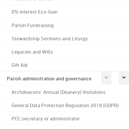
0% interest Eco-loan
Parish Fundraising
Stewardship Sermons and Liturgy
Legacies and Wills
Gift Aid
Parish administration and governance
Archdeacons' Annual (Deanery) Visitations
General Data Protection Regulation 2018 (GDPR)
PCC secretary or administrator