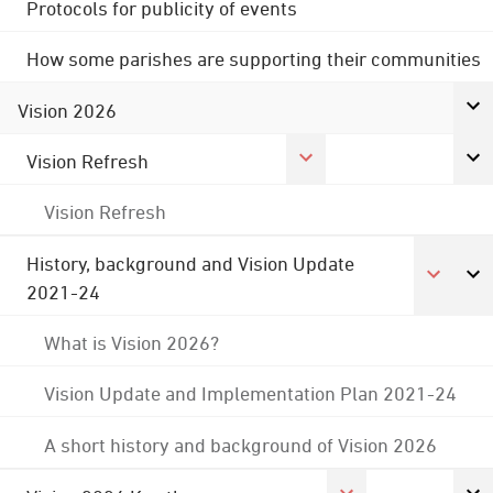
Protocols for publicity of events
How some parishes are supporting their communities
Vision 2026
Vision Refresh
Vision Refresh
History, background and Vision Update
2021-24
What is Vision 2026?
Vision Update and Implementation Plan 2021-24
A short history and background of Vision 2026