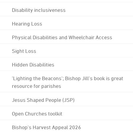
Disability inclusiveness
Hearing Loss
Physical Disabilities and Wheelchair Access
Sight Loss
Hidden Disabilities
'Lighting the Beacons'; Bishop Jill's book is great
resource for parishes
Jesus Shaped People (JSP)
Open Churches toolkit
Bishop's Harvest Appeal 2026