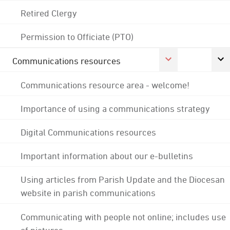
Retired Clergy
Permission to Officiate (PTO)
Communications resources
Communications resource area - welcome!
Importance of using a communications strategy
Digital Communications resources
Important information about our e-bulletins
Using articles from Parish Update and the Diocesan
website in parish communications
Communicating with people not online; includes use
of pictures