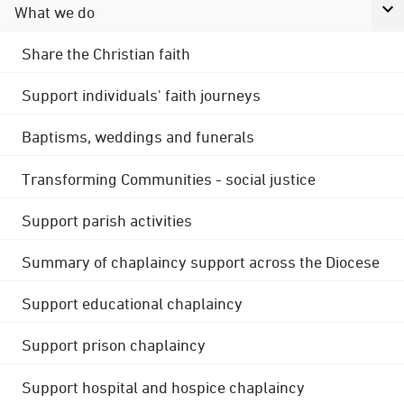
What we do
Share the Christian faith
Support individuals' faith journeys
Baptisms, weddings and funerals
Transforming Communities - social justice
Support parish activities
Summary of chaplaincy support across the Diocese
Support educational chaplaincy
Support prison chaplaincy
Support hospital and hospice chaplaincy