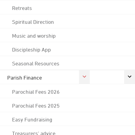
Retreats
Spiritual Direction
Music and worship
Discipleship App
Seasonal Resources
Parish Finance
Parochial Fees 2026
Parochial Fees 2025
Easy Fundraising
Treasurers' advice