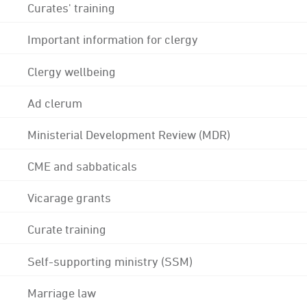
Curates' training
Important information for clergy
Clergy wellbeing
Ad clerum
Ministerial Development Review (MDR)
CME and sabbaticals
Vicarage grants
Curate training
Self-supporting ministry (SSM)
Marriage law