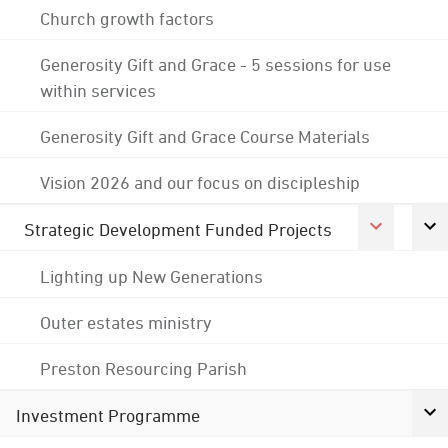
Church growth factors
Generosity Gift and Grace - 5 sessions for use
within services
Generosity Gift and Grace Course Materials
Vision 2026 and our focus on discipleship
Strategic Development Funded Projects
Lighting up New Generations
Outer estates ministry
Preston Resourcing Parish
Investment Programme