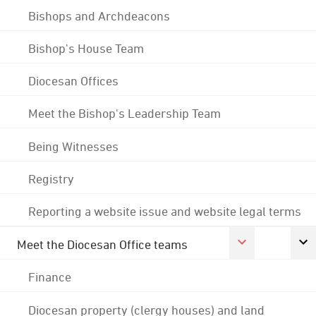
Bishops and Archdeacons
Bishop's House Team
Diocesan Offices
Meet the Bishop's Leadership Team
Being Witnesses
Registry
Reporting a website issue and website legal terms
Meet the Diocesan Office teams
Finance
Diocesan property (clergy houses) and land