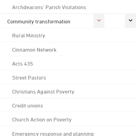
Archdeacons' Parish Visitations
Community transformation
Rural Ministry
Cinnamon Network
Acts 435
Street Pastors
Christians Against Poverty
Credit unions
Church Action on Poverty
Emergency response and planning