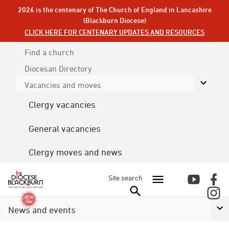
2026 is the centenary of The Church of England in Lancashire
(Blackburn Diocese)
CLICK HERE FOR CENTENARY UPDATES AND RESOURCES
Find a church
Diocesan
Directory
Vacancies and moves
Clergy vacancies
General vacancies
Clergy moves and news
Site search
News and events