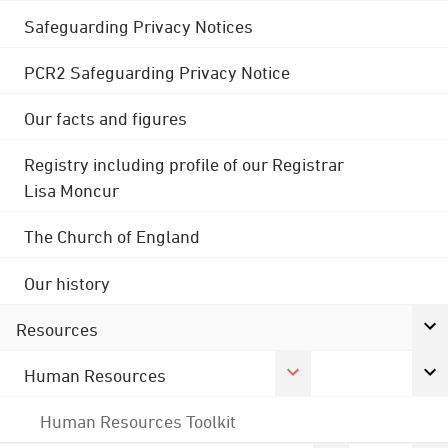
Safeguarding Privacy Notices
PCR2 Safeguarding Privacy Notice
Our facts and figures
Registry including profile of our Registrar
Lisa Moncur
The Church of England
Our history
Resources
Human Resources
Human Resources Toolkit