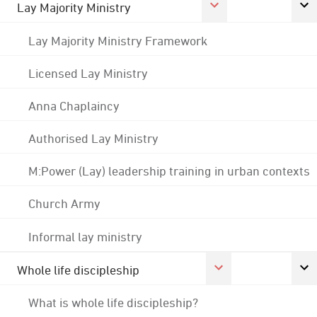
Lay Majority Ministry
Lay Majority Ministry Framework
Licensed Lay Ministry
Anna Chaplaincy
Authorised Lay Ministry
M:Power (Lay) leadership training in urban contexts
Church Army
Informal lay ministry
Whole life discipleship
What is whole life discipleship?