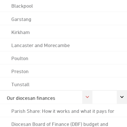
Blackpool
Garstang
Kirkham
Lancaster and Morecambe
Poulton
Preston
Tunstall
Our diocesan finances
Parish Share: How it works and what it pays for
Diocesan Board of Finance (DBF) budget and