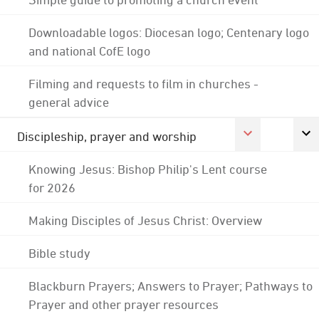
Downloadable logos: Diocesan logo; Centenary logo
and national CofE logo
Filming and requests to film in churches -
general advice
Discipleship, prayer and worship
Knowing Jesus: Bishop Philip's Lent course
for 2026
Making Disciples of Jesus Christ: Overview
Bible study
Blackburn Prayers; Answers to Prayer; Pathways to
Prayer and other prayer resources