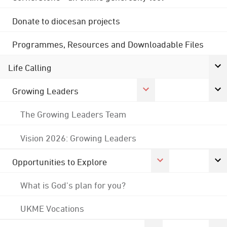
Donate to diocesan projects
Programmes, Resources and Downloadable Files
Life Calling
Growing Leaders
The Growing Leaders Team
Vision 2026: Growing Leaders
Opportunities to Explore
What is God's plan for you?
UKME Vocations