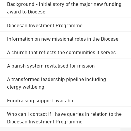
Background - Initial story of the major new funding
award to Diocese
Diocesan Investment Programme
Information on new missional roles in the Diocese
A church that reflects the communities it serves
A parish system revitalised for mission
A transformed leadership pipeline including
clergy wellbeing
Fundraising support available
Who can I contact if I have queries in relation to the
Diocesan Investment Programme