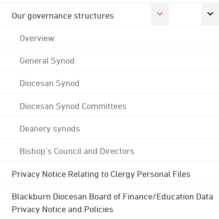
Our governance structures
Overview
General Synod
Diocesan Synod
Diocesan Synod Committees
Deanery synods
Bishop's Council and Directors
Privacy Notice Relating to Clergy Personal Files
Blackburn Diocesan Board of Finance/Education Data
Privacy Notice and Policies