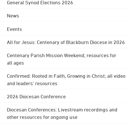
General Synod Elections 2026
News
Events
All for Jesus: Centenary of Blackburn Diocese in 2026
Centenary Parish Mission Weekend; resources for
all ages
Confirmed: Rooted in Faith, Growing in Christ; all video
and leaders' resources
2026 Diocesan Conference
Diocesan Conferences: Livestream recordings and
other resources for ongoing use