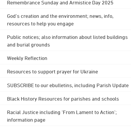
Remembrance Sunday and Armistice Day 2025
God's creation and the environment; news, info,
resources to help you engage
Public notices; also information about listed buildings
and burial grounds
Weekly Reflection
Resources to support prayer for Ukraine
SUBSCRIBE to our ebulletins, including Parish Update
Black History Resources for parishes and schools
Racial Justice including 'From Lament to Action';
information page