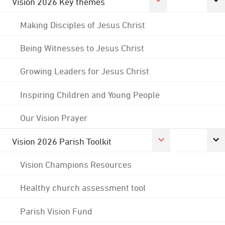
Vision 2026 Key themes
Making Disciples of Jesus Christ
Being Witnesses to Jesus Christ
Growing Leaders for Jesus Christ
Inspiring Children and Young People
Our Vision Prayer
Vision 2026 Parish Toolkit
Vision Champions Resources
Healthy church assessment tool
Parish Vision Fund