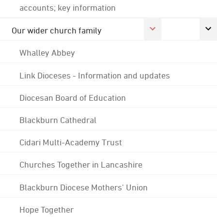
accounts; key information
Our wider church family
Whalley Abbey
Link Dioceses - Information and updates
Diocesan Board of Education
Blackburn Cathedral
Cidari Multi-Academy Trust
Churches Together in Lancashire
Blackburn Diocese Mothers' Union
Hope Together