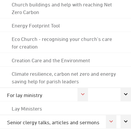
Church buildings and help with reaching Net
Zero Carbon
Energy Footprint Tool
Eco Church - recognising your church's care
for creation
Creation Care and the Environment
Climate resilience, carbon net zero and energy
saving help for parish leaders
For lay ministry
Lay Ministers
Senior clergy talks, articles and sermons