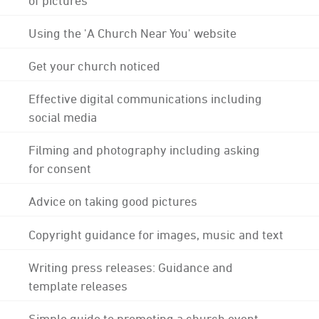
Using the 'A Church Near You' website
Get your church noticed
Effective digital communications including
social media
Filming and photography including asking
for consent
Advice on taking good pictures
Copyright guidance for images, music and text
Writing press releases: Guidance and
template releases
Simple guide to promoting a church event