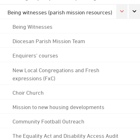
Being witnesses (parish mission resources)
Being Witnesses
Diocesan Parish Mission Team
Enquirers' courses
New Local Congregations and Fresh
expressions (FxC)
Choir Church
Mission to new housing developments
Community Football Outreach
The Equality Act and Disability Access Audit