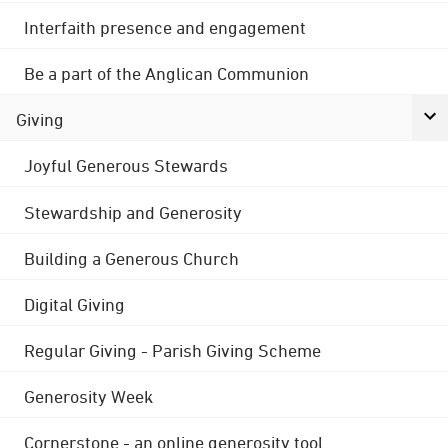
Interfaith presence and engagement
Be a part of the Anglican Communion
Giving
Joyful Generous Stewards
Stewardship and Generosity
Building a Generous Church
Digital Giving
Regular Giving - Parish Giving Scheme
Generosity Week
Cornerstone - an online generosity tool