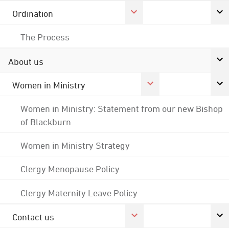
Ordination
The Process
About us
Women in Ministry
Women in Ministry: Statement from our new Bishop
of Blackburn
Women in Ministry Strategy
Clergy Menopause Policy
Clergy Maternity Leave Policy
Contact us