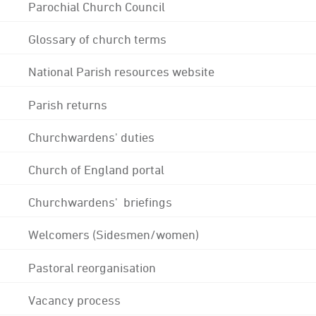
Parochial Church Council
Glossary of church terms
National Parish resources website
Parish returns
Churchwardens' duties
Church of England portal
Churchwardens' briefings
Welcomers (Sidesmen/women)
Pastoral reorganisation
Vacancy process