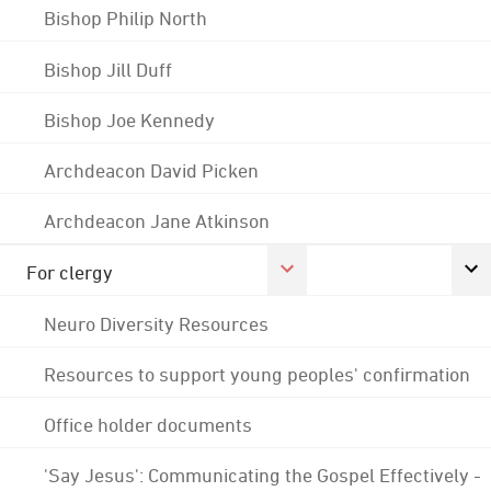
Bishop Philip North
Bishop Jill Duff
Bishop Joe Kennedy
Archdeacon David Picken
Archdeacon Jane Atkinson
For clergy
Neuro Diversity Resources
Resources to support young peoples' confirmation
Office holder documents
'Say Jesus': Communicating the Gospel Effectively -