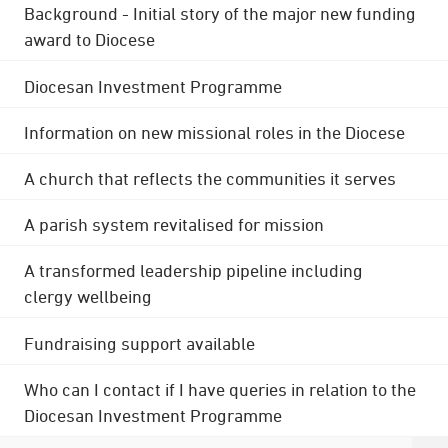
Background - Initial story of the major new funding
award to Diocese
Diocesan Investment Programme
Information on new missional roles in the Diocese
A church that reflects the communities it serves
A parish system revitalised for mission
A transformed leadership pipeline including
clergy wellbeing
Fundraising support available
Who can I contact if I have queries in relation to the
Diocesan Investment Programme