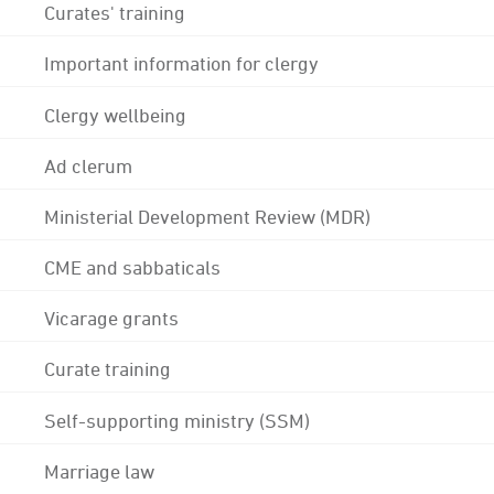
Curates' training
Important information for clergy
Clergy wellbeing
Ad clerum
Ministerial Development Review (MDR)
CME and sabbaticals
Vicarage grants
Curate training
Self-supporting ministry (SSM)
Marriage law