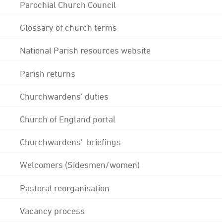
Parochial Church Council
Glossary of church terms
National Parish resources website
Parish returns
Churchwardens' duties
Church of England portal
Churchwardens' briefings
Welcomers (Sidesmen/women)
Pastoral reorganisation
Vacancy process