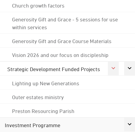
Church growth factors
Generosity Gift and Grace - 5 sessions for use
within services
Generosity Gift and Grace Course Materials
Vision 2026 and our focus on discipleship
Strategic Development Funded Projects
Lighting up New Generations
Outer estates ministry
Preston Resourcing Parish
Investment Programme