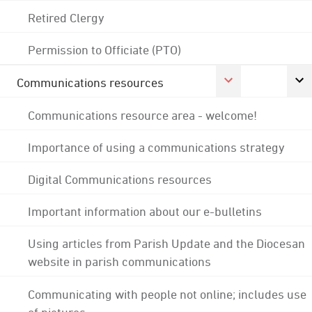
Retired Clergy
Permission to Officiate (PTO)
Communications resources
Communications resource area - welcome!
Importance of using a communications strategy
Digital Communications resources
Important information about our e-bulletins
Using articles from Parish Update and the Diocesan
website in parish communications
Communicating with people not online; includes use
of pictures