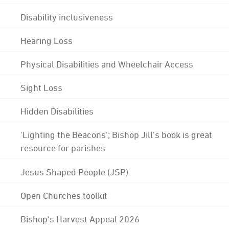
Disability inclusiveness
Hearing Loss
Physical Disabilities and Wheelchair Access
Sight Loss
Hidden Disabilities
'Lighting the Beacons'; Bishop Jill's book is great
resource for parishes
Jesus Shaped People (JSP)
Open Churches toolkit
Bishop's Harvest Appeal 2026