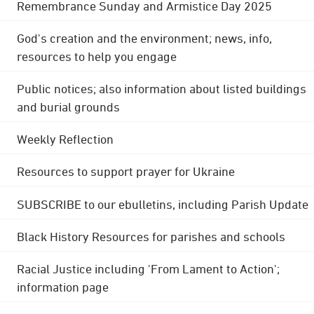
Remembrance Sunday and Armistice Day 2025
God's creation and the environment; news, info,
resources to help you engage
Public notices; also information about listed buildings
and burial grounds
Weekly Reflection
Resources to support prayer for Ukraine
SUBSCRIBE to our ebulletins, including Parish Update
Black History Resources for parishes and schools
Racial Justice including 'From Lament to Action';
information page