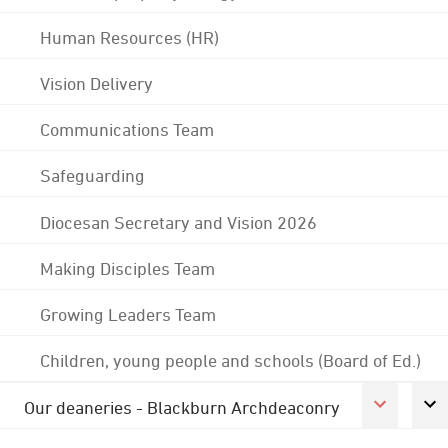
Human Resources (HR)
Vision Delivery
Communications Team
Safeguarding
Diocesan Secretary and Vision 2026
Making Disciples Team
Growing Leaders Team
Children, young people and schools (Board of Ed.)
Our deaneries - Blackburn Archdeaconry