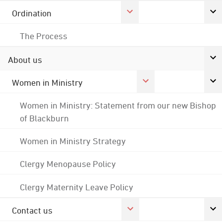
Ordination
The Process
About us
Women in Ministry
Women in Ministry: Statement from our new Bishop
of Blackburn
Women in Ministry Strategy
Clergy Menopause Policy
Clergy Maternity Leave Policy
Contact us