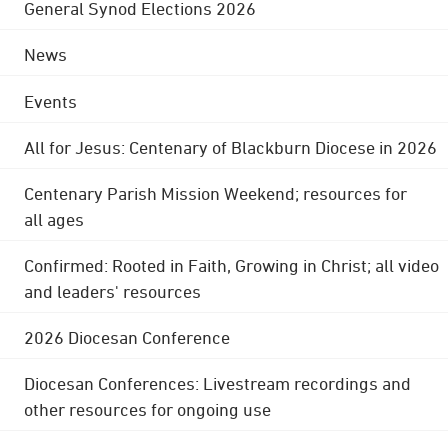
General Synod Elections 2026
News
Events
All for Jesus: Centenary of Blackburn Diocese in 2026
Centenary Parish Mission Weekend; resources for
all ages
Confirmed: Rooted in Faith, Growing in Christ; all video
and leaders' resources
2026 Diocesan Conference
Diocesan Conferences: Livestream recordings and
other resources for ongoing use