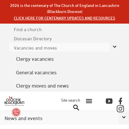
2026 is the centenary of The Church of England in Lancashire
(Blackburn Diocese)
CLICK HERE FOR CENTENARY UPDATES AND RESOURCES
Find a church
Diocesan
Directory
Vacancies and moves
Clergy vacancies
General vacancies
Clergy moves and news
Site search
News and events