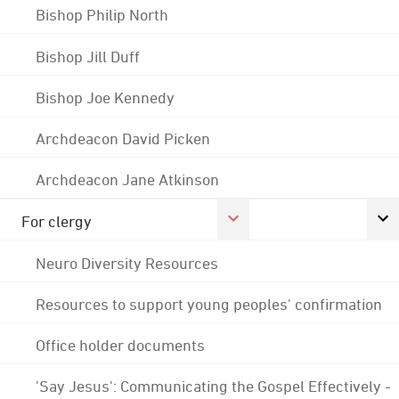
Bishop Philip North
Bishop Jill Duff
Bishop Joe Kennedy
Archdeacon David Picken
Archdeacon Jane Atkinson
For clergy
Neuro Diversity Resources
Resources to support young peoples' confirmation
Office holder documents
'Say Jesus': Communicating the Gospel Effectively -