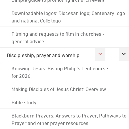
Downloadable logos: Diocesan logo; Centenary logo
and national CofE logo
Filming and requests to film in churches -
general advice
Discipleship, prayer and worship
Knowing Jesus: Bishop Philip's Lent course
for 2026
Making Disciples of Jesus Christ: Overview
Bible study
Blackburn Prayers; Answers to Prayer; Pathways to
Prayer and other prayer resources