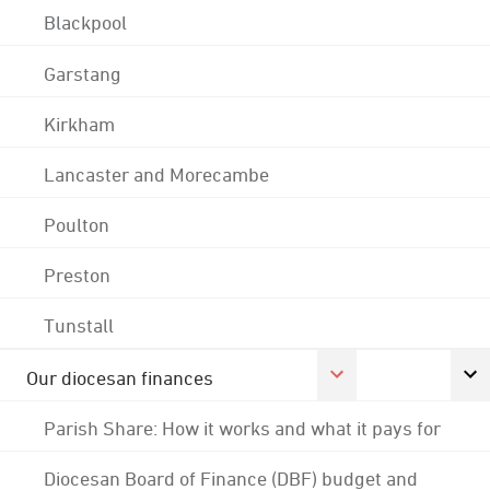
Blackpool
Garstang
Kirkham
Lancaster and Morecambe
Poulton
Preston
Tunstall
Our diocesan finances
Parish Share: How it works and what it pays for
Diocesan Board of Finance (DBF) budget and