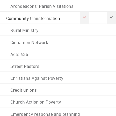
Archdeacons' Parish Visitations
Community transformation
Rural Ministry
Cinnamon Network
Acts 435
Street Pastors
Christians Against Poverty
Credit unions
Church Action on Poverty
Emergency response and planning