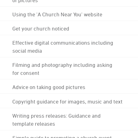
Using the 'A Church Near You' website
Get your church noticed
Effective digital communications including
social media
Filming and photography including asking
for consent
Advice on taking good pictures
Copyright guidance for images, music and text
Writing press releases: Guidance and
template releases
Simple guide to promoting a church event