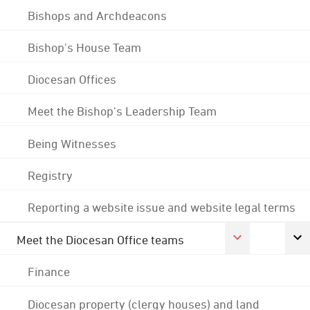
Bishops and Archdeacons
Bishop's House Team
Diocesan Offices
Meet the Bishop's Leadership Team
Being Witnesses
Registry
Reporting a website issue and website legal terms
Meet the Diocesan Office teams
Finance
Diocesan property (clergy houses) and land