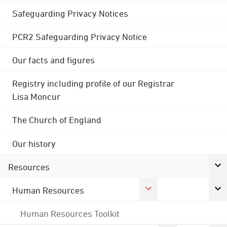
Safeguarding Privacy Notices
PCR2 Safeguarding Privacy Notice
Our facts and figures
Registry including profile of our Registrar
Lisa Moncur
The Church of England
Our history
Resources
Human Resources
Human Resources Toolkit