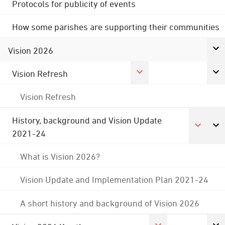
Protocols for publicity of events
How some parishes are supporting their communities
Vision 2026
Vision Refresh
Vision Refresh
History, background and Vision Update
2021-24
What is Vision 2026?
Vision Update and Implementation Plan 2021-24
A short history and background of Vision 2026