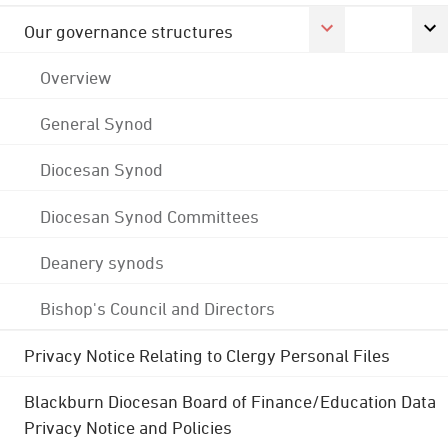
Our governance structures
Overview
General Synod
Diocesan Synod
Diocesan Synod Committees
Deanery synods
Bishop's Council and Directors
Privacy Notice Relating to Clergy Personal Files
Blackburn Diocesan Board of Finance/Education Data
Privacy Notice and Policies