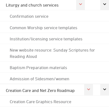
Liturgy and church services
Confirmation service
Common Worship service templates
Institution/licensing service templates
New website resource: Sunday Scriptures for
Reading Aloud
Baptism Preparation materials
Admission of Sidesmen/women
Creation Care and Net Zero Roadmap
Creation Care Graphics Resource