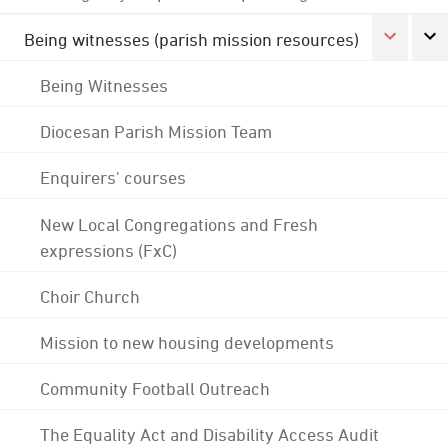
Being witnesses (parish mission resources)
Being Witnesses
Diocesan Parish Mission Team
Enquirers' courses
New Local Congregations and Fresh
expressions (FxC)
Choir Church
Mission to new housing developments
Community Football Outreach
The Equality Act and Disability Access Audit