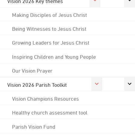
Vision 2026 Key themes
Making Disciples of Jesus Christ
Being Witnesses to Jesus Christ
Growing Leaders for Jesus Christ
Inspiring Children and Young People
Our Vision Prayer
Vision 2026 Parish Toolkit
Vision Champions Resources
Healthy church assessment tool
Parish Vision Fund