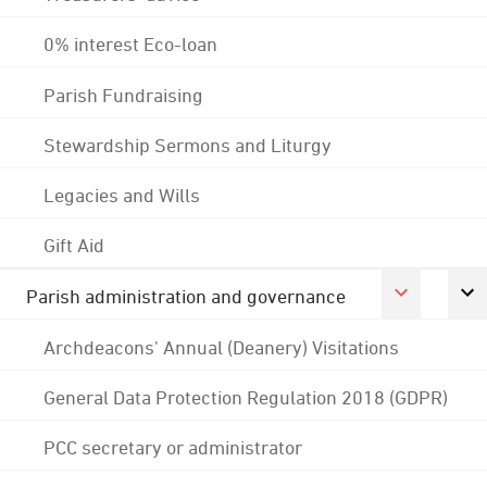
0% interest Eco-loan
Parish Fundraising
Stewardship Sermons and Liturgy
Legacies and Wills
Gift Aid
Parish administration and governance
Archdeacons' Annual (Deanery) Visitations
General Data Protection Regulation 2018 (GDPR)
PCC secretary or administrator