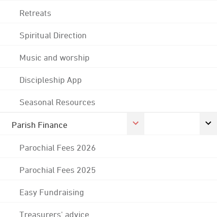
Retreats
Spiritual Direction
Music and worship
Discipleship App
Seasonal Resources
Parish Finance
Parochial Fees 2026
Parochial Fees 2025
Easy Fundraising
Treasurers' advice