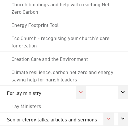
Church buildings and help with reaching Net
Zero Carbon
Energy Footprint Tool
Eco Church - recognising your church's care
for creation
Creation Care and the Environment
Climate resilience, carbon net zero and energy
saving help for parish leaders
For lay ministry
Lay Ministers
Senior clergy talks, articles and sermons