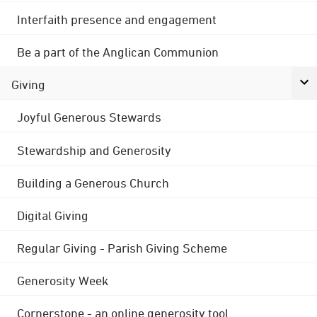
Interfaith presence and engagement
Be a part of the Anglican Communion
Giving
Joyful Generous Stewards
Stewardship and Generosity
Building a Generous Church
Digital Giving
Regular Giving - Parish Giving Scheme
Generosity Week
Cornerstone - an online generosity tool