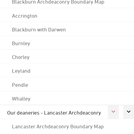
Blackburn Archdeaconry Boundary Map
Accrington
Blackburn with Darwen
Burnley
Chorley
Leyland
Pendle
Whalley
Our deaneries - Lancaster Archdeaconry
Lancaster Archdeaconry Boundary Map