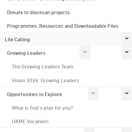
Donate to diocesan projects
Programmes, Resources and Downloadable Files
Life Calling
Growing Leaders
The Growing Leaders Team
Vision 2026: Growing Leaders
Opportunities to Explore
What is God's plan for you?
UKME Vocations