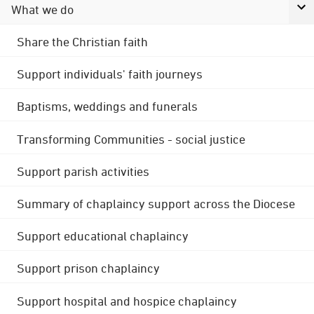
What we do
Share the Christian faith
Support individuals' faith journeys
Baptisms, weddings and funerals
Transforming Communities - social justice
Support parish activities
Summary of chaplaincy support across the Diocese
Support educational chaplaincy
Support prison chaplaincy
Support hospital and hospice chaplaincy