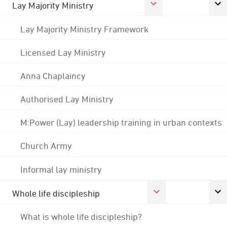
Lay Majority Ministry
Lay Majority Ministry Framework
Licensed Lay Ministry
Anna Chaplaincy
Authorised Lay Ministry
M:Power (Lay) leadership training in urban contexts
Church Army
Informal lay ministry
Whole life discipleship
What is whole life discipleship?