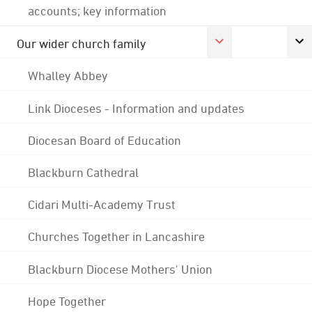
accounts; key information
Our wider church family
Whalley Abbey
Link Dioceses - Information and updates
Diocesan Board of Education
Blackburn Cathedral
Cidari Multi-Academy Trust
Churches Together in Lancashire
Blackburn Diocese Mothers' Union
Hope Together