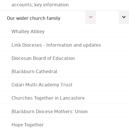
accounts; key information
Our wider church family
Whalley Abbey
Link Dioceses - Information and updates
Diocesan Board of Education
Blackburn Cathedral
Cidari Multi-Academy Trust
Churches Together in Lancashire
Blackburn Diocese Mothers' Union
Hope Together