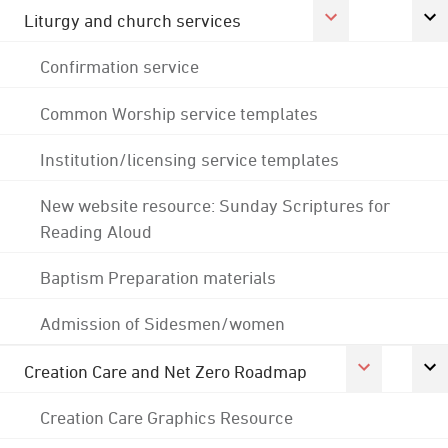
Liturgy and church services
Confirmation service
Common Worship service templates
Institution/licensing service templates
New website resource: Sunday Scriptures for
Reading Aloud
Baptism Preparation materials
Admission of Sidesmen/women
Creation Care and Net Zero Roadmap
Creation Care Graphics Resource