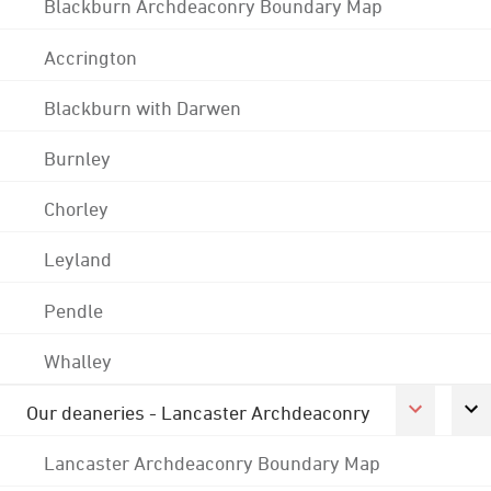
Blackburn Archdeaconry Boundary Map
Accrington
Blackburn with Darwen
Burnley
Chorley
Leyland
Pendle
Whalley
Our deaneries - Lancaster Archdeaconry
Lancaster Archdeaconry Boundary Map