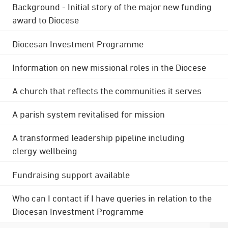
Background - Initial story of the major new funding
award to Diocese
Diocesan Investment Programme
Information on new missional roles in the Diocese
A church that reflects the communities it serves
A parish system revitalised for mission
A transformed leadership pipeline including
clergy wellbeing
Fundraising support available
Who can I contact if I have queries in relation to the
Diocesan Investment Programme