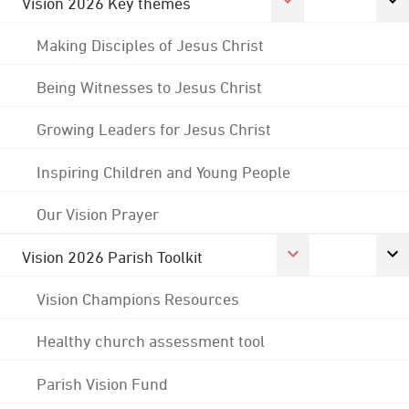
Vision 2026 Key themes
Making Disciples of Jesus Christ
Being Witnesses to Jesus Christ
Growing Leaders for Jesus Christ
Inspiring Children and Young People
Our Vision Prayer
Vision 2026 Parish Toolkit
Vision Champions Resources
Healthy church assessment tool
Parish Vision Fund