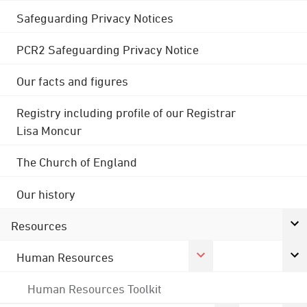
Safeguarding Privacy Notices
PCR2 Safeguarding Privacy Notice
Our facts and figures
Registry including profile of our Registrar
Lisa Moncur
The Church of England
Our history
Resources
Human Resources
Human Resources Toolkit