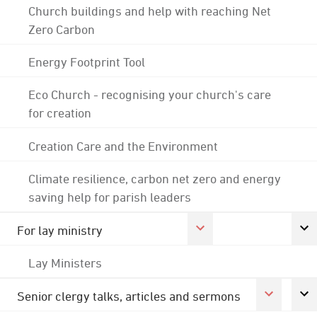
Church buildings and help with reaching Net
Zero Carbon
Energy Footprint Tool
Eco Church - recognising your church's care
for creation
Creation Care and the Environment
Climate resilience, carbon net zero and energy
saving help for parish leaders
For lay ministry
Lay Ministers
Senior clergy talks, articles and sermons