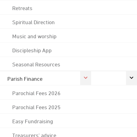
Retreats
Spiritual Direction
Music and worship
Discipleship App
Seasonal Resources
Parish Finance
Parochial Fees 2026
Parochial Fees 2025
Easy Fundraising
Treasurers' advice