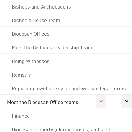
Bishops and Archdeacons
Bishop's House Team
Diocesan Offices
Meet the Bishop's Leadership Team
Being Witnesses
Registry
Reporting a website issue and website legal terms
Meet the Diocesan Office teams
Finance
Diocesan property (clergy houses) and land