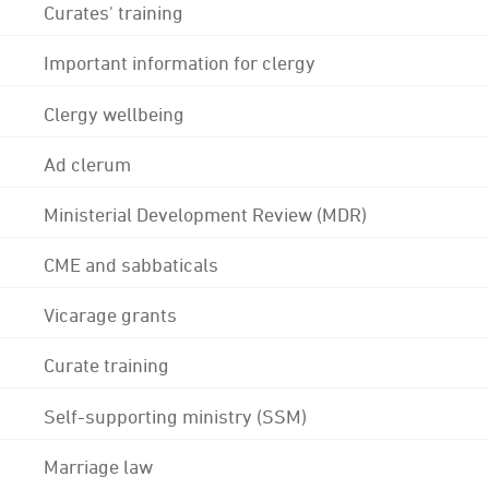
Curates' training
Important information for clergy
Clergy wellbeing
Ad clerum
Ministerial Development Review (MDR)
CME and sabbaticals
Vicarage grants
Curate training
Self-supporting ministry (SSM)
Marriage law