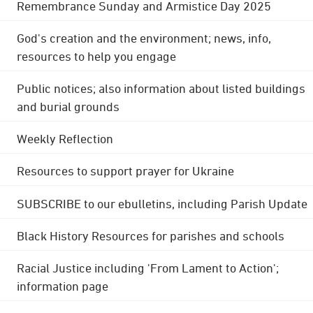
Remembrance Sunday and Armistice Day 2025
God's creation and the environment; news, info,
resources to help you engage
Public notices; also information about listed buildings
and burial grounds
Weekly Reflection
Resources to support prayer for Ukraine
SUBSCRIBE to our ebulletins, including Parish Update
Black History Resources for parishes and schools
Racial Justice including 'From Lament to Action';
information page