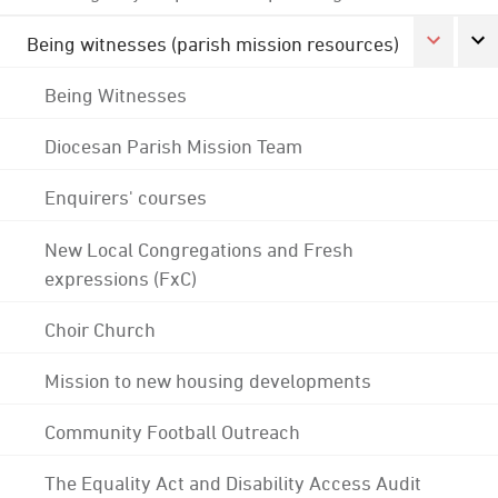
Being witnesses (parish mission resources)
Being Witnesses
Diocesan Parish Mission Team
Enquirers' courses
New Local Congregations and Fresh
expressions (FxC)
Choir Church
Mission to new housing developments
Community Football Outreach
The Equality Act and Disability Access Audit