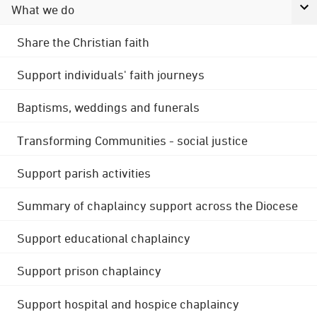
What we do
Share the Christian faith
Support individuals' faith journeys
Baptisms, weddings and funerals
Transforming Communities - social justice
Support parish activities
Summary of chaplaincy support across the Diocese
Support educational chaplaincy
Support prison chaplaincy
Support hospital and hospice chaplaincy