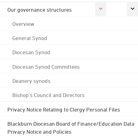
Our governance structures
Overview
General Synod
Diocesan Synod
Diocesan Synod Committees
Deanery synods
Bishop's Council and Directors
Privacy Notice Relating to Clergy Personal Files
Blackburn Diocesan Board of Finance/Education Data
Privacy Notice and Policies