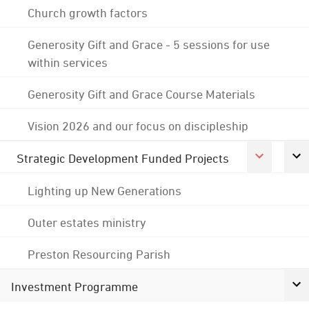
Church growth factors
Generosity Gift and Grace - 5 sessions for use
within services
Generosity Gift and Grace Course Materials
Vision 2026 and our focus on discipleship
Strategic Development Funded Projects
Lighting up New Generations
Outer estates ministry
Preston Resourcing Parish
Investment Programme