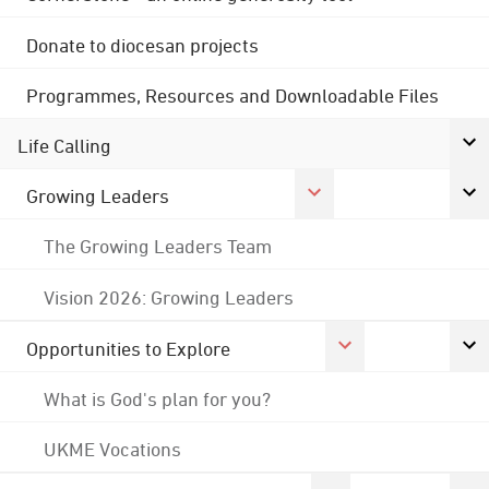
Donate to diocesan projects
Programmes, Resources and Downloadable Files
Life Calling
Growing Leaders
The Growing Leaders Team
Vision 2026: Growing Leaders
Opportunities to Explore
What is God's plan for you?
UKME Vocations