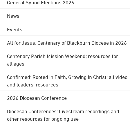
General Synod Elections 2026
News
Events
All for Jesus: Centenary of Blackburn Diocese in 2026
Centenary Parish Mission Weekend; resources for
all ages
Confirmed: Rooted in Faith, Growing in Christ; all video
and leaders' resources
2026 Diocesan Conference
Diocesan Conferences: Livestream recordings and
other resources for ongoing use