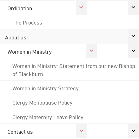
Ordination
The Process
About us
Women in Ministry
Women in Ministry: Statement from our new Bishop
of Blackburn
Women in Ministry Strategy
Clergy Menopause Policy
Clergy Maternity Leave Policy
Contact us