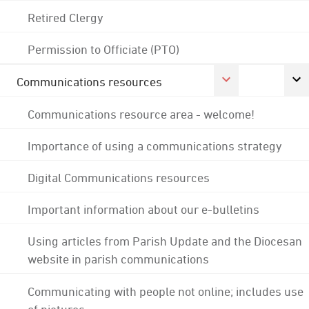
Retired Clergy
Permission to Officiate (PTO)
Communications resources
Communications resource area - welcome!
Importance of using a communications strategy
Digital Communications resources
Important information about our e-bulletins
Using articles from Parish Update and the Diocesan
website in parish communications
Communicating with people not online; includes use
of pictures