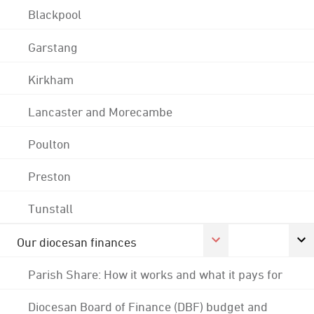
Blackpool
Garstang
Kirkham
Lancaster and Morecambe
Poulton
Preston
Tunstall
Our diocesan finances
Parish Share: How it works and what it pays for
Diocesan Board of Finance (DBF) budget and