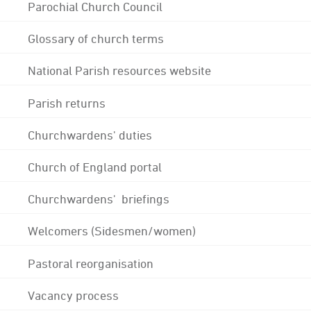
Parochial Church Council
Glossary of church terms
National Parish resources website
Parish returns
Churchwardens' duties
Church of England portal
Churchwardens' briefings
Welcomers (Sidesmen/women)
Pastoral reorganisation
Vacancy process