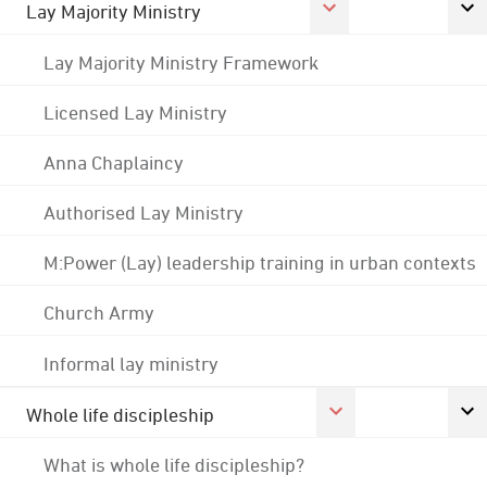
Lay Majority Ministry
Lay Majority Ministry Framework
Licensed Lay Ministry
Anna Chaplaincy
Authorised Lay Ministry
M:Power (Lay) leadership training in urban contexts
Church Army
Informal lay ministry
Whole life discipleship
What is whole life discipleship?