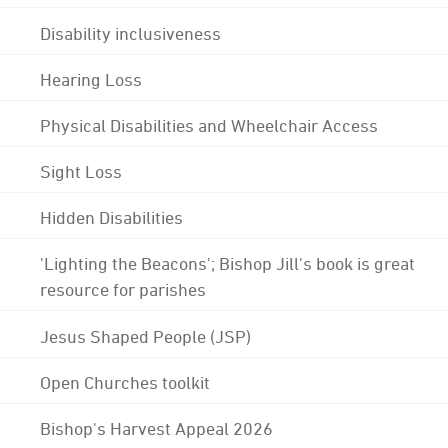
Disability inclusiveness
Hearing Loss
Physical Disabilities and Wheelchair Access
Sight Loss
Hidden Disabilities
'Lighting the Beacons'; Bishop Jill's book is great
resource for parishes
Jesus Shaped People (JSP)
Open Churches toolkit
Bishop's Harvest Appeal 2026