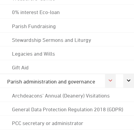
0% interest Eco-loan
Parish Fundraising
Stewardship Sermons and Liturgy
Legacies and Wills
Gift Aid
Parish administration and governance
Archdeacons' Annual (Deanery) Visitations
General Data Protection Regulation 2018 (GDPR)
PCC secretary or administrator