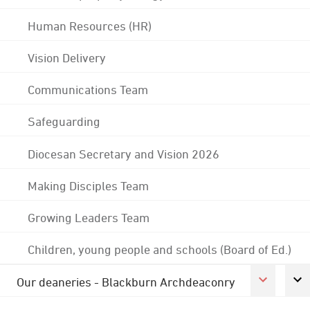
Human Resources (HR)
Vision Delivery
Communications Team
Safeguarding
Diocesan Secretary and Vision 2026
Making Disciples Team
Growing Leaders Team
Children, young people and schools (Board of Ed.)
Our deaneries - Blackburn Archdeaconry