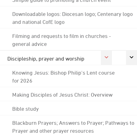
Downloadable logos: Diocesan logo; Centenary logo
and national CofE logo
Filming and requests to film in churches -
general advice
Discipleship, prayer and worship
Knowing Jesus: Bishop Philip's Lent course
for 2026
Making Disciples of Jesus Christ: Overview
Bible study
Blackburn Prayers; Answers to Prayer; Pathways to
Prayer and other prayer resources