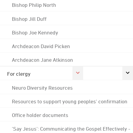
Bishop Philip North
Bishop Jill Duff
Bishop Joe Kennedy
Archdeacon David Picken
Archdeacon Jane Atkinson
For clergy
Neuro Diversity Resources
Resources to support young peoples' confirmation
Office holder documents
'Say Jesus': Communicating the Gospel Effectively -