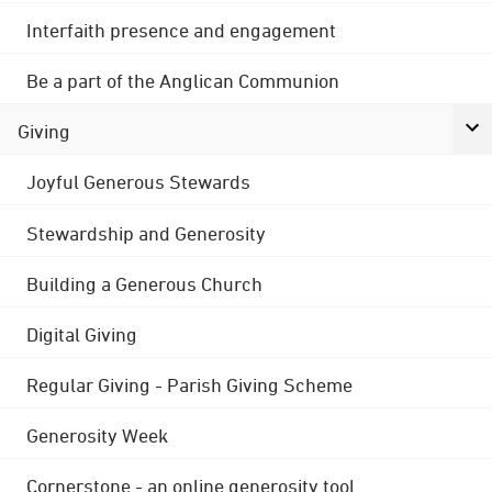
Interfaith presence and engagement
Be a part of the Anglican Communion
Giving
Joyful Generous Stewards
Stewardship and Generosity
Building a Generous Church
Digital Giving
Regular Giving - Parish Giving Scheme
Generosity Week
Cornerstone - an online generosity tool