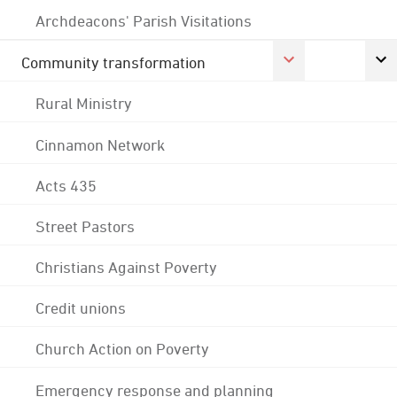
Archdeacons' Parish Visitations
Community transformation
Rural Ministry
Cinnamon Network
Acts 435
Street Pastors
Christians Against Poverty
Credit unions
Church Action on Poverty
Emergency response and planning