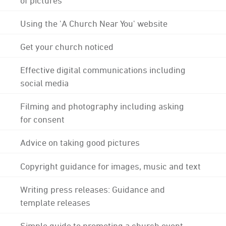
Using the 'A Church Near You' website
Get your church noticed
Effective digital communications including
social media
Filming and photography including asking
for consent
Advice on taking good pictures
Copyright guidance for images, music and text
Writing press releases: Guidance and
template releases
Simple guide to promoting a church event