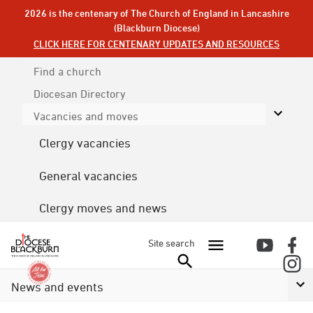
2026 is the centenary of The Church of England in Lancashire
(Blackburn Diocese)
CLICK HERE FOR CENTENARY UPDATES AND RESOURCES
Find a church
Diocesan
Directory
Vacancies and moves
Clergy vacancies
General vacancies
Clergy moves and news
Site search
News and events