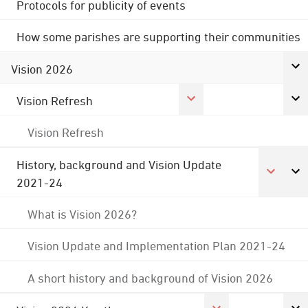
Protocols for publicity of events
How some parishes are supporting their communities
Vision 2026
Vision Refresh
Vision Refresh
History, background and Vision Update
2021-24
What is Vision 2026?
Vision Update and Implementation Plan 2021-24
A short history and background of Vision 2026