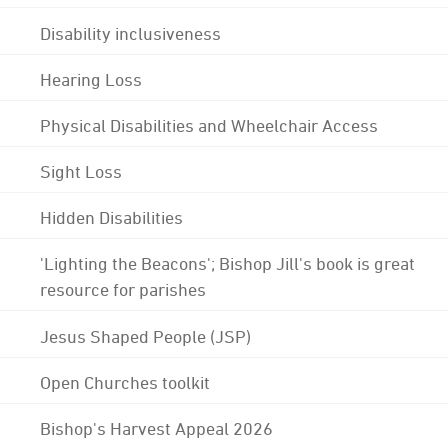
Disability inclusiveness
Hearing Loss
Physical Disabilities and Wheelchair Access
Sight Loss
Hidden Disabilities
'Lighting the Beacons'; Bishop Jill's book is great
resource for parishes
Jesus Shaped People (JSP)
Open Churches toolkit
Bishop's Harvest Appeal 2026