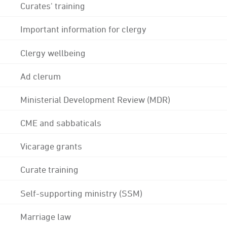
Curates' training
Important information for clergy
Clergy wellbeing
Ad clerum
Ministerial Development Review (MDR)
CME and sabbaticals
Vicarage grants
Curate training
Self-supporting ministry (SSM)
Marriage law