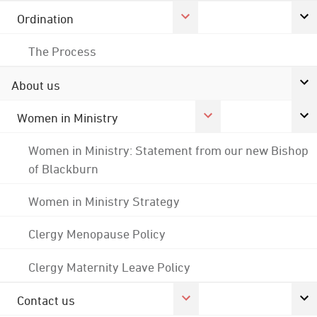
Ordination
The Process
About us
Women in Ministry
Women in Ministry: Statement from our new Bishop
of Blackburn
Women in Ministry Strategy
Clergy Menopause Policy
Clergy Maternity Leave Policy
Contact us