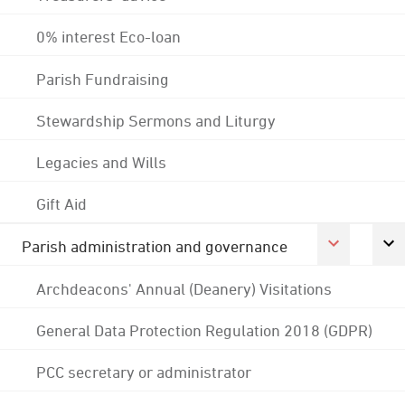
0% interest Eco-loan
Parish Fundraising
Stewardship Sermons and Liturgy
Legacies and Wills
Gift Aid
Parish administration and governance
Archdeacons' Annual (Deanery) Visitations
General Data Protection Regulation 2018 (GDPR)
PCC secretary or administrator