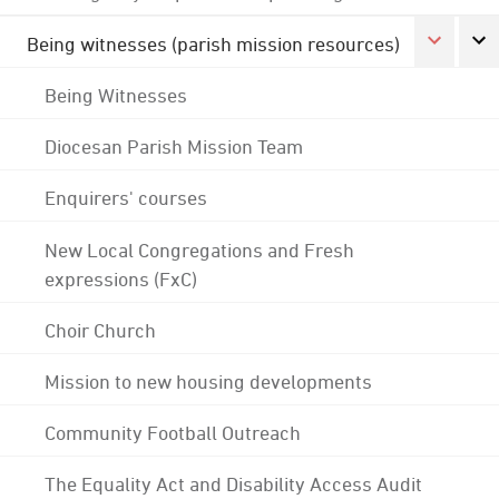
Being witnesses (parish mission resources)
Being Witnesses
Diocesan Parish Mission Team
Enquirers' courses
New Local Congregations and Fresh
expressions (FxC)
Choir Church
Mission to new housing developments
Community Football Outreach
The Equality Act and Disability Access Audit