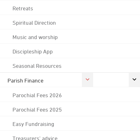
Retreats
Spiritual Direction
Music and worship
Discipleship App
Seasonal Resources
Parish Finance
Parochial Fees 2026
Parochial Fees 2025
Easy Fundraising
Treasurers' advice