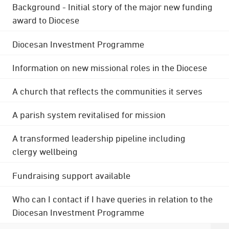
Background - Initial story of the major new funding
award to Diocese
Diocesan Investment Programme
Information on new missional roles in the Diocese
A church that reflects the communities it serves
A parish system revitalised for mission
A transformed leadership pipeline including
clergy wellbeing
Fundraising support available
Who can I contact if I have queries in relation to the
Diocesan Investment Programme