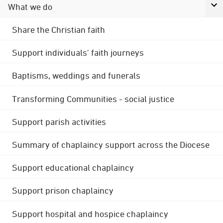
What we do
Share the Christian faith
Support individuals' faith journeys
Baptisms, weddings and funerals
Transforming Communities - social justice
Support parish activities
Summary of chaplaincy support across the Diocese
Support educational chaplaincy
Support prison chaplaincy
Support hospital and hospice chaplaincy