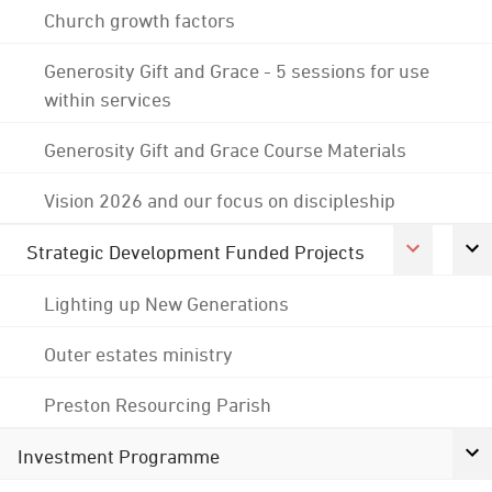
Church growth factors
Generosity Gift and Grace - 5 sessions for use
within services
Generosity Gift and Grace Course Materials
Vision 2026 and our focus on discipleship
Strategic Development Funded Projects
Lighting up New Generations
Outer estates ministry
Preston Resourcing Parish
Investment Programme