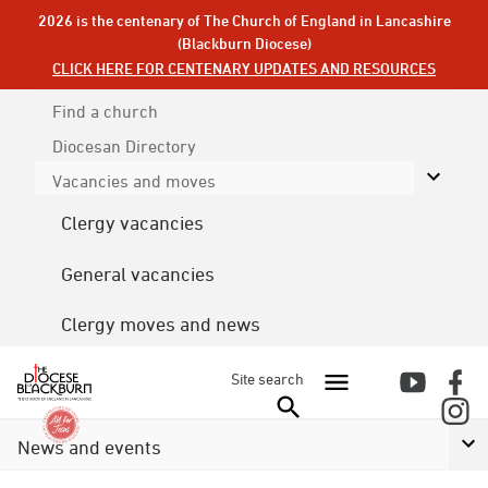
2026 is the centenary of The Church of England in Lancashire
(Blackburn Diocese)
CLICK HERE FOR CENTENARY UPDATES AND RESOURCES
Find a church
Diocesan
Directory
Vacancies and moves
Clergy vacancies
General vacancies
Clergy moves and news
Site search
News and events