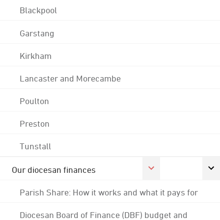
Blackpool
Garstang
Kirkham
Lancaster and Morecambe
Poulton
Preston
Tunstall
Our diocesan finances
Parish Share: How it works and what it pays for
Diocesan Board of Finance (DBF) budget and