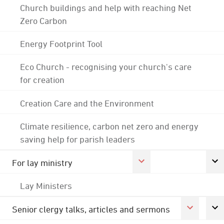
Church buildings and help with reaching Net
Zero Carbon
Energy Footprint Tool
Eco Church - recognising your church's care
for creation
Creation Care and the Environment
Climate resilience, carbon net zero and energy
saving help for parish leaders
For lay ministry
Lay Ministers
Senior clergy talks, articles and sermons