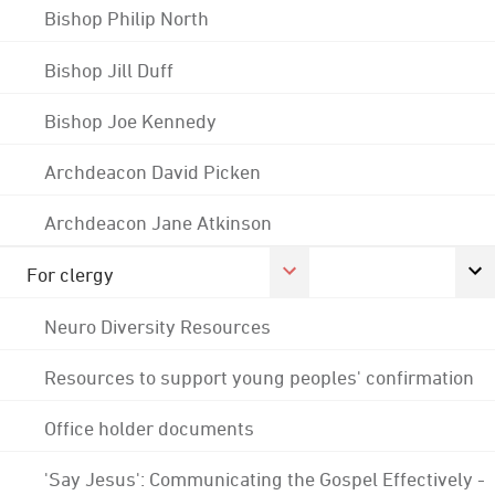
Bishop Philip North
Bishop Jill Duff
Bishop Joe Kennedy
Archdeacon David Picken
Archdeacon Jane Atkinson
For clergy
Neuro Diversity Resources
Resources to support young peoples' confirmation
Office holder documents
'Say Jesus': Communicating the Gospel Effectively -