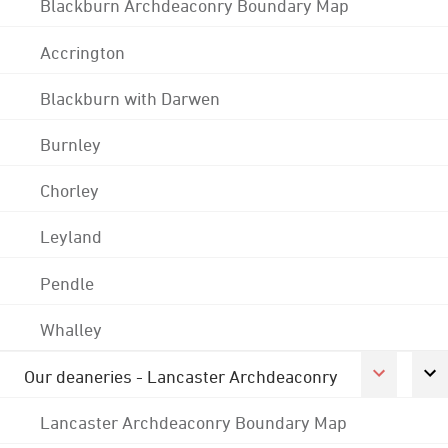
Blackburn Archdeaconry Boundary Map
Accrington
Blackburn with Darwen
Burnley
Chorley
Leyland
Pendle
Whalley
Our deaneries - Lancaster Archdeaconry
Lancaster Archdeaconry Boundary Map