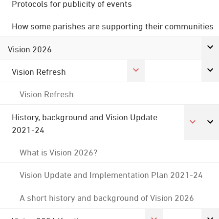
Protocols for publicity of events
How some parishes are supporting their communities
Vision 2026
Vision Refresh
Vision Refresh
History, background and Vision Update
2021-24
What is Vision 2026?
Vision Update and Implementation Plan 2021-24
A short history and background of Vision 2026