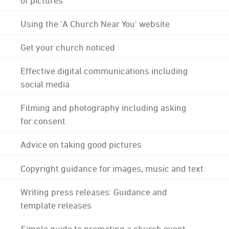
Using the 'A Church Near You' website
Get your church noticed
Effective digital communications including
social media
Filming and photography including asking
for consent
Advice on taking good pictures
Copyright guidance for images, music and text
Writing press releases: Guidance and
template releases
Simple guide to promoting a church event