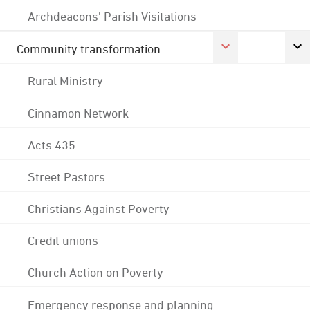
Archdeacons' Parish Visitations
Community transformation
Rural Ministry
Cinnamon Network
Acts 435
Street Pastors
Christians Against Poverty
Credit unions
Church Action on Poverty
Emergency response and planning