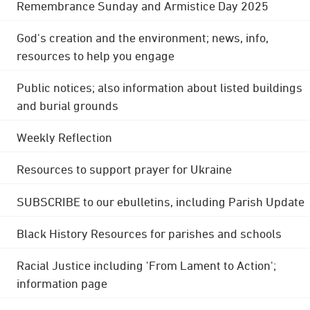
Remembrance Sunday and Armistice Day 2025
God's creation and the environment; news, info,
resources to help you engage
Public notices; also information about listed buildings
and burial grounds
Weekly Reflection
Resources to support prayer for Ukraine
SUBSCRIBE to our ebulletins, including Parish Update
Black History Resources for parishes and schools
Racial Justice including 'From Lament to Action';
information page