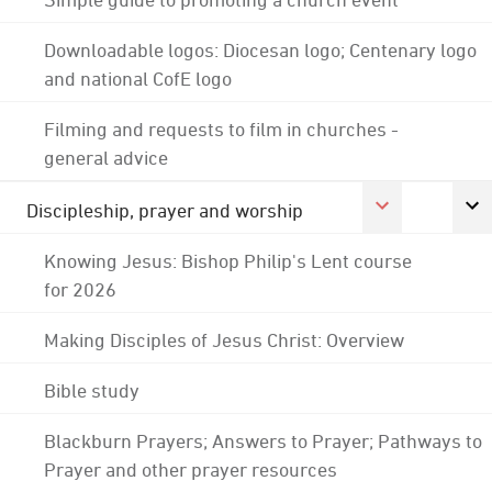
Downloadable logos: Diocesan logo; Centenary logo
and national CofE logo
Filming and requests to film in churches -
general advice
Discipleship, prayer and worship
Knowing Jesus: Bishop Philip's Lent course
for 2026
Making Disciples of Jesus Christ: Overview
Bible study
Blackburn Prayers; Answers to Prayer; Pathways to
Prayer and other prayer resources