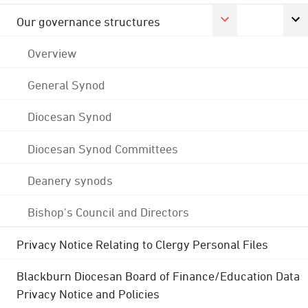
Our governance structures
Overview
General Synod
Diocesan Synod
Diocesan Synod Committees
Deanery synods
Bishop's Council and Directors
Privacy Notice Relating to Clergy Personal Files
Blackburn Diocesan Board of Finance/Education Data
Privacy Notice and Policies