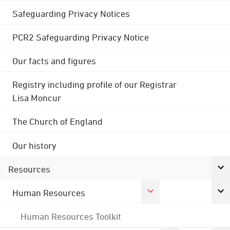
Safeguarding Privacy Notices
PCR2 Safeguarding Privacy Notice
Our facts and figures
Registry including profile of our Registrar
Lisa Moncur
The Church of England
Our history
Resources
Human Resources
Human Resources Toolkit