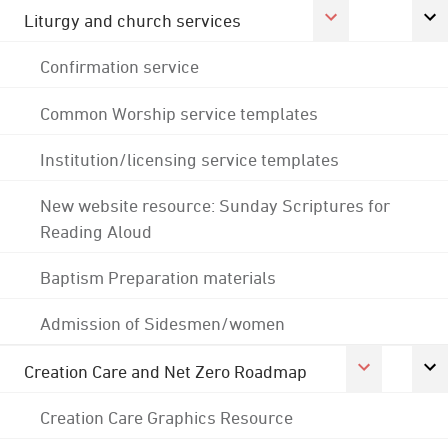
Liturgy and church services
Confirmation service
Common Worship service templates
Institution/licensing service templates
New website resource: Sunday Scriptures for
Reading Aloud
Baptism Preparation materials
Admission of Sidesmen/women
Creation Care and Net Zero Roadmap
Creation Care Graphics Resource