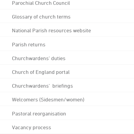
Parochial Church Council
Glossary of church terms
National Parish resources website
Parish returns
Churchwardens' duties
Church of England portal
Churchwardens' briefings
Welcomers (Sidesmen/women)
Pastoral reorganisation
Vacancy process