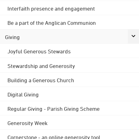
Interfaith presence and engagement
Be a part of the Anglican Communion
Giving
Joyful Generous Stewards
Stewardship and Generosity
Building a Generous Church
Digital Giving
Regular Giving - Parish Giving Scheme
Generosity Week
Cornerstone - an online generosity tool