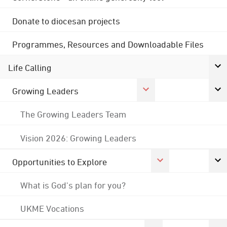
Donate to diocesan projects
Programmes, Resources and Downloadable Files
Life Calling
Growing Leaders
The Growing Leaders Team
Vision 2026: Growing Leaders
Opportunities to Explore
What is God's plan for you?
UKME Vocations