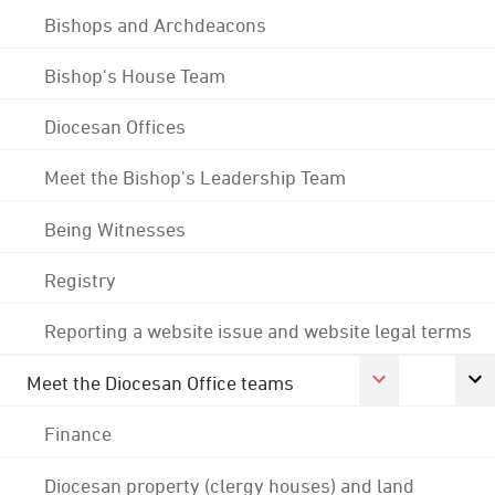
Bishops and Archdeacons
Bishop's House Team
Diocesan Offices
Meet the Bishop's Leadership Team
Being Witnesses
Registry
Reporting a website issue and website legal terms
Meet the Diocesan Office teams
Finance
Diocesan property (clergy houses) and land