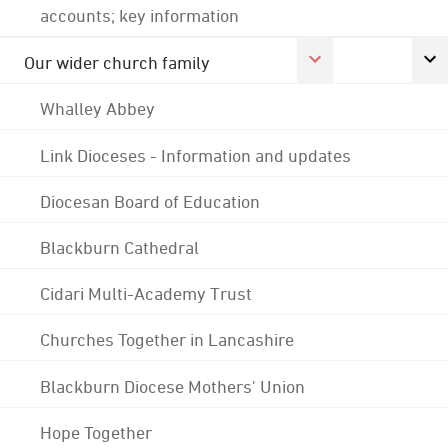
accounts; key information
Our wider church family
Whalley Abbey
Link Dioceses - Information and updates
Diocesan Board of Education
Blackburn Cathedral
Cidari Multi-Academy Trust
Churches Together in Lancashire
Blackburn Diocese Mothers' Union
Hope Together