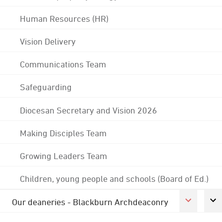
Human Resources (HR)
Vision Delivery
Communications Team
Safeguarding
Diocesan Secretary and Vision 2026
Making Disciples Team
Growing Leaders Team
Children, young people and schools (Board of Ed.)
Our deaneries - Blackburn Archdeaconry