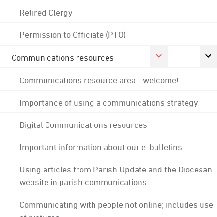
Retired Clergy
Permission to Officiate (PTO)
Communications resources
Communications resource area - welcome!
Importance of using a communications strategy
Digital Communications resources
Important information about our e-bulletins
Using articles from Parish Update and the Diocesan
website in parish communications
Communicating with people not online; includes use
of pictures