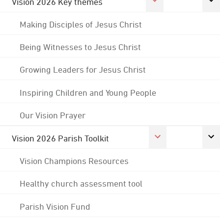
Vision 2026 Key themes
Making Disciples of Jesus Christ
Being Witnesses to Jesus Christ
Growing Leaders for Jesus Christ
Inspiring Children and Young People
Our Vision Prayer
Vision 2026 Parish Toolkit
Vision Champions Resources
Healthy church assessment tool
Parish Vision Fund