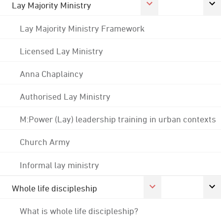
Lay Majority Ministry
Lay Majority Ministry Framework
Licensed Lay Ministry
Anna Chaplaincy
Authorised Lay Ministry
M:Power (Lay) leadership training in urban contexts
Church Army
Informal lay ministry
Whole life discipleship
What is whole life discipleship?