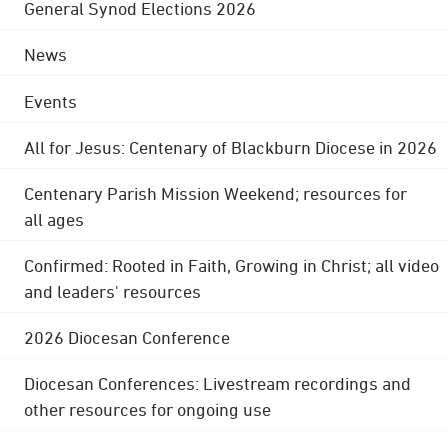
General Synod Elections 2026
News
Events
All for Jesus: Centenary of Blackburn Diocese in 2026
Centenary Parish Mission Weekend; resources for
all ages
Confirmed: Rooted in Faith, Growing in Christ; all video
and leaders' resources
2026 Diocesan Conference
Diocesan Conferences: Livestream recordings and
other resources for ongoing use