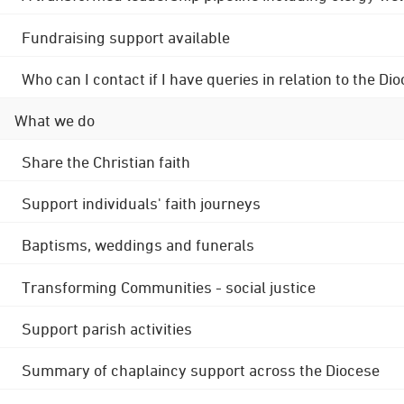
Fundraising support available
Who can I contact if I have queries in relation to the
What we do
Share the Christian faith
Support individuals' faith journeys
Baptisms, weddings and funerals
Transforming Communities - social justice
Support parish activities
Summary of chaplaincy support across the Diocese