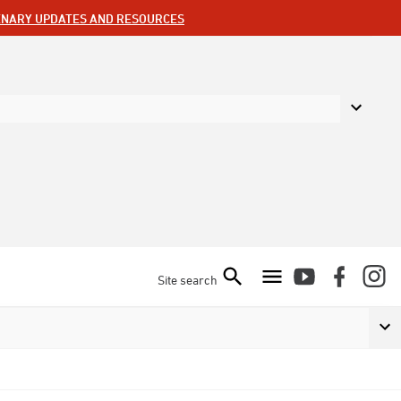
ENARY UPDATES AND RESOURCES
Site search