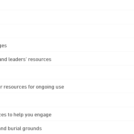
ges
 and leaders' resources
r resources for ongoing use
ces to help you engage
 and burial grounds