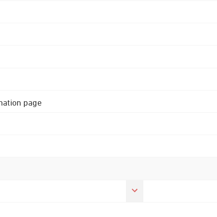
rmation page