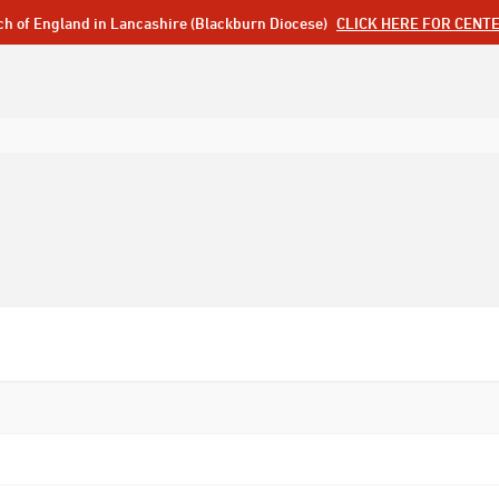
ch of England in Lancashire (Blackburn Diocese)
CLICK HERE FOR CENT