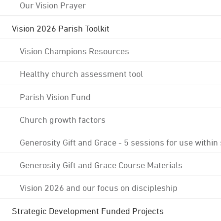
Our Vision Prayer
Vision 2026 Parish Toolkit
Vision Champions Resources
Healthy church assessment tool
Parish Vision Fund
Church growth factors
Generosity Gift and Grace - 5 sessions for use within
Generosity Gift and Grace Course Materials
Vision 2026 and our focus on discipleship
Strategic Development Funded Projects