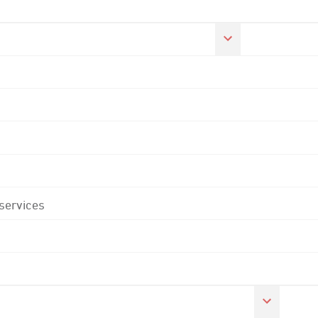
 services