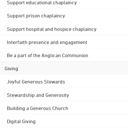
Support educational chaplaincy
Support prison chaplaincy
Support hospital and hospice chaplaincy
Interfaith presence and engagement
Be a part of the Anglican Communion
Giving
Joyful Generous Stewards
Stewardship and Generosity
Building a Generous Church
Digital Giving