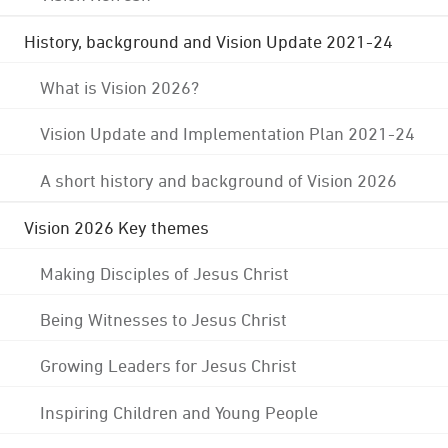
History, background and Vision Update 2021-24
What is Vision 2026?
Vision Update and Implementation Plan 2021-24
A short history and background of Vision 2026
Vision 2026 Key themes
Making Disciples of Jesus Christ
Being Witnesses to Jesus Christ
Growing Leaders for Jesus Christ
Inspiring Children and Young People