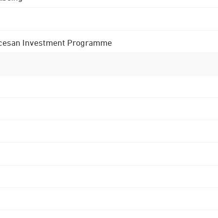
 Diocesan Investment Programme