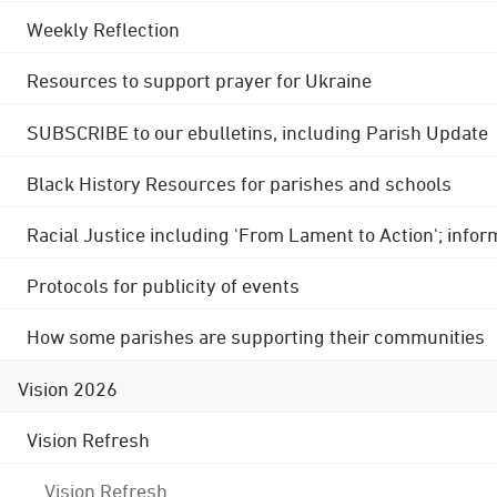
Weekly Reflection
Resources to support prayer for Ukraine
SUBSCRIBE to our ebulletins, including Parish Update
Black History Resources for parishes and schools
Racial Justice including 'From Lament to Action'; info
Protocols for publicity of events
How some parishes are supporting their communities
Vision 2026
Vision Refresh
Vision Refresh