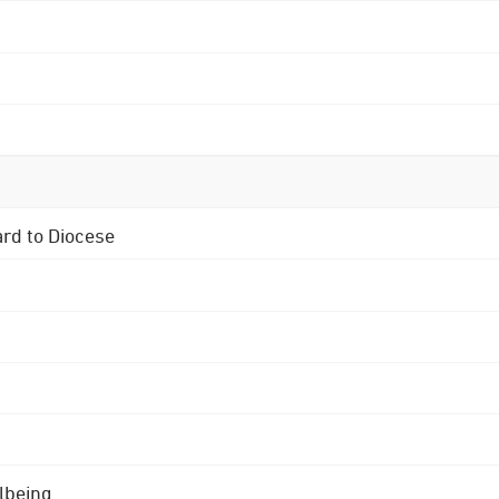
ard to Diocese
lbeing