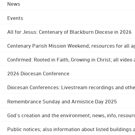
News
Events
All for Jesus: Centenary of Blackburn Diocese in 2026
Centenary Parish Mission Weekend; resources for all a
Confirmed: Rooted in Faith, Growing in Christ; all video
2026 Diocesan Conference
Diocesan Conferences: Livestream recordings and othe
Remembrance Sunday and Armistice Day 2025
God's creation and the environment; news, info, resour
Public notices; also information about listed buildings