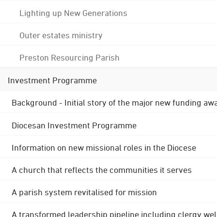
Lighting up New Generations
Outer estates ministry
Preston Resourcing Parish
Investment Programme
Background - Initial story of the major new funding aw
Diocesan Investment Programme
Information on new missional roles in the Diocese
A church that reflects the communities it serves
A parish system revitalised for mission
A transformed leadership pipeline including clergy wel