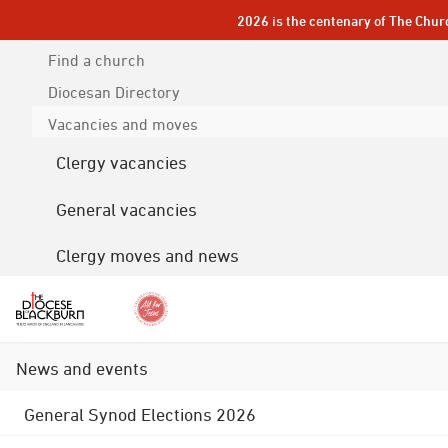
2026 is the centenary of The Chur
Find a church
Diocesan
Directory
Vacancies and moves
Clergy vacancies
General vacancies
Clergy moves and news
News and events
General Synod Elections 2026