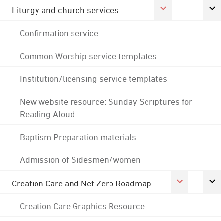
Liturgy and church services
Confirmation service
Common Worship service templates
Institution/licensing service templates
New website resource: Sunday Scriptures for
Reading Aloud
Baptism Preparation materials
Admission of Sidesmen/women
Creation Care and Net Zero Roadmap
Creation Care Graphics Resource