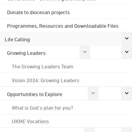
Donate to diocesan projects
Programmes, Resources and Downloadable Files
Life Calling
Growing Leaders
The Growing Leaders Team
Vision 2026: Growing Leaders
Opportunities to Explore
What is God's plan for you?
UKME Vocations