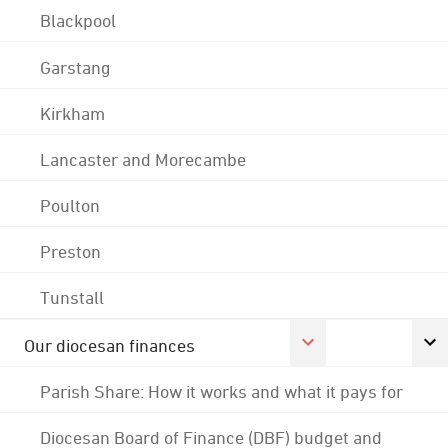
Blackpool
Garstang
Kirkham
Lancaster and Morecambe
Poulton
Preston
Tunstall
Our diocesan finances
Parish Share: How it works and what it pays for
Diocesan Board of Finance (DBF) budget and