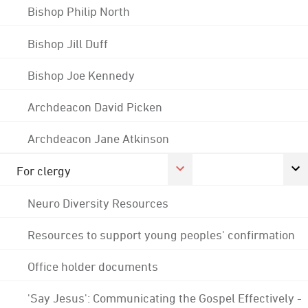
Bishop Philip North
Bishop Jill Duff
Bishop Joe Kennedy
Archdeacon David Picken
Archdeacon Jane Atkinson
For clergy
Neuro Diversity Resources
Resources to support young peoples' confirmation
Office holder documents
'Say Jesus': Communicating the Gospel Effectively -