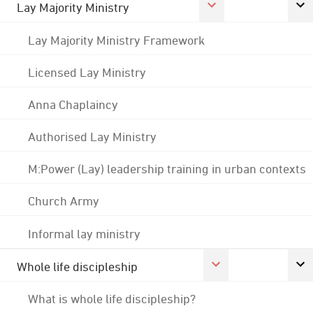
Lay Majority Ministry
Lay Majority Ministry Framework
Licensed Lay Ministry
Anna Chaplaincy
Authorised Lay Ministry
M:Power (Lay) leadership training in urban contexts
Church Army
Informal lay ministry
Whole life discipleship
What is whole life discipleship?