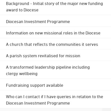
Background - Initial story of the major new funding
award to Diocese
Diocesan Investment Programme
Information on new missional roles in the Diocese
A church that reflects the communities it serves
A parish system revitalised for mission
A transformed leadership pipeline including
clergy wellbeing
Fundraising support available
Who can I contact if I have queries in relation to the
Diocesan Investment Programme