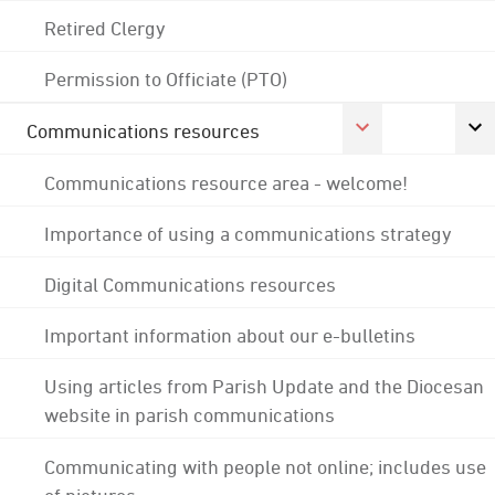
Retired Clergy
Permission to Officiate (PTO)
Communications resources
Communications resource area - welcome!
Importance of using a communications strategy
Digital Communications resources
Important information about our e-bulletins
Using articles from Parish Update and the Diocesan
website in parish communications
Communicating with people not online; includes use
of pictures