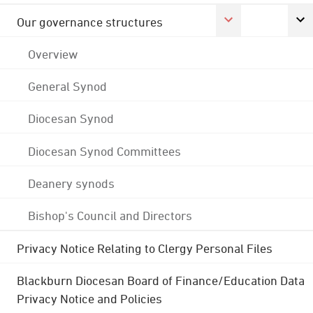
Our governance structures
Overview
General Synod
Diocesan Synod
Diocesan Synod Committees
Deanery synods
Bishop's Council and Directors
Privacy Notice Relating to Clergy Personal Files
Blackburn Diocesan Board of Finance/Education Data
Privacy Notice and Policies