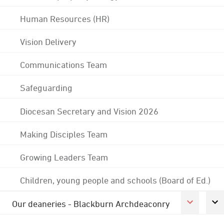
Human Resources (HR)
Vision Delivery
Communications Team
Safeguarding
Diocesan Secretary and Vision 2026
Making Disciples Team
Growing Leaders Team
Children, young people and schools (Board of Ed.)
Our deaneries - Blackburn Archdeaconry