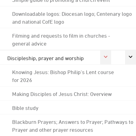
Downloadable logos: Diocesan logo; Centenary logo
and national CofE logo
Filming and requests to film in churches -
general advice
Discipleship, prayer and worship
Knowing Jesus: Bishop Philip's Lent course
for 2026
Making Disciples of Jesus Christ: Overview
Bible study
Blackburn Prayers; Answers to Prayer; Pathways to
Prayer and other prayer resources