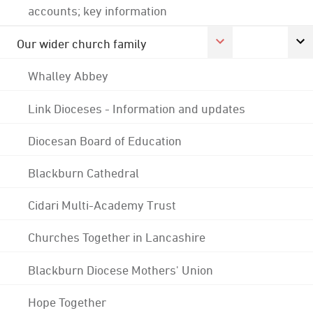
accounts; key information
Our wider church family
Whalley Abbey
Link Dioceses - Information and updates
Diocesan Board of Education
Blackburn Cathedral
Cidari Multi-Academy Trust
Churches Together in Lancashire
Blackburn Diocese Mothers' Union
Hope Together