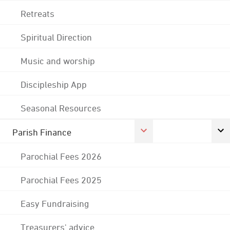
Retreats
Spiritual Direction
Music and worship
Discipleship App
Seasonal Resources
Parish Finance
Parochial Fees 2026
Parochial Fees 2025
Easy Fundraising
Treasurers' advice