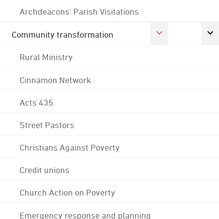
Archdeacons' Parish Visitations
Community transformation
Rural Ministry
Cinnamon Network
Acts 435
Street Pastors
Christians Against Poverty
Credit unions
Church Action on Poverty
Emergency response and planning