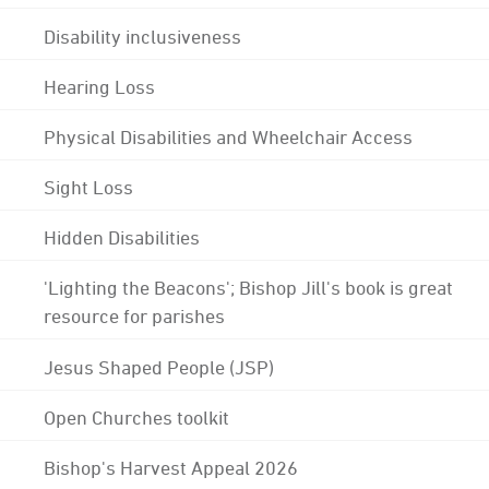
Disability inclusiveness
Hearing Loss
Physical Disabilities and Wheelchair Access
Sight Loss
Hidden Disabilities
'Lighting the Beacons'; Bishop Jill's book is great
resource for parishes
Jesus Shaped People (JSP)
Open Churches toolkit
Bishop's Harvest Appeal 2026