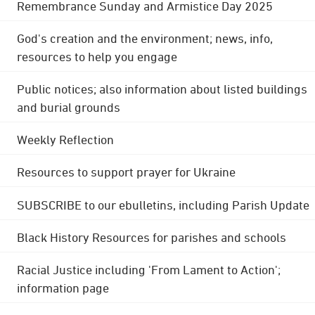
Remembrance Sunday and Armistice Day 2025
God's creation and the environment; news, info,
resources to help you engage
Public notices; also information about listed buildings
and burial grounds
Weekly Reflection
Resources to support prayer for Ukraine
SUBSCRIBE to our ebulletins, including Parish Update
Black History Resources for parishes and schools
Racial Justice including 'From Lament to Action';
information page