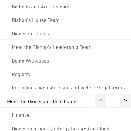
Bishops and Archdeacons
Bishop's House Team
Diocesan Offices
Meet the Bishop's Leadership Team
Being Witnesses
Registry
Reporting a website issue and website legal terms
Meet the Diocesan Office teams
Finance
Diocesan property (clergy houses) and land