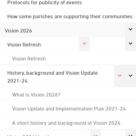
Protocols for publicity of events
How some parishes are supporting their communities
Vision 2026
Vision Refresh
Vision Refresh
History, background and Vision Update
2021-24
What is Vision 2026?
Vision Update and Implementation Plan 2021-24
A short history and background of Vision 2026