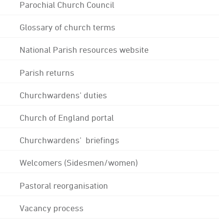
Parochial Church Council
Glossary of church terms
National Parish resources website
Parish returns
Churchwardens' duties
Church of England portal
Churchwardens' briefings
Welcomers (Sidesmen/women)
Pastoral reorganisation
Vacancy process