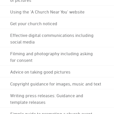
Using the 'A Church Near You' website
Get your church noticed
Effective digital communications including
social media
Filming and photography including asking
for consent
Advice on taking good pictures
Copyright guidance for images, music and text
Writing press releases: Guidance and
template releases
Simple guide to promoting a church event