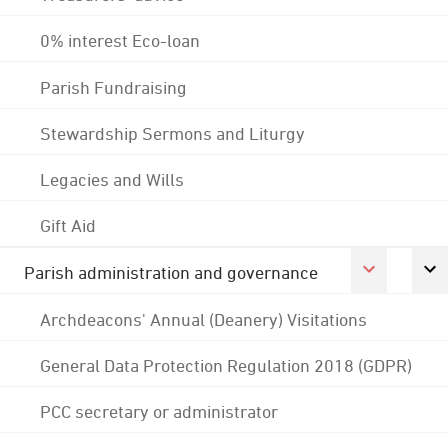
0% interest Eco-loan
Parish Fundraising
Stewardship Sermons and Liturgy
Legacies and Wills
Gift Aid
Parish administration and governance
Archdeacons' Annual (Deanery) Visitations
General Data Protection Regulation 2018 (GDPR)
PCC secretary or administrator