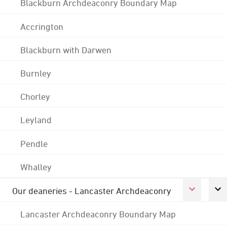
Blackburn Archdeaconry Boundary Map
Accrington
Blackburn with Darwen
Burnley
Chorley
Leyland
Pendle
Whalley
Our deaneries - Lancaster Archdeaconry
Lancaster Archdeaconry Boundary Map