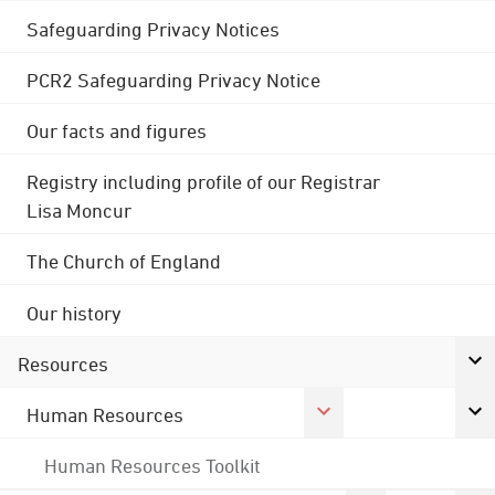
Safeguarding Privacy Notices
PCR2 Safeguarding Privacy Notice
Our facts and figures
Registry including profile of our Registrar
Lisa Moncur
The Church of England
Our history
Resources
Human Resources
Human Resources Toolkit