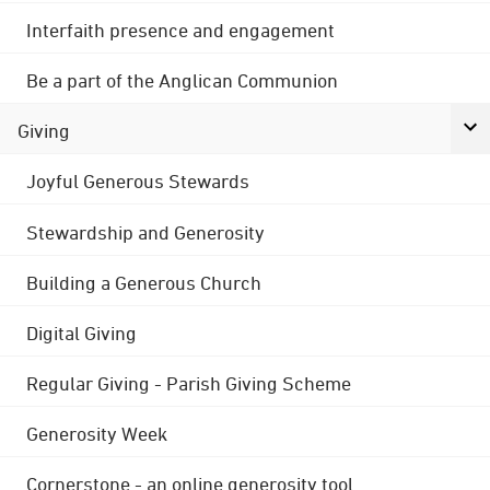
Interfaith presence and engagement
Be a part of the Anglican Communion
Giving
Joyful Generous Stewards
Stewardship and Generosity
Building a Generous Church
Digital Giving
Regular Giving - Parish Giving Scheme
Generosity Week
Cornerstone - an online generosity tool