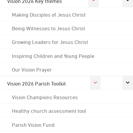
Vision 2026 Key themes
Making Disciples of Jesus Christ
Being Witnesses to Jesus Christ
Growing Leaders for Jesus Christ
Inspiring Children and Young People
Our Vision Prayer
Vision 2026 Parish Toolkit
Vision Champions Resources
Healthy church assessment tool
Parish Vision Fund