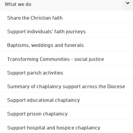
What we do
Share the Christian faith
Support individuals' faith journeys
Baptisms, weddings and funerals
Transforming Communities - social justice
Support parish activities
Summary of chaplaincy support across the Diocese
Support educational chaplaincy
Support prison chaplaincy
Support hospital and hospice chaplaincy