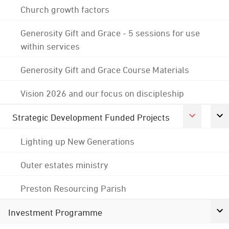
Church growth factors
Generosity Gift and Grace - 5 sessions for use
within services
Generosity Gift and Grace Course Materials
Vision 2026 and our focus on discipleship
Strategic Development Funded Projects
Lighting up New Generations
Outer estates ministry
Preston Resourcing Parish
Investment Programme