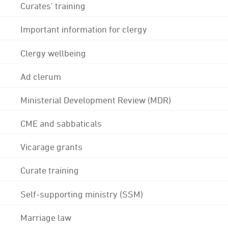
Curates' training
Important information for clergy
Clergy wellbeing
Ad clerum
Ministerial Development Review (MDR)
CME and sabbaticals
Vicarage grants
Curate training
Self-supporting ministry (SSM)
Marriage law