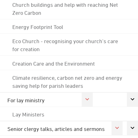
Church buildings and help with reaching Net
Zero Carbon
Energy Footprint Tool
Eco Church - recognising your church's care
for creation
Creation Care and the Environment
Climate resilience, carbon net zero and energy
saving help for parish leaders
For lay ministry
Lay Ministers
Senior clergy talks, articles and sermons