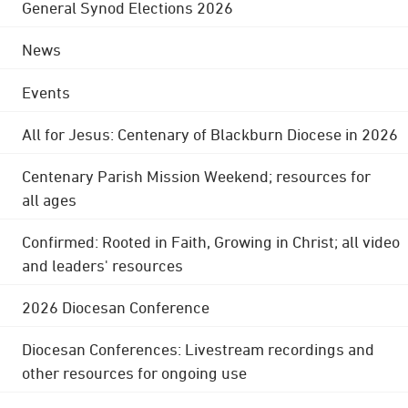
General Synod Elections 2026
News
Events
All for Jesus: Centenary of Blackburn Diocese in 2026
Centenary Parish Mission Weekend; resources for
all ages
Confirmed: Rooted in Faith, Growing in Christ; all video
and leaders' resources
2026 Diocesan Conference
Diocesan Conferences: Livestream recordings and
other resources for ongoing use