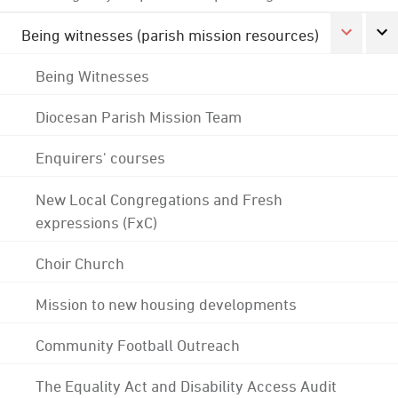
Being witnesses (parish mission resources)
Being Witnesses
Diocesan Parish Mission Team
Enquirers' courses
New Local Congregations and Fresh
expressions (FxC)
Choir Church
Mission to new housing developments
Community Football Outreach
The Equality Act and Disability Access Audit