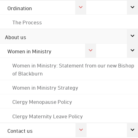
Ordination
The Process
About us
Women in Ministry
Women in Ministry: Statement from our new Bishop
of Blackburn
Women in Ministry Strategy
Clergy Menopause Policy
Clergy Maternity Leave Policy
Contact us