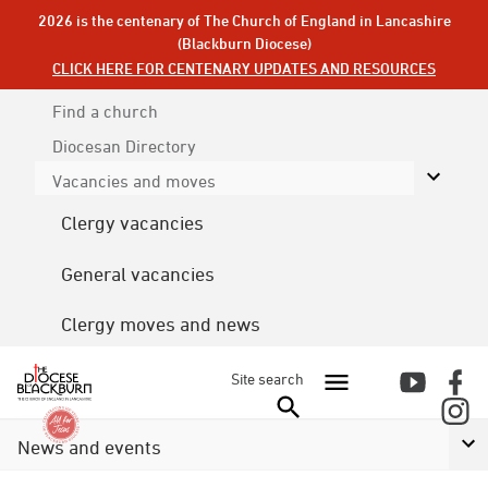
2026 is the centenary of The Church of England in Lancashire
(Blackburn Diocese)
CLICK HERE FOR CENTENARY UPDATES AND RESOURCES
Find a church
Diocesan
Directory
Vacancies and moves
Clergy vacancies
General vacancies
Clergy moves and news
Site search
News and events