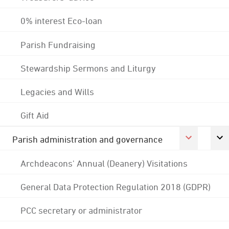
0% interest Eco-loan
Parish Fundraising
Stewardship Sermons and Liturgy
Legacies and Wills
Gift Aid
Parish administration and governance
Archdeacons' Annual (Deanery) Visitations
General Data Protection Regulation 2018 (GDPR)
PCC secretary or administrator