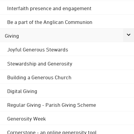
Interfaith presence and engagement
Be a part of the Anglican Communion
Giving
Joyful Generous Stewards
Stewardship and Generosity
Building a Generous Church
Digital Giving
Regular Giving - Parish Giving Scheme
Generosity Week
Cornerstone - an online generosity tool