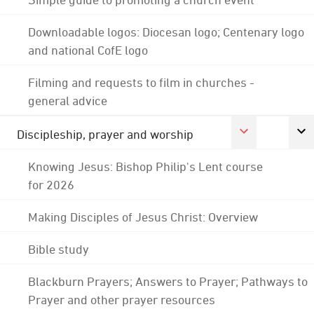
Downloadable logos: Diocesan logo; Centenary logo
and national CofE logo
Filming and requests to film in churches -
general advice
Discipleship, prayer and worship
Knowing Jesus: Bishop Philip's Lent course
for 2026
Making Disciples of Jesus Christ: Overview
Bible study
Blackburn Prayers; Answers to Prayer; Pathways to
Prayer and other prayer resources