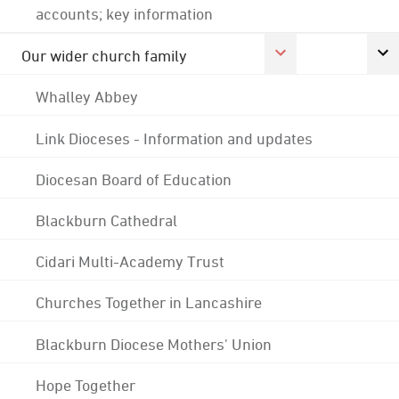
accounts; key information
Our wider church family
Whalley Abbey
Link Dioceses - Information and updates
Diocesan Board of Education
Blackburn Cathedral
Cidari Multi-Academy Trust
Churches Together in Lancashire
Blackburn Diocese Mothers' Union
Hope Together