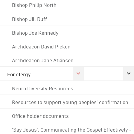
Bishop Philip North
Bishop Jill Duff
Bishop Joe Kennedy
Archdeacon David Picken
Archdeacon Jane Atkinson
For clergy
Neuro Diversity Resources
Resources to support young peoples' confirmation
Office holder documents
'Say Jesus': Communicating the Gospel Effectively -