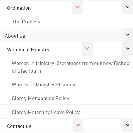
Ordination
The Process
About us
Women in Ministry
Women in Ministry: Statement from our new Bishop
of Blackburn
Women in Ministry Strategy
Clergy Menopause Policy
Clergy Maternity Leave Policy
Contact us