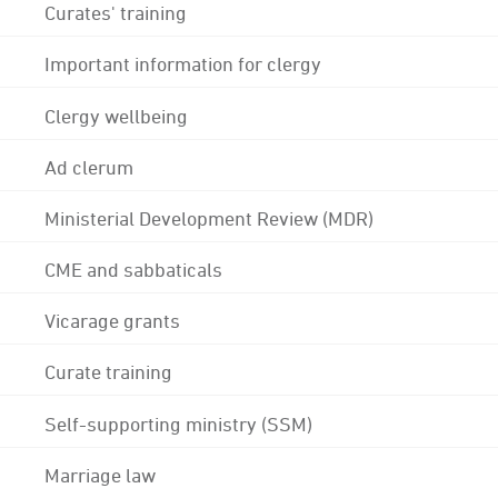
Curates' training
Important information for clergy
Clergy wellbeing
Ad clerum
Ministerial Development Review (MDR)
CME and sabbaticals
Vicarage grants
Curate training
Self-supporting ministry (SSM)
Marriage law