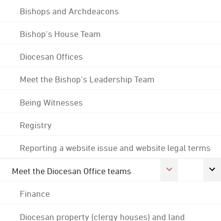
Bishops and Archdeacons
Bishop's House Team
Diocesan Offices
Meet the Bishop's Leadership Team
Being Witnesses
Registry
Reporting a website issue and website legal terms
Meet the Diocesan Office teams
Finance
Diocesan property (clergy houses) and land