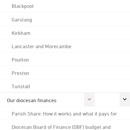
Blackpool
Garstang
Kirkham
Lancaster and Morecambe
Poulton
Preston
Tunstall
Our diocesan finances
Parish Share: How it works and what it pays for
Diocesan Board of Finance (DBF) budget and