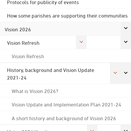
Protocols for publicity of events
How some parishes are supporting their communities
Vision 2026
Vision Refresh
Vision Refresh
History, background and Vision Update
2021-24
What is Vision 2026?
Vision Update and Implementation Plan 2021-24
A short history and background of Vision 2026