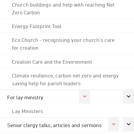
Church buildings and help with reaching Net
Zero Carbon
Energy Footprint Tool
Eco Church - recognising your church's care
for creation
Creation Care and the Environment
Climate resilience, carbon net zero and energy
saving help for parish leaders
For lay ministry
Lay Ministers
Senior clergy talks, articles and sermons