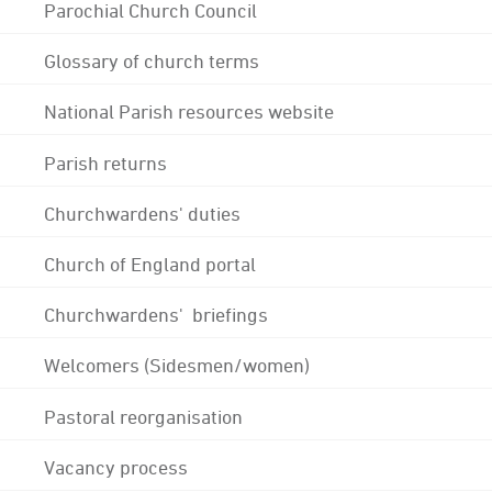
Parochial Church Council
Glossary of church terms
National Parish resources website
Parish returns
Churchwardens' duties
Church of England portal
Churchwardens' briefings
Welcomers (Sidesmen/women)
Pastoral reorganisation
Vacancy process