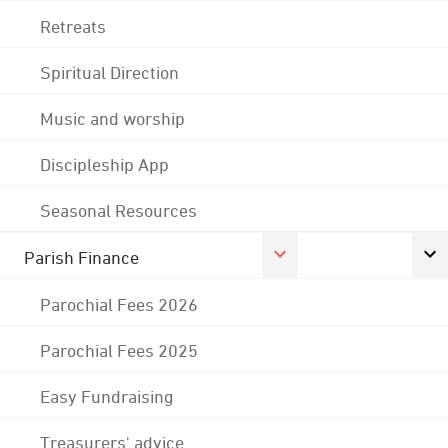
Retreats
Spiritual Direction
Music and worship
Discipleship App
Seasonal Resources
Parish Finance
Parochial Fees 2026
Parochial Fees 2025
Easy Fundraising
Treasurers' advice