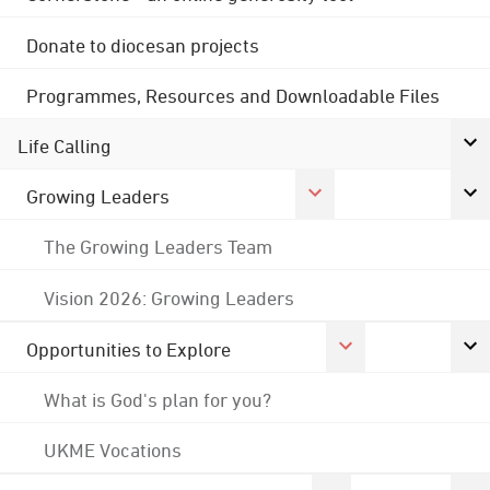
Donate to diocesan projects
Programmes, Resources and Downloadable Files
Life Calling
Growing Leaders
The Growing Leaders Team
Vision 2026: Growing Leaders
Opportunities to Explore
What is God's plan for you?
UKME Vocations