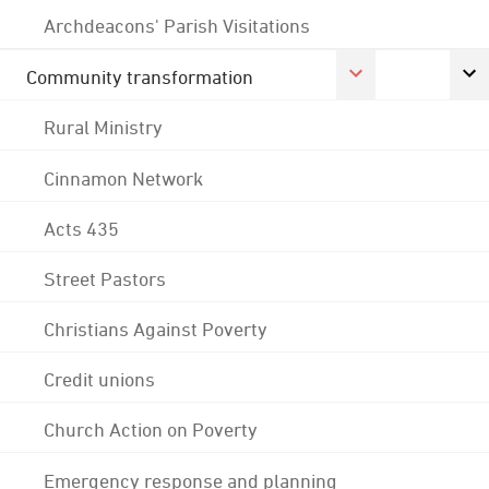
Archdeacons' Parish Visitations
Community transformation
Rural Ministry
Cinnamon Network
Acts 435
Street Pastors
Christians Against Poverty
Credit unions
Church Action on Poverty
Emergency response and planning