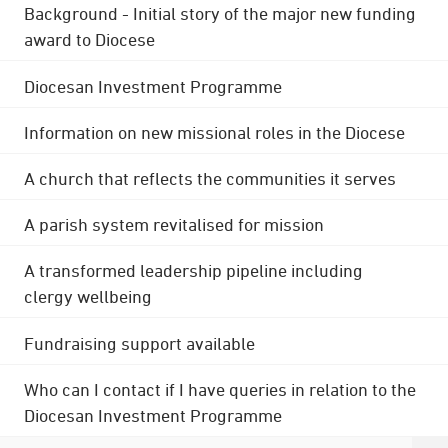
Background - Initial story of the major new funding
award to Diocese
Diocesan Investment Programme
Information on new missional roles in the Diocese
A church that reflects the communities it serves
A parish system revitalised for mission
A transformed leadership pipeline including
clergy wellbeing
Fundraising support available
Who can I contact if I have queries in relation to the
Diocesan Investment Programme