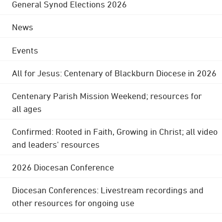
General Synod Elections 2026
News
Events
All for Jesus: Centenary of Blackburn Diocese in 2026
Centenary Parish Mission Weekend; resources for
all ages
Confirmed: Rooted in Faith, Growing in Christ; all video
and leaders' resources
2026 Diocesan Conference
Diocesan Conferences: Livestream recordings and
other resources for ongoing use