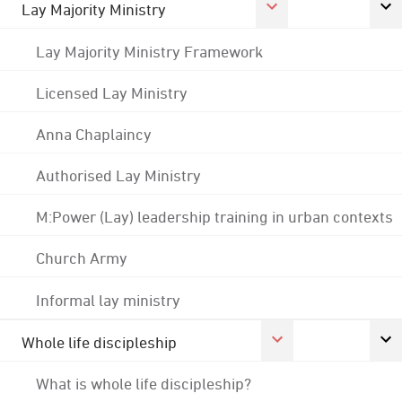
Lay Majority Ministry
Lay Majority Ministry Framework
Licensed Lay Ministry
Anna Chaplaincy
Authorised Lay Ministry
M:Power (Lay) leadership training in urban contexts
Church Army
Informal lay ministry
Whole life discipleship
What is whole life discipleship?