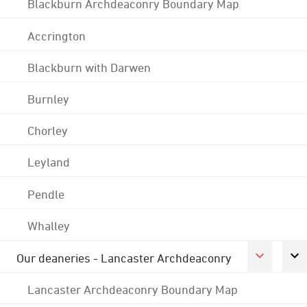
Blackburn Archdeaconry Boundary Map
Accrington
Blackburn with Darwen
Burnley
Chorley
Leyland
Pendle
Whalley
Our deaneries - Lancaster Archdeaconry
Lancaster Archdeaconry Boundary Map