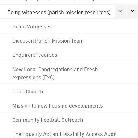
Being witnesses (parish mission resources)
Being Witnesses
Diocesan Parish Mission Team
Enquirers' courses
New Local Congregations and Fresh
expressions (FxC)
Choir Church
Mission to new housing developments
Community Football Outreach
The Equality Act and Disability Access Audit