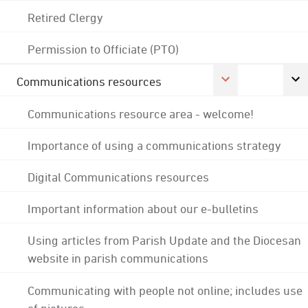
Retired Clergy
Permission to Officiate (PTO)
Communications resources
Communications resource area - welcome!
Importance of using a communications strategy
Digital Communications resources
Important information about our e-bulletins
Using articles from Parish Update and the Diocesan
website in parish communications
Communicating with people not online; includes use
of pictures