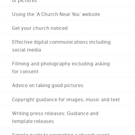
Using the 'A Church Near You' website
Get your church noticed
Effective digital communications including
social media
Filming and photography including asking
for consent
Advice on taking good pictures
Copyright guidance for images, music and text
Writing press releases: Guidance and
template releases
Simple guide to promoting a church event