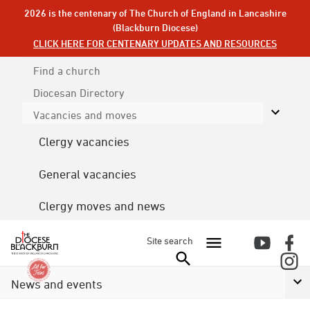
2026 is the centenary of The Church of England in Lancashire
(Blackburn Diocese)
CLICK HERE FOR CENTENARY UPDATES AND RESOURCES
Find a church
Diocesan
Directory
Vacancies and moves
Clergy vacancies
General vacancies
Clergy moves and news
Site search
News and events