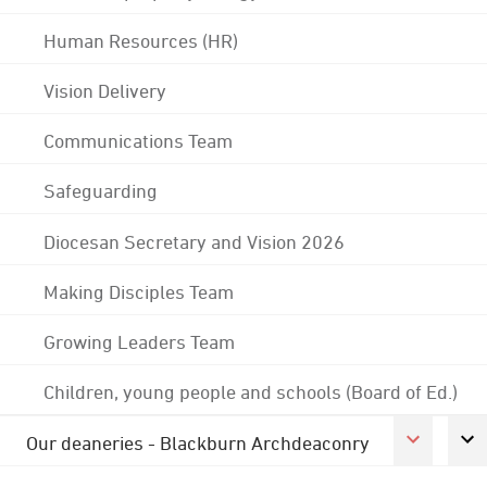
Human Resources (HR)
Vision Delivery
Communications Team
Safeguarding
Diocesan Secretary and Vision 2026
Making Disciples Team
Growing Leaders Team
Children, young people and schools (Board of Ed.)
Our deaneries - Blackburn Archdeaconry