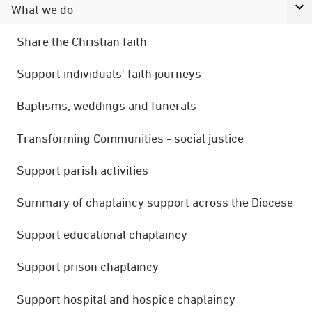
What we do
Share the Christian faith
Support individuals' faith journeys
Baptisms, weddings and funerals
Transforming Communities - social justice
Support parish activities
Summary of chaplaincy support across the Diocese
Support educational chaplaincy
Support prison chaplaincy
Support hospital and hospice chaplaincy