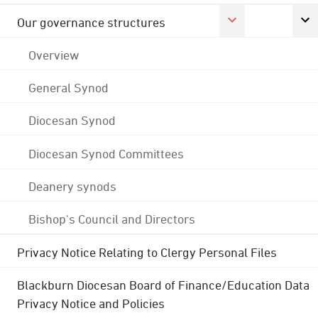
Our governance structures
Overview
General Synod
Diocesan Synod
Diocesan Synod Committees
Deanery synods
Bishop's Council and Directors
Privacy Notice Relating to Clergy Personal Files
Blackburn Diocesan Board of Finance/Education Data
Privacy Notice and Policies