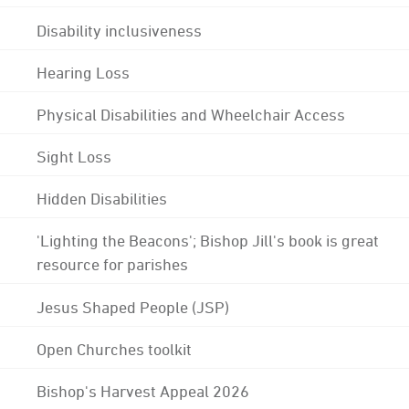
Disability inclusiveness
Hearing Loss
Physical Disabilities and Wheelchair Access
Sight Loss
Hidden Disabilities
'Lighting the Beacons'; Bishop Jill's book is great
resource for parishes
Jesus Shaped People (JSP)
Open Churches toolkit
Bishop's Harvest Appeal 2026