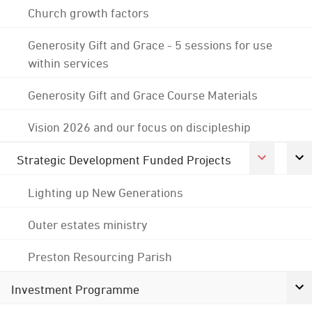
Church growth factors
Generosity Gift and Grace - 5 sessions for use
within services
Generosity Gift and Grace Course Materials
Vision 2026 and our focus on discipleship
Strategic Development Funded Projects
Lighting up New Generations
Outer estates ministry
Preston Resourcing Parish
Investment Programme