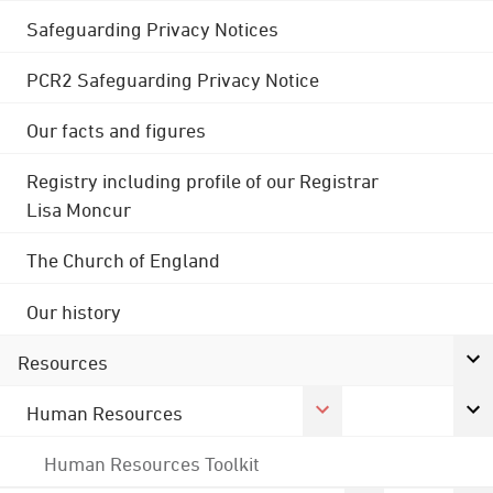
Safeguarding Privacy Notices
PCR2 Safeguarding Privacy Notice
Our facts and figures
Registry including profile of our Registrar
Lisa Moncur
The Church of England
Our history
Resources
Human Resources
Human Resources Toolkit