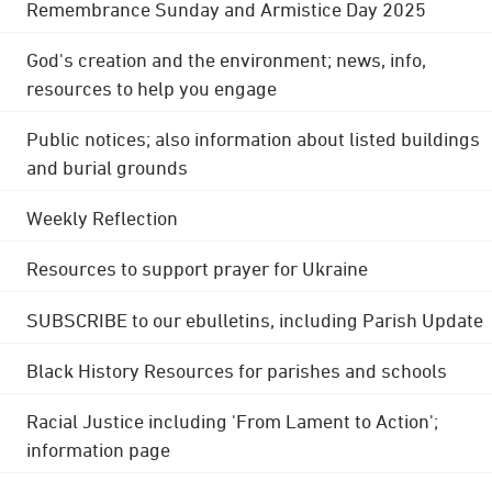
Remembrance Sunday and Armistice Day 2025
God's creation and the environment; news, info,
resources to help you engage
Public notices; also information about listed buildings
and burial grounds
Weekly Reflection
Resources to support prayer for Ukraine
SUBSCRIBE to our ebulletins, including Parish Update
Black History Resources for parishes and schools
Racial Justice including 'From Lament to Action';
information page