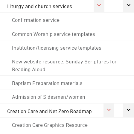
Liturgy and church services
Confirmation service
Common Worship service templates
Institution/licensing service templates
New website resource: Sunday Scriptures for
Reading Aloud
Baptism Preparation materials
Admission of Sidesmen/women
Creation Care and Net Zero Roadmap
Creation Care Graphics Resource