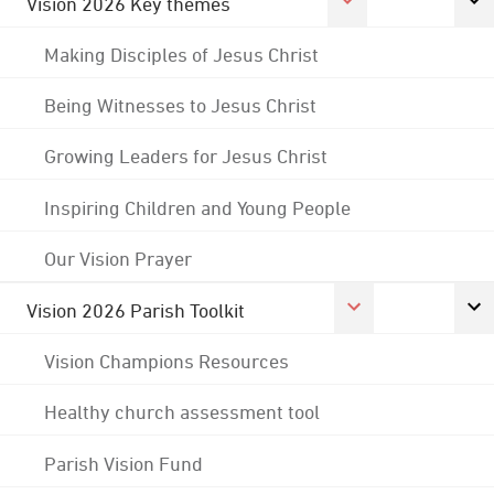
Vision 2026 Key themes
Making Disciples of Jesus Christ
Being Witnesses to Jesus Christ
Growing Leaders for Jesus Christ
Inspiring Children and Young People
Our Vision Prayer
Vision 2026 Parish Toolkit
Vision Champions Resources
Healthy church assessment tool
Parish Vision Fund