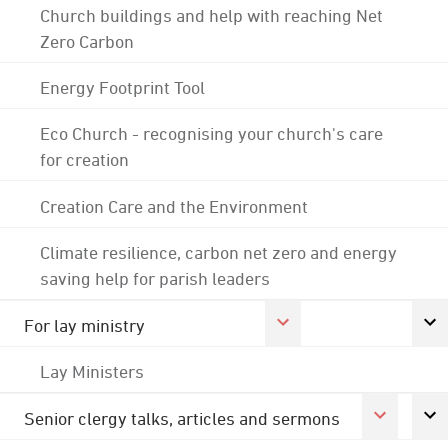
Church buildings and help with reaching Net
Zero Carbon
Energy Footprint Tool
Eco Church - recognising your church's care
for creation
Creation Care and the Environment
Climate resilience, carbon net zero and energy
saving help for parish leaders
For lay ministry
Lay Ministers
Senior clergy talks, articles and sermons