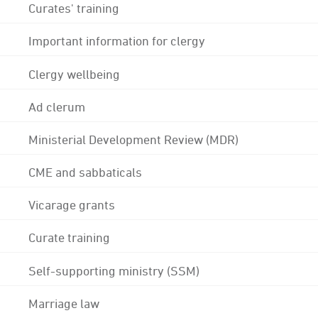
Curates' training
Important information for clergy
Clergy wellbeing
Ad clerum
Ministerial Development Review (MDR)
CME and sabbaticals
Vicarage grants
Curate training
Self-supporting ministry (SSM)
Marriage law