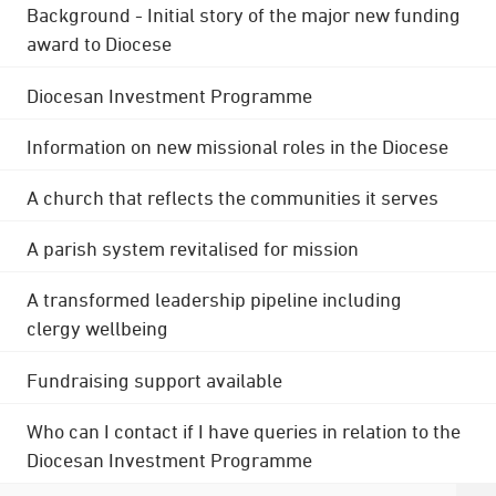
Background - Initial story of the major new funding
award to Diocese
Diocesan Investment Programme
Information on new missional roles in the Diocese
A church that reflects the communities it serves
A parish system revitalised for mission
A transformed leadership pipeline including
clergy wellbeing
Fundraising support available
Who can I contact if I have queries in relation to the
Diocesan Investment Programme