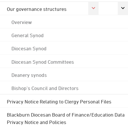
Our governance structures
Overview
General Synod
Diocesan Synod
Diocesan Synod Committees
Deanery synods
Bishop's Council and Directors
Privacy Notice Relating to Clergy Personal Files
Blackburn Diocesan Board of Finance/Education Data
Privacy Notice and Policies