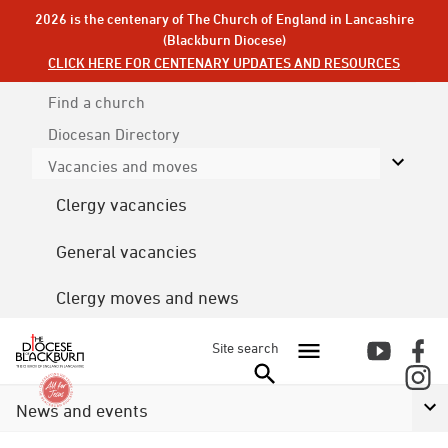
2026 is the centenary of The Church of England in Lancashire
(Blackburn Diocese)
CLICK HERE FOR CENTENARY UPDATES AND RESOURCES
Find a church
Diocesan
Directory
Vacancies and moves
Clergy vacancies
General vacancies
Clergy moves and news
Site search
News and events