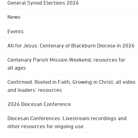
General Synod Elections 2026
News
Events
All for Jesus: Centenary of Blackburn Diocese in 2026
Centenary Parish Mission Weekend; resources for
all ages
Confirmed: Rooted in Faith, Growing in Christ; all video
and leaders' resources
2026 Diocesan Conference
Diocesan Conferences: Livestream recordings and
other resources for ongoing use