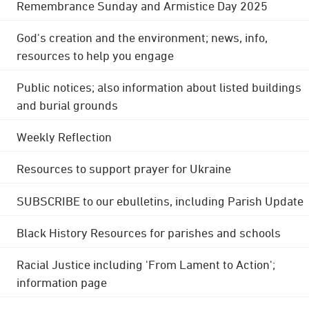
Remembrance Sunday and Armistice Day 2025
God's creation and the environment; news, info,
resources to help you engage
Public notices; also information about listed buildings
and burial grounds
Weekly Reflection
Resources to support prayer for Ukraine
SUBSCRIBE to our ebulletins, including Parish Update
Black History Resources for parishes and schools
Racial Justice including 'From Lament to Action';
information page