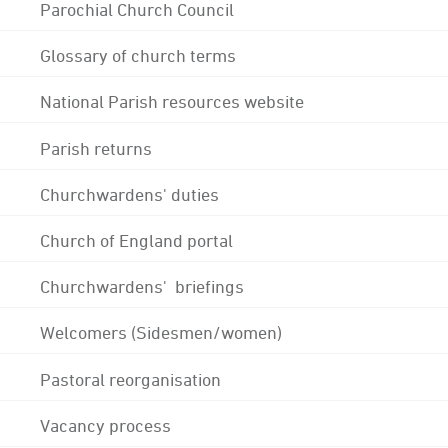
Parochial Church Council
Glossary of church terms
National Parish resources website
Parish returns
Churchwardens' duties
Church of England portal
Churchwardens' briefings
Welcomers (Sidesmen/women)
Pastoral reorganisation
Vacancy process