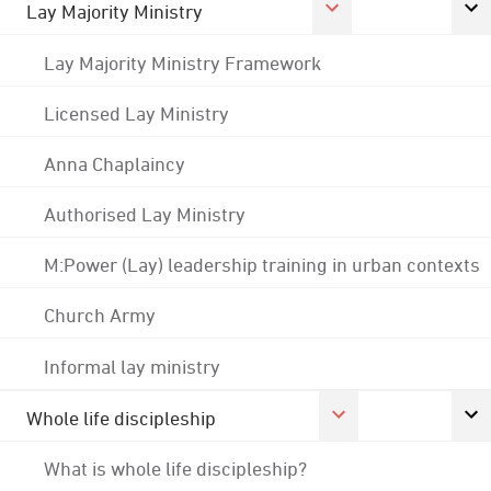
Lay Majority Ministry
Lay Majority Ministry Framework
Licensed Lay Ministry
Anna Chaplaincy
Authorised Lay Ministry
M:Power (Lay) leadership training in urban contexts
Church Army
Informal lay ministry
Whole life discipleship
What is whole life discipleship?