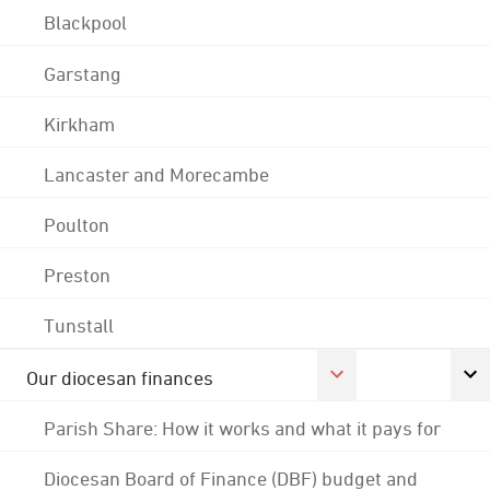
Blackpool
Garstang
Kirkham
Lancaster and Morecambe
Poulton
Preston
Tunstall
Our diocesan finances
Parish Share: How it works and what it pays for
Diocesan Board of Finance (DBF) budget and