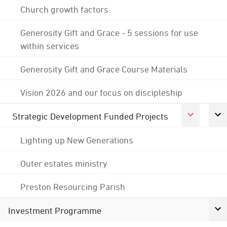
Church growth factors
Generosity Gift and Grace - 5 sessions for use
within services
Generosity Gift and Grace Course Materials
Vision 2026 and our focus on discipleship
Strategic Development Funded Projects
Lighting up New Generations
Outer estates ministry
Preston Resourcing Parish
Investment Programme