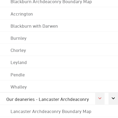
Blackburn Archdeaconry Boundary Map
Accrington
Blackburn with Darwen
Burnley
Chorley
Leyland
Pendle
Whalley
Our deaneries - Lancaster Archdeaconry
Lancaster Archdeaconry Boundary Map