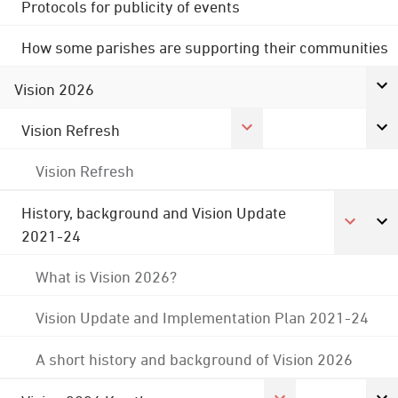
Protocols for publicity of events
How some parishes are supporting their communities
Vision 2026
Vision Refresh
Vision Refresh
History, background and Vision Update
2021-24
What is Vision 2026?
Vision Update and Implementation Plan 2021-24
A short history and background of Vision 2026