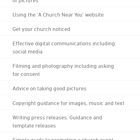
Using the 'A Church Near You' website
Get your church noticed
Effective digital communications including
social media
Filming and photography including asking
for consent
Advice on taking good pictures
Copyright guidance for images, music and text
Writing press releases: Guidance and
template releases
Simple guide to promoting a church event