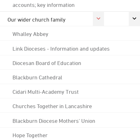
accounts; key information
Our wider church family
Whalley Abbey
Link Dioceses - Information and updates
Diocesan Board of Education
Blackburn Cathedral
Cidari Multi-Academy Trust
Churches Together in Lancashire
Blackburn Diocese Mothers' Union
Hope Together