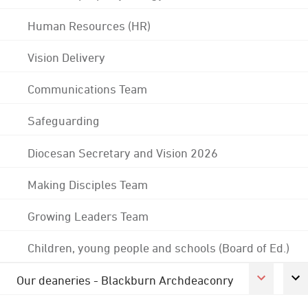
Human Resources (HR)
Vision Delivery
Communications Team
Safeguarding
Diocesan Secretary and Vision 2026
Making Disciples Team
Growing Leaders Team
Children, young people and schools (Board of Ed.)
Our deaneries - Blackburn Archdeaconry