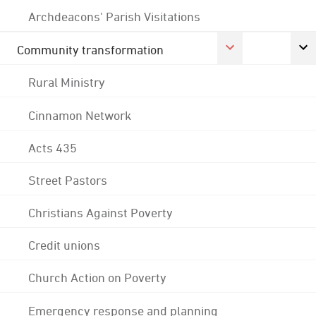
Archdeacons' Parish Visitations
Community transformation
Rural Ministry
Cinnamon Network
Acts 435
Street Pastors
Christians Against Poverty
Credit unions
Church Action on Poverty
Emergency response and planning