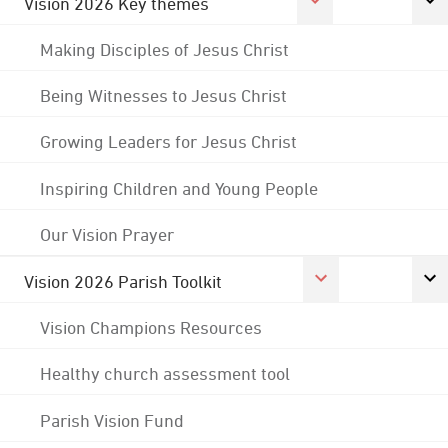
Vision 2026 Key themes
Making Disciples of Jesus Christ
Being Witnesses to Jesus Christ
Growing Leaders for Jesus Christ
Inspiring Children and Young People
Our Vision Prayer
Vision 2026 Parish Toolkit
Vision Champions Resources
Healthy church assessment tool
Parish Vision Fund