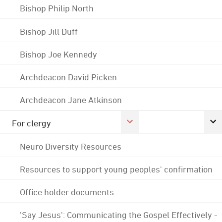
Bishop Philip North
Bishop Jill Duff
Bishop Joe Kennedy
Archdeacon David Picken
Archdeacon Jane Atkinson
For clergy
Neuro Diversity Resources
Resources to support young peoples' confirmation
Office holder documents
'Say Jesus': Communicating the Gospel Effectively -