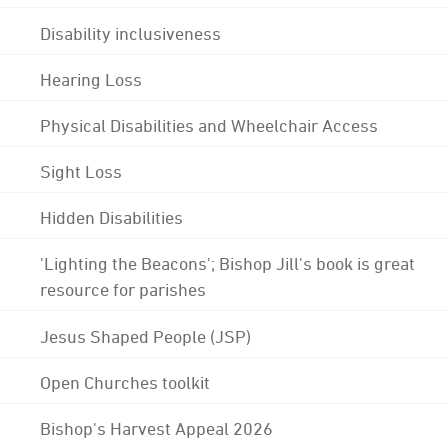
Disability inclusiveness
Hearing Loss
Physical Disabilities and Wheelchair Access
Sight Loss
Hidden Disabilities
'Lighting the Beacons'; Bishop Jill's book is great
resource for parishes
Jesus Shaped People (JSP)
Open Churches toolkit
Bishop's Harvest Appeal 2026