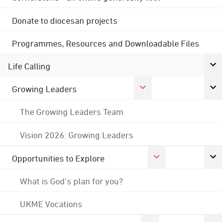
Donate to diocesan projects
Programmes, Resources and Downloadable Files
Life Calling
Growing Leaders
The Growing Leaders Team
Vision 2026: Growing Leaders
Opportunities to Explore
What is God's plan for you?
UKME Vocations