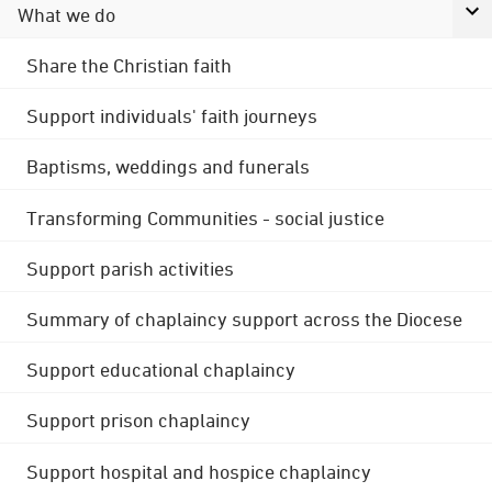
What we do
Share the Christian faith
Support individuals' faith journeys
Baptisms, weddings and funerals
Transforming Communities - social justice
Support parish activities
Summary of chaplaincy support across the Diocese
Support educational chaplaincy
Support prison chaplaincy
Support hospital and hospice chaplaincy