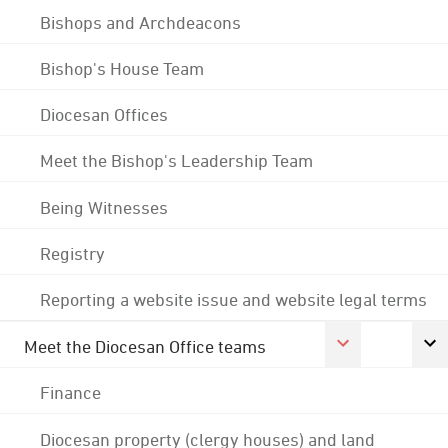
Bishops and Archdeacons
Bishop's House Team
Diocesan Offices
Meet the Bishop's Leadership Team
Being Witnesses
Registry
Reporting a website issue and website legal terms
Meet the Diocesan Office teams
Finance
Diocesan property (clergy houses) and land