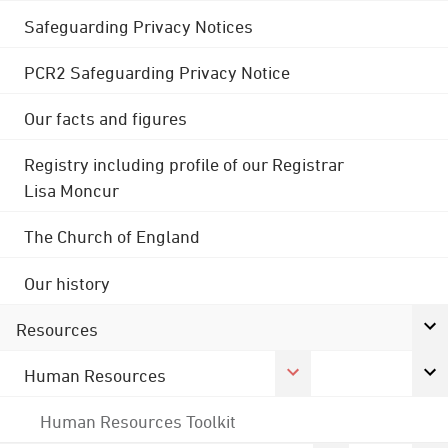
Safeguarding Privacy Notices
PCR2 Safeguarding Privacy Notice
Our facts and figures
Registry including profile of our Registrar
Lisa Moncur
The Church of England
Our history
Resources
Human Resources
Human Resources Toolkit