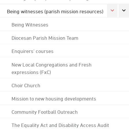
Being witnesses (parish mission resources)
Being Witnesses
Diocesan Parish Mission Team
Enquirers' courses
New Local Congregations and Fresh
expressions (FxC)
Choir Church
Mission to new housing developments
Community Football Outreach
The Equality Act and Disability Access Audit