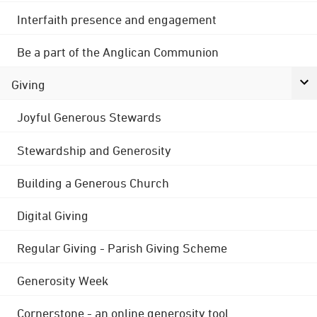
Interfaith presence and engagement
Be a part of the Anglican Communion
Giving
Joyful Generous Stewards
Stewardship and Generosity
Building a Generous Church
Digital Giving
Regular Giving - Parish Giving Scheme
Generosity Week
Cornerstone - an online generosity tool