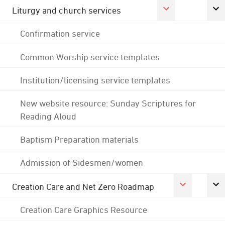
Liturgy and church services
Confirmation service
Common Worship service templates
Institution/licensing service templates
New website resource: Sunday Scriptures for
Reading Aloud
Baptism Preparation materials
Admission of Sidesmen/women
Creation Care and Net Zero Roadmap
Creation Care Graphics Resource