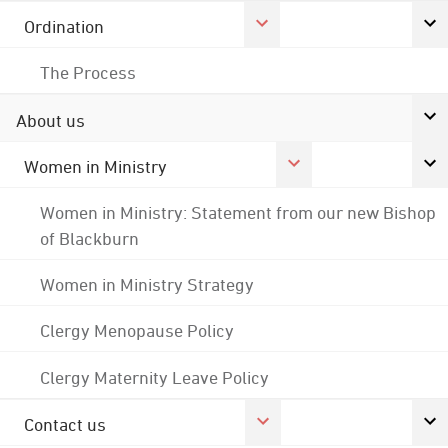
Ordination
The Process
About us
Women in Ministry
Women in Ministry: Statement from our new Bishop
of Blackburn
Women in Ministry Strategy
Clergy Menopause Policy
Clergy Maternity Leave Policy
Contact us