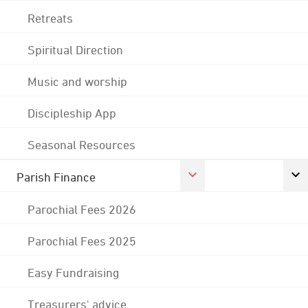
Retreats
Spiritual Direction
Music and worship
Discipleship App
Seasonal Resources
Parish Finance
Parochial Fees 2026
Parochial Fees 2025
Easy Fundraising
Treasurers' advice