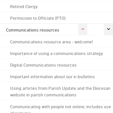
Retired Clergy
Permission to Officiate (PTO)
Communications resources
Communications resource area - welcome!
Importance of using a communications strategy
Digital Communications resources
Important information about our e-bulletins
Using articles from Parish Update and the Diocesan
website in parish communications
Communicating with people not online; includes use
of pictures