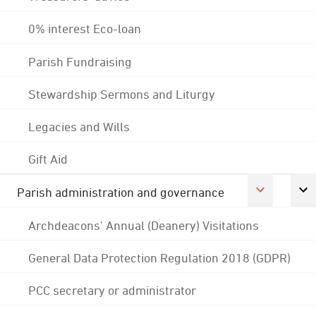
0% interest Eco-loan
Parish Fundraising
Stewardship Sermons and Liturgy
Legacies and Wills
Gift Aid
Parish administration and governance
Archdeacons' Annual (Deanery) Visitations
General Data Protection Regulation 2018 (GDPR)
PCC secretary or administrator