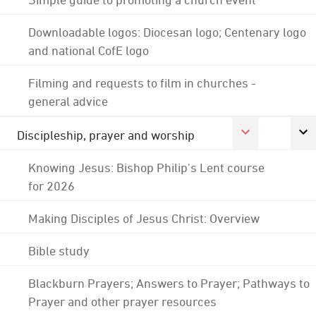
Downloadable logos: Diocesan logo; Centenary logo
and national CofE logo
Filming and requests to film in churches -
general advice
Discipleship, prayer and worship
Knowing Jesus: Bishop Philip's Lent course
for 2026
Making Disciples of Jesus Christ: Overview
Bible study
Blackburn Prayers; Answers to Prayer; Pathways to
Prayer and other prayer resources