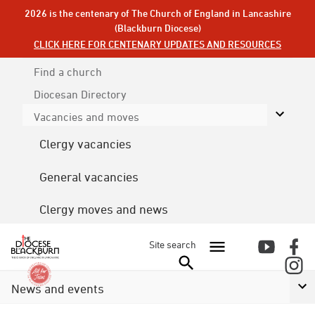
2026 is the centenary of The Church of England in Lancashire
(Blackburn Diocese)
CLICK HERE FOR CENTENARY UPDATES AND RESOURCES
Find a church
Diocesan
Directory
Vacancies and moves
Clergy vacancies
General vacancies
Clergy moves and news
Site search
News and events