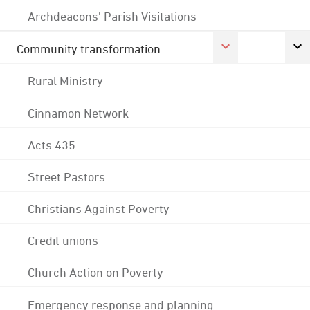
Archdeacons' Parish Visitations
Community transformation
Rural Ministry
Cinnamon Network
Acts 435
Street Pastors
Christians Against Poverty
Credit unions
Church Action on Poverty
Emergency response and planning