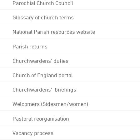
Parochial Church Council
Glossary of church terms
National Parish resources website
Parish returns
Churchwardens' duties
Church of England portal
Churchwardens' briefings
Welcomers (Sidesmen/women)
Pastoral reorganisation
Vacancy process