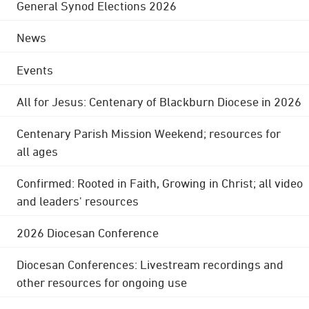
General Synod Elections 2026
News
Events
All for Jesus: Centenary of Blackburn Diocese in 2026
Centenary Parish Mission Weekend; resources for
all ages
Confirmed: Rooted in Faith, Growing in Christ; all video
and leaders' resources
2026 Diocesan Conference
Diocesan Conferences: Livestream recordings and
other resources for ongoing use