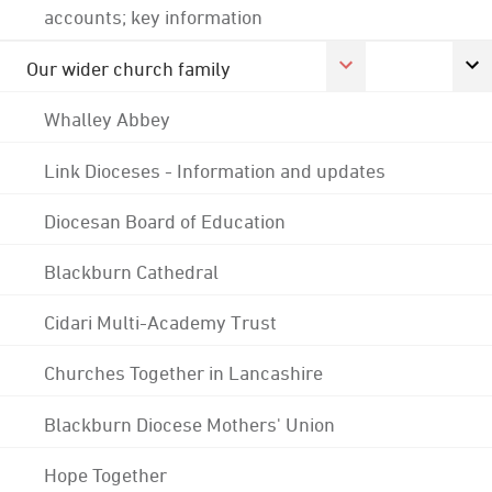
accounts; key information
Our wider church family
Whalley Abbey
Link Dioceses - Information and updates
Diocesan Board of Education
Blackburn Cathedral
Cidari Multi-Academy Trust
Churches Together in Lancashire
Blackburn Diocese Mothers' Union
Hope Together