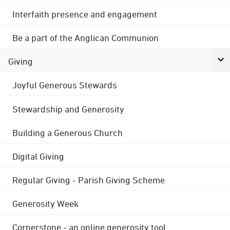
Interfaith presence and engagement
Be a part of the Anglican Communion
Giving
Joyful Generous Stewards
Stewardship and Generosity
Building a Generous Church
Digital Giving
Regular Giving - Parish Giving Scheme
Generosity Week
Cornerstone - an online generosity tool