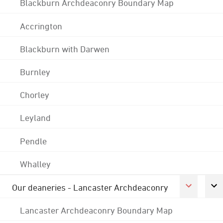
Blackburn Archdeaconry Boundary Map
Accrington
Blackburn with Darwen
Burnley
Chorley
Leyland
Pendle
Whalley
Our deaneries - Lancaster Archdeaconry
Lancaster Archdeaconry Boundary Map