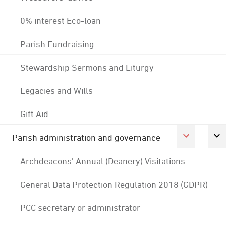
0% interest Eco-loan
Parish Fundraising
Stewardship Sermons and Liturgy
Legacies and Wills
Gift Aid
Parish administration and governance
Archdeacons' Annual (Deanery) Visitations
General Data Protection Regulation 2018 (GDPR)
PCC secretary or administrator