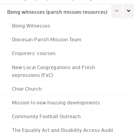
Being witnesses (parish mission resources)
Being Witnesses
Diocesan Parish Mission Team
Enquirers' courses
New Local Congregations and Fresh
expressions (FxC)
Choir Church
Mission to new housing developments
Community Football Outreach
The Equality Act and Disability Access Audit