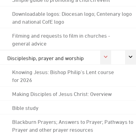
Downloadable logos: Diocesan logo; Centenary logo
and national CofE logo
Filming and requests to film in churches -
general advice
Discipleship, prayer and worship
Knowing Jesus: Bishop Philip's Lent course
for 2026
Making Disciples of Jesus Christ: Overview
Bible study
Blackburn Prayers; Answers to Prayer; Pathways to
Prayer and other prayer resources