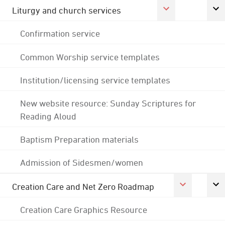
Liturgy and church services
Confirmation service
Common Worship service templates
Institution/licensing service templates
New website resource: Sunday Scriptures for
Reading Aloud
Baptism Preparation materials
Admission of Sidesmen/women
Creation Care and Net Zero Roadmap
Creation Care Graphics Resource