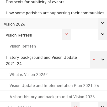
Protocols for publicity of events
How some parishes are supporting their communities
Vision 2026
Vision Refresh
Vision Refresh
History, background and Vision Update
2021-24
What is Vision 2026?
Vision Update and Implementation Plan 2021-24
A short history and background of Vision 2026