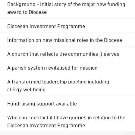
Background - Initial story of the major new funding
award to Diocese
Diocesan Investment Programme
Information on new missional roles in the Diocese
A church that reflects the communities it serves
A parish system revitalised for mission
A transformed leadership pipeline including
clergy wellbeing
Fundraising support available
Who can I contact if I have queries in relation to the
Diocesan Investment Programme