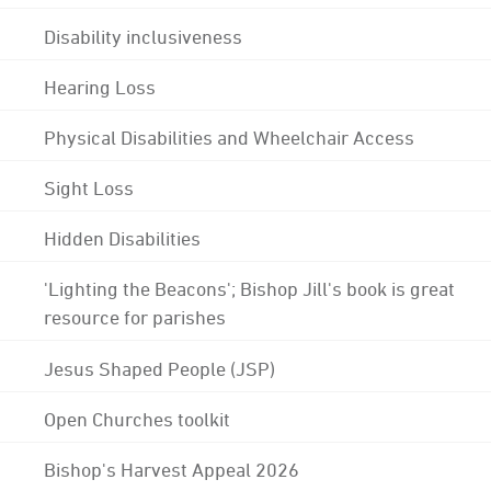
Disability inclusiveness
Hearing Loss
Physical Disabilities and Wheelchair Access
Sight Loss
Hidden Disabilities
'Lighting the Beacons'; Bishop Jill's book is great
resource for parishes
Jesus Shaped People (JSP)
Open Churches toolkit
Bishop's Harvest Appeal 2026