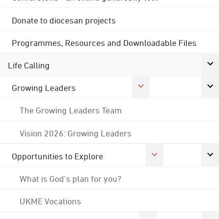
Donate to diocesan projects
Programmes, Resources and Downloadable Files
Life Calling
Growing Leaders
The Growing Leaders Team
Vision 2026: Growing Leaders
Opportunities to Explore
What is God's plan for you?
UKME Vocations