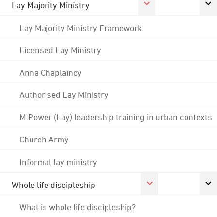
Lay Majority Ministry
Lay Majority Ministry Framework
Licensed Lay Ministry
Anna Chaplaincy
Authorised Lay Ministry
M:Power (Lay) leadership training in urban contexts
Church Army
Informal lay ministry
Whole life discipleship
What is whole life discipleship?