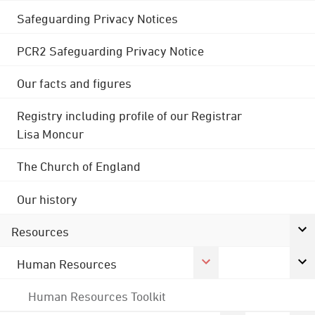
Safeguarding Privacy Notices
PCR2 Safeguarding Privacy Notice
Our facts and figures
Registry including profile of our Registrar
Lisa Moncur
The Church of England
Our history
Resources
Human Resources
Human Resources Toolkit