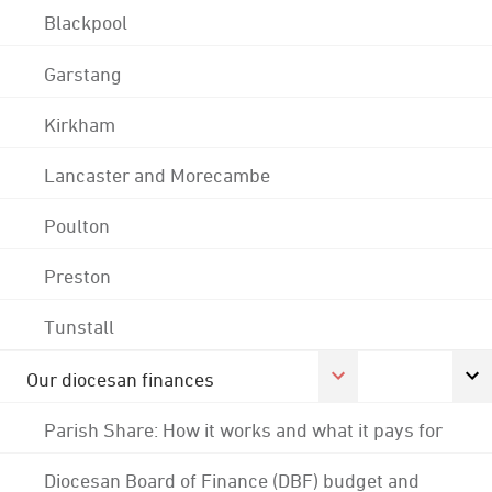
Blackpool
Garstang
Kirkham
Lancaster and Morecambe
Poulton
Preston
Tunstall
Our diocesan finances
Parish Share: How it works and what it pays for
Diocesan Board of Finance (DBF) budget and