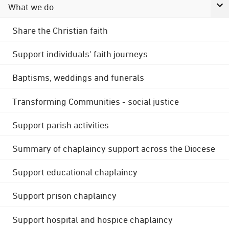
What we do
Share the Christian faith
Support individuals' faith journeys
Baptisms, weddings and funerals
Transforming Communities - social justice
Support parish activities
Summary of chaplaincy support across the Diocese
Support educational chaplaincy
Support prison chaplaincy
Support hospital and hospice chaplaincy