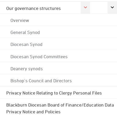
Our governance structures
Overview
General Synod
Diocesan Synod
Diocesan Synod Committees
Deanery synods
Bishop's Council and Directors
Privacy Notice Relating to Clergy Personal Files
Blackburn Diocesan Board of Finance/Education Data
Privacy Notice and Policies