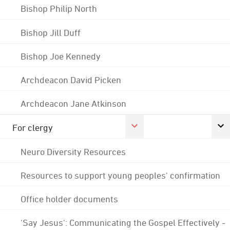
Bishop Philip North
Bishop Jill Duff
Bishop Joe Kennedy
Archdeacon David Picken
Archdeacon Jane Atkinson
For clergy
Neuro Diversity Resources
Resources to support young peoples' confirmation
Office holder documents
'Say Jesus': Communicating the Gospel Effectively -