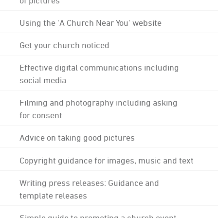
Using the 'A Church Near You' website
Get your church noticed
Effective digital communications including
social media
Filming and photography including asking
for consent
Advice on taking good pictures
Copyright guidance for images, music and text
Writing press releases: Guidance and
template releases
Simple guide to promoting a church event