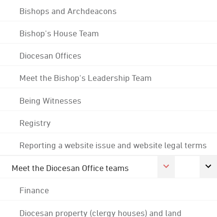
Bishops and Archdeacons
Bishop's House Team
Diocesan Offices
Meet the Bishop's Leadership Team
Being Witnesses
Registry
Reporting a website issue and website legal terms
Meet the Diocesan Office teams
Finance
Diocesan property (clergy houses) and land