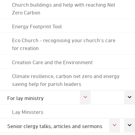
Church buildings and help with reaching Net
Zero Carbon
Energy Footprint Tool
Eco Church - recognising your church's care
for creation
Creation Care and the Environment
Climate resilience, carbon net zero and energy
saving help for parish leaders
For lay ministry
Lay Ministers
Senior clergy talks, articles and sermons