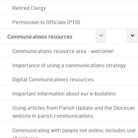
Retired Clergy
Permission to Officiate (PTO)
Communications resources
Communications resource area - welcome!
Importance of using a communications strategy
Digital Communications resources
Important information about our e-bulletins
Using articles from Parish Update and the Diocesan
website in parish communications
Communicating with people not online; includes use
of pictures