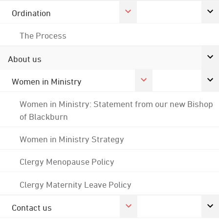
Ordination
The Process
About us
Women in Ministry
Women in Ministry: Statement from our new Bishop
of Blackburn
Women in Ministry Strategy
Clergy Menopause Policy
Clergy Maternity Leave Policy
Contact us