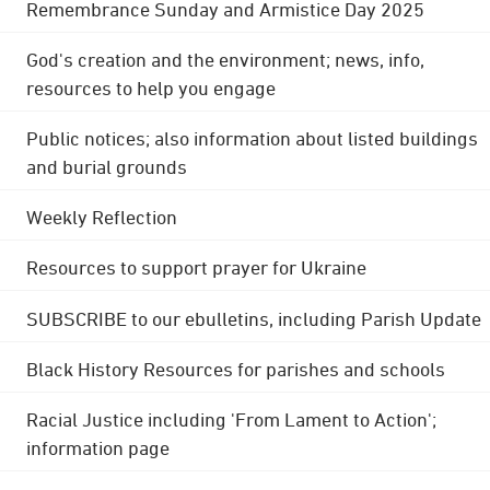
Remembrance Sunday and Armistice Day 2025
God's creation and the environment; news, info,
resources to help you engage
Public notices; also information about listed buildings
and burial grounds
Weekly Reflection
Resources to support prayer for Ukraine
SUBSCRIBE to our ebulletins, including Parish Update
Black History Resources for parishes and schools
Racial Justice including 'From Lament to Action';
information page