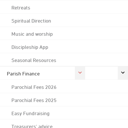
Retreats
Spiritual Direction
Music and worship
Discipleship App
Seasonal Resources
Parish Finance
Parochial Fees 2026
Parochial Fees 2025
Easy Fundraising
Treasurers' advice