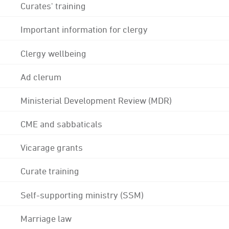
Curates' training
Important information for clergy
Clergy wellbeing
Ad clerum
Ministerial Development Review (MDR)
CME and sabbaticals
Vicarage grants
Curate training
Self-supporting ministry (SSM)
Marriage law