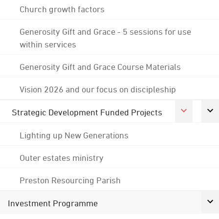
Church growth factors
Generosity Gift and Grace - 5 sessions for use
within services
Generosity Gift and Grace Course Materials
Vision 2026 and our focus on discipleship
Strategic Development Funded Projects
Lighting up New Generations
Outer estates ministry
Preston Resourcing Parish
Investment Programme