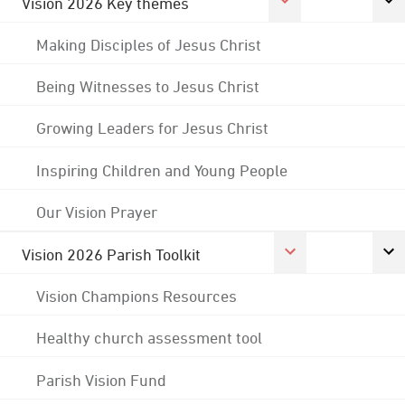
Vision 2026 Key themes
Making Disciples of Jesus Christ
Being Witnesses to Jesus Christ
Growing Leaders for Jesus Christ
Inspiring Children and Young People
Our Vision Prayer
Vision 2026 Parish Toolkit
Vision Champions Resources
Healthy church assessment tool
Parish Vision Fund