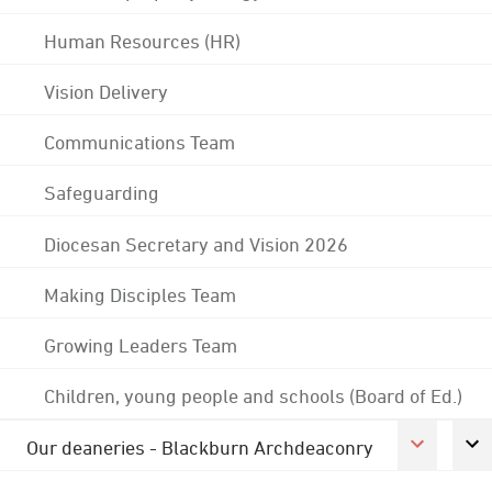
Human Resources (HR)
Vision Delivery
Communications Team
Safeguarding
Diocesan Secretary and Vision 2026
Making Disciples Team
Growing Leaders Team
Children, young people and schools (Board of Ed.)
Our deaneries - Blackburn Archdeaconry