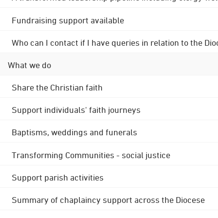
Fundraising support available
Who can I contact if I have queries in relation to the
What we do
Share the Christian faith
Support individuals' faith journeys
Baptisms, weddings and funerals
Transforming Communities - social justice
Support parish activities
Summary of chaplaincy support across the Diocese