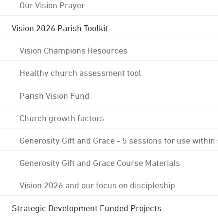
Our Vision Prayer
Vision 2026 Parish Toolkit
Vision Champions Resources
Healthy church assessment tool
Parish Vision Fund
Church growth factors
Generosity Gift and Grace - 5 sessions for use within
Generosity Gift and Grace Course Materials
Vision 2026 and our focus on discipleship
Strategic Development Funded Projects