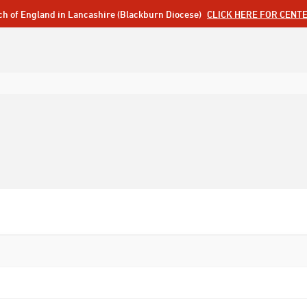
ch of England in Lancashire (Blackburn Diocese)
CLICK HERE FOR CENT