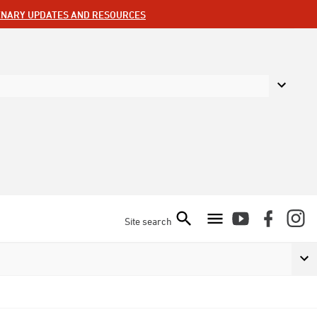
ENARY UPDATES AND RESOURCES
Site search