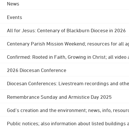
News
Events
All for Jesus: Centenary of Blackburn Diocese in 2026
Centenary Parish Mission Weekend; resources for all a
Confirmed: Rooted in Faith, Growing in Christ; all video
2026 Diocesan Conference
Diocesan Conferences: Livestream recordings and othe
Remembrance Sunday and Armistice Day 2025
God's creation and the environment; news, info, resour
Public notices; also information about listed buildings