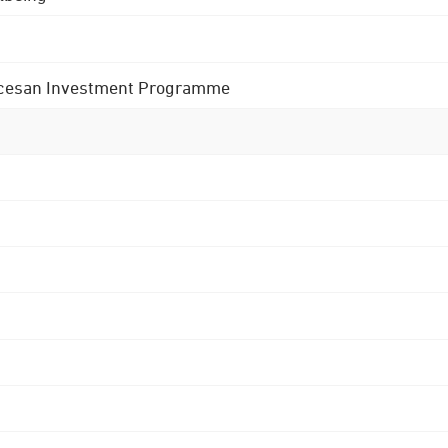
 Diocesan Investment Programme