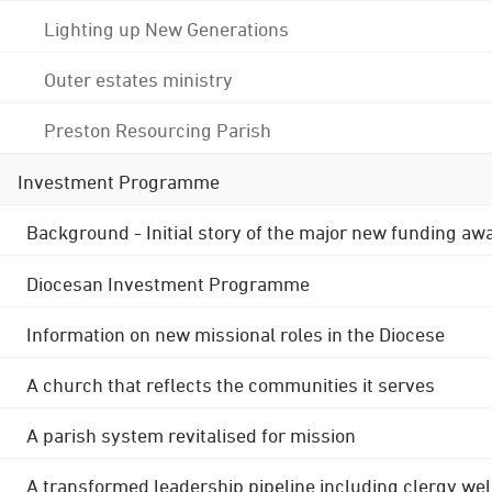
Lighting up New Generations
Outer estates ministry
Preston Resourcing Parish
Investment Programme
Background - Initial story of the major new funding aw
Diocesan Investment Programme
Information on new missional roles in the Diocese
A church that reflects the communities it serves
A parish system revitalised for mission
A transformed leadership pipeline including clergy wel