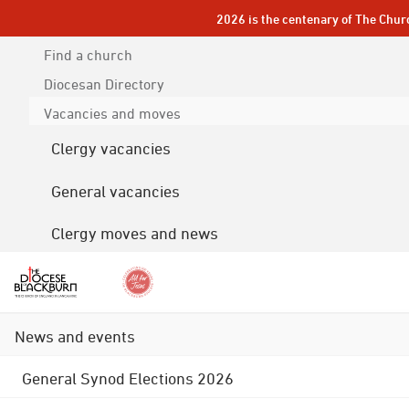
2026 is the centenary of The Chur
Find a church
Diocesan
Directory
Vacancies and moves
Clergy vacancies
General vacancies
Clergy moves and news
News and events
General Synod Elections 2026