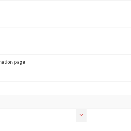
rmation page