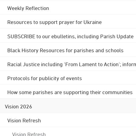
Weekly Reflection
Resources to support prayer for Ukraine
SUBSCRIBE to our ebulletins, including Parish Update
Black History Resources for parishes and schools
Racial Justice including 'From Lament to Action'; info
Protocols for publicity of events
How some parishes are supporting their communities
Vision 2026
Vision Refresh
Vision Refresh