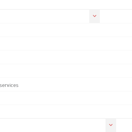
 services