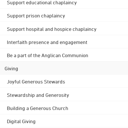
Support educational chaplaincy
Support prison chaplaincy
Support hospital and hospice chaplaincy
Interfaith presence and engagement
Be a part of the Anglican Communion
Giving
Joyful Generous Stewards
Stewardship and Generosity
Building a Generous Church
Digital Giving