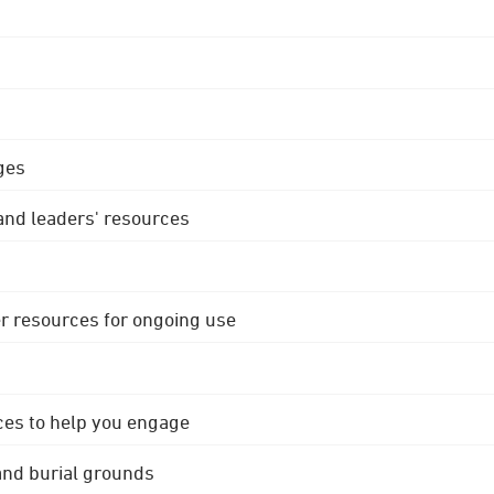
ges
 and leaders' resources
r resources for ongoing use
ces to help you engage
 and burial grounds