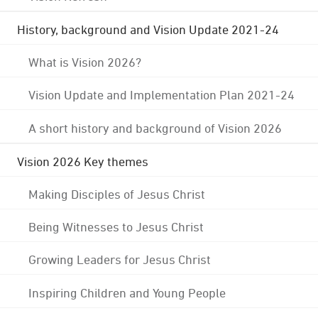
History, background and Vision Update 2021-24
What is Vision 2026?
Vision Update and Implementation Plan 2021-24
A short history and background of Vision 2026
Vision 2026 Key themes
Making Disciples of Jesus Christ
Being Witnesses to Jesus Christ
Growing Leaders for Jesus Christ
Inspiring Children and Young People