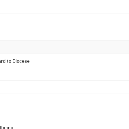
ard to Diocese
lbeing