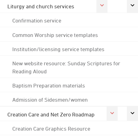
Liturgy and church services
Confirmation service
Common Worship service templates
Institution/licensing service templates
New website resource: Sunday Scriptures for
Reading Aloud
Baptism Preparation materials
Admission of Sidesmen/women
Creation Care and Net Zero Roadmap
Creation Care Graphics Resource