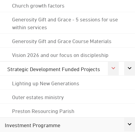
Church growth factors
Generosity Gift and Grace - 5 sessions for use
within services
Generosity Gift and Grace Course Materials
Vision 2026 and our focus on discipleship
Strategic Development Funded Projects
Lighting up New Generations
Outer estates ministry
Preston Resourcing Parish
Investment Programme