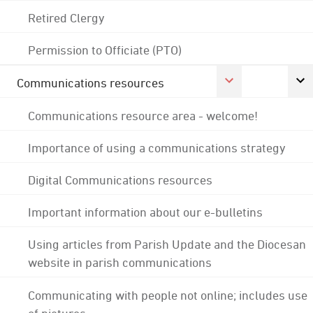
Retired Clergy
Permission to Officiate (PTO)
Communications resources
Communications resource area - welcome!
Importance of using a communications strategy
Digital Communications resources
Important information about our e-bulletins
Using articles from Parish Update and the Diocesan
website in parish communications
Communicating with people not online; includes use
of pictures