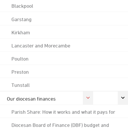
Blackpool
Garstang
Kirkham
Lancaster and Morecambe
Poulton
Preston
Tunstall
Our diocesan finances
Parish Share: How it works and what it pays for
Diocesan Board of Finance (DBF) budget and