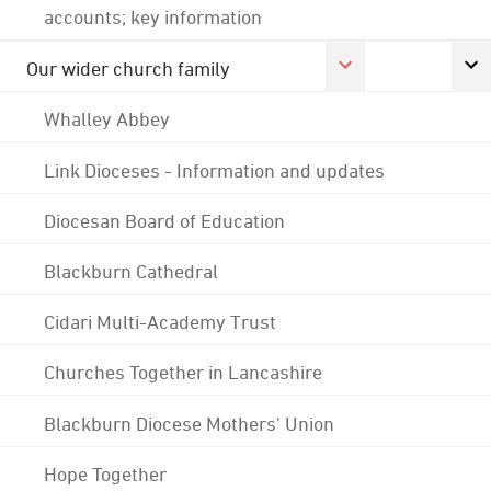
accounts; key information
Our wider church family
Whalley Abbey
Link Dioceses - Information and updates
Diocesan Board of Education
Blackburn Cathedral
Cidari Multi-Academy Trust
Churches Together in Lancashire
Blackburn Diocese Mothers' Union
Hope Together