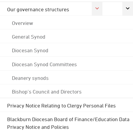
Our governance structures
Overview
General Synod
Diocesan Synod
Diocesan Synod Committees
Deanery synods
Bishop's Council and Directors
Privacy Notice Relating to Clergy Personal Files
Blackburn Diocesan Board of Finance/Education Data
Privacy Notice and Policies