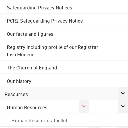
Safeguarding Privacy Notices
PCR2 Safeguarding Privacy Notice
Our facts and figures
Registry including profile of our Registrar
Lisa Moncur
The Church of England
Our history
Resources
Human Resources
Human Resources Toolkit