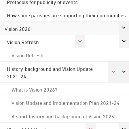
Protocols for publicity of events
How some parishes are supporting their communities
Vision 2026
Vision Refresh
Vision Refresh
History, background and Vision Update
2021-24
What is Vision 2026?
Vision Update and Implementation Plan 2021-24
A short history and background of Vision 2026