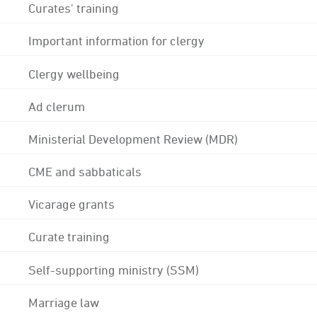
Curates' training
Important information for clergy
Clergy wellbeing
Ad clerum
Ministerial Development Review (MDR)
CME and sabbaticals
Vicarage grants
Curate training
Self-supporting ministry (SSM)
Marriage law