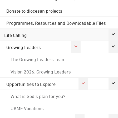
Donate to diocesan projects
Programmes, Resources and Downloadable Files
Life Calling
Growing Leaders
The Growing Leaders Team
Vision 2026: Growing Leaders
Opportunities to Explore
What is God's plan for you?
UKME Vocations