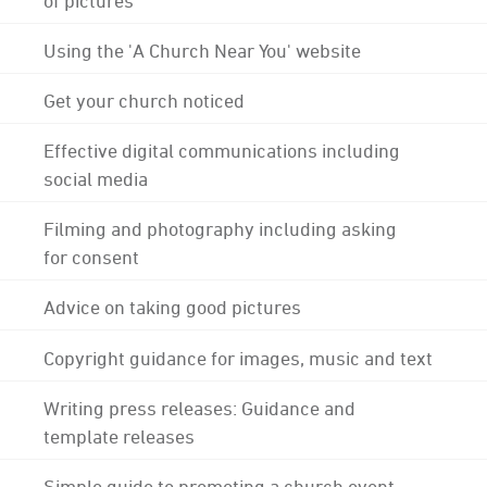
Using the 'A Church Near You' website
Get your church noticed
Effective digital communications including
social media
Filming and photography including asking
for consent
Advice on taking good pictures
Copyright guidance for images, music and text
Writing press releases: Guidance and
template releases
Simple guide to promoting a church event