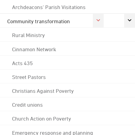
Archdeacons' Parish Visitations
Community transformation
Rural Ministry
Cinnamon Network
Acts 435
Street Pastors
Christians Against Poverty
Credit unions
Church Action on Poverty
Emergency response and planning