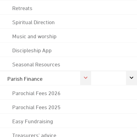
Retreats
Spiritual Direction
Music and worship
Discipleship App
Seasonal Resources
Parish Finance
Parochial Fees 2026
Parochial Fees 2025
Easy Fundraising
Treasurers' advice