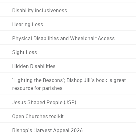
Disability inclusiveness
Hearing Loss
Physical Disabilities and Wheelchair Access
Sight Loss
Hidden Disabilities
'Lighting the Beacons'; Bishop Jill's book is great
resource for parishes
Jesus Shaped People (JSP)
Open Churches toolkit
Bishop's Harvest Appeal 2026