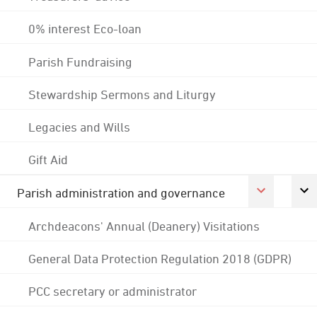
0% interest Eco-loan
Parish Fundraising
Stewardship Sermons and Liturgy
Legacies and Wills
Gift Aid
Parish administration and governance
Archdeacons' Annual (Deanery) Visitations
General Data Protection Regulation 2018 (GDPR)
PCC secretary or administrator