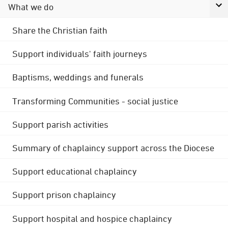
What we do
Share the Christian faith
Support individuals' faith journeys
Baptisms, weddings and funerals
Transforming Communities - social justice
Support parish activities
Summary of chaplaincy support across the Diocese
Support educational chaplaincy
Support prison chaplaincy
Support hospital and hospice chaplaincy