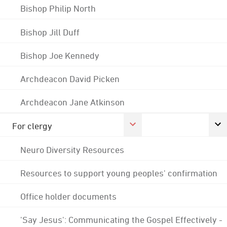
Bishop Philip North
Bishop Jill Duff
Bishop Joe Kennedy
Archdeacon David Picken
Archdeacon Jane Atkinson
For clergy
Neuro Diversity Resources
Resources to support young peoples' confirmation
Office holder documents
'Say Jesus': Communicating the Gospel Effectively -