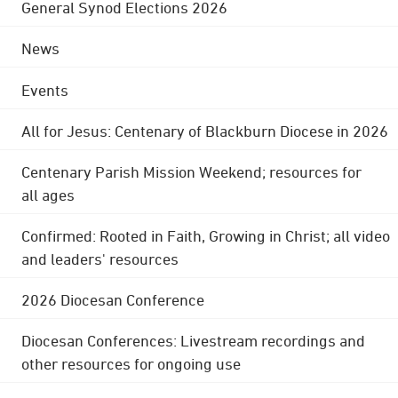
General Synod Elections 2026
News
Events
All for Jesus: Centenary of Blackburn Diocese in 2026
Centenary Parish Mission Weekend; resources for
all ages
Confirmed: Rooted in Faith, Growing in Christ; all video
and leaders' resources
2026 Diocesan Conference
Diocesan Conferences: Livestream recordings and
other resources for ongoing use