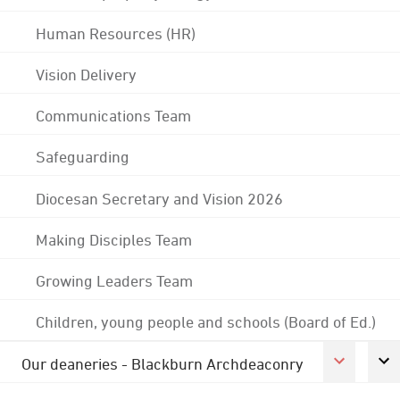
Human Resources (HR)
Vision Delivery
Communications Team
Safeguarding
Diocesan Secretary and Vision 2026
Making Disciples Team
Growing Leaders Team
Children, young people and schools (Board of Ed.)
Our deaneries - Blackburn Archdeaconry