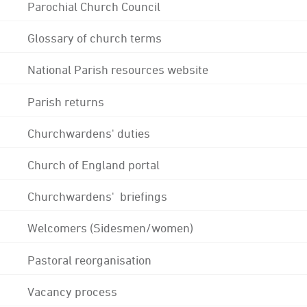
Parochial Church Council
Glossary of church terms
National Parish resources website
Parish returns
Churchwardens' duties
Church of England portal
Churchwardens' briefings
Welcomers (Sidesmen/women)
Pastoral reorganisation
Vacancy process