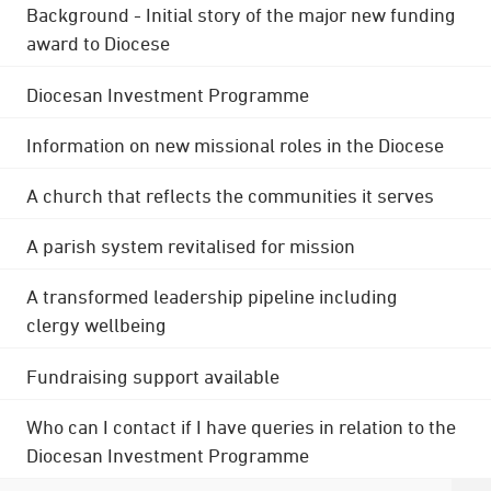
Background - Initial story of the major new funding
award to Diocese
Diocesan Investment Programme
Information on new missional roles in the Diocese
A church that reflects the communities it serves
A parish system revitalised for mission
A transformed leadership pipeline including
clergy wellbeing
Fundraising support available
Who can I contact if I have queries in relation to the
Diocesan Investment Programme