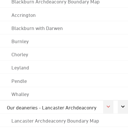
Blackburn Archdeaconry Boundary Map
Accrington
Blackburn with Darwen
Burnley
Chorley
Leyland
Pendle
Whalley
Our deaneries - Lancaster Archdeaconry
Lancaster Archdeaconry Boundary Map