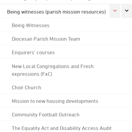
Being witnesses (parish mission resources)
Being Witnesses
Diocesan Parish Mission Team
Enquirers' courses
New Local Congregations and Fresh
expressions (FxC)
Choir Church
Mission to new housing developments
Community Football Outreach
The Equality Act and Disability Access Audit