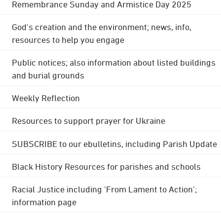
Remembrance Sunday and Armistice Day 2025
God's creation and the environment; news, info,
resources to help you engage
Public notices; also information about listed buildings
and burial grounds
Weekly Reflection
Resources to support prayer for Ukraine
SUBSCRIBE to our ebulletins, including Parish Update
Black History Resources for parishes and schools
Racial Justice including 'From Lament to Action';
information page