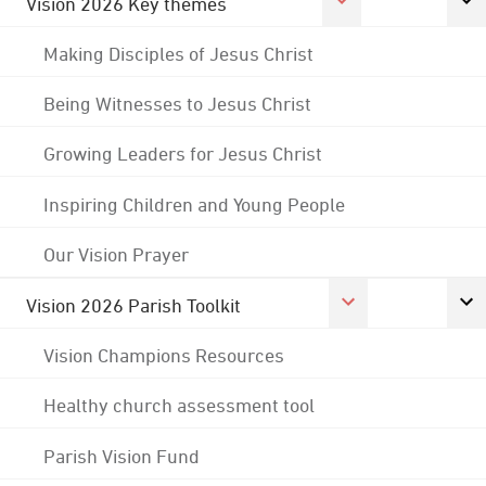
Vision 2026 Key themes
Making Disciples of Jesus Christ
Being Witnesses to Jesus Christ
Growing Leaders for Jesus Christ
Inspiring Children and Young People
Our Vision Prayer
Vision 2026 Parish Toolkit
Vision Champions Resources
Healthy church assessment tool
Parish Vision Fund