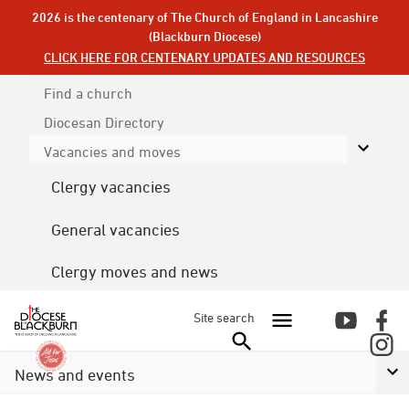
2026 is the centenary of The Church of England in Lancashire
(Blackburn Diocese)
CLICK HERE FOR CENTENARY UPDATES AND RESOURCES
Find a church
Diocesan
Directory
Vacancies and moves
Clergy vacancies
General vacancies
Clergy moves and news
Site search
News and events