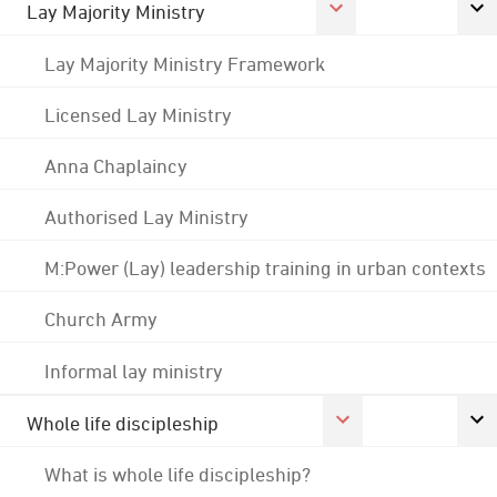
Lay Majority Ministry
Lay Majority Ministry Framework
Licensed Lay Ministry
Anna Chaplaincy
Authorised Lay Ministry
M:Power (Lay) leadership training in urban contexts
Church Army
Informal lay ministry
Whole life discipleship
What is whole life discipleship?