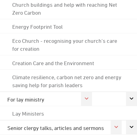
Church buildings and help with reaching Net
Zero Carbon
Energy Footprint Tool
Eco Church - recognising your church's care
for creation
Creation Care and the Environment
Climate resilience, carbon net zero and energy
saving help for parish leaders
For lay ministry
Lay Ministers
Senior clergy talks, articles and sermons