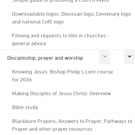
Downloadable logos: Diocesan logo; Centenary logo
and national CofE logo
Filming and requests to film in churches -
general advice
Discipleship, prayer and worship
Knowing Jesus: Bishop Philip's Lent course
for 2026
Making Disciples of Jesus Christ: Overview
Bible study
Blackburn Prayers; Answers to Prayer; Pathways to
Prayer and other prayer resources