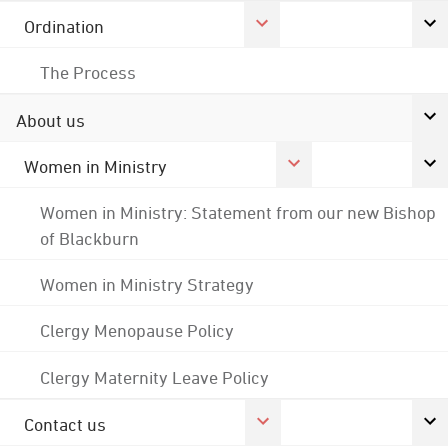
Ordination
The Process
About us
Women in Ministry
Women in Ministry: Statement from our new Bishop
of Blackburn
Women in Ministry Strategy
Clergy Menopause Policy
Clergy Maternity Leave Policy
Contact us