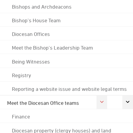
Bishops and Archdeacons
Bishop's House Team
Diocesan Offices
Meet the Bishop's Leadership Team
Being Witnesses
Registry
Reporting a website issue and website legal terms
Meet the Diocesan Office teams
Finance
Diocesan property (clergy houses) and land