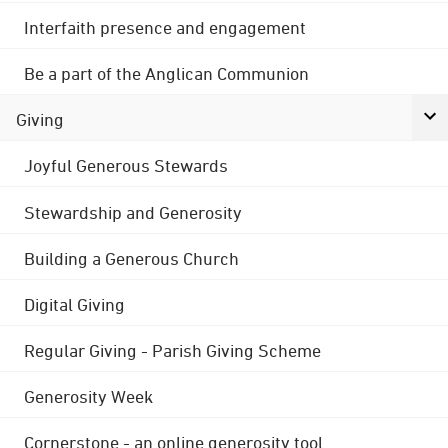
Interfaith presence and engagement
Be a part of the Anglican Communion
Giving
Joyful Generous Stewards
Stewardship and Generosity
Building a Generous Church
Digital Giving
Regular Giving - Parish Giving Scheme
Generosity Week
Cornerstone - an online generosity tool