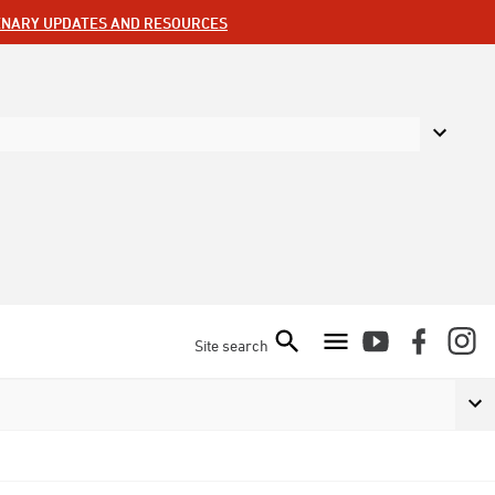
ENARY UPDATES AND RESOURCES
Site search