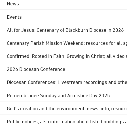
News
Events
All for Jesus: Centenary of Blackburn Diocese in 2026
Centenary Parish Mission Weekend; resources for all a
Confirmed: Rooted in Faith, Growing in Christ; all video
2026 Diocesan Conference
Diocesan Conferences: Livestream recordings and othe
Remembrance Sunday and Armistice Day 2025
God's creation and the environment; news, info, resour
Public notices; also information about listed buildings