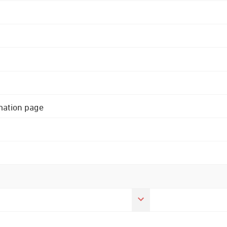
rmation page