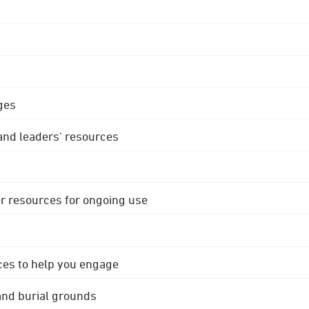
ges
 and leaders' resources
r resources for ongoing use
ces to help you engage
 and burial grounds