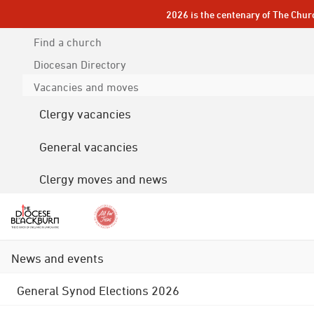
2026 is the centenary of The Chur
Find a church
Diocesan
Directory
Vacancies and moves
Clergy vacancies
General vacancies
Clergy moves and news
News and events
General Synod Elections 2026