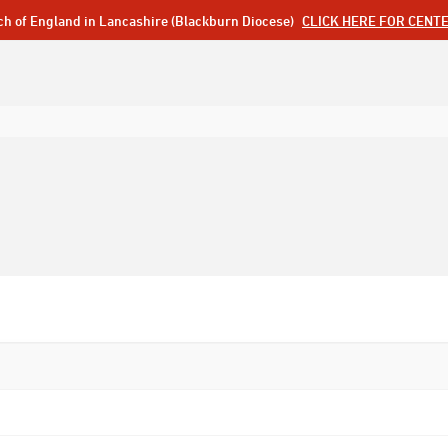
ch of England in Lancashire (Blackburn Diocese)
CLICK HERE FOR CENT