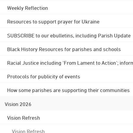
Weekly Reflection
Resources to support prayer for Ukraine
SUBSCRIBE to our ebulletins, including Parish Update
Black History Resources for parishes and schools
Racial Justice including 'From Lament to Action'; info
Protocols for publicity of events
How some parishes are supporting their communities
Vision 2026
Vision Refresh
Vision Refresh