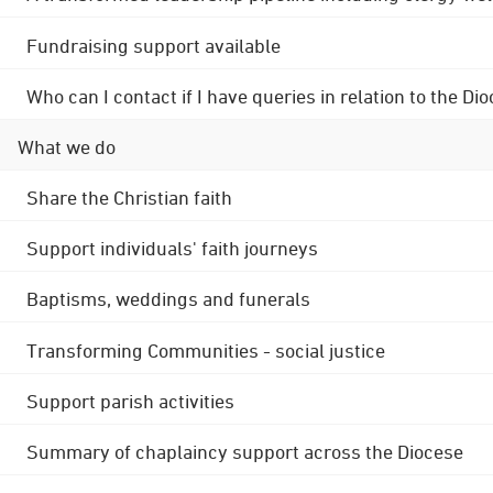
Fundraising support available
Who can I contact if I have queries in relation to the
What we do
Share the Christian faith
Support individuals' faith journeys
Baptisms, weddings and funerals
Transforming Communities - social justice
Support parish activities
Summary of chaplaincy support across the Diocese