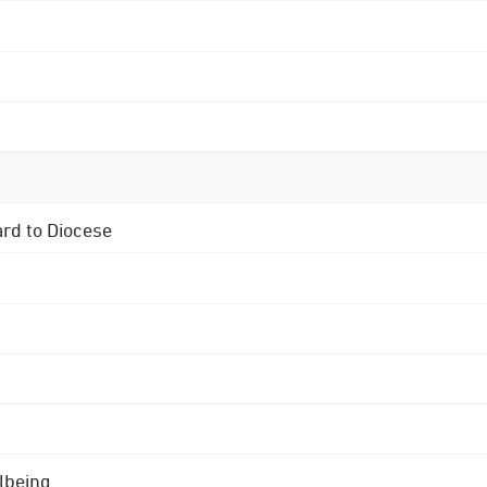
ard to Diocese
lbeing