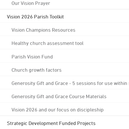
Our Vision Prayer
Vision 2026 Parish Toolkit
Vision Champions Resources
Healthy church assessment tool
Parish Vision Fund
Church growth factors
Generosity Gift and Grace - 5 sessions for use within
Generosity Gift and Grace Course Materials
Vision 2026 and our focus on discipleship
Strategic Development Funded Projects