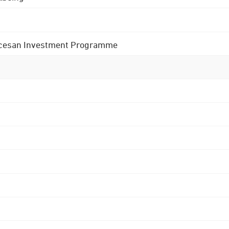
 Diocesan Investment Programme