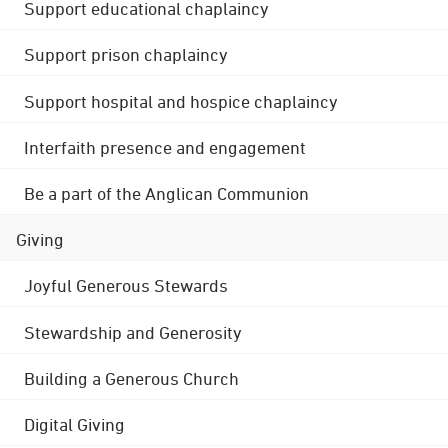
Support educational chaplaincy
Support prison chaplaincy
Support hospital and hospice chaplaincy
Interfaith presence and engagement
Be a part of the Anglican Communion
Giving
Joyful Generous Stewards
Stewardship and Generosity
Building a Generous Church
Digital Giving