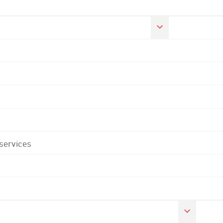
 services