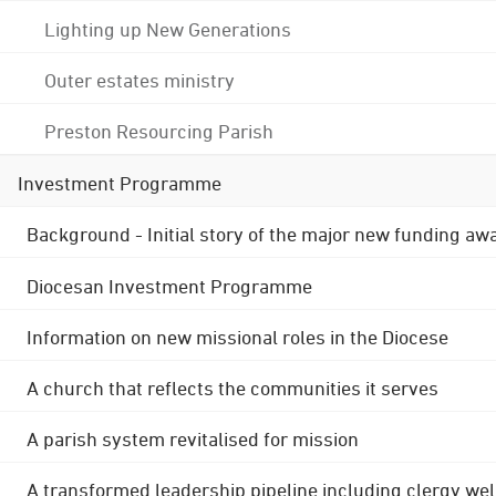
Lighting up New Generations
Outer estates ministry
Preston Resourcing Parish
Investment Programme
Background - Initial story of the major new funding aw
Diocesan Investment Programme
Information on new missional roles in the Diocese
A church that reflects the communities it serves
A parish system revitalised for mission
A transformed leadership pipeline including clergy wel