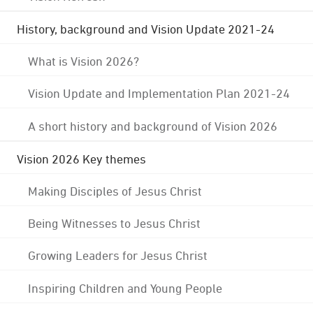
History, background and Vision Update 2021-24
What is Vision 2026?
Vision Update and Implementation Plan 2021-24
A short history and background of Vision 2026
Vision 2026 Key themes
Making Disciples of Jesus Christ
Being Witnesses to Jesus Christ
Growing Leaders for Jesus Christ
Inspiring Children and Young People