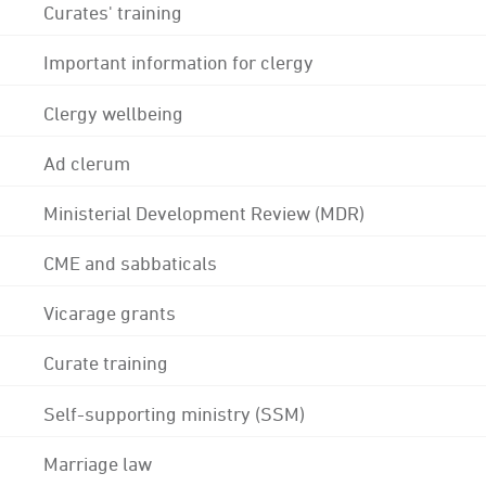
Curates' training
Important information for clergy
Clergy wellbeing
Ad clerum
Ministerial Development Review (MDR)
CME and sabbaticals
Vicarage grants
Curate training
Self-supporting ministry (SSM)
Marriage law