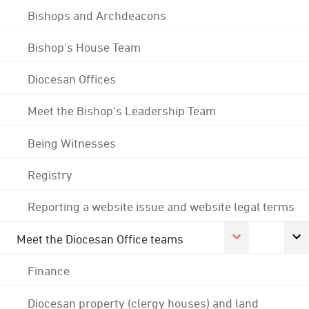
Bishops and Archdeacons
Bishop's House Team
Diocesan Offices
Meet the Bishop's Leadership Team
Being Witnesses
Registry
Reporting a website issue and website legal terms
Meet the Diocesan Office teams
Finance
Diocesan property (clergy houses) and land