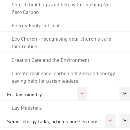
Church buildings and help with reaching Net
Zero Carbon
Energy Footprint Tool
Eco Church - recognising your church's care
for creation
Creation Care and the Environment
Climate resilience, carbon net zero and energy
saving help for parish leaders
For lay ministry
Lay Ministers
Senior clergy talks, articles and sermons