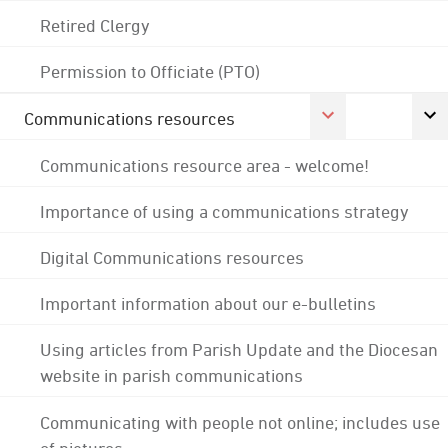
Retired Clergy
Permission to Officiate (PTO)
Communications resources
Communications resource area - welcome!
Importance of using a communications strategy
Digital Communications resources
Important information about our e-bulletins
Using articles from Parish Update and the Diocesan
website in parish communications
Communicating with people not online; includes use
of pictures