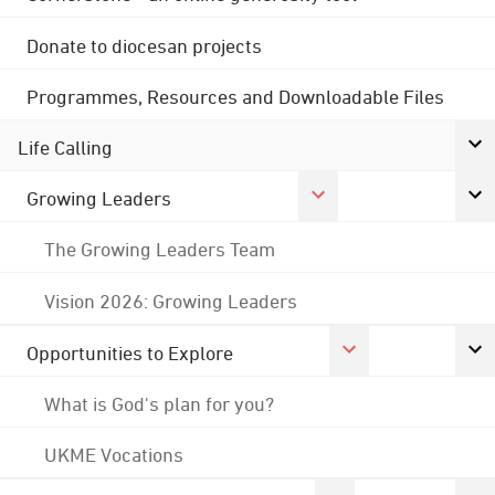
Donate to diocesan projects
Programmes, Resources and Downloadable Files
Life Calling
Growing Leaders
The Growing Leaders Team
Vision 2026: Growing Leaders
Opportunities to Explore
What is God's plan for you?
UKME Vocations