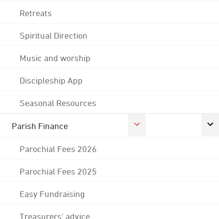
Retreats
Spiritual Direction
Music and worship
Discipleship App
Seasonal Resources
Parish Finance
Parochial Fees 2026
Parochial Fees 2025
Easy Fundraising
Treasurers' advice