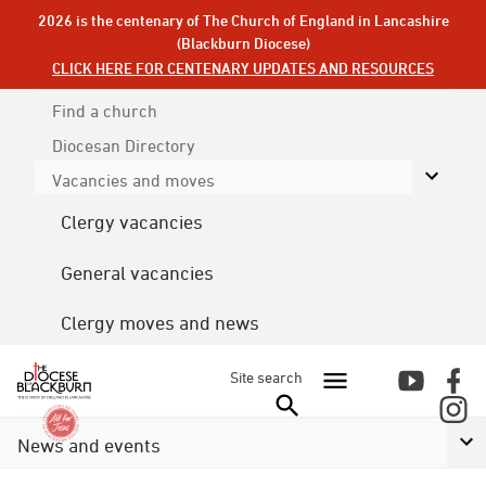
2026 is the centenary of The Church of England in Lancashire
(Blackburn Diocese)
CLICK HERE FOR CENTENARY UPDATES AND RESOURCES
Find a church
Diocesan
Directory
Vacancies and moves
Clergy vacancies
General vacancies
Clergy moves and news
Site search
News and events