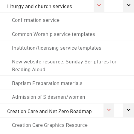
Liturgy and church services
Confirmation service
Common Worship service templates
Institution/licensing service templates
New website resource: Sunday Scriptures for
Reading Aloud
Baptism Preparation materials
Admission of Sidesmen/women
Creation Care and Net Zero Roadmap
Creation Care Graphics Resource