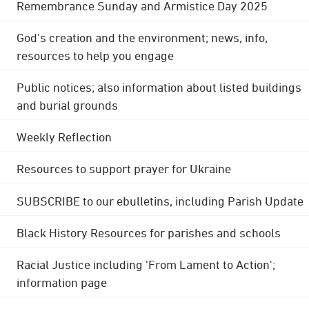
Remembrance Sunday and Armistice Day 2025
God's creation and the environment; news, info,
resources to help you engage
Public notices; also information about listed buildings
and burial grounds
Weekly Reflection
Resources to support prayer for Ukraine
SUBSCRIBE to our ebulletins, including Parish Update
Black History Resources for parishes and schools
Racial Justice including 'From Lament to Action';
information page