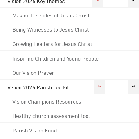
Vision 2026 Key themes
Making Disciples of Jesus Christ
Being Witnesses to Jesus Christ
Growing Leaders for Jesus Christ
Inspiring Children and Young People
Our Vision Prayer
Vision 2026 Parish Toolkit
Vision Champions Resources
Healthy church assessment tool
Parish Vision Fund