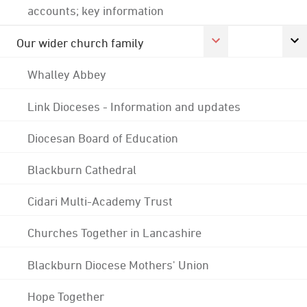
accounts; key information
Our wider church family
Whalley Abbey
Link Dioceses - Information and updates
Diocesan Board of Education
Blackburn Cathedral
Cidari Multi-Academy Trust
Churches Together in Lancashire
Blackburn Diocese Mothers' Union
Hope Together