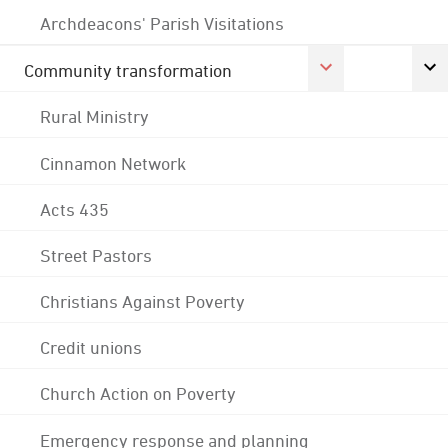
Archdeacons' Parish Visitations
Community transformation
Rural Ministry
Cinnamon Network
Acts 435
Street Pastors
Christians Against Poverty
Credit unions
Church Action on Poverty
Emergency response and planning