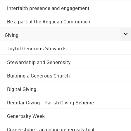
Interfaith presence and engagement
Be a part of the Anglican Communion
Giving
Joyful Generous Stewards
Stewardship and Generosity
Building a Generous Church
Digital Giving
Regular Giving - Parish Giving Scheme
Generosity Week
Cornerstone - an online generosity tool