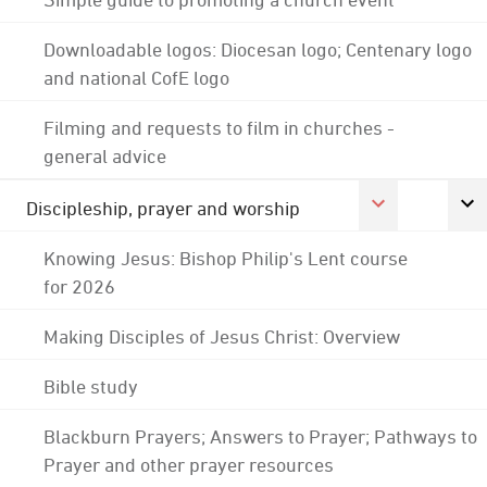
Downloadable logos: Diocesan logo; Centenary logo
and national CofE logo
Filming and requests to film in churches -
general advice
Discipleship, prayer and worship
Knowing Jesus: Bishop Philip's Lent course
for 2026
Making Disciples of Jesus Christ: Overview
Bible study
Blackburn Prayers; Answers to Prayer; Pathways to
Prayer and other prayer resources