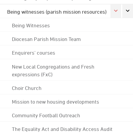
Being witnesses (parish mission resources)
Being Witnesses
Diocesan Parish Mission Team
Enquirers' courses
New Local Congregations and Fresh
expressions (FxC)
Choir Church
Mission to new housing developments
Community Football Outreach
The Equality Act and Disability Access Audit