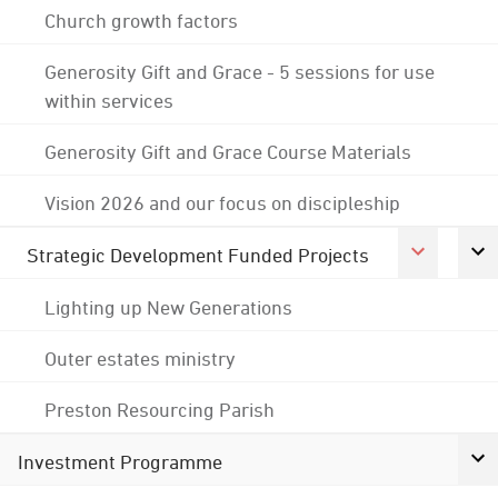
Church growth factors
Generosity Gift and Grace - 5 sessions for use
within services
Generosity Gift and Grace Course Materials
Vision 2026 and our focus on discipleship
Strategic Development Funded Projects
Lighting up New Generations
Outer estates ministry
Preston Resourcing Parish
Investment Programme