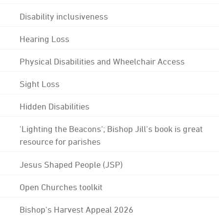
Disability inclusiveness
Hearing Loss
Physical Disabilities and Wheelchair Access
Sight Loss
Hidden Disabilities
'Lighting the Beacons'; Bishop Jill's book is great
resource for parishes
Jesus Shaped People (JSP)
Open Churches toolkit
Bishop's Harvest Appeal 2026