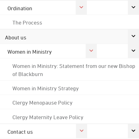
Ordination
The Process
About us
Women in Ministry
Women in Ministry: Statement from our new Bishop
of Blackburn
Women in Ministry Strategy
Clergy Menopause Policy
Clergy Maternity Leave Policy
Contact us