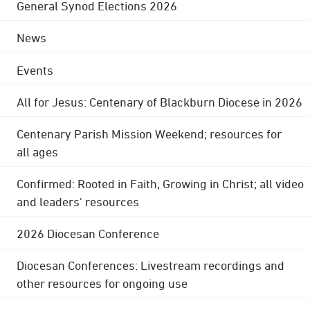
General Synod Elections 2026
News
Events
All for Jesus: Centenary of Blackburn Diocese in 2026
Centenary Parish Mission Weekend; resources for
all ages
Confirmed: Rooted in Faith, Growing in Christ; all video
and leaders' resources
2026 Diocesan Conference
Diocesan Conferences: Livestream recordings and
other resources for ongoing use