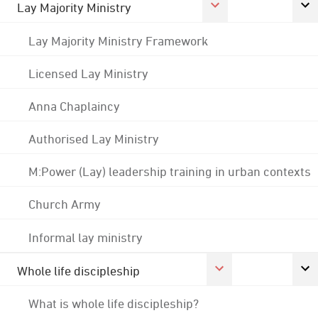
Lay Majority Ministry
Lay Majority Ministry Framework
Licensed Lay Ministry
Anna Chaplaincy
Authorised Lay Ministry
M:Power (Lay) leadership training in urban contexts
Church Army
Informal lay ministry
Whole life discipleship
What is whole life discipleship?