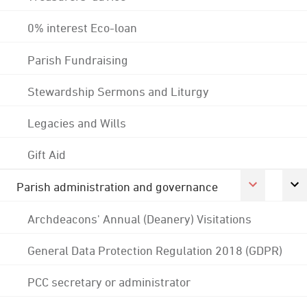
0% interest Eco-loan
Parish Fundraising
Stewardship Sermons and Liturgy
Legacies and Wills
Gift Aid
Parish administration and governance
Archdeacons' Annual (Deanery) Visitations
General Data Protection Regulation 2018 (GDPR)
PCC secretary or administrator