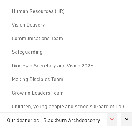
Human Resources (HR)
Vision Delivery
Communications Team
Safeguarding
Diocesan Secretary and Vision 2026
Making Disciples Team
Growing Leaders Team
Children, young people and schools (Board of Ed.)
Our deaneries - Blackburn Archdeaconry