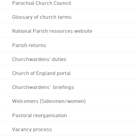
Parochial Church Council
Glossary of church terms
National Parish resources website
Parish returns
Churchwardens' duties
Church of England portal
Churchwardens' briefings
Welcomers (Sidesmen/women)
Pastoral reorganisation
Vacancy process