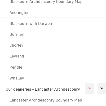
Blackburn Archdeaconry Boundary Map
Accrington
Blackburn with Darwen
Burnley
Chorley
Leyland
Pendle
Whalley
Our deaneries - Lancaster Archdeaconry
Lancaster Archdeaconry Boundary Map