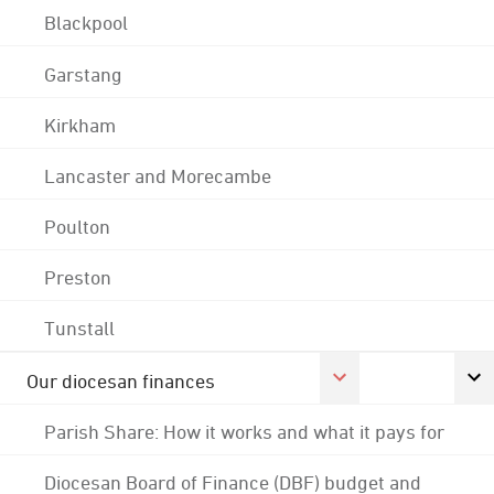
Blackpool
Garstang
Kirkham
Lancaster and Morecambe
Poulton
Preston
Tunstall
Our diocesan finances
Parish Share: How it works and what it pays for
Diocesan Board of Finance (DBF) budget and