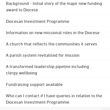
Background - Initial story of the major new funding
award to Diocese
Diocesan Investment Programme
Information on new missional roles in the Diocese
A church that reflects the communities it serves
A parish system revitalised for mission
A transformed leadership pipeline including
clergy wellbeing
Fundraising support available
Who can I contact if I have queries in relation to the
Diocesan Investment Programme