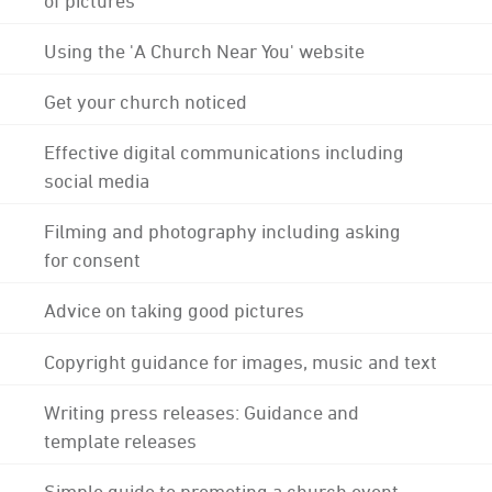
Using the 'A Church Near You' website
Get your church noticed
Effective digital communications including
social media
Filming and photography including asking
for consent
Advice on taking good pictures
Copyright guidance for images, music and text
Writing press releases: Guidance and
template releases
Simple guide to promoting a church event