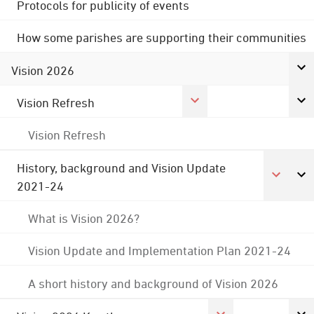
Protocols for publicity of events
How some parishes are supporting their communities
Vision 2026
Vision Refresh
Vision Refresh
History, background and Vision Update
2021-24
What is Vision 2026?
Vision Update and Implementation Plan 2021-24
A short history and background of Vision 2026