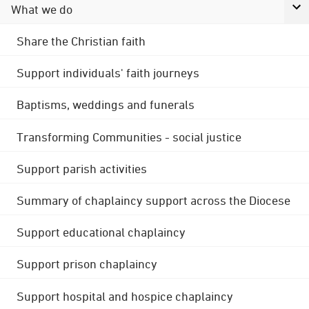
What we do
Share the Christian faith
Support individuals' faith journeys
Baptisms, weddings and funerals
Transforming Communities - social justice
Support parish activities
Summary of chaplaincy support across the Diocese
Support educational chaplaincy
Support prison chaplaincy
Support hospital and hospice chaplaincy