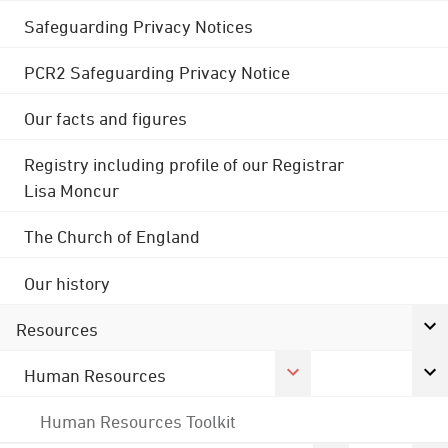
Safeguarding Privacy Notices
PCR2 Safeguarding Privacy Notice
Our facts and figures
Registry including profile of our Registrar
Lisa Moncur
The Church of England
Our history
Resources
Human Resources
Human Resources Toolkit