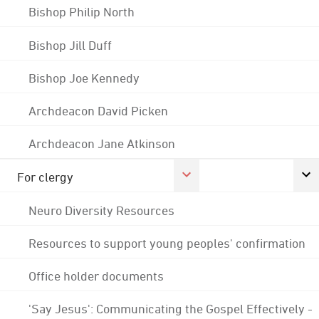
Bishop Philip North
Bishop Jill Duff
Bishop Joe Kennedy
Archdeacon David Picken
Archdeacon Jane Atkinson
For clergy
Neuro Diversity Resources
Resources to support young peoples' confirmation
Office holder documents
'Say Jesus': Communicating the Gospel Effectively -