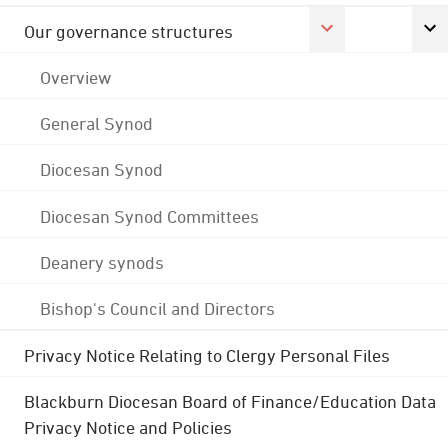
Our governance structures
Overview
General Synod
Diocesan Synod
Diocesan Synod Committees
Deanery synods
Bishop's Council and Directors
Privacy Notice Relating to Clergy Personal Files
Blackburn Diocesan Board of Finance/Education Data
Privacy Notice and Policies