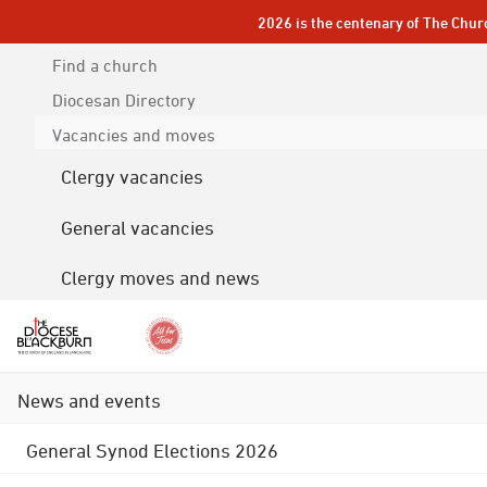
2026 is the centenary of The Chur
Find a church
Diocesan
Directory
Vacancies and moves
Clergy vacancies
General vacancies
Clergy moves and news
News and events
General Synod Elections 2026