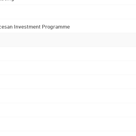
 Diocesan Investment Programme