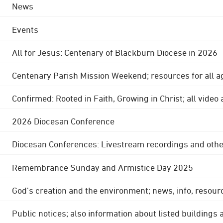
News
Events
All for Jesus: Centenary of Blackburn Diocese in 2026
Centenary Parish Mission Weekend; resources for all a
Confirmed: Rooted in Faith, Growing in Christ; all video
2026 Diocesan Conference
Diocesan Conferences: Livestream recordings and othe
Remembrance Sunday and Armistice Day 2025
God's creation and the environment; news, info, resour
Public notices; also information about listed buildings