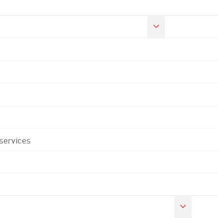
 services