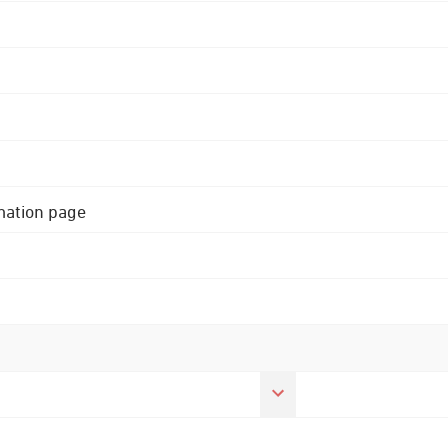
rmation page