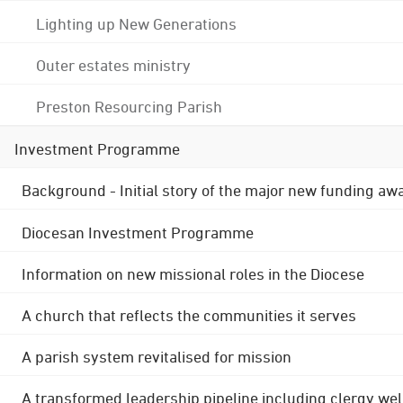
Lighting up New Generations
Outer estates ministry
Preston Resourcing Parish
Investment Programme
Background - Initial story of the major new funding aw
Diocesan Investment Programme
Information on new missional roles in the Diocese
A church that reflects the communities it serves
A parish system revitalised for mission
A transformed leadership pipeline including clergy wel