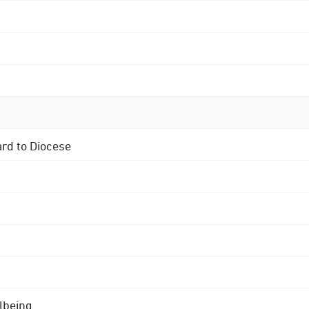
ard to Diocese
lbeing