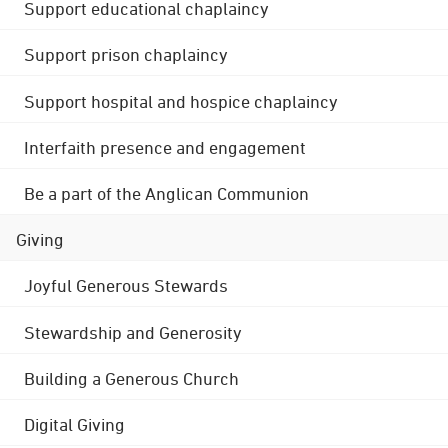
Support educational chaplaincy
Support prison chaplaincy
Support hospital and hospice chaplaincy
Interfaith presence and engagement
Be a part of the Anglican Communion
Giving
Joyful Generous Stewards
Stewardship and Generosity
Building a Generous Church
Digital Giving