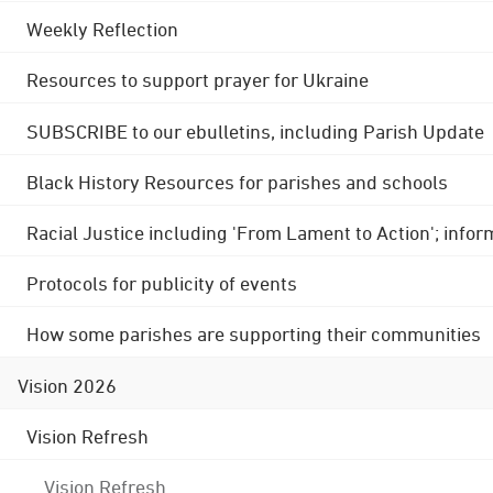
Weekly Reflection
Resources to support prayer for Ukraine
SUBSCRIBE to our ebulletins, including Parish Update
Black History Resources for parishes and schools
Racial Justice including 'From Lament to Action'; info
Protocols for publicity of events
How some parishes are supporting their communities
Vision 2026
Vision Refresh
Vision Refresh