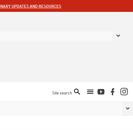
ENARY UPDATES AND RESOURCES
Site search