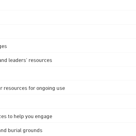
ges
 and leaders' resources
r resources for ongoing use
ces to help you engage
 and burial grounds