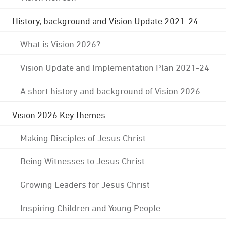
History, background and Vision Update 2021-24
What is Vision 2026?
Vision Update and Implementation Plan 2021-24
A short history and background of Vision 2026
Vision 2026 Key themes
Making Disciples of Jesus Christ
Being Witnesses to Jesus Christ
Growing Leaders for Jesus Christ
Inspiring Children and Young People