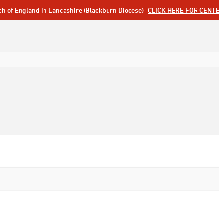
ch of England in Lancashire (Blackburn Diocese)
CLICK HERE FOR CENT