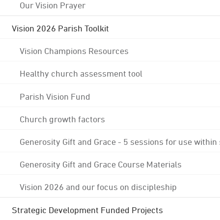
Our Vision Prayer
Vision 2026 Parish Toolkit
Vision Champions Resources
Healthy church assessment tool
Parish Vision Fund
Church growth factors
Generosity Gift and Grace - 5 sessions for use within
Generosity Gift and Grace Course Materials
Vision 2026 and our focus on discipleship
Strategic Development Funded Projects