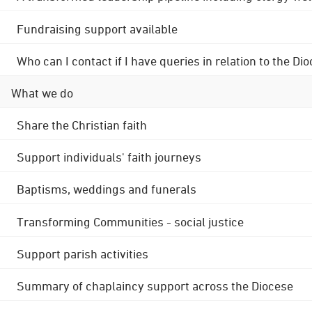
Fundraising support available
Who can I contact if I have queries in relation to the
What we do
Share the Christian faith
Support individuals' faith journeys
Baptisms, weddings and funerals
Transforming Communities - social justice
Support parish activities
Summary of chaplaincy support across the Diocese