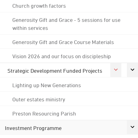
Church growth factors
Generosity Gift and Grace - 5 sessions for use
within services
Generosity Gift and Grace Course Materials
Vision 2026 and our focus on discipleship
Strategic Development Funded Projects
Lighting up New Generations
Outer estates ministry
Preston Resourcing Parish
Investment Programme