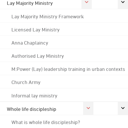
Lay Majority Ministry
Lay Majority Ministry Framework
Licensed Lay Ministry
Anna Chaplaincy
Authorised Lay Ministry
M:Power (Lay) leadership training in urban contexts
Church Army
Informal lay ministry
Whole life discipleship
What is whole life discipleship?