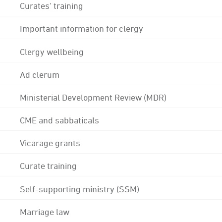
Curates' training
Important information for clergy
Clergy wellbeing
Ad clerum
Ministerial Development Review (MDR)
CME and sabbaticals
Vicarage grants
Curate training
Self-supporting ministry (SSM)
Marriage law