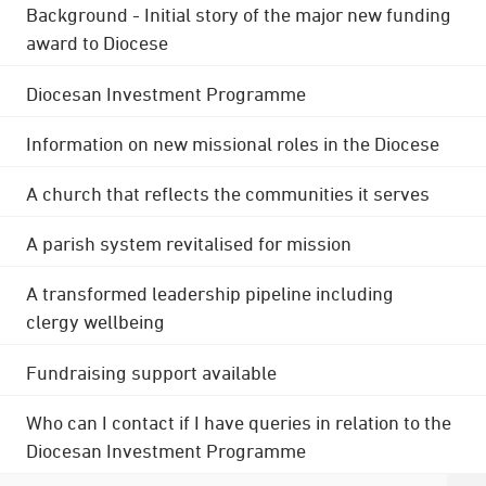
Background - Initial story of the major new funding
award to Diocese
Diocesan Investment Programme
Information on new missional roles in the Diocese
A church that reflects the communities it serves
A parish system revitalised for mission
A transformed leadership pipeline including
clergy wellbeing
Fundraising support available
Who can I contact if I have queries in relation to the
Diocesan Investment Programme