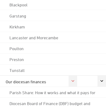
Blackpool
Garstang
Kirkham
Lancaster and Morecambe
Poulton
Preston
Tunstall
Our diocesan finances
Parish Share: How it works and what it pays for
Diocesan Board of Finance (DBF) budget and