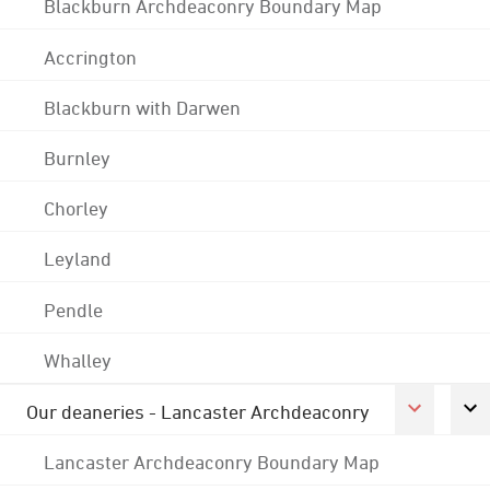
Blackburn Archdeaconry Boundary Map
Accrington
Blackburn with Darwen
Burnley
Chorley
Leyland
Pendle
Whalley
Our deaneries - Lancaster Archdeaconry
Lancaster Archdeaconry Boundary Map