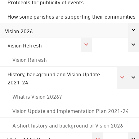
Protocols for publicity of events
How some parishes are supporting their communities
Vision 2026
Vision Refresh
Vision Refresh
History, background and Vision Update
2021-24
What is Vision 2026?
Vision Update and Implementation Plan 2021-24
A short history and background of Vision 2026