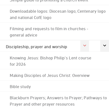
Downloadable logos: Diocesan logo; Centenary logo
and national CofE logo
Filming and requests to film in churches -
general advice
Discipleship, prayer and worship
Knowing Jesus: Bishop Philip's Lent course
for 2026
Making Disciples of Jesus Christ: Overview
Bible study
Blackburn Prayers; Answers to Prayer; Pathways to
Prayer and other prayer resources