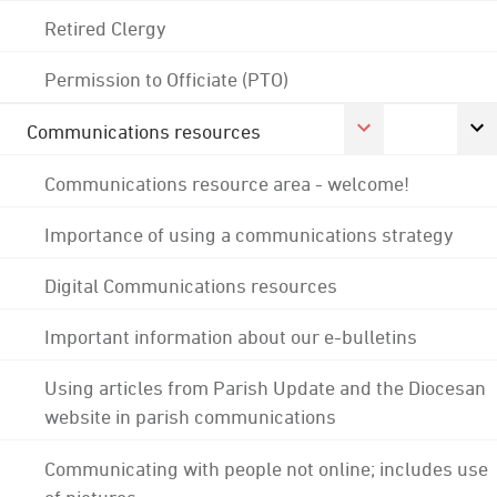
Retired Clergy
Permission to Officiate (PTO)
Communications resources
Communications resource area - welcome!
Importance of using a communications strategy
Digital Communications resources
Important information about our e-bulletins
Using articles from Parish Update and the Diocesan
website in parish communications
Communicating with people not online; includes use
of pictures