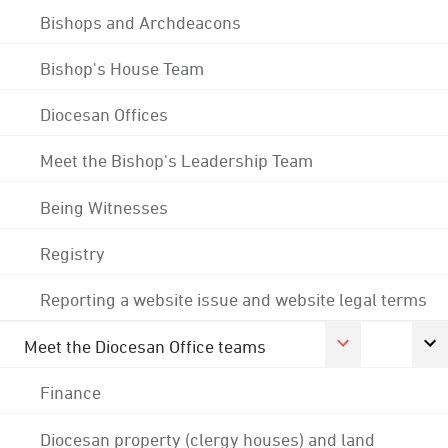
Bishops and Archdeacons
Bishop's House Team
Diocesan Offices
Meet the Bishop's Leadership Team
Being Witnesses
Registry
Reporting a website issue and website legal terms
Meet the Diocesan Office teams
Finance
Diocesan property (clergy houses) and land