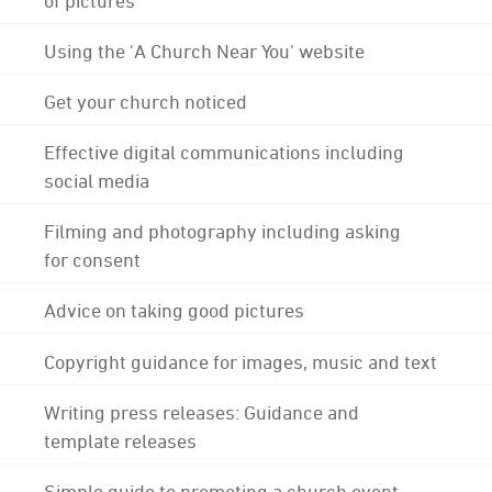
Using the 'A Church Near You' website
Get your church noticed
Effective digital communications including
social media
Filming and photography including asking
for consent
Advice on taking good pictures
Copyright guidance for images, music and text
Writing press releases: Guidance and
template releases
Simple guide to promoting a church event