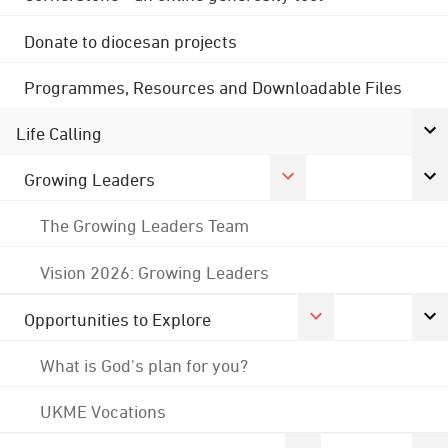
Donate to diocesan projects
Programmes, Resources and Downloadable Files
Life Calling
Growing Leaders
The Growing Leaders Team
Vision 2026: Growing Leaders
Opportunities to Explore
What is God's plan for you?
UKME Vocations