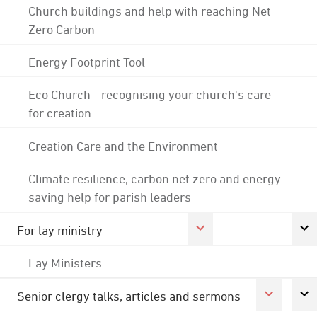
Church buildings and help with reaching Net
Zero Carbon
Energy Footprint Tool
Eco Church - recognising your church's care
for creation
Creation Care and the Environment
Climate resilience, carbon net zero and energy
saving help for parish leaders
For lay ministry
Lay Ministers
Senior clergy talks, articles and sermons