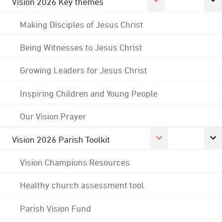
Vision 2026 Key themes
Making Disciples of Jesus Christ
Being Witnesses to Jesus Christ
Growing Leaders for Jesus Christ
Inspiring Children and Young People
Our Vision Prayer
Vision 2026 Parish Toolkit
Vision Champions Resources
Healthy church assessment tool
Parish Vision Fund