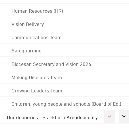
Human Resources (HR)
Vision Delivery
Communications Team
Safeguarding
Diocesan Secretary and Vision 2026
Making Disciples Team
Growing Leaders Team
Children, young people and schools (Board of Ed.)
Our deaneries - Blackburn Archdeaconry