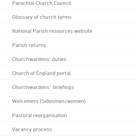
Parochial Church Council
Glossary of church terms
National Parish resources website
Parish returns
Churchwardens' duties
Church of England portal
Churchwardens' briefings
Welcomers (Sidesmen/women)
Pastoral reorganisation
Vacancy process