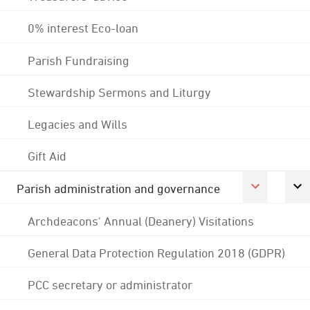
0% interest Eco-loan
Parish Fundraising
Stewardship Sermons and Liturgy
Legacies and Wills
Gift Aid
Parish administration and governance
Archdeacons' Annual (Deanery) Visitations
General Data Protection Regulation 2018 (GDPR)
PCC secretary or administrator