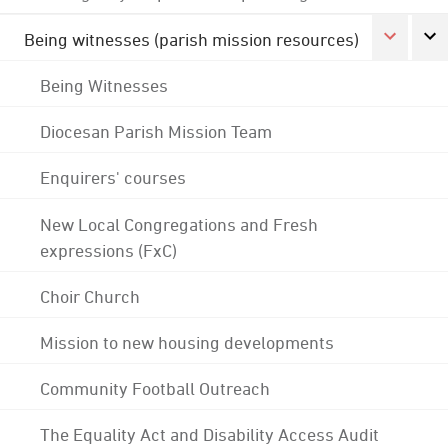
Being witnesses (parish mission resources)
Being Witnesses
Diocesan Parish Mission Team
Enquirers' courses
New Local Congregations and Fresh
expressions (FxC)
Choir Church
Mission to new housing developments
Community Football Outreach
The Equality Act and Disability Access Audit