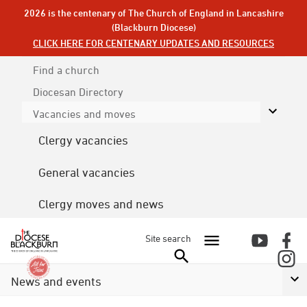
2026 is the centenary of The Church of England in Lancashire
(Blackburn Diocese)
CLICK HERE FOR CENTENARY UPDATES AND RESOURCES
Find a church
Diocesan
Directory
Vacancies and moves
Clergy vacancies
General vacancies
Clergy moves and news
Site search
News and events