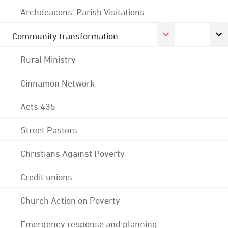
Archdeacons' Parish Visitations
Community transformation
Rural Ministry
Cinnamon Network
Acts 435
Street Pastors
Christians Against Poverty
Credit unions
Church Action on Poverty
Emergency response and planning