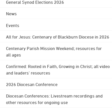
General Synod Elections 2026
News
Events
All for Jesus: Centenary of Blackburn Diocese in 2026
Centenary Parish Mission Weekend; resources for
all ages
Confirmed: Rooted in Faith, Growing in Christ; all video
and leaders' resources
2026 Diocesan Conference
Diocesan Conferences: Livestream recordings and
other resources for ongoing use