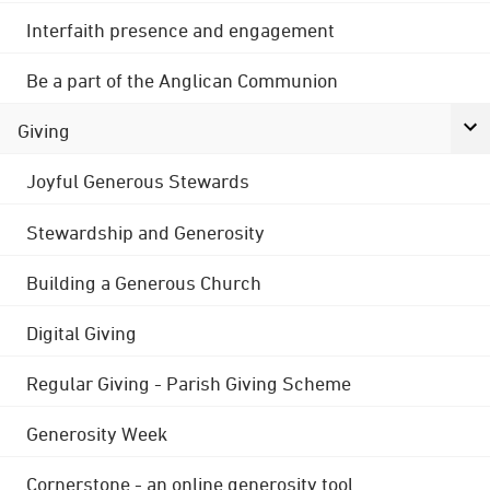
Interfaith presence and engagement
Be a part of the Anglican Communion
Giving
Joyful Generous Stewards
Stewardship and Generosity
Building a Generous Church
Digital Giving
Regular Giving - Parish Giving Scheme
Generosity Week
Cornerstone - an online generosity tool