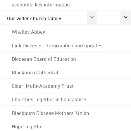
accounts; key information
Our wider church family
Whalley Abbey
Link Dioceses - Information and updates
Diocesan Board of Education
Blackburn Cathedral
Cidari Multi-Academy Trust
Churches Together in Lancashire
Blackburn Diocese Mothers' Union
Hope Together