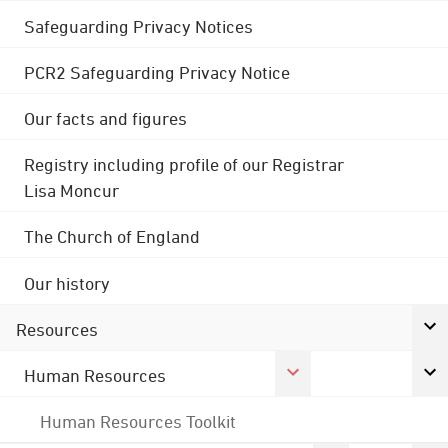
Safeguarding Privacy Notices
PCR2 Safeguarding Privacy Notice
Our facts and figures
Registry including profile of our Registrar
Lisa Moncur
The Church of England
Our history
Resources
Human Resources
Human Resources Toolkit