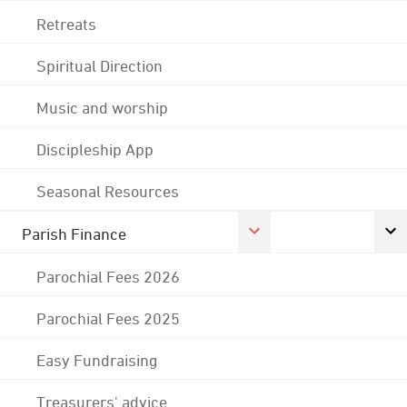
Retreats
Spiritual Direction
Music and worship
Discipleship App
Seasonal Resources
Parish Finance
Parochial Fees 2026
Parochial Fees 2025
Easy Fundraising
Treasurers' advice