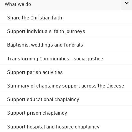
What we do
Share the Christian faith
Support individuals' faith journeys
Baptisms, weddings and funerals
Transforming Communities - social justice
Support parish activities
Summary of chaplaincy support across the Diocese
Support educational chaplaincy
Support prison chaplaincy
Support hospital and hospice chaplaincy