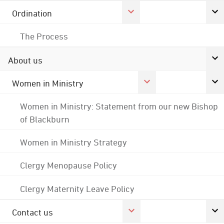
Ordination
The Process
About us
Women in Ministry
Women in Ministry: Statement from our new Bishop
of Blackburn
Women in Ministry Strategy
Clergy Menopause Policy
Clergy Maternity Leave Policy
Contact us