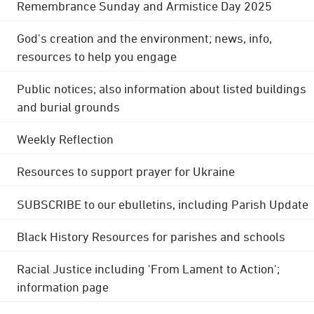
Remembrance Sunday and Armistice Day 2025
God's creation and the environment; news, info,
resources to help you engage
Public notices; also information about listed buildings
and burial grounds
Weekly Reflection
Resources to support prayer for Ukraine
SUBSCRIBE to our ebulletins, including Parish Update
Black History Resources for parishes and schools
Racial Justice including 'From Lament to Action';
information page