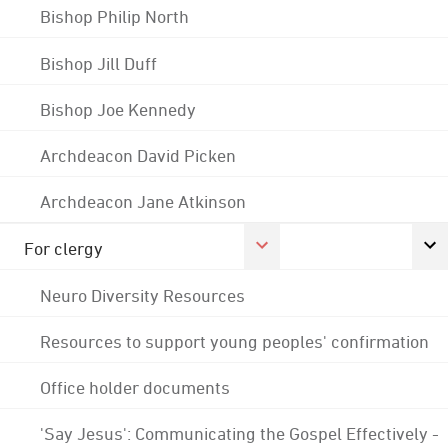
Bishop Philip North
Bishop Jill Duff
Bishop Joe Kennedy
Archdeacon David Picken
Archdeacon Jane Atkinson
For clergy
Neuro Diversity Resources
Resources to support young peoples' confirmation
Office holder documents
'Say Jesus': Communicating the Gospel Effectively -