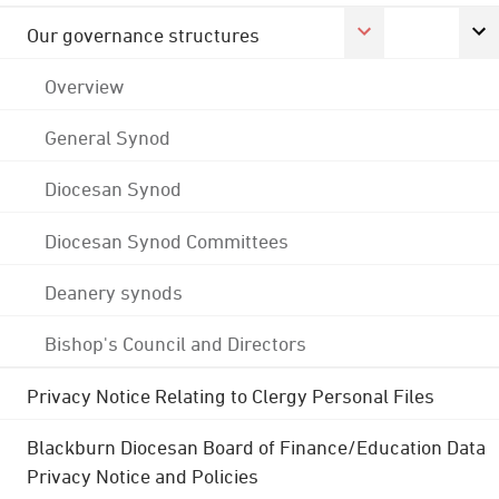
Our governance structures
Overview
General Synod
Diocesan Synod
Diocesan Synod Committees
Deanery synods
Bishop's Council and Directors
Privacy Notice Relating to Clergy Personal Files
Blackburn Diocesan Board of Finance/Education Data
Privacy Notice and Policies