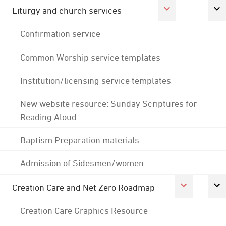
Liturgy and church services
Confirmation service
Common Worship service templates
Institution/licensing service templates
New website resource: Sunday Scriptures for
Reading Aloud
Baptism Preparation materials
Admission of Sidesmen/women
Creation Care and Net Zero Roadmap
Creation Care Graphics Resource