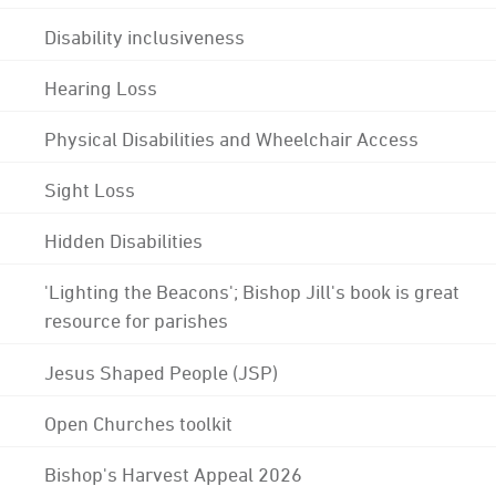
Disability inclusiveness
Hearing Loss
Physical Disabilities and Wheelchair Access
Sight Loss
Hidden Disabilities
'Lighting the Beacons'; Bishop Jill's book is great
resource for parishes
Jesus Shaped People (JSP)
Open Churches toolkit
Bishop's Harvest Appeal 2026