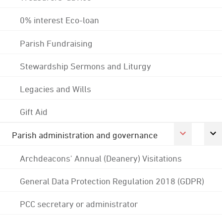
0% interest Eco-loan
Parish Fundraising
Stewardship Sermons and Liturgy
Legacies and Wills
Gift Aid
Parish administration and governance
Archdeacons' Annual (Deanery) Visitations
General Data Protection Regulation 2018 (GDPR)
PCC secretary or administrator