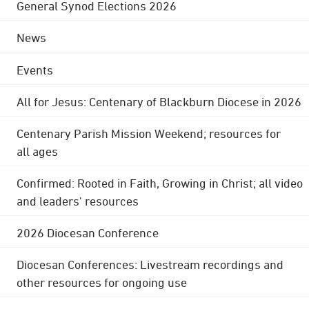
General Synod Elections 2026
News
Events
All for Jesus: Centenary of Blackburn Diocese in 2026
Centenary Parish Mission Weekend; resources for
all ages
Confirmed: Rooted in Faith, Growing in Christ; all video
and leaders' resources
2026 Diocesan Conference
Diocesan Conferences: Livestream recordings and
other resources for ongoing use