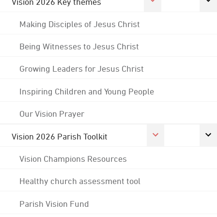
Vision 2026 Key themes
Making Disciples of Jesus Christ
Being Witnesses to Jesus Christ
Growing Leaders for Jesus Christ
Inspiring Children and Young People
Our Vision Prayer
Vision 2026 Parish Toolkit
Vision Champions Resources
Healthy church assessment tool
Parish Vision Fund