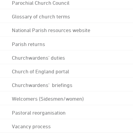
Parochial Church Council
Glossary of church terms
National Parish resources website
Parish returns
Churchwardens' duties
Church of England portal
Churchwardens' briefings
Welcomers (Sidesmen/women)
Pastoral reorganisation
Vacancy process