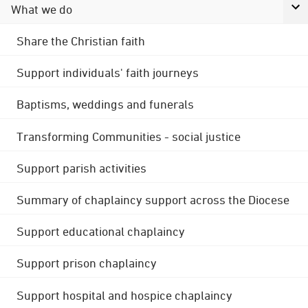
What we do
Share the Christian faith
Support individuals' faith journeys
Baptisms, weddings and funerals
Transforming Communities - social justice
Support parish activities
Summary of chaplaincy support across the Diocese
Support educational chaplaincy
Support prison chaplaincy
Support hospital and hospice chaplaincy