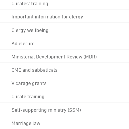
Curates' training
Important information for clergy
Clergy wellbeing
Ad clerum
Ministerial Development Review (MDR)
CME and sabbaticals
Vicarage grants
Curate training
Self-supporting ministry (SSM)
Marriage law