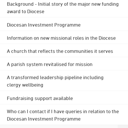
Background - Initial story of the major new funding
award to Diocese
Diocesan Investment Programme
Information on new missional roles in the Diocese
A church that reflects the communities it serves
A parish system revitalised for mission
A transformed leadership pipeline including
clergy wellbeing
Fundraising support available
Who can I contact if I have queries in relation to the
Diocesan Investment Programme