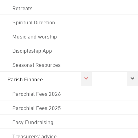
Retreats
Spiritual Direction
Music and worship
Discipleship App
Seasonal Resources
Parish Finance
Parochial Fees 2026
Parochial Fees 2025
Easy Fundraising
Treasurers' advice