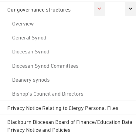
Our governance structures
Overview
General Synod
Diocesan Synod
Diocesan Synod Committees
Deanery synods
Bishop's Council and Directors
Privacy Notice Relating to Clergy Personal Files
Blackburn Diocesan Board of Finance/Education Data
Privacy Notice and Policies