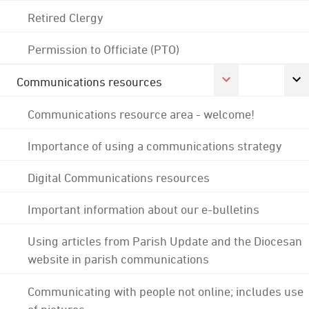
Retired Clergy
Permission to Officiate (PTO)
Communications resources
Communications resource area - welcome!
Importance of using a communications strategy
Digital Communications resources
Important information about our e-bulletins
Using articles from Parish Update and the Diocesan
website in parish communications
Communicating with people not online; includes use
of pictures