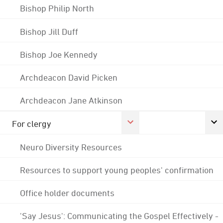
Bishop Philip North
Bishop Jill Duff
Bishop Joe Kennedy
Archdeacon David Picken
Archdeacon Jane Atkinson
For clergy
Neuro Diversity Resources
Resources to support young peoples' confirmation
Office holder documents
'Say Jesus': Communicating the Gospel Effectively -