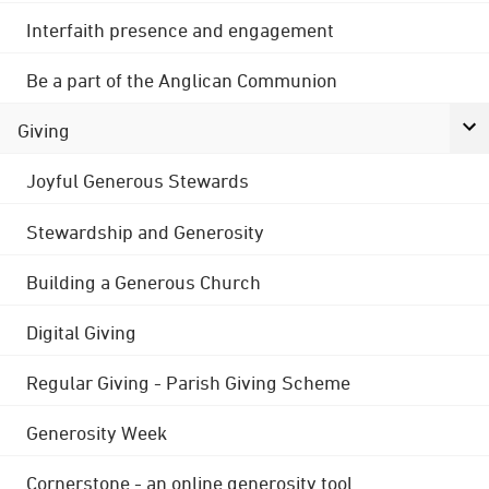
Interfaith presence and engagement
Be a part of the Anglican Communion
Giving
Joyful Generous Stewards
Stewardship and Generosity
Building a Generous Church
Digital Giving
Regular Giving - Parish Giving Scheme
Generosity Week
Cornerstone - an online generosity tool