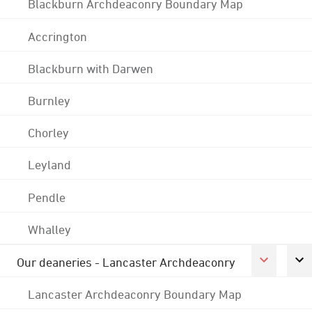
Blackburn Archdeaconry Boundary Map
Accrington
Blackburn with Darwen
Burnley
Chorley
Leyland
Pendle
Whalley
Our deaneries - Lancaster Archdeaconry
Lancaster Archdeaconry Boundary Map