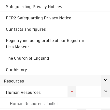
Safeguarding Privacy Notices
PCR2 Safeguarding Privacy Notice
Our facts and figures
Registry including profile of our Registrar
Lisa Moncur
The Church of England
Our history
Resources
Human Resources
Human Resources Toolkit