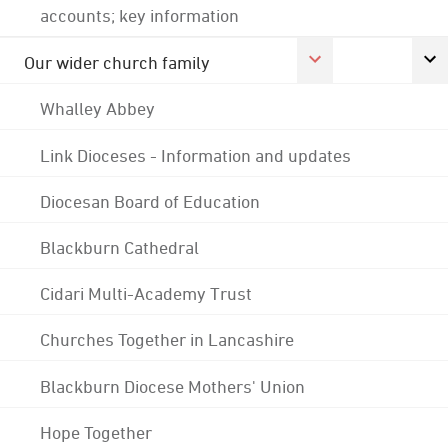
accounts; key information
Our wider church family
Whalley Abbey
Link Dioceses - Information and updates
Diocesan Board of Education
Blackburn Cathedral
Cidari Multi-Academy Trust
Churches Together in Lancashire
Blackburn Diocese Mothers' Union
Hope Together