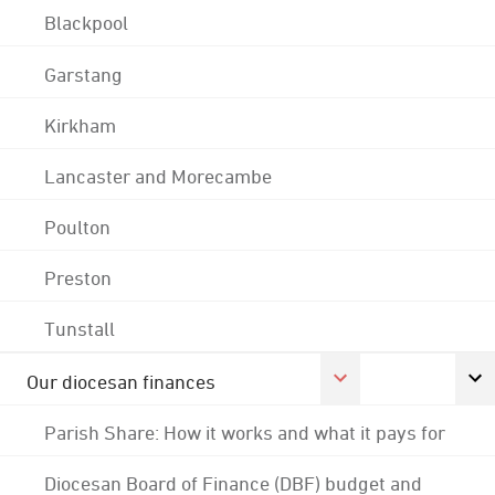
Blackpool
Garstang
Kirkham
Lancaster and Morecambe
Poulton
Preston
Tunstall
Our diocesan finances
Parish Share: How it works and what it pays for
Diocesan Board of Finance (DBF) budget and