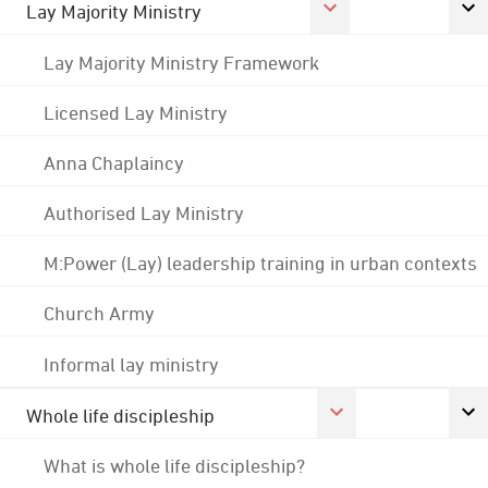
Lay Majority Ministry
Lay Majority Ministry Framework
Licensed Lay Ministry
Anna Chaplaincy
Authorised Lay Ministry
M:Power (Lay) leadership training in urban contexts
Church Army
Informal lay ministry
Whole life discipleship
What is whole life discipleship?