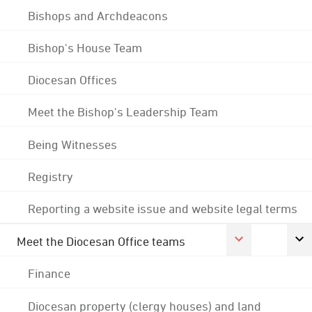
Bishops and Archdeacons
Bishop's House Team
Diocesan Offices
Meet the Bishop's Leadership Team
Being Witnesses
Registry
Reporting a website issue and website legal terms
Meet the Diocesan Office teams
Finance
Diocesan property (clergy houses) and land