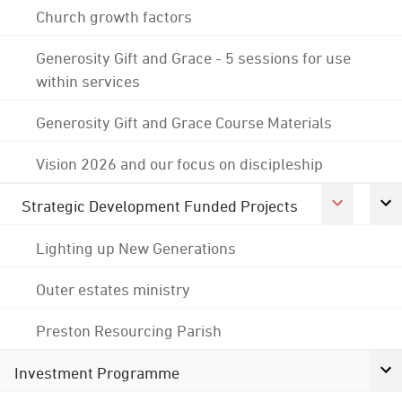
Church growth factors
Generosity Gift and Grace - 5 sessions for use
within services
Generosity Gift and Grace Course Materials
Vision 2026 and our focus on discipleship
Strategic Development Funded Projects
Lighting up New Generations
Outer estates ministry
Preston Resourcing Parish
Investment Programme