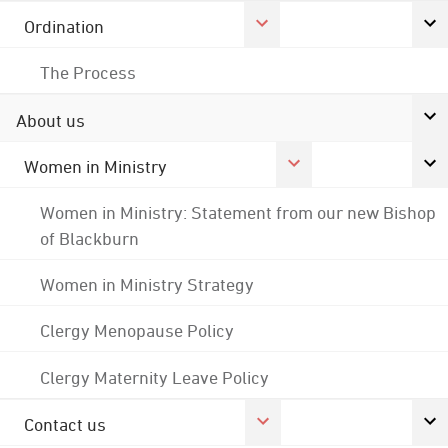
Ordination
The Process
About us
Women in Ministry
Women in Ministry: Statement from our new Bishop
of Blackburn
Women in Ministry Strategy
Clergy Menopause Policy
Clergy Maternity Leave Policy
Contact us