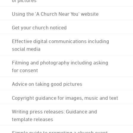
Using the 'A Church Near You' website
Get your church noticed
Effective digital communications including
social media
Filming and photography including asking
for consent
Advice on taking good pictures
Copyright guidance for images, music and text
Writing press releases: Guidance and
template releases
Simple guide to promoting a church event