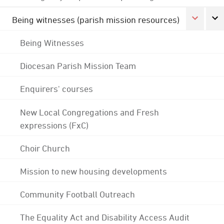
Being witnesses (parish mission resources)
Being Witnesses
Diocesan Parish Mission Team
Enquirers' courses
New Local Congregations and Fresh
expressions (FxC)
Choir Church
Mission to new housing developments
Community Football Outreach
The Equality Act and Disability Access Audit