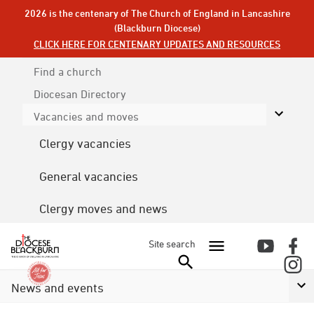
2026 is the centenary of The Church of England in Lancashire
(Blackburn Diocese)
CLICK HERE FOR CENTENARY UPDATES AND RESOURCES
Find a church
Diocesan
Directory
Vacancies and moves
Clergy vacancies
General vacancies
Clergy moves and news
Site search
News and events