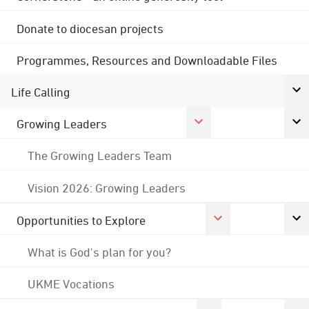
Donate to diocesan projects
Programmes, Resources and Downloadable Files
Life Calling
Growing Leaders
The Growing Leaders Team
Vision 2026: Growing Leaders
Opportunities to Explore
What is God's plan for you?
UKME Vocations