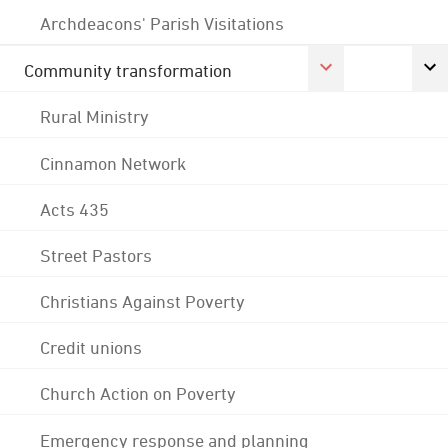
Archdeacons' Parish Visitations
Community transformation
Rural Ministry
Cinnamon Network
Acts 435
Street Pastors
Christians Against Poverty
Credit unions
Church Action on Poverty
Emergency response and planning