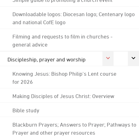
Downloadable logos: Diocesan logo; Centenary logo
and national CofE logo
Filming and requests to film in churches -
general advice
Discipleship, prayer and worship
Knowing Jesus: Bishop Philip's Lent course
for 2026
Making Disciples of Jesus Christ: Overview
Bible study
Blackburn Prayers; Answers to Prayer; Pathways to
Prayer and other prayer resources