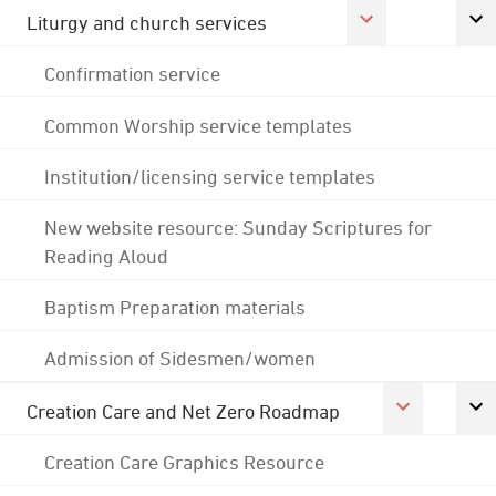
Liturgy and church services
Confirmation service
Common Worship service templates
Institution/licensing service templates
New website resource: Sunday Scriptures for
Reading Aloud
Baptism Preparation materials
Admission of Sidesmen/women
Creation Care and Net Zero Roadmap
Creation Care Graphics Resource