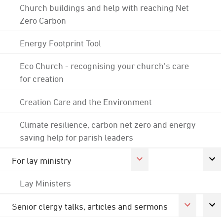
Church buildings and help with reaching Net
Zero Carbon
Energy Footprint Tool
Eco Church - recognising your church's care
for creation
Creation Care and the Environment
Climate resilience, carbon net zero and energy
saving help for parish leaders
For lay ministry
Lay Ministers
Senior clergy talks, articles and sermons