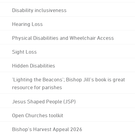
Disability inclusiveness
Hearing Loss
Physical Disabilities and Wheelchair Access
Sight Loss
Hidden Disabilities
'Lighting the Beacons'; Bishop Jill's book is great
resource for parishes
Jesus Shaped People (JSP)
Open Churches toolkit
Bishop's Harvest Appeal 2026