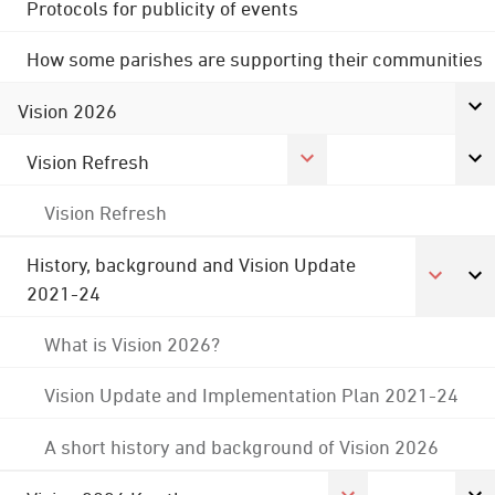
Protocols for publicity of events
How some parishes are supporting their communities
Vision 2026
Vision Refresh
Vision Refresh
History, background and Vision Update
2021-24
What is Vision 2026?
Vision Update and Implementation Plan 2021-24
A short history and background of Vision 2026