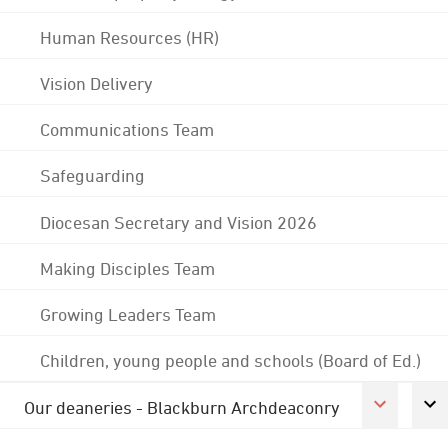
Human Resources (HR)
Vision Delivery
Communications Team
Safeguarding
Diocesan Secretary and Vision 2026
Making Disciples Team
Growing Leaders Team
Children, young people and schools (Board of Ed.)
Our deaneries - Blackburn Archdeaconry