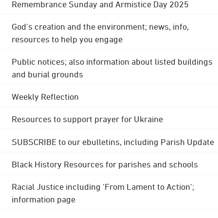
Remembrance Sunday and Armistice Day 2025
God's creation and the environment; news, info,
resources to help you engage
Public notices; also information about listed buildings
and burial grounds
Weekly Reflection
Resources to support prayer for Ukraine
SUBSCRIBE to our ebulletins, including Parish Update
Black History Resources for parishes and schools
Racial Justice including 'From Lament to Action';
information page