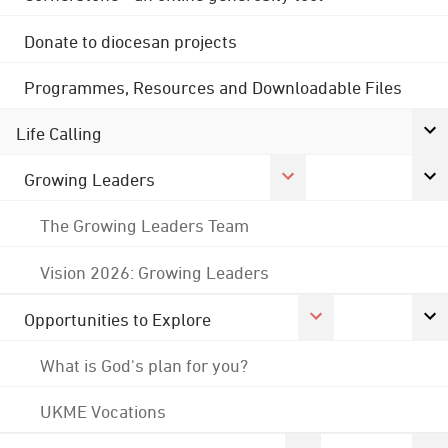
Donate to diocesan projects
Programmes, Resources and Downloadable Files
Life Calling
Growing Leaders
The Growing Leaders Team
Vision 2026: Growing Leaders
Opportunities to Explore
What is God's plan for you?
UKME Vocations