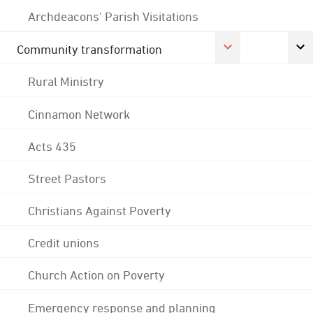
Archdeacons' Parish Visitations
Community transformation
Rural Ministry
Cinnamon Network
Acts 435
Street Pastors
Christians Against Poverty
Credit unions
Church Action on Poverty
Emergency response and planning