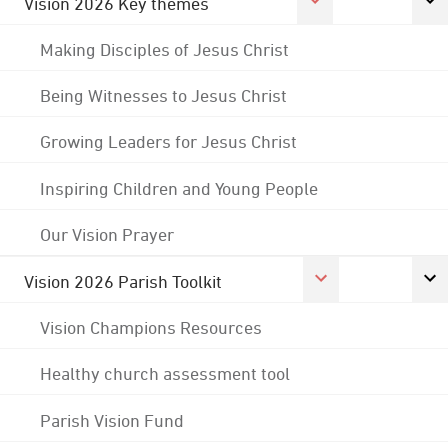
Vision 2026 Key themes
Making Disciples of Jesus Christ
Being Witnesses to Jesus Christ
Growing Leaders for Jesus Christ
Inspiring Children and Young People
Our Vision Prayer
Vision 2026 Parish Toolkit
Vision Champions Resources
Healthy church assessment tool
Parish Vision Fund