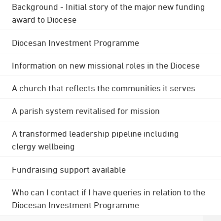
Background - Initial story of the major new funding
award to Diocese
Diocesan Investment Programme
Information on new missional roles in the Diocese
A church that reflects the communities it serves
A parish system revitalised for mission
A transformed leadership pipeline including
clergy wellbeing
Fundraising support available
Who can I contact if I have queries in relation to the
Diocesan Investment Programme