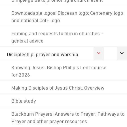
Downloadable logos: Diocesan logo; Centenary logo
and national CofE logo
Filming and requests to film in churches -
general advice
Discipleship, prayer and worship
Knowing Jesus: Bishop Philip's Lent course
for 2026
Making Disciples of Jesus Christ: Overview
Bible study
Blackburn Prayers; Answers to Prayer; Pathways to
Prayer and other prayer resources