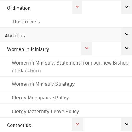
Ordination
The Process
About us
Women in Ministry
Women in Ministry: Statement from our new Bishop
of Blackburn
Women in Ministry Strategy
Clergy Menopause Policy
Clergy Maternity Leave Policy
Contact us