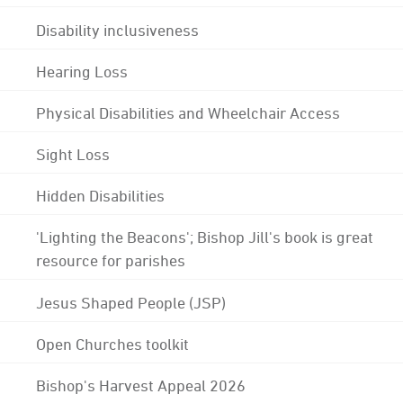
Disability inclusiveness
Hearing Loss
Physical Disabilities and Wheelchair Access
Sight Loss
Hidden Disabilities
'Lighting the Beacons'; Bishop Jill's book is great
resource for parishes
Jesus Shaped People (JSP)
Open Churches toolkit
Bishop's Harvest Appeal 2026