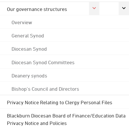
Our governance structures
Overview
General Synod
Diocesan Synod
Diocesan Synod Committees
Deanery synods
Bishop's Council and Directors
Privacy Notice Relating to Clergy Personal Files
Blackburn Diocesan Board of Finance/Education Data
Privacy Notice and Policies