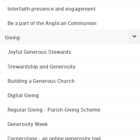
Interfaith presence and engagement
Be a part of the Anglican Communion
Giving
Joyful Generous Stewards
Stewardship and Generosity
Building a Generous Church
Digital Giving
Regular Giving - Parish Giving Scheme
Generosity Week
Cornerstone - an online generosity tool