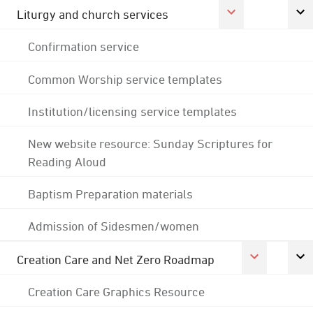
Liturgy and church services
Confirmation service
Common Worship service templates
Institution/licensing service templates
New website resource: Sunday Scriptures for
Reading Aloud
Baptism Preparation materials
Admission of Sidesmen/women
Creation Care and Net Zero Roadmap
Creation Care Graphics Resource