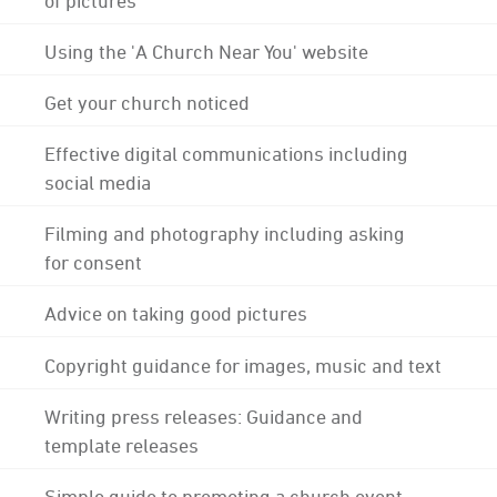
Using the 'A Church Near You' website
Get your church noticed
Effective digital communications including
social media
Filming and photography including asking
for consent
Advice on taking good pictures
Copyright guidance for images, music and text
Writing press releases: Guidance and
template releases
Simple guide to promoting a church event