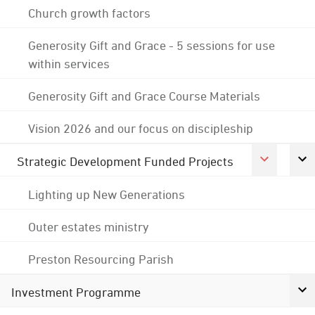
Church growth factors
Generosity Gift and Grace - 5 sessions for use
within services
Generosity Gift and Grace Course Materials
Vision 2026 and our focus on discipleship
Strategic Development Funded Projects
Lighting up New Generations
Outer estates ministry
Preston Resourcing Parish
Investment Programme