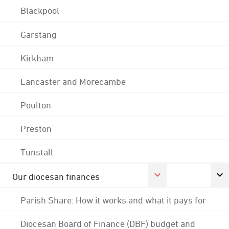
Blackpool
Garstang
Kirkham
Lancaster and Morecambe
Poulton
Preston
Tunstall
Our diocesan finances
Parish Share: How it works and what it pays for
Diocesan Board of Finance (DBF) budget and