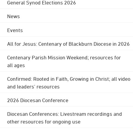
General Synod Elections 2026
News
Events
All for Jesus: Centenary of Blackburn Diocese in 2026
Centenary Parish Mission Weekend; resources for
all ages
Confirmed: Rooted in Faith, Growing in Christ; all video
and leaders' resources
2026 Diocesan Conference
Diocesan Conferences: Livestream recordings and
other resources for ongoing use