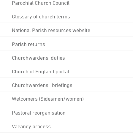
Parochial Church Council
Glossary of church terms
National Parish resources website
Parish returns
Churchwardens' duties
Church of England portal
Churchwardens' briefings
Welcomers (Sidesmen/women)
Pastoral reorganisation
Vacancy process