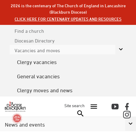
2026 is the centenary of The Church of England in Lancashire
(Blackburn Diocese)
CLICK HERE FOR CENTENARY UPDATES AND RESOURCES
Find a church
Diocesan
Directory
Vacancies and moves
Clergy vacancies
General vacancies
Clergy moves and news
Site search
News and events