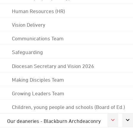
Human Resources (HR)
Vision Delivery
Communications Team
Safeguarding
Diocesan Secretary and Vision 2026
Making Disciples Team
Growing Leaders Team
Children, young people and schools (Board of Ed.)
Our deaneries - Blackburn Archdeaconry