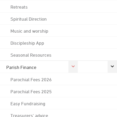
Retreats
Spiritual Direction
Music and worship
Discipleship App
Seasonal Resources
Parish Finance
Parochial Fees 2026
Parochial Fees 2025
Easy Fundraising
Treasurers' advice