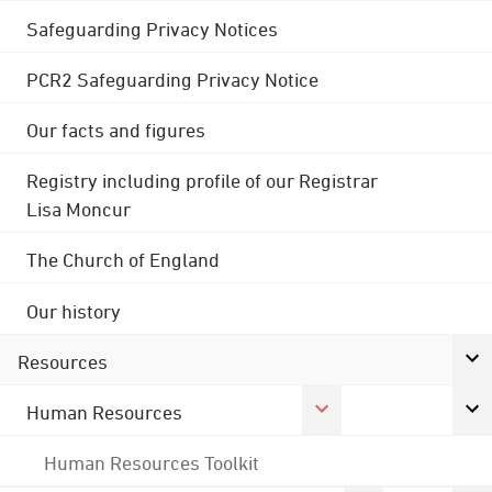
Safeguarding Privacy Notices
PCR2 Safeguarding Privacy Notice
Our facts and figures
Registry including profile of our Registrar
Lisa Moncur
The Church of England
Our history
Resources
Human Resources
Human Resources Toolkit