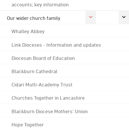
accounts; key information
Our wider church family
Whalley Abbey
Link Dioceses - Information and updates
Diocesan Board of Education
Blackburn Cathedral
Cidari Multi-Academy Trust
Churches Together in Lancashire
Blackburn Diocese Mothers' Union
Hope Together