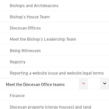
Bishops and Archdeacons
Bishop's House Team
Diocesan Offices
Meet the Bishop's Leadership Team
Being Witnesses
Registry
Reporting a website issue and website legal terms
Meet the Diocesan Office teams
Finance
Diocesan property (clergy houses) and land