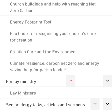
Church buildings and help with reaching Net
Zero Carbon
Energy Footprint Tool
Eco Church - recognising your church's care
for creation
Creation Care and the Environment
Climate resilience, carbon net zero and energy
saving help for parish leaders
For lay ministry
Lay Ministers
Senior clergy talks, articles and sermons