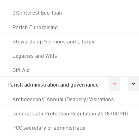
0% interest Eco-loan
Parish Fundraising
Stewardship Sermons and Liturgy
Legacies and Wills
Gift Aid
Parish administration and governance
Archdeacons' Annual (Deanery) Visitations
General Data Protection Regulation 2018 (GDPR)
PCC secretary or administrator