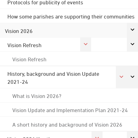
Protocols for publicity of events
How some parishes are supporting their communities
Vision 2026
Vision Refresh
Vision Refresh
History, background and Vision Update
2021-24
What is Vision 2026?
Vision Update and Implementation Plan 2021-24
A short history and background of Vision 2026