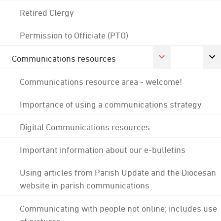
Retired Clergy
Permission to Officiate (PTO)
Communications resources
Communications resource area - welcome!
Importance of using a communications strategy
Digital Communications resources
Important information about our e-bulletins
Using articles from Parish Update and the Diocesan
website in parish communications
Communicating with people not online; includes use
of pictures