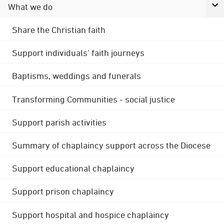
What we do
Share the Christian faith
Support individuals' faith journeys
Baptisms, weddings and funerals
Transforming Communities - social justice
Support parish activities
Summary of chaplaincy support across the Diocese
Support educational chaplaincy
Support prison chaplaincy
Support hospital and hospice chaplaincy