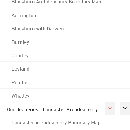
Blackburn Archdeaconry Boundary Map
Accrington
Blackburn with Darwen
Burnley
Chorley
Leyland
Pendle
Whalley
Our deaneries - Lancaster Archdeaconry
Lancaster Archdeaconry Boundary Map