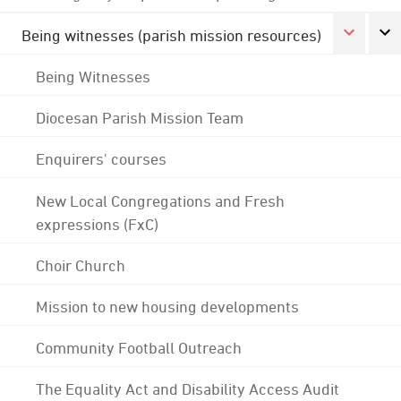
Being witnesses (parish mission resources)
Being Witnesses
Diocesan Parish Mission Team
Enquirers' courses
New Local Congregations and Fresh
expressions (FxC)
Choir Church
Mission to new housing developments
Community Football Outreach
The Equality Act and Disability Access Audit