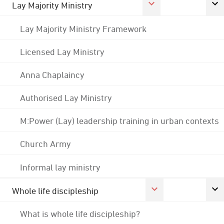
Lay Majority Ministry
Lay Majority Ministry Framework
Licensed Lay Ministry
Anna Chaplaincy
Authorised Lay Ministry
M:Power (Lay) leadership training in urban contexts
Church Army
Informal lay ministry
Whole life discipleship
What is whole life discipleship?