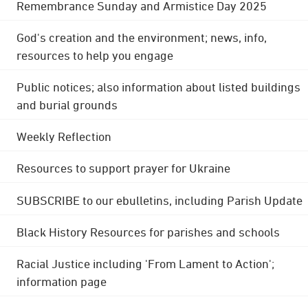
Remembrance Sunday and Armistice Day 2025
God's creation and the environment; news, info,
resources to help you engage
Public notices; also information about listed buildings
and burial grounds
Weekly Reflection
Resources to support prayer for Ukraine
SUBSCRIBE to our ebulletins, including Parish Update
Black History Resources for parishes and schools
Racial Justice including 'From Lament to Action';
information page