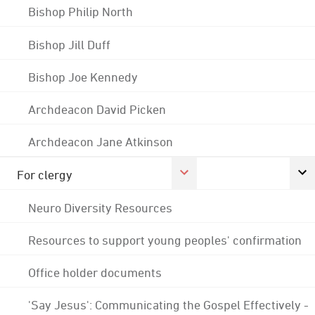
Bishop Philip North
Bishop Jill Duff
Bishop Joe Kennedy
Archdeacon David Picken
Archdeacon Jane Atkinson
For clergy
Neuro Diversity Resources
Resources to support young peoples' confirmation
Office holder documents
'Say Jesus': Communicating the Gospel Effectively -