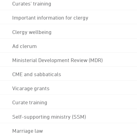
Curates' training
Important information for clergy
Clergy wellbeing
Ad clerum
Ministerial Development Review (MDR)
CME and sabbaticals
Vicarage grants
Curate training
Self-supporting ministry (SSM)
Marriage law